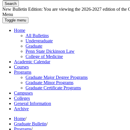
Search
New Bulletin Edition:
You are viewing the 2026-2027 edition of the Gra
Menu
Toggle menu
Home
All Bulletins
Undergraduate
Graduate
Penn State Dickinson Law
College of Medicine
Academic Calendar
Courses
Programs
Graduate Major Degree Programs
Graduate Minor Programs
Graduate Certificate Programs
Campuses
Colleges
General Information
Archive
Home
/
Graduate Bulletin
/
Programs
/