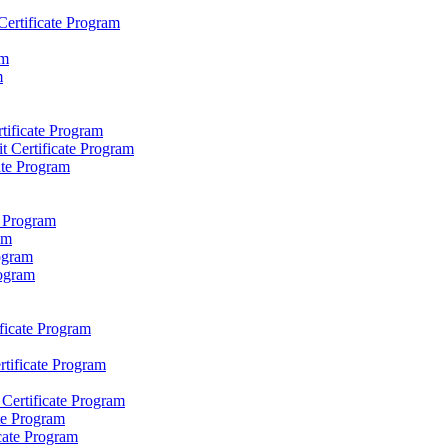
Certificate Program
am
m
rtificate Program
it Certificate Program
ate Program
e Program
am
rogram
rogram
icate Program
rtificate Program
 Certificate Program
te Program
cate Program