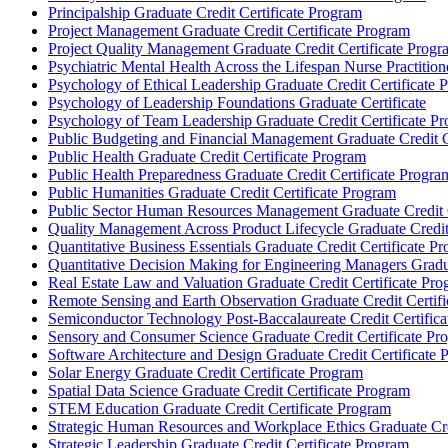
Principalship Graduate Credit Certificate Program
Project Management Graduate Credit Certificate Program
Project Quality Management Graduate Credit Certificate Progr
Psychiatric Mental Health Across the Lifespan Nurse Practitione
Psychology of Ethical Leadership Graduate Credit Certificate 
Psychology of Leadership Foundations Graduate Certificate
Psychology of Team Leadership Graduate Credit Certificate P
Public Budgeting and Financial Management Graduate Credit C
Public Health Graduate Credit Certificate Program
Public Health Preparedness Graduate Credit Certificate Progra
Public Humanities Graduate Credit Certificate Program
Public Sector Human Resources Management Graduate Credit C
Quality Management Across Product Lifecycle Graduate Credit
Quantitative Business Essentials Graduate Credit Certificate P
Quantitative Decision Making for Engineering Managers Gradua
Real Estate Law and Valuation Graduate Credit Certificate Pr
Remote Sensing and Earth Observation Graduate Credit Certif
Semiconductor Technology Post-​Baccalaureate Credit Certific
Sensory and Consumer Science Graduate Credit Certificate Pr
Software Architecture and Design Graduate Credit Certificate
Solar Energy Graduate Credit Certificate Program
Spatial Data Science Graduate Credit Certificate Program
STEM Education Graduate Credit Certificate Program
Strategic Human Resources and Workplace Ethics Graduate Cred
Strategic Leadership Graduate Credit Certificate Program