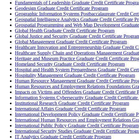
Fundamentals of Leadership Graduate Credit Certificate Progr
Geodesign Graduate Credit Certificate Program
Geographic Information Systems Postbaccalaureate Credit Cert
Geospatial Intelligence Analytics Graduate Credit Certificate 
Geospatial Programming and Web Map Development Graduate C
Global Health Graduate Credit Certificate Program
Global Justice and Security Graduate Credit Certificate Progra
Global Management Graduate Credit Certificate Program
Healthcare Innovation and Entrepreneurship Graduate Credit Ce
Healthcare Supply Chain and Operations Management Graduate
Heritage and Museum Practice Graduate Credit Certificate Pro
Homeland Security Graduate Credit Certificate Program
Hospital and Health System Preparedness Graduate Credit Cert
Hospitality Management Graduate Credit Certificate Program
Human Resource Management Graduate Credit Certificate Pro
Human Resources and Employment Relations Foundations Gradu
Impacts on Victims and Offenders Graduate Credit Certificate
Information Systems Cybersecurity Graduate Credit Certificat
Institutional Research Graduate Credit Certificate Program
International Affairs Graduate Credit Certificate Program
International Development Policy Graduate Credit Certificate 
International Human Resources and Employment Relations Grad
International Public Policy Graduate Credit Certificate Program
International Security Studies Graduate Credit Certificate Prog
IT Analytics Graduate Credit Certificate Program