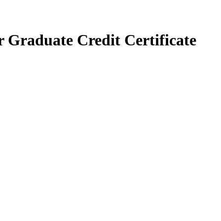
r Graduate Credit Certificate