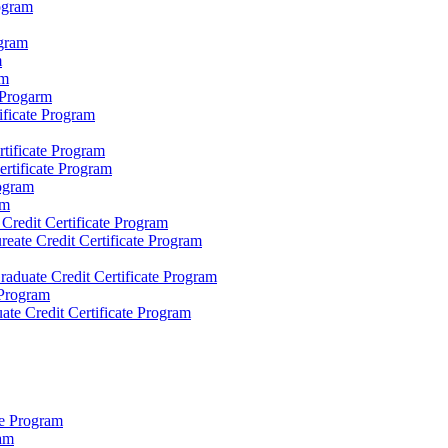
rogram
ogram
m
am
e Progarm
ificate Program
rtificate Program
ertificate Program
rogram
am
redit Certificate Program
eate Credit Certificate Program
raduate Credit Certificate Program
 Program
uate Credit Certificate Program
ate Program
ram