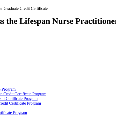
r Graduate Credit Certificate
s the Lifespan Nurse Practitione
e Program
e Credit Certificate Program
dit Certificate Program
redit Certificate Program
tificate Program