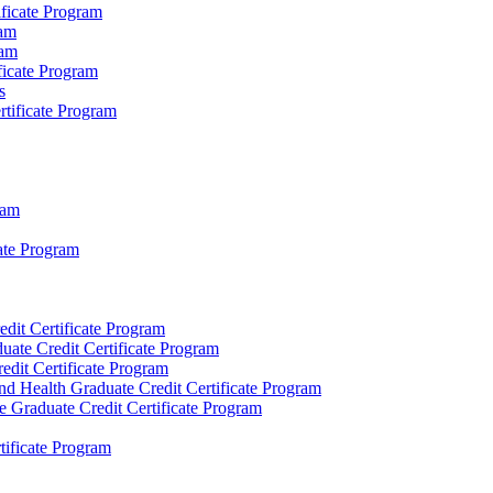
ificate Program
ram
ram
ificate Program
s
rtificate Program
ram
ate Program
dit Certificate Program
ate Credit Certificate Program
dit Certificate Program
d Health Graduate Credit Certificate Program
 Graduate Credit Certificate Program
rtificate Program