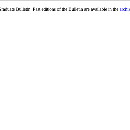
duate Bulletin. Past editions of the Bulletin are available in the
archi