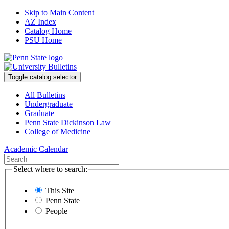
Skip to Main Content
AZ Index
Catalog Home
PSU Home
Toggle catalog selector
All Bulletins
Undergraduate
Graduate
Penn State Dickinson Law
College of Medicine
Academic Calendar
Select where to search:
This Site
Penn State
People