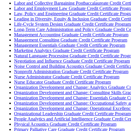
Labor and Collective Bargaining Postbaccalaureate Credit Cert
Labor and Employment Law Graduate Credit Certificate Prog
Law, Policy and Engineering Graduate Credit Certificate Prog
Leading in Diversity, Equity &​ Inclusion Graduate Credit Cert
Life-​Cycle System Design Graduate Credit Certificate Program
Long-​Term Care Administration and Policy Graduate Credit Ce
Management Accounting Graduate Credit Certificate Program
Management Consulting Graduate Credit Certificate Program
Management Essentials Graduate Credit Certificate Program
Marketing Analytics Graduate Credit Certificate Program
Natural Language Processing Graduate Credit Certificate Prog
Negotiation and Influence Graduate Credit Certificate Program
Noise Control and Building Acoustics Graduate Credit Certific
Nonprofit Administration Graduate Credit Certificate Program
Nurse Administrator Graduate Credit Certificate Program
Nurse Educator Graduate Credit Certificate Program
Organization Development and Change: Analytics Graduate Cre
Organization Development and Change: Consulting Skills Gradu
Organization Development and Change: Essentials Graduate Cre
Organization Development and Change: Occupational Safety an
Organization Development and Change: Operational Excellence
Organizational Leadership Graduate Credit Certificate Program
People Analytics and Artificial Intelligence Graduate Credit Ce
Physical Acoustics Graduate Credit Certificate Program
Primary Palliative Care Graduate Credit Certificate Program