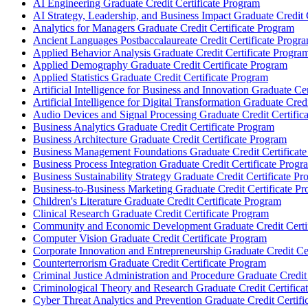
AI Engineering Graduate Credit Certificate Program
AI Strategy, Leadership, and Business Impact Graduate Credit 
Analytics for Managers Graduate Credit Certificate Program
Ancient Languages Postbaccalaureate Credit Certificate Progr
Applied Behavior Analysis Graduate Credit Certificate Progra
Applied Demography Graduate Credit Certificate Program
Applied Statistics Graduate Credit Certificate Program
Artificial Intelligence for Business and Innovation Graduate Ce
Artificial Intelligence for Digital Transformation Graduate Cred
Audio Devices and Signal Processing Graduate Credit Certific
Business Analytics Graduate Credit Certificate Program
Business Architecture Graduate Credit Certificate Program
Business Management Foundations Graduate Credit Certificat
Business Process Integration Graduate Credit Certificate Progr
Business Sustainability Strategy Graduate Credit Certificate P
Business-​to-​Business Marketing Graduate Credit Certificate P
Children's Literature Graduate Credit Certificate Program
Clinical Research Graduate Credit Certificate Program
Community and Economic Development Graduate Credit Certif
Computer Vision Graduate Credit Certificate Program
Corporate Innovation and Entrepreneurship Graduate Credit Ce
Counterterrorism Graduate Credit Certificate Program
Criminal Justice Administration and Procedure Graduate Credit
Criminological Theory and Research Graduate Credit Certifica
Cyber Threat Analytics and Prevention Graduate Credit Certifi