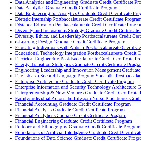
Data Analytics and Engineering Graduate Credit Certificate P
Data Analytics Graduate Credit Certificate Program
Data Engineering for Analytics Graduate Credit Certificate Pr
Dietetic Internship Postbaccalaureate Credit Certificate Progra
Distance Education Postbaccalaureate Credit Certificate Progr
Diversity and Inclusion as Strategy Graduate Credit Certificat
Diversity, Ethics, and Leadership Postbaccalaureate Credit Cert
e-​Learning Design Graduate Credit Certificate Program
Educating Individuals with Autism Postbaccalaureate Credit Ce
Educational Technology Integration Postbaccalaureate Credit C
Electrical Engineering Post-​Baccalaureate Credit Certificate P
Energy Transition Strategies Graduate Credit Certificate Progr
Engineering Leadership and Innovation Management Graduate C
English as a Second Language Program Specialist Postbaccalaur
Enterprise Architecture Graduate Credit Certificate Program
Enterprise Information and Security Technology Architecture G
Entrepreneurship &​ New Ventures Graduate Credit Certificate
Family/​Individual Across the Lifespan Nurse Practitioner Grad
Financial Accounting Graduate Credit Certificate Program
Financial Analysis Graduate Credit Certificate Program
Financial Analytics Graduate Credit Certificate Program
Financial Engineering Graduate Credit Certificate Program
Folklore and Ethnography Graduate Credit Certificate Program
Foundations of Artificial Intelligence Graduate Credit Certific
Foundations of Data Science Graduate Credit Certificate Prog