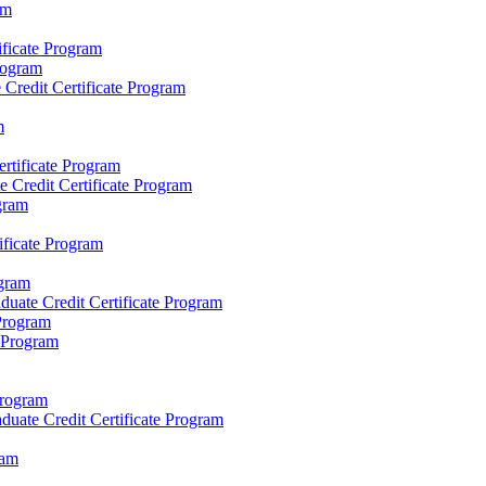
am
ificate Program
Program
redit Certificate Program
m
rtificate Program
 Credit Certificate Program
gram
ificate Program
gram
ate Credit Certificate Program
 Program
e Program
Program
uate Credit Certificate Program
ram