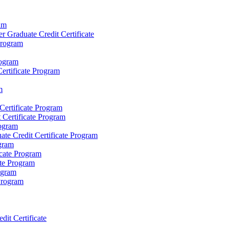
am
r Graduate Credit Certificate
Program
rogram
ertificate Program
m
ertificate Program
 Certificate Program
rogram
te Credit Certificate Program
ogram
icate Program
ate Program
ogram
 Program
it Certificate