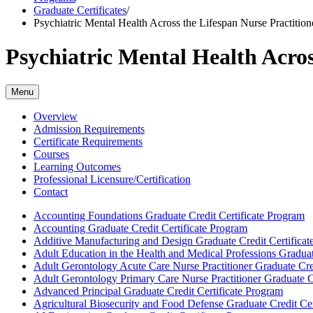
Graduate Certificates
/
Psychiatric Mental Health Across the Lifespan Nurse Practitione
Psychiatric Mental Health Acros
Menu
Overview
Admission Requirements
Certificate Requirements
Courses
Learning Outcomes
Professional Licensure/Certification
Contact
Accounting Foundations Graduate Credit Certificate Program
Accounting Graduate Credit Certificate Program
Additive Manufacturing and Design Graduate Credit Certificat
Adult Education in the Health and Medical Professions Graduat
Adult Gerontology Acute Care Nurse Practitioner Graduate Cre
Adult Gerontology Primary Care Nurse Practitioner Graduate C
Advanced Principal Graduate Credit Certificate Program
Agricultural Biosecurity and Food Defense Graduate Credit Cer