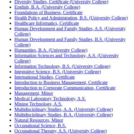
Diversity Studies, Certificate (University College)
English, B.A. (University College)
Foundations of Business, Certificate
Health Policy and Administration, B.S. (University College)
Healthcare Informatics, Certificate
Human Development and Family Studies, A.S. (University
College)
Human Development and Family Studies, B.S. (University
College)
Humanities, B.A. (University College)
Information Sciences and Technology, A.S. (University
College)
Information Technology, B.S. (University College)
Integrative Science, B.S. (University College)
International Studies, Certificate
Introduction to Business Management, Certificate
Introduction to Corporate Communication, Certificate
Management, Minor
Medical Laboratory Technology, A.S.
Mining Technology, A.S.
Multidisciplinary Studies, A.A. (University College)
Multidisciplinary Studies, B.A. (University College)
Natural Resources, Minor
Occupational Science, B.S.
Occupational Therapy, A.S. (University College)