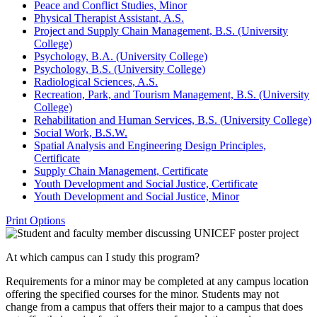
Peace and Conflict Studies, Minor
Physical Therapist Assistant, A.S.
Project and Supply Chain Management, B.S. (University
College)
Psychology, B.A. (University College)
Psychology, B.S. (University College)
Radiological Sciences, A.S.
Recreation, Park, and Tourism Management, B.S. (University
College)
Rehabilitation and Human Services, B.S. (University College)
Social Work, B.S.W.
Spatial Analysis and Engineering Design Principles,
Certificate
Supply Chain Management, Certificate
Youth Development and Social Justice, Certificate
Youth Development and Social Justice, Minor
Print Options
At which campus can I study this program?
Requirements for a minor may be completed at any campus location
offering the specified courses for the minor. Students may not
change from a campus that offers their major to a campus that does