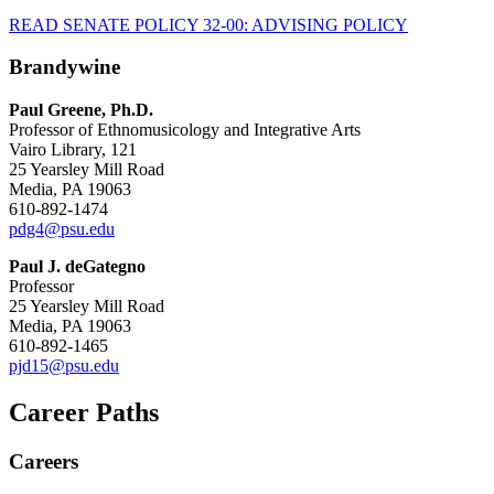
READ SENATE POLICY 32-00: ADVISING POLICY
Brandywine
Paul Greene, Ph.D.
Professor of Ethnomusicology and Integrative Arts
Vairo Library, 121
25 Yearsley Mill Road
Media, PA 19063
610-892-1474
pdg4@psu.edu
Paul J. deGategno
Professor
25 Yearsley Mill Road
Media, PA 19063
610-892-1465
pjd15@psu.edu
Career Paths
Careers