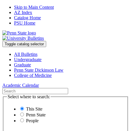
Skip to Main Content
AZ Index
Catalog Home
PSU Home
Toggle catalog selector
All Bulletins
Undergraduate
Graduate
Penn State Dickinson Law
College of Medicine
Academic Calendar
Select where to search:
This Site
Penn State
People