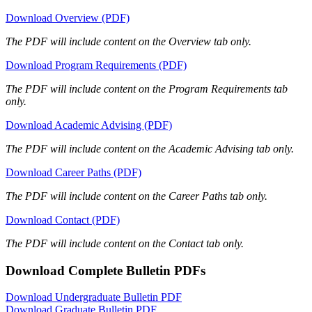
Download Overview (PDF)
The PDF will include content on the Overview tab only.
Download Program Requirements (PDF)
The PDF will include content on the Program Requirements tab
only.
Download Academic Advising (PDF)
The PDF will include content on the Academic Advising tab only.
Download Career Paths (PDF)
The PDF will include content on the Career Paths tab only.
Download Contact (PDF)
The PDF will include content on the Contact tab only.
Download Complete Bulletin PDFs
Download Undergraduate Bulletin PDF
Download Graduate Bulletin PDF