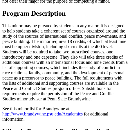
not offer their major for the purpose of completing a minor.
Program Description
This minor may be pursued by students in any major. It is designed
to help students take a coherent set of courses organized around the
study of the sources of international conflict, peace movements, and
peace building. The minor requires 18 credits, of which at least nine
must be upper division, including six credits at the 400 level.
Students will be required to take two prescribed courses, one
introductory and one capstone. They also will take three credits of
additional courses with an international focus and nine credits from a
list of supporting courses, which includes the study of conflict in
race relations, family, community, and the development of personal
peace as a precursor to peace building. The full requirements with
the lists of additional and supporting courses are available in the
Peace and Conflict Studies program office. Substitutions for
requirements require the permission of the Peace and Conflict
Studies minor adviser at Penn State Brandywine.
See this minor list for Brandywine at
http://www.brandywine.psu.edu/Academics
for additional
information.