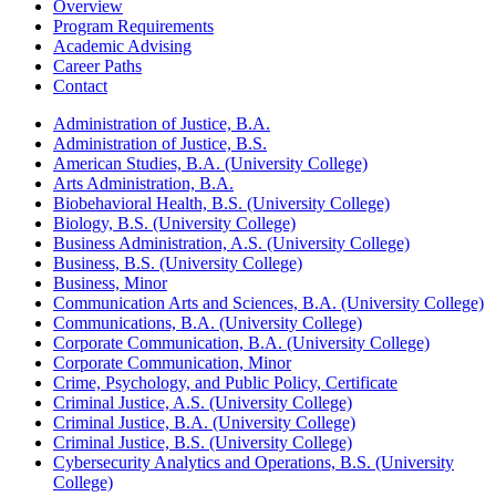
Overview
Program Requirements
Academic Advising
Career Paths
Contact
Administration of Justice, B.A.
Administration of Justice, B.S.
American Studies, B.A. (University College)
Arts Administration, B.A.
Biobehavioral Health, B.S. (University College)
Biology, B.S. (University College)
Business Administration, A.S. (University College)
Business, B.S. (University College)
Business, Minor
Communication Arts and Sciences, B.A. (University College)
Communications, B.A. (University College)
Corporate Communication, B.A. (University College)
Corporate Communication, Minor
Crime, Psychology, and Public Policy, Certificate
Criminal Justice, A.S. (University College)
Criminal Justice, B.A. (University College)
Criminal Justice, B.S. (University College)
Cybersecurity Analytics and Operations, B.S. (University
College)