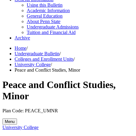
Using this Bulletin
Academic Information
General Education
About Penn State
Undergraduate Admissions
Tuition and Financial Aid
Archive
Home
/
Undergraduate Bulletin
/
Colleges and Enrollment Units
/
University College
/
Peace and Conflict Studies, Minor
Peace and Conflict Studies,
Minor
Plan Code: PEACE_UMNR
Menu
University College