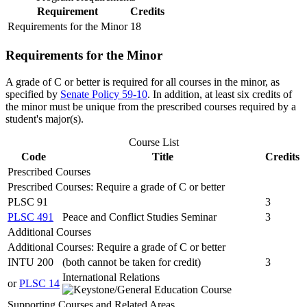
Requirement
Credits
Requirements for the Minor
18
Requirements for the Minor
A grade of C or better is required for all courses in the minor, as
specified by
Senate Policy 59-10
. In addition, at least six credits of
the minor must be unique from the prescribed courses required by a
student's major(s).
Course List
Code
Title
Credits
Prescribed Courses
Prescribed Courses: Require a grade of C or better
PLSC 91
3
PLSC 491
Peace and Conflict Studies Seminar
3
Additional Courses
Additional Courses: Require a grade of C or better
INTU 200
(both cannot be taken for credit)
3
International Relations
or
PLSC 14
Supporting Courses and Related Areas