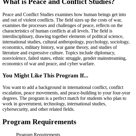
What is Peace and Conflict Studies?
Peace and Conflict Studies examines how human beings get into
and out of violent conflicts. The field sizes up the costs of war,
examines the processes and challenges of peace, reflects on the
characteristics of human conflicts at all levels. The field is
interdisciplinary, drawing together elements of political science,
international studies, cultural anthropology, psychology, sociology,
economics, military history, war game theory, and studies of
literature and expressive culture. Topics include diplomacy,
nonviolence, failed states, ethnic struggle, gender mainstreaming,
economics of war and peace, and cyber warfare.
You Might Like This Program If...
You want to add a background in international conflict, conflict
escalation, peace movements, and peace-building to your four-year
degrees. The program is a perfect match for students who plan to
work in government, technology, international studies,
cybersecurity, and other related fields.
Program Requirements
Program Requirements