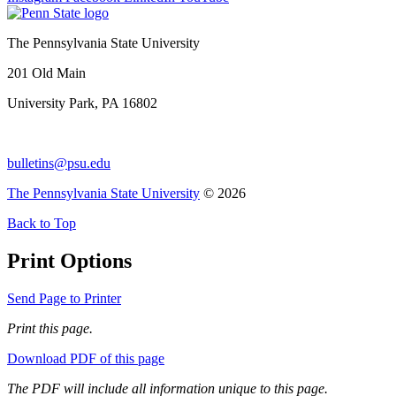
The Pennsylvania State University
201 Old Main
University Park, PA 16802
bulletins@psu.edu
The Pennsylvania State University
© 2026
Back to Top
Print Options
Send Page to Printer
Print this page.
Download PDF of this page
The PDF will include all information unique to this page.