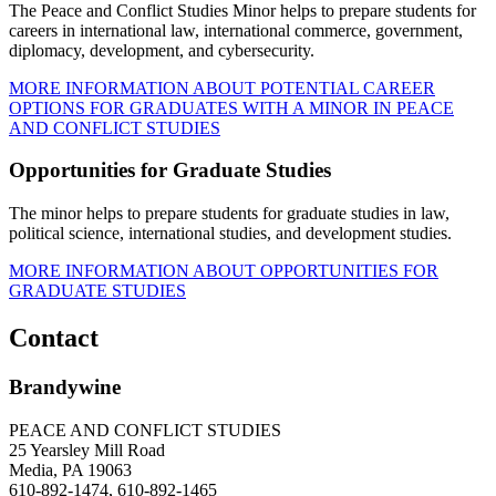
The Peace and Conflict Studies Minor helps to prepare students for
careers in international law, international commerce, government,
diplomacy, development, and cybersecurity.
MORE INFORMATION ABOUT POTENTIAL CAREER
OPTIONS FOR GRADUATES WITH A MINOR IN PEACE
AND CONFLICT STUDIES
Opportunities for Graduate Studies
The minor helps to prepare students for graduate studies in law,
political science, international studies, and development studies.
MORE INFORMATION ABOUT OPPORTUNITIES FOR
GRADUATE STUDIES
Contact
Brandywine
PEACE AND CONFLICT STUDIES
25 Yearsley Mill Road
Media, PA 19063
610-892-1474, 610-892-1465