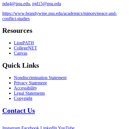
pdg4@psu.edu
,
pjd15@psu.edu
https://www.brandywine.psu.edu/academics/minors/peace-and-
conflict-studies
Resources
LionPATH
CollegeNET
Canvas
Quick Links
Nondiscrimination Statement
Privacy Statement
Accessibility
Legal Statements
Copyright
Contact Us
Instagram
Facebook
LinkedIn
YouTube