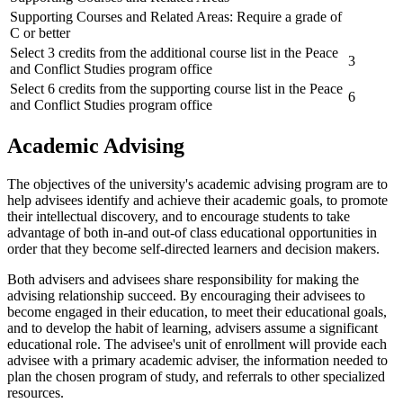
Supporting Courses and Related Areas: Require a grade of
C or better
Select 3 credits from the additional course list in the Peace
3
and Conflict Studies program office
Select 6 credits from the supporting course list in the Peace
6
and Conflict Studies program office
Academic Advising
The objectives of the university's academic advising program are to
help advisees identify and achieve their academic goals, to promote
their intellectual discovery, and to encourage students to take
advantage of both in-and out-of class educational opportunities in
order that they become self-directed learners and decision makers.
Both advisers and advisees share responsibility for making the
advising relationship succeed. By encouraging their advisees to
become engaged in their education, to meet their educational goals,
and to develop the habit of learning, advisers assume a significant
educational role. The advisee's unit of enrollment will provide each
advisee with a primary academic adviser, the information needed to
plan the chosen program of study, and referrals to other specialized
resources.