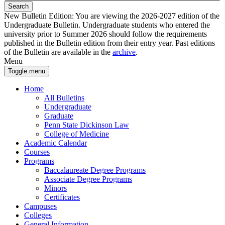
Search
New Bulletin Edition:
You are viewing the 2026-2027 edition of the
Undergraduate Bulletin. Undergraduate students who entered the
university prior to Summer 2026 should follow the requirements
published in the Bulletin edition from their entry year. Past editions
of the Bulletin are available in the
archive
.
Menu
Toggle menu
Home
All Bulletins
Undergraduate
Graduate
Penn State Dickinson Law
College of Medicine
Academic Calendar
Courses
Programs
Baccalaureate Degree Programs
Associate Degree Programs
Minors
Certificates
Campuses
Colleges
General Information