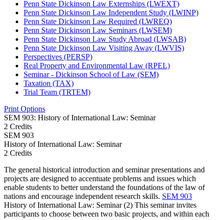
Penn State Dickinson Law Externships (LWEXT)
Penn State Dickinson Law Independent Study (LWINP)
Penn State Dickinson Law Required (LWREQ)
Penn State Dickinson Law Seminars (LWSEM)
Penn State Dickinson Law Study Abroad (LWSAB)
Penn State Dickinson Law Visiting Away (LWVIS)
Perspectives (PERSP)
Real Property and Environmental Law (RPEL)
Seminar -​ Dickinson School of Law (SEM)
Taxation (TAX)
Trial Team (TRTEM)
Print Options
SEM 903: History of International Law: Seminar
2 Credits
SEM
903
History of International Law: Seminar
2 Credits
The general historical introduction and seminar presentations and
projects are designed to accentuate problems and issues which
enable students to better understand the foundations of the law of
nations and encourage independent research skills.
SEM 903
History of International Law: Seminar (2) This seminar invites
participants to choose between two basic projects, and within each