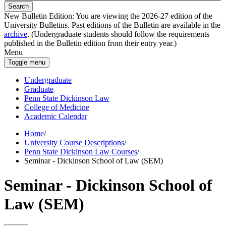
Search
New Bulletin Edition:
You are viewing the 2026-27 edition of the
University Bulletins. Past editions of the Bulletin are available in the
archive
. (Undergraduate students should follow the requirements
published in the Bulletin edition from their entry year.)
Menu
Toggle menu
Undergraduate
Graduate
Penn State Dickinson Law
College of Medicine
Academic Calendar
Home
/
University Course Descriptions
/
Penn State Dickinson Law Courses
/
Seminar - Dickinson School of Law (SEM)
Seminar - Dickinson School of
Law (SEM)