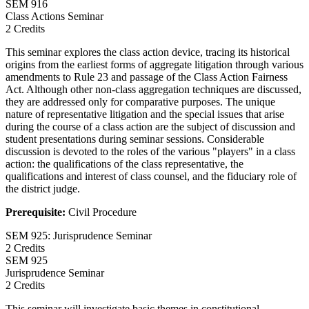
SEM
916
Class Actions Seminar
2 Credits
This seminar explores the class action device, tracing its historical
origins from the earliest forms of aggregate litigation through various
amendments to Rule 23 and passage of the Class Action Fairness
Act. Although other non-class aggregation techniques are discussed,
they are addressed only for comparative purposes. The unique
nature of representative litigation and the special issues that arise
during the course of a class action are the subject of discussion and
student presentations during seminar sessions. Considerable
discussion is devoted to the roles of the various "players" in a class
action: the qualifications of the class representative, the
qualifications and interest of class counsel, and the fiduciary role of
the district judge.
Prerequisite:
Civil Procedure
SEM 925: Jurisprudence Seminar
2 Credits
SEM
925
Jurisprudence Seminar
2 Credits
This seminar will investigate basic themes in constitutional