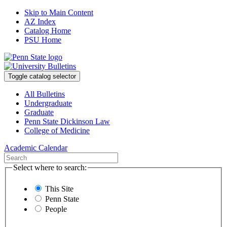
Skip to Main Content
AZ Index
Catalog Home
PSU Home
Toggle catalog selector
All Bulletins
Undergraduate
Graduate
Penn State Dickinson Law
College of Medicine
Academic Calendar
Select where to search:
This Site
Penn State
People