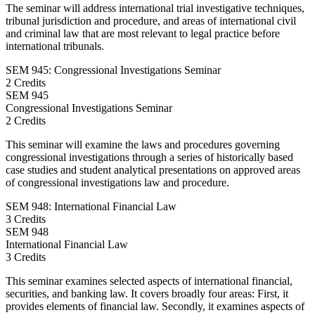
The seminar will address international trial investigative techniques,
tribunal jurisdiction and procedure, and areas of international civil
and criminal law that are most relevant to legal practice before
international tribunals.
SEM 945: Congressional Investigations Seminar
2 Credits
SEM
945
Congressional Investigations Seminar
2 Credits
This seminar will examine the laws and procedures governing
congressional investigations through a series of historically based
case studies and student analytical presentations on approved areas
of congressional investigations law and procedure.
SEM 948: International Financial Law
3 Credits
SEM
948
International Financial Law
3 Credits
This seminar examines selected aspects of international financial,
securities, and banking law. It covers broadly four areas: First, it
provides elements of financial law. Secondly, it examines aspects of