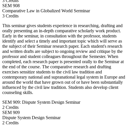
3 Credits
SEM
908
Comparative Law in Globalized World Serminar
3 Credits
This seminar gives students experience in researching, drafting and
orally presenting an in-depth comparative scholarly work product.
Early in the seminar, in consultation with the professor, students
identify and select a timely and important topic which will serve as
the subject of their Seminar research paper. Each student's research
and written drafts are subject to ongoing review and critique by the
professor and student colleagues throughout the Semester. When
completed, each research paper is presented orally to the Seminar at
the end of the course. The comparative research and drafting
exercises sensitize students to the civil law tradition and
contemporary national and supranational legal system in Europe and
around the world that have grown out of or have been substantially
influenced by the civil law tradition. Students also develop client
counseling skills.
SEM 909: Dispute System Design Seminar
2 Credits
SEM
909
Dispute System Design Seminar
2 Credits