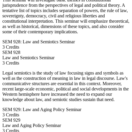
jurisprudence from the perspectives of legal and political theory. A
tentative list of topics includes separation of powers, the rule of law,
sovereignty, democracy, civil and religious liberties and
constitutional interpretation. This seminar will emphasize theoretical,
as well as historical, dimensions of these topics, and also consider
some of their contemporary implications.
SEM 928: Law and Semiotics Seminar
3 Credits
SEM
928
Law and Semiotics Seminar
3 Credits
Legal semiotics is the study of law focusing signs and symbols as
well as the construction of meaning in law in legal discourse. Law's
communicative structures are essential in this context. Moreover,
recent large-scale economic, political and social developments in the
Western hemisphere have increased the need to expand our
knowledge about law, and semiotic studies sustain that need.
SEM 929: Law and Aging Policy Seminar
3 Credits
SEM
929
Law and Aging Policy Seminar
3 Credits