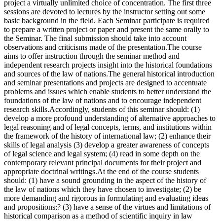
project a virtually unlimited choice of concentration. The first three
sessions are devoted to lectures by the instructor setting out some
basic background in the field. Each Seminar participate is required
to prepare a written project or paper and present the same orally to
the Seminar. The final submission should take into account
observations and criticisms made of the presentation.The course
aims to offer instruction through the seminar method and
independent research projects insight into the historical foundations
and sources of the law of nations.The general historical introduction
and seminar presentations and projects are designed to accentuate
problems and issues which enable students to better understand the
foundations of the law of nations and to encourage independent
research skills.Accordingly, students of this seminar should: (1)
develop a more profound understanding of alternative approaches to
legal reasoning and of legal concepts, terms, and institutions within
the framework of the history of international law; (2) enhance their
skills of legal analysis (3) develop a greater awareness of concepts
of legal science and legal system; (4) read in some depth on the
contemporary relevant principal documents for their project and
appropriate doctrinal writings.At the end of the course students
should: (1) have a sound grounding in the aspect of the history of
the law of nations which they have chosen to investigate; (2) be
more demanding and rigorous in formulating and evaluating ideas
and propositions;? (3) have a sense of the virtues and limitations of
historical comparison as a method of scientific inquiry in law