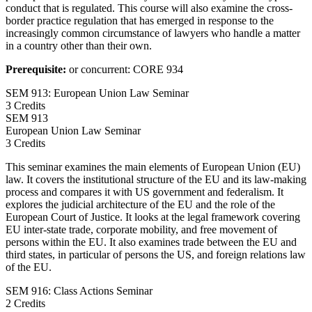
conduct that is regulated. This course will also examine the cross-
border practice regulation that has emerged in response to the
increasingly common circumstance of lawyers who handle a matter
in a country other than their own.
Prerequisite:
or concurrent: CORE 934
SEM 913: European Union Law Seminar
3 Credits
SEM
913
European Union Law Seminar
3 Credits
This seminar examines the main elements of European Union (EU)
law. It covers the institutional structure of the EU and its law-making
process and compares it with US government and federalism. It
explores the judicial architecture of the EU and the role of the
European Court of Justice. It looks at the legal framework covering
EU inter-state trade, corporate mobility, and free movement of
persons within the EU. It also examines trade between the EU and
third states, in particular of persons the US, and foreign relations law
of the EU.
SEM 916: Class Actions Seminar
2 Credits