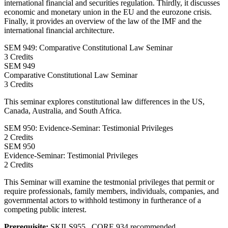
international financial and securities regulation. Thirdly, it discusses
economic and monetary union in the EU and the eurozone crisis.
Finally, it provides an overview of the law of the IMF and the
international financial architecture.
SEM 949: Comparative Constitutional Law Seminar
3 Credits
SEM
949
Comparative Constitutional Law Seminar
3 Credits
This seminar explores constitutional law differences in the US,
Canada, Australia, and South Africa.
SEM 950: Evidence-Seminar: Testimonial Privileges
2 Credits
SEM
950
Evidence-Seminar: Testimonial Privileges
2 Credits
This Seminar will examine the testmonial privileges that permit or
require professionals, family members, individuals, companies, and
governmental actors to withhold testimony in furtherance of a
competing public interest.
Prerequisite:
SKILS955 , CORE 934 recommended