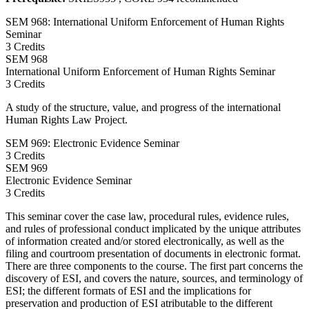
SEM 968: International Uniform Enforcement of Human Rights
Seminar
3 Credits
SEM
968
International Uniform Enforcement of Human Rights Seminar
3 Credits
A study of the structure, value, and progress of the international
Human Rights Law Project.
SEM 969: Electronic Evidence Seminar
3 Credits
SEM
969
Electronic Evidence Seminar
3 Credits
This seminar cover the case law, procedural rules, evidence rules,
and rules of professional conduct implicated by the unique attributes
of information created and/or stored electronically, as well as the
filing and courtroom presentation of documents in electronic format.
There are three components to the course. The first part concerns the
discovery of ESI, and covers the nature, sources, and terminology of
ESI; the different formats of ESI and the implications for
preservation and production of ESI atributable to the different