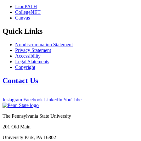
LionPATH
CollegeNET
Canvas
Quick Links
Nondiscrimination Statement
Privacy Statement
Accessibility
Legal Statements
Copyright
Contact Us
Instagram
Facebook
LinkedIn
YouTube
The Pennsylvania State University
201 Old Main
University Park, PA 16802