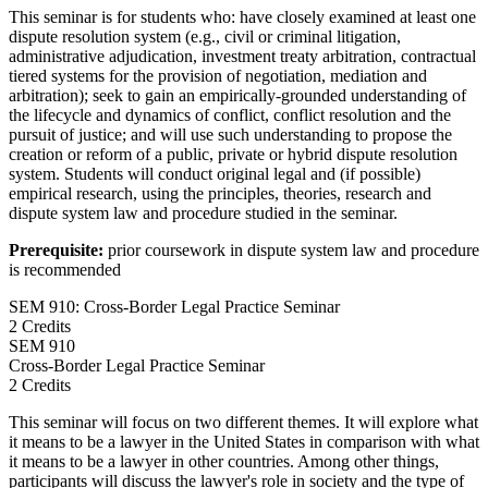
This seminar is for students who: have closely examined at least one
dispute resolution system (e.g., civil or criminal litigation,
administrative adjudication, investment treaty arbitration, contractual
tiered systems for the provision of negotiation, mediation and
arbitration); seek to gain an empirically-grounded understanding of
the lifecycle and dynamics of conflict, conflict resolution and the
pursuit of justice; and will use such understanding to propose the
creation or reform of a public, private or hybrid dispute resolution
system. Students will conduct original legal and (if possible)
empirical research, using the principles, theories, research and
dispute system law and procedure studied in the seminar.
Prerequisite:
prior coursework in dispute system law and procedure
is recommended
SEM 910: Cross-Border Legal Practice Seminar
2 Credits
SEM
910
Cross-Border Legal Practice Seminar
2 Credits
This seminar will focus on two different themes. It will explore what
it means to be a lawyer in the United States in comparison with what
it means to be a lawyer in other countries. Among other things,
participants will discuss the lawyer's role in society and the type of