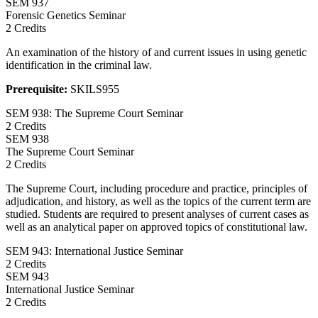
SEM
937
Forensic Genetics Seminar
2 Credits
An examination of the history of and current issues in using genetic
identification in the criminal law.
Prerequisite:
SKILS955
SEM 938: The Supreme Court Seminar
2 Credits
SEM
938
The Supreme Court Seminar
2 Credits
The Supreme Court, including procedure and practice, principles of
adjudication, and history, as well as the topics of the current term are
studied. Students are required to present analyses of current cases as
well as an analytical paper on approved topics of constitutional law.
SEM 943: International Justice Seminar
2 Credits
SEM
943
International Justice Seminar
2 Credits