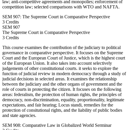
law; anti-competitive agreements and monopolies; enforcement of
competition law; selected comparisons with WTO and NAFTA.
SEM 907: The Supreme Court in Comparative Perspective
3 Credits
SEM
907
The Supreme Court in Comparative Perspective
3 Credits
This course examines the contribution of the judiciary to political
governance in comparative perspective. It focuses on the Supreme
Court and the European Court of Justice, which is the highest court
of the European Union. It also takes into account selectively
judgements of other constitutional courts. it seeks to explore the
function of judicial review in modern democracy through a study of
judicial decisions in selected areas. It examines the relationship
between the judiciary and the other organs of government and the
role of courts in protecting the citizen. It focuses on the following
areas: federalism, the protection of human rights, the principles of
democracy, non-discrimination, equality, proportionality, legitimate
expectations, and fair hearing; Locus standi, remedies for the
protection of consitutional rights, and the liability of public bodies
and state agencies.
SEM 908: Comparative Law in Globalized World Serminar