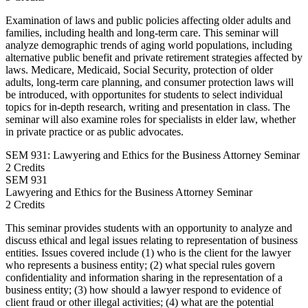
Examination of laws and public policies affecting older adults and
families, including health and long-term care. This seminar will
analyze demographic trends of aging world populations, including
alternative public benefit and private retirement strategies affected by
laws. Medicare, Medicaid, Social Security, protection of older
adults, long-term care planning, and consumer protection laws will
be introduced, with opportunites for students to select individual
topics for in-depth research, writing and presentation in class. The
seminar will also examine roles for specialists in elder law, whether
in private practice or as public advocates.
SEM 931: Lawyering and Ethics for the Business Attorney Seminar
2 Credits
SEM
931
Lawyering and Ethics for the Business Attorney Seminar
2 Credits
This seminar provides students with an opportunity to analyze and
discuss ethical and legal issues relating to representation of business
entities. Issues covered include (1) who is the client for the lawyer
who represents a business entity; (2) what special rules govern
confidentiality and information sharing in the representation of a
business entity; (3) how should a lawyer respond to evidence of
client fraud or other illegal activities; (4) what are the potential