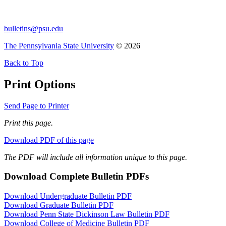
bulletins@psu.edu
The Pennsylvania State University
© 2026
Back to Top
Print Options
Send Page to Printer
Print this page.
Download PDF of this page
The PDF will include all information unique to this page.
Download Complete Bulletin PDFs
Download Undergraduate Bulletin PDF
Download Graduate Bulletin PDF
Download Penn State Dickinson Law Bulletin PDF
Download College of Medicine Bulletin PDF