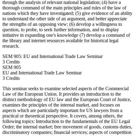
through the analysis of relevant national legislation; (4) have a
thorough command of the main principles and rules of the law of
nations which they have investigated; (5) give evidence of an ability
to understand the other side of an argument, and better appreciate
the strengths of an opposing view; (6) develop a willingness to
question, to probe, to seek further information, and to display
initiative in expanding one's knowledge (7) develop a command of
the library and internet resources available for historical legal
research.
SEM 905: EU and International Trade Law Seminar
3 Credits
SEM
905
EU and International Trade Law Seminar
3 Credits
This seminar seeks to examine selected aspects of the Commercial
Law of the European Union. It provides an introduction to the
distinct methodology of EU law and the European Court of Justice,
examines the principles of the internal market, and focuses on
aspects which are particularly important for US lawyers from a
practical or theoretical perspective. It covers, among others, the
following topics: Introduction to the fundamentals of the EU Legal
Order; the internal market; free movement of goods, customs duties,
discriminatory companies; financial services; aspects of competition