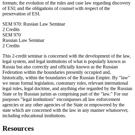
formats; the evolution of the rules and case law regarding discovery
of ESI; and the obligations of counsel with respect of the
preservation of ESI.
SEM 970: Russian Law Seminar
2 Credits
SEM
970
Russian Law Seminar
2 Credits
This 2-credit seminar is concerned with the development of the law,
legal system, and legal institutions of what is popularly known as
Russia but also correctly and officially known as the Russian
Federation within the boundaries presently occupied and,
historically, within the boundaries of the Russian Empire. By "law"
we mean formal legislation, customary rules, relevant international
legal rules, legal doctrine, and anything else regarded by the Russian
State or by Russian jurists as comprising part of the "law." For our
purposes "legal institutions" encompasses all law enforcement
agencies or any other agencies of the State or empowered by the
state which are concerned with the law in any manner whatsoever,
including educational institutions.
Resources