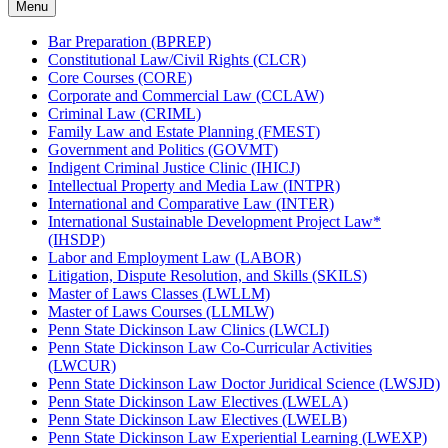
Menu
Bar Preparation (BPREP)
Constitutional Law/​Civil Rights (CLCR)
Core Courses (CORE)
Corporate and Commercial Law (CCLAW)
Criminal Law (CRIML)
Family Law and Estate Planning (FMEST)
Government and Politics (GOVMT)
Indigent Criminal Justice Clinic (IHICJ)
Intellectual Property and Media Law (INTPR)
International and Comparative Law (INTER)
International Sustainable Development Project Law*
(IHSDP)
Labor and Employment Law (LABOR)
Litigation, Dispute Resolution, and Skills (SKILS)
Master of Laws Classes (LWLLM)
Master of Laws Courses (LLMLW)
Penn State Dickinson Law Clinics (LWCLI)
Penn State Dickinson Law Co-​Curricular Activities
(LWCUR)
Penn State Dickinson Law Doctor Juridical Science (LWSJD)
Penn State Dickinson Law Electives (LWELA)
Penn State Dickinson Law Electives (LWELB)
Penn State Dickinson Law Experiential Learning (LWEXP)