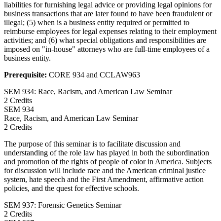
liabilities for furnishing legal advice or providing legal opinions for
business transactions that are later found to have been fraudulent or
illegal; (5) when is a business entity required or permitted to
reimburse employees for legal expenses relating to their employment
activities; and (6) what special obligations and responsibilities are
imposed on "in-house" attorneys who are full-time employees of a
business entity.
Prerequisite:
CORE 934 and CCLAW963
SEM 934: Race, Racism, and American Law Seminar
2 Credits
SEM
934
Race, Racism, and American Law Seminar
2 Credits
The purpose of this seminar is to facilitate discussion and
understanding of the role law has played in both the subordination
and promotion of the rights of people of color in America. Subjects
for discussion will include race and the American criminal justice
system, hate speech and the First Amendment, affirmative action
policies, and the quest for effective schools.
SEM 937: Forensic Genetics Seminar
2 Credits