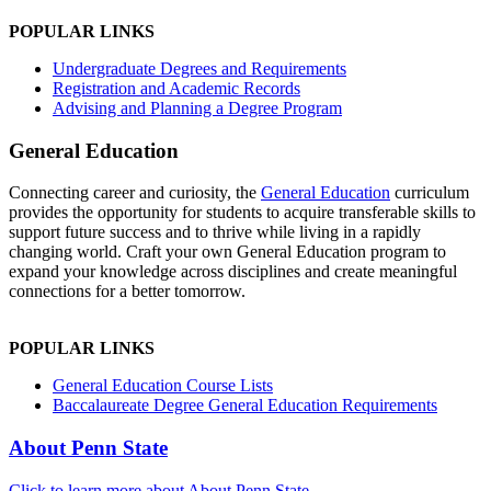
POPULAR LINKS
Undergraduate Degrees and Requirements
Registration and Academic Records
Advising and Planning a Degree Program
General Education
Connecting career and curiosity, the
General Education
curriculum
provides the opportunity for students to acquire transferable skills to
support future success and to thrive while living in a rapidly
changing world. Craft your own General Education program to
expand your knowledge across disciplines and create meaningful
connections for a better tomorrow.
POPULAR LINKS
General Education Course Lists
Baccalaureate Degree General Education Requirements
About Penn State
Click to learn more about About Penn State