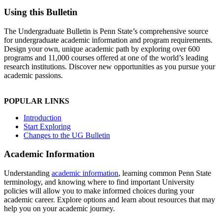
Using this Bulletin
The Undergraduate Bulletin is Penn State’s comprehensive source
for undergraduate academic information and program requirements.
Design your own, unique academic path by exploring over 600
programs and 11,000 courses offered at one of the world’s leading
research institutions. Discover new opportunities as you pursue your
academic passions.
POPULAR LINKS
Introduction
Start Exploring
Changes to the UG Bulletin
Academic Information
Understanding
academic information
, learning common Penn State
terminology, and knowing where to find important University
policies will allow you to make informed choices during your
academic career. Explore options and learn about resources that may
help you on your academic journey.