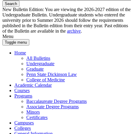
Search
New Bulletin Edition:
You are viewing the 2026-2027 edition of the
Undergraduate Bulletin. Undergraduate students who entered the
university prior to Summer 2026 should follow the requirements
published in the Bulletin edition from their entry year. Past editions
of the Bulletin are available in the
archive
.
Menu
Toggle menu
Home
All Bulletins
Undergraduate
Graduate
Penn State Dickinson Law
College of Medicine
Academic Calendar
Courses
Programs
Baccalaureate Degree Programs
Associate Degree Programs
Minors
Certificates
Campuses
Colleges
General Information