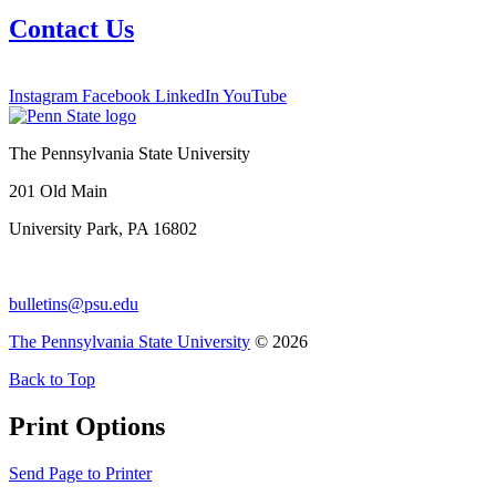
Contact Us
Instagram
Facebook
LinkedIn
YouTube
The Pennsylvania State University
201 Old Main
University Park, PA 16802
bulletins@psu.edu
The Pennsylvania State University
© 2026
Back to Top
Print Options
Send Page to Printer