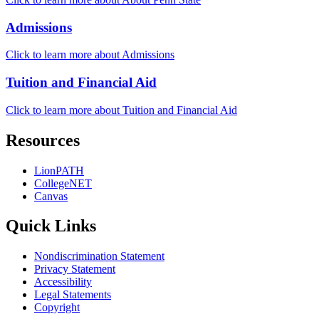
Admissions
Click to learn more about Admissions
Tuition and Financial Aid
Click to learn more about Tuition and Financial Aid
Resources
LionPATH
CollegeNET
Canvas
Quick Links
Nondiscrimination Statement
Privacy Statement
Accessibility
Legal Statements
Copyright