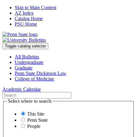
Skip to Main Content
AZ Index
Catalog Home
PSU Home
Toggle catalog selector
All Bulletins
Undergraduate
Graduate
Penn State Dickinson Law
College of Medicine
Academic Calendar
Select where to search:
This Site
Penn State
People