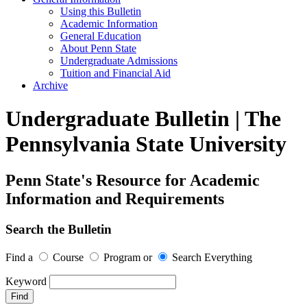
Using this Bulletin
Academic Information
General Education
About Penn State
Undergraduate Admissions
Tuition and Financial Aid
Archive
Undergraduate Bulletin | The
Pennsylvania State University
Penn State's Resource for Academic
Information and Requirements
Search the Bulletin
Find a
Course
Program
or
Search Everything
Keyword
Find