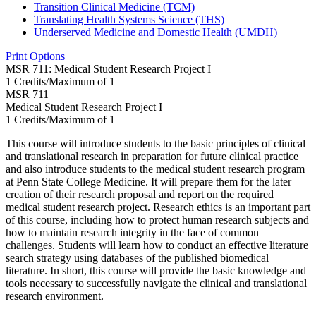
Transition Clinical Medicine (TCM)
Translating Health Systems Science (THS)
Underserved Medicine and Domestic Health (UMDH)
Print Options
MSR 711: Medical Student Research Project I
1 Credits/Maximum of 1
MSR
711
Medical Student Research Project I
1 Credits/Maximum of 1
This course will introduce students to the basic principles of clinical
and translational research in preparation for future clinical practice
and also introduce students to the medical student research program
at Penn State College Medicine. It will prepare them for the later
creation of their research proposal and report on the required
medical student research project. Research ethics is an important part
of this course, including how to protect human research subjects and
how to maintain research integrity in the face of common
challenges. Students will learn how to conduct an effective literature
search strategy using databases of the published biomedical
literature. In short, this course will provide the basic knowledge and
tools necessary to successfully navigate the clinical and translational
research environment.