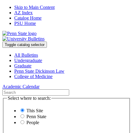
Skip to Main Content
AZ Index
Catalog Home
PSU Home
Toggle catalog selector
All Bulletins
Undergraduate
Graduate
Penn State Dickinson Law
College of Medicine
Academic Calendar
Select where to search:
This Site
Penn State
People