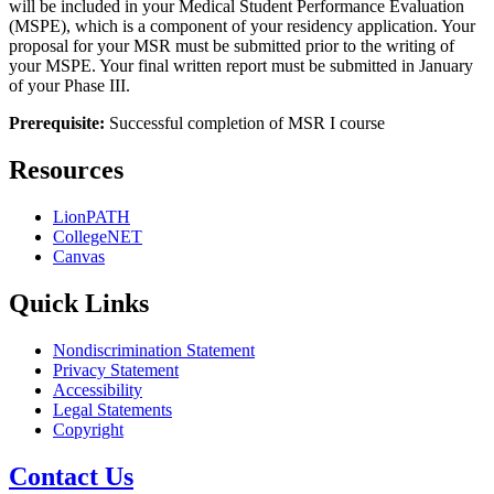
will be included in your Medical Student Performance Evaluation
(MSPE), which is a component of your residency application. Your
proposal for your MSR must be submitted prior to the writing of
your MSPE. Your final written report must be submitted in January
of your Phase III.
Prerequisite:
Successful completion of MSR I course
Resources
LionPATH
CollegeNET
Canvas
Quick Links
Nondiscrimination Statement
Privacy Statement
Accessibility
Legal Statements
Copyright
Contact Us