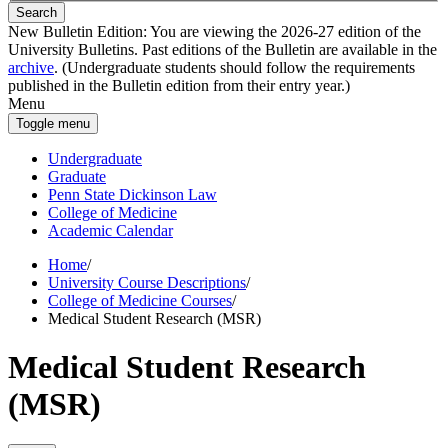
Search
New Bulletin Edition:
You are viewing the 2026-27 edition of the
University Bulletins. Past editions of the Bulletin are available in the
archive
. (Undergraduate students should follow the requirements
published in the Bulletin edition from their entry year.)
Menu
Toggle menu
Undergraduate
Graduate
Penn State Dickinson Law
College of Medicine
Academic Calendar
Home
/
University Course Descriptions
/
College of Medicine Courses
/
Medical Student Research (MSR)
Medical Student Research
(MSR)