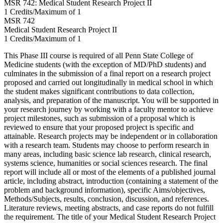
MSR 742: Medical Student Research Project II
1 Credits/Maximum of 1
MSR
742
Medical Student Research Project II
1 Credits/Maximum of 1
This Phase III course is required of all Penn State College of
Medicine students (with the exception of MD/PhD students) and
culminates in the submission of a final report on a research project
proposed and carried out longitudinally in medical school in which
the student makes significant contributions to data collection,
analysis, and preparation of the manuscript. You will be supported in
your research journey by working with a faculty mentor to achieve
project milestones, such as submission of a proposal which is
reviewed to ensure that your proposed project is specific and
attainable. Research projects may be independent or in collaboration
with a research team. Students may choose to perform research in
many areas, including basic science lab research, clinical research,
systems science, humanities or social sciences research. The final
report will include all or most of the elements of a published journal
article, including abstract, introduction (containing a statement of the
problem and background information), specific Aims/objectives,
Methods/Subjects, results, conclusion, discussion, and references.
Literature reviews, meeting abstracts, and case reports do not fulfill
the requirement. The title of your Medical Student Research Project