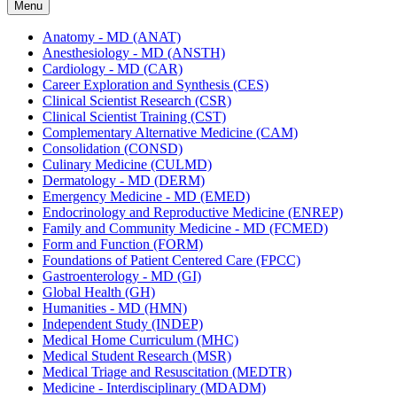
Menu
Anatomy -​ MD (ANAT)
Anesthesiology -​ MD (ANSTH)
Cardiology -​ MD (CAR)
Career Exploration and Synthesis (CES)
Clinical Scientist Research (CSR)
Clinical Scientist Training (CST)
Complementary Alternative Medicine (CAM)
Consolidation (CONSD)
Culinary Medicine (CULMD)
Dermatology -​ MD (DERM)
Emergency Medicine -​ MD (EMED)
Endocrinology and Reproductive Medicine (ENREP)
Family and Community Medicine -​ MD (FCMED)
Form and Function (FORM)
Foundations of Patient Centered Care (FPCC)
Gastroenterology -​ MD (GI)
Global Health (GH)
Humanities -​ MD (HMN)
Independent Study (INDEP)
Medical Home Curriculum (MHC)
Medical Student Research (MSR)
Medical Triage and Resuscitation (MEDTR)
Medicine -​ Interdisciplinary (MDADM)