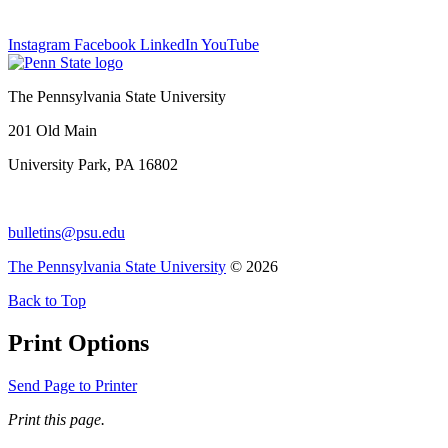
Instagram
Facebook
LinkedIn
YouTube
The Pennsylvania State University
201 Old Main
University Park, PA 16802
bulletins@psu.edu
The Pennsylvania State University
© 2026
Back to Top
Print Options
Send Page to Printer
Print this page.