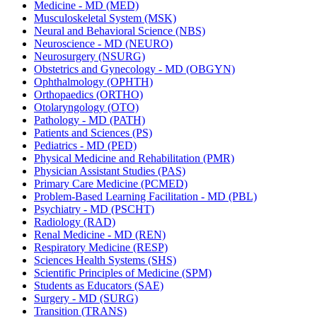
Medicine -​ MD (MED)
Musculoskeletal System (MSK)
Neural and Behavioral Science (NBS)
Neuroscience -​ MD (NEURO)
Neurosurgery (NSURG)
Obstetrics and Gynecology -​ MD (OBGYN)
Ophthalmology (OPHTH)
Orthopaedics (ORTHO)
Otolaryngology (OTO)
Pathology -​ MD (PATH)
Patients and Sciences (PS)
Pediatrics -​ MD (PED)
Physical Medicine and Rehabilitation (PMR)
Physician Assistant Studies (PAS)
Primary Care Medicine (PCMED)
Problem-​Based Learning Facilitation -​ MD (PBL)
Psychiatry -​ MD (PSCHT)
Radiology (RAD)
Renal Medicine -​ MD (REN)
Respiratory Medicine (RESP)
Sciences Health Systems (SHS)
Scientific Principles of Medicine (SPM)
Students as Educators (SAE)
Surgery -​ MD (SURG)
Transition (TRANS)