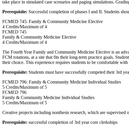
take place in simulated case scenarios and paging simulations. Grading
Prerequisite:
Successful completion of phases I and II. Students sho
FCMED 745: Family & Community Medicine Elective
4 Credits/Maximum of 4
FCMED
745
Family & Community Medicine Elective
4 Credits/Maximum of 4
The Fourth Year Family and Community Medicine Elective is an advanced
FCM rotations, at a site that fits their long-term practice goals. Stude
their choice. This experience requires students to be comfortable with 
Prerequisite:
Students must have successfully competed their 3rd yea
FCMED 796: Family & Community Medicine Individual Studies
5 Credits/Maximum of 5
FCMED
796
Family & Community Medicine Individual Studies
5 Credits/Maximum of 5
Creative projects including nonthesis research, which are supervised o
Prerequisite:
successful completion of 3rd year core clerkships