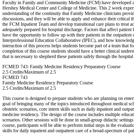
Faculty in Family and Community Medicine (FCM) have developed a h
Hershey Medical Center and College of Medicine. This 2 week experie
understanding of the continuity that Family Medicine clinicians provid
discussions, and they will be able to apply and enhance their critical 
the FCM Inpatient Team and develop transitional care plans to treat 
adequately prepared for hospital discharge. Factors that affect patie
have the opportunity to follow up with their patients in the outpatient
Interprofessional Education Collaborative (IPEC), and how knowledge
interaction of this process helps students become part of a team that fo
completion of this course students should have a better clinical under
that is necessary to shepherd these patients safely through the hospita
FCMED 743: Family Medicine Residency Preparatory Course
2.5 Credits/Maximum of 2.5
FCMED
743
Family Medicine Residency Preparatory Course
2.5 Credits/Maximum of 2.5
This course is designed to prepare students who are planning on entering 
goal of bringing many of the topics introduced throughout medical sch
obstetric scenarios, core intern skills such as daily inpatient and outp
medicine residency. The design of the course includes multiple educat
scenarios. Other sessions will be done in small-group didactic setting
course, participants will be able to perform initial steps in the eval
skills for daily inpatient and outpatient care of a broad-spectrum of p