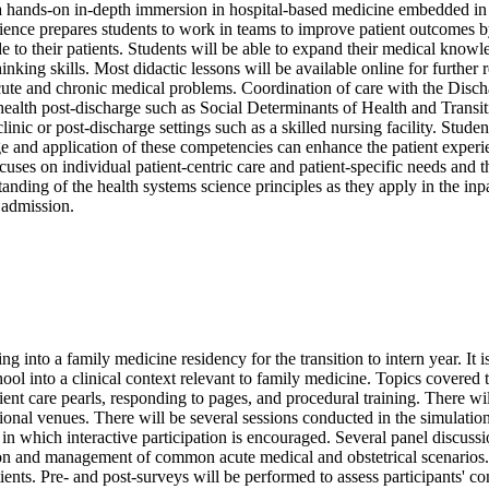
ands-on in-depth immersion in hospital-based medicine embedded in t
nce prepares students to work in teams to improve patient outcomes by
e to their patients. Students will be able to expand their medical knowl
thinking skills. Most didactic lessons will be available online for furth
acute and chronic medical problems. Coordination of care with the Disch
nt health post-discharge such as Social Determinants of Health and Tran
 clinic or post-discharge settings such as a skilled nursing facility. St
 and application of these competencies can enhance the patient experie
cuses on individual patient-centric care and patient-specific needs and t
standing of the health systems science principles as they apply in the i
l admission.
into a family medicine residency for the transition to intern year. It is de
ool into a clinical context relevant to family medicine. Topics covered
atient care pearls, responding to pages, and procedural training. There w
ional venues. There will be several sessions conducted in the simulatio
s in which interactive participation is encouraged. Several panel discus
uation and management of common acute medical and obstetrical scenarios
atients. Pre- and post-surveys will be performed to assess participants' c