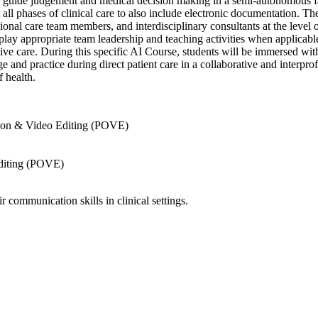
o guide judgement and medical decision making in a semi-autonomous fas
ll phases of clinical care to also include electronic documentation. Th
nal care team members, and interdisciplinary consultants at the level o
play appropriate team leadership and teaching activities when applicabl
nsive care. During this specific AI Course, students will be immersed 
e and practice during direct patient care in a collaborative and interpr
f health.
ion & Video Editing (POVE)
diting (POVE)
 communication skills in clinical settings.