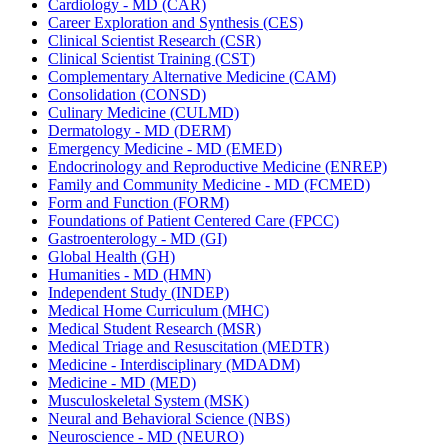
Cardiology -​ MD (CAR)
Career Exploration and Synthesis (CES)
Clinical Scientist Research (CSR)
Clinical Scientist Training (CST)
Complementary Alternative Medicine (CAM)
Consolidation (CONSD)
Culinary Medicine (CULMD)
Dermatology -​ MD (DERM)
Emergency Medicine -​ MD (EMED)
Endocrinology and Reproductive Medicine (ENREP)
Family and Community Medicine -​ MD (FCMED)
Form and Function (FORM)
Foundations of Patient Centered Care (FPCC)
Gastroenterology -​ MD (GI)
Global Health (GH)
Humanities -​ MD (HMN)
Independent Study (INDEP)
Medical Home Curriculum (MHC)
Medical Student Research (MSR)
Medical Triage and Resuscitation (MEDTR)
Medicine -​ Interdisciplinary (MDADM)
Medicine -​ MD (MED)
Musculoskeletal System (MSK)
Neural and Behavioral Science (NBS)
Neuroscience -​ MD (NEURO)