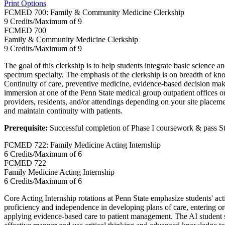
Print Options
FCMED 700: Family & Community Medicine Clerkship
9 Credits/Maximum of 9
FCMED
700
Family & Community Medicine Clerkship
9 Credits/Maximum of 9
The goal of this clerkship is to help students integrate basic science 
spectrum specialty. The emphasis of the clerkship is on breadth of k
Continuity of care, preventive medicine, evidence-based decision mak
immersion at one of the Penn State medical group outpatient offices or
providers, residents, and/or attendings depending on your site placeme
and maintain continuity with patients.
Prerequisite:
Successful completion of Phase I coursework & pass S
FCMED 722: Family Medicine Acting Internship
6 Credits/Maximum of 6
FCMED
722
Family Medicine Acting Internship
6 Credits/Maximum of 6
Core Acting Internship rotations at Penn State emphasize students' acti
proficiency and independence in developing plans of care, entering ord
applying evidence-based care to patient management. The AI student sh