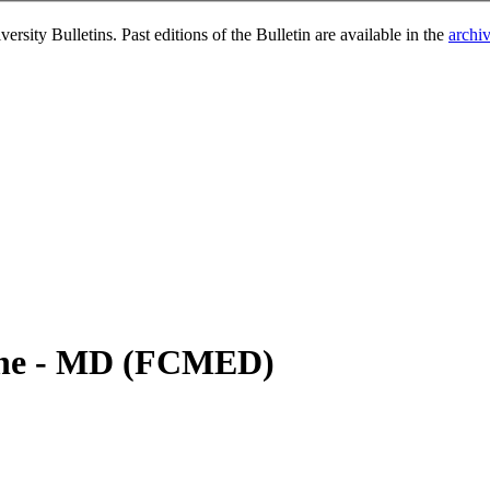
rsity Bulletins. Past editions of the Bulletin are available in the
archi
ine - MD (FCMED)