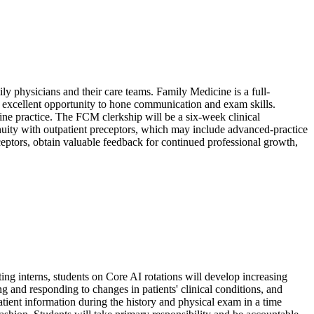
ily physicians and their care teams. Family Medicine is a full-
n excellent opportunity to hone communication and exam skills.
ine practice. The FCM clerkship will be a six-week clinical
tinuity with outpatient preceptors, which may include advanced-practice
ceptors, obtain valuable feedback for continued professional growth,
ting interns, students on Core AI rotations will develop increasing
g and responding to changes in patients' clinical conditions, and
tient information during the history and physical exam in a time