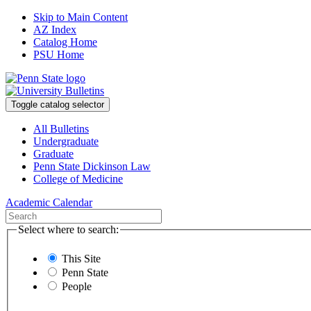
Skip to Main Content
AZ Index
Catalog Home
PSU Home
Toggle catalog selector
All Bulletins
Undergraduate
Graduate
Penn State Dickinson Law
College of Medicine
Academic Calendar
Select where to search:
This Site
Penn State
People