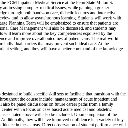
he FCM Inpatient Medical Service at the Penn State Milton S.
 addressing complex medical issues, while gaining a greater
edge through both hands-on care, didactic lectures and interactive
er review and to allow asynchronous learning. Students will work with
arge Planning Team will be emphasized to ensure that patients are
sitional Care Management will also be discussed, and students may
udents will learn more about the key competencies espoused by the
nce and improve overall outcomes of patient care. The real-world
he individual barriers that may prevent such ideal care. At the
npatient setting, and they will have a better command of the knowledge
signed to build specific skill sets to facilitate that transition with the
 throughout the course include: management of acute inpatient and
ill also be panel discussions on future career paths from a family
n center with a focus on case-based acute medical and obstetric
sions as noted above will also be included. Upon completion of the
. Additionally, they will have improved confidence in a variety of key
onfidence in these areas. Direct observation of student performance will