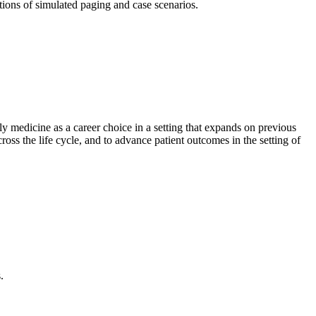
tions of simulated paging and case scenarios.
y medicine as a career choice in a setting that expands on previous
cross the life cycle, and to advance patient outcomes in the setting of
.