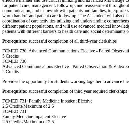
effective manner and use critical thinking and advanced knowledge t
for patient care, management, follow up, and reassessment throughout a
communication, and teamwork with patients and families, interprofessio
warm handoff and patient care follow up. The AI student will also dis
coordination of care activities utilizing and understanding comprehe
different patient populations, and will use advanced medical knowledg
patients with different barriers to health care and social determinants o
Prerequisite:
successful completion of all third-year clerkships
FCMED 730: Advanced Communications Elective - Paired Observat
5 Credits
FCMED
730
Advanced Communications Elective - Paired Observation & Video E
5 Credits
Provides the opportunity for students working together to advance their
Prerequisite:
successful completion of third year required clerkships
FCMED 731: Family Medicine Inpatient Elective
2.5 Credits/Maximum of 2.5
FCMED
731
Family Medicine Inpatient Elective
2.5 Credits/Maximum of 2.5