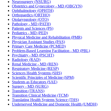
Neurosurgery (NSURG)
Obstetrics and Gynecology -​ MD (OBGYN)
Ophthalmology (OPHTH)
Orthopaedics (ORTHO)
Otolaryngology (OTO)
Pathology -​ MD (PATH)
Patients and Sciences (PS)
Pediatrics -​ MD (PED)
Physical Medicine and Rehabilitation (PMR)
Physician Assistant Studies (PAS)
Primary Care Medicine (PCMED)
Problem-​Based Learning Facilitation -​ MD (PBL)
Psychiatry -​ MD (PSCHT)
Radiology (RAD)
Renal Medicine -​ MD (REN)
Respiratory Medicine (RESP)
Sciences Health Systems (SHS)
Scientific Principles of Medicine (SPM)
Students as Educators (SAE)
Surgery -​ MD (SURG)
Transition (TRANS)
Transition Clinical Medicine (TCM)
Translating Health Systems Science (THS)
Underserved Medicine and Domestic Health (UMDH)