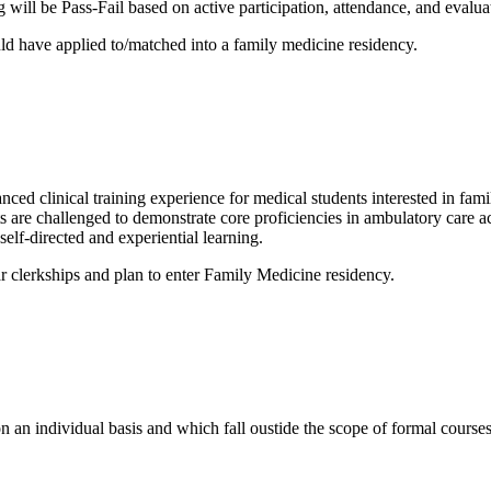
 will be Pass-Fail based on active participation, attendance, and evalua
uld have applied to/matched into a family medicine residency.
 clinical training experience for medical students interested in famil
nts are challenged to demonstrate core proficiencies in ambulatory care a
self-directed and experiential learning.
r clerkships and plan to enter Family Medicine residency.
n an individual basis and which fall oustide the scope of formal courses