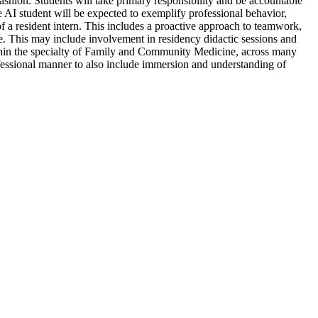
hion. Students will take primary responsibility and be accountable
e AI student will be expected to exemplify professional behavior,
f a resident intern. This includes a proactive approach to teamwork,
e. This may include involvement in residency didactic sessions and
within the specialty of Family and Community Medicine, across many
ofessional manner to also include immersion and understanding of