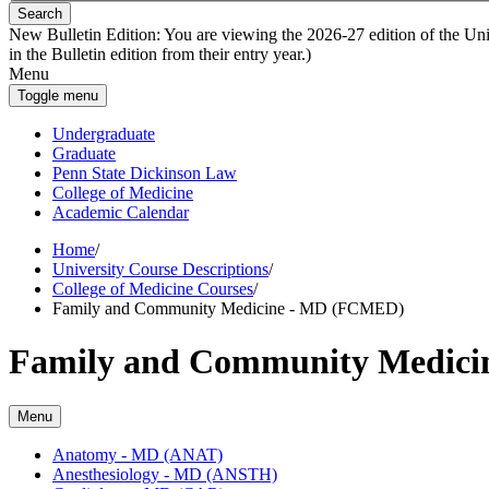
Search
New Bulletin Edition:
You are viewing the 2026-27 edition of the Unive
in the Bulletin edition from their entry year.)
Menu
Toggle menu
Undergraduate
Graduate
Penn State Dickinson Law
College of Medicine
Academic Calendar
Home
/
University Course Descriptions
/
College of Medicine Courses
/
Family and Community Medicine - MD (FCMED)
Family and Community Medic
Menu
Anatomy -​ MD (ANAT)
Anesthesiology -​ MD (ANSTH)