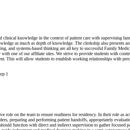
and clinical knowledge in the context of patient care with supervising fam
nowledge as much as depth of knowledge. The clerkship also presents a
ing, and systems-based thinking are all key to successful Family Medic
 with one of our affiliate sites. We strive to provide students with con
nt. This will allow students to establish working relationships with pre
tep 1
ve role on the team to ensure readiness for residency. In their role as ac
ers, preparing and performing patient handoffs, appropriately evaluatin
ould function with direct and indirect supervision to gather focused pa