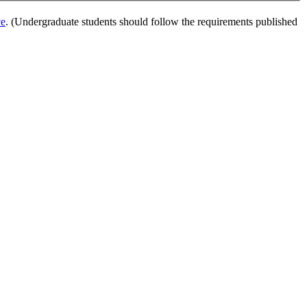
ve
. (Undergraduate students should follow the requirements published