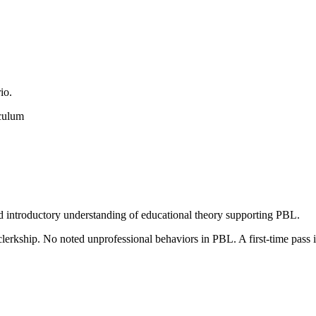
io.
iculum
nd introductory understanding of educational theory supporting PBL.
1 clerkship. No noted unprofessional behaviors in PBL. A first-time 