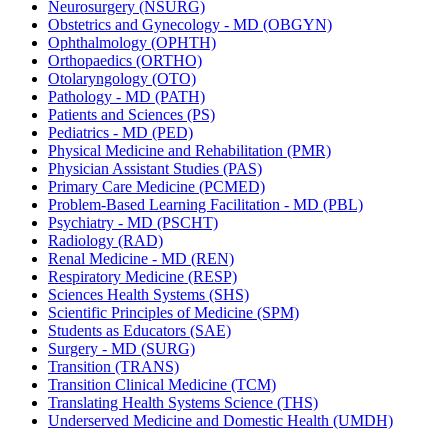
Neurosurgery (NSURG)
Obstetrics and Gynecology -​ MD (OBGYN)
Ophthalmology (OPHTH)
Orthopaedics (ORTHO)
Otolaryngology (OTO)
Pathology -​ MD (PATH)
Patients and Sciences (PS)
Pediatrics -​ MD (PED)
Physical Medicine and Rehabilitation (PMR)
Physician Assistant Studies (PAS)
Primary Care Medicine (PCMED)
Problem-​Based Learning Facilitation -​ MD (PBL)
Psychiatry -​ MD (PSCHT)
Radiology (RAD)
Renal Medicine -​ MD (REN)
Respiratory Medicine (RESP)
Sciences Health Systems (SHS)
Scientific Principles of Medicine (SPM)
Students as Educators (SAE)
Surgery -​ MD (SURG)
Transition (TRANS)
Transition Clinical Medicine (TCM)
Translating Health Systems Science (THS)
Underserved Medicine and Domestic Health (UMDH)