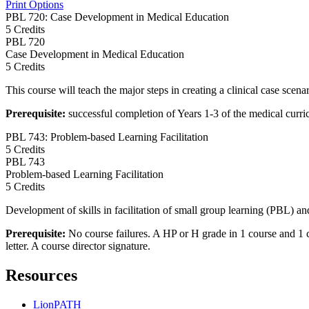
Print Options
PBL 720: Case Development in Medical Education
5 Credits
PBL
720
Case Development in Medical Education
5 Credits
This course will teach the major steps in creating a clinical case scenar
Prerequisite:
successful completion of Years 1-3 of the medical curr
PBL 743: Problem-based Learning Facilitation
5 Credits
PBL
743
Problem-based Learning Facilitation
5 Credits
Development of skills in facilitation of small group learning (PBL) a
Prerequisite:
No course failures. A HP or H grade in 1 course and 
letter. A course director signature.
Resources
LionPATH