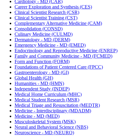
Cardiology -​ MD (CAR)
Career Exploration and Synthesis (CES)
Clinical Scientist Research (CSR)
Clinical Scientist Training (CST)
Complementary Alternative Medicine (CAM)
Consolidation (CONSD)
Culinary Medicine (CULMD)
Dermatology -​ MD (DERM)
Emergency Medicine -​ MD (EMED)
Endocrinology and Reproductive Medicine (ENREP)
Family and Community Medicine -​ MD (FCMED)
Form and Function (FORM)
Foundations of Patient Centered Care (FPCC)
Gastroenterology -​ MD (GI)
Global Health (GH)
Humanities -​ MD (HMN)
Independent Study (INDEP)
Medical Home Curriculum (MHC)
Medical Student Research (MSR)
Medical Triage and Resuscitation (MEDTR)
Medicine -​ Interdisciplinary (MDADM)
Medicine -​ MD (MED)
Musculoskeletal System (MSK)
Neural and Behavioral Science (NBS)
Neuroscience -​ MD (NEURO)