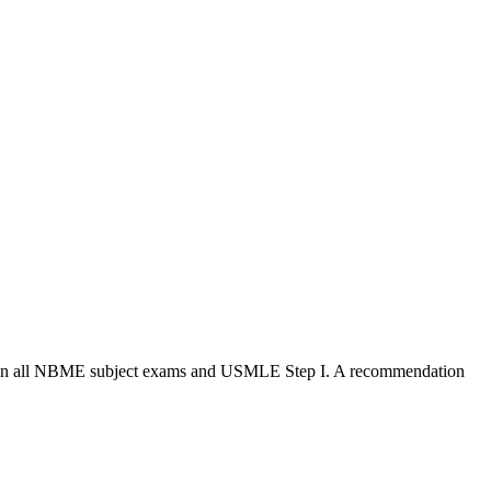
pass in all NBME subject exams and USMLE Step I. A recommendation