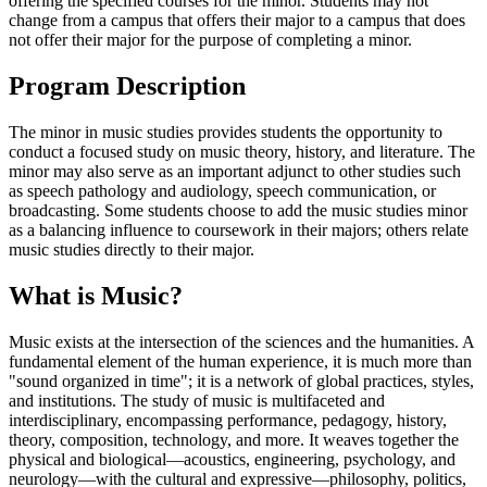
offering the specified courses for the minor. Students may not
change from a campus that offers their major to a campus that does
not offer their major for the purpose of completing a minor.
Program Description
The minor in music studies provides students the opportunity to
conduct a focused study on music theory, history, and literature. The
minor may also serve as an important adjunct to other studies such
as speech pathology and audiology, speech communication, or
broadcasting. Some students choose to add the music studies minor
as a balancing influence to coursework in their majors; others relate
music studies directly to their major.
What is Music?
Music exists at the intersection of the sciences and the humanities. A
fundamental element of the human experience, it is much more than
"sound organized in time"; it is a network of global practices, styles,
and institutions. The study of music is multifaceted and
interdisciplinary, encompassing performance, pedagogy, history,
theory, composition, technology, and more. It weaves together the
physical and biological—acoustics, engineering, psychology, and
neurology—with the cultural and expressive—philosophy, politics,