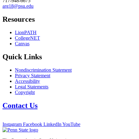
717-948-6675
arg18@psu.edu
Resources
LionPATH
CollegeNET
Canvas
Quick Links
Nondiscrimination Statement
Privacy Statement
Accessibility
Legal Statements
Copyright
Contact Us
Instagram
Facebook
LinkedIn
YouTube