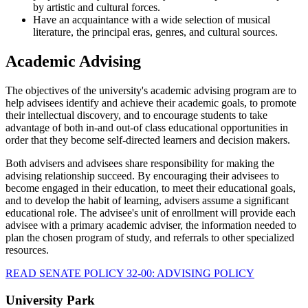
by artistic and cultural forces.
Have an acquaintance with a wide selection of musical
literature, the principal eras, genres, and cultural sources.
Academic Advising
The objectives of the university's academic advising program are to
help advisees identify and achieve their academic goals, to promote
their intellectual discovery, and to encourage students to take
advantage of both in-and out-of class educational opportunities in
order that they become self-directed learners and decision makers.
Both advisers and advisees share responsibility for making the
advising relationship succeed. By encouraging their advisees to
become engaged in their education, to meet their educational goals,
and to develop the habit of learning, advisers assume a significant
educational role. The advisee's unit of enrollment will provide each
advisee with a primary academic adviser, the information needed to
plan the chosen program of study, and referrals to other specialized
resources.
READ SENATE POLICY 32-00: ADVISING POLICY
University Park