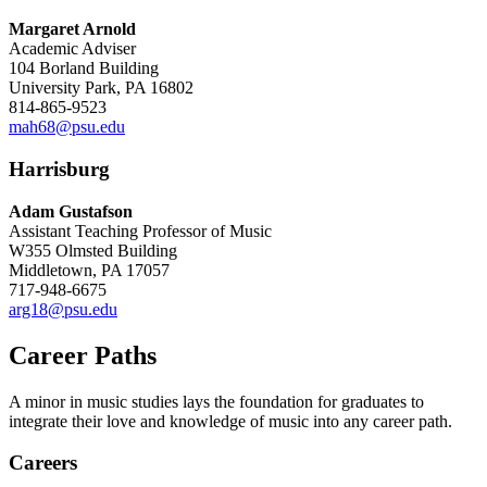
Margaret Arnold
Academic Adviser
104 Borland Building
University Park, PA 16802
814-865-9523
mah68@psu.edu
Harrisburg
Adam Gustafson
Assistant Teaching Professor of Music
W355 Olmsted Building
Middletown, PA 17057
717-948-6675
arg18@psu.edu
Career Paths
A minor in music studies lays the foundation for graduates to
integrate their love and knowledge of music into any career path.
Careers