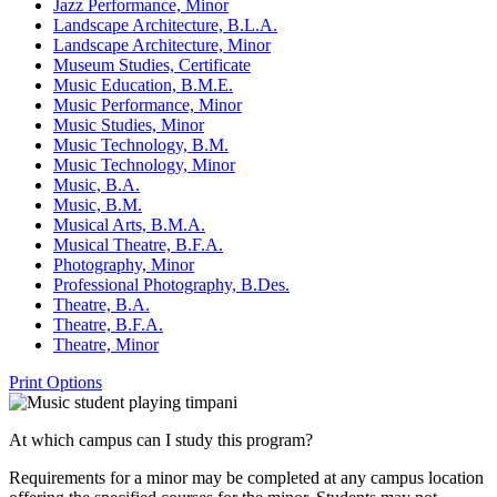
Jazz Performance, Minor
Landscape Architecture, B.L.A.
Landscape Architecture, Minor
Museum Studies, Certificate
Music Education, B.M.E.
Music Performance, Minor
Music Studies, Minor
Music Technology, B.M.
Music Technology, Minor
Music, B.A.
Music, B.M.
Musical Arts, B.M.A.
Musical Theatre, B.F.A.
Photography, Minor
Professional Photography, B.Des.
Theatre, B.A.
Theatre, B.F.A.
Theatre, Minor
Print Options
At which campus can I study this program?
Requirements for a minor may be completed at any campus location