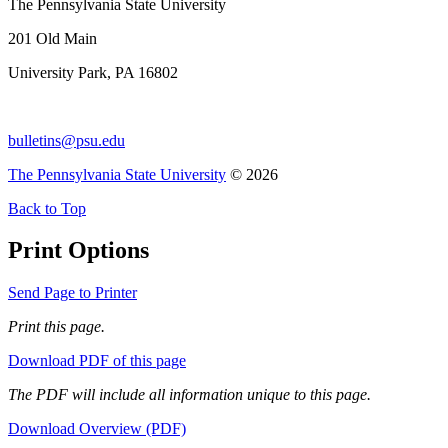
The Pennsylvania State University
201 Old Main
University Park, PA 16802
bulletins@psu.edu
The Pennsylvania State University
© 2026
Back to Top
Print Options
Send Page to Printer
Print this page.
Download PDF of this page
The PDF will include all information unique to this page.
Download Overview (PDF)