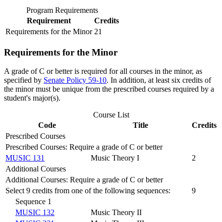
Program Requirements
Requirement
Credits
Requirements for the Minor
21
Requirements for the Minor
A grade of C or better is required for all courses in the minor, as
specified by
Senate Policy 59-10
. In addition, at least six credits of
the minor must be unique from the prescribed courses required by a
student's major(s).
Course List
Code
Title
Credits
Prescribed Courses
Prescribed Courses: Require a grade of C or better
MUSIC 131
Music Theory I
2
Additional Courses
Additional Courses: Require a grade of C or better
Select 9 credits from one of the following sequences:
9
Sequence 1
MUSIC 132
Music Theory II