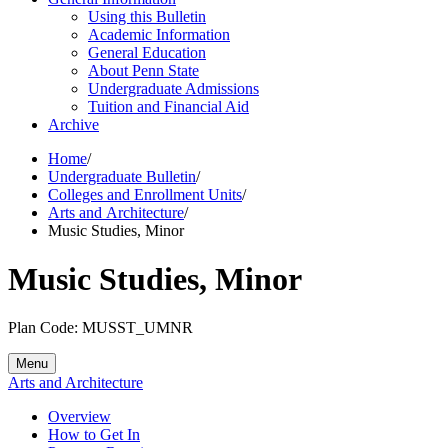
Using this Bulletin
Academic Information
General Education
About Penn State
Undergraduate Admissions
Tuition and Financial Aid
Archive
Home
/
Undergraduate Bulletin
/
Colleges and Enrollment Units
/
Arts and Architecture
/
Music Studies, Minor
Music Studies, Minor
Plan Code: MUSST_UMNR
Menu
Arts and Architecture
Overview
How to Get In