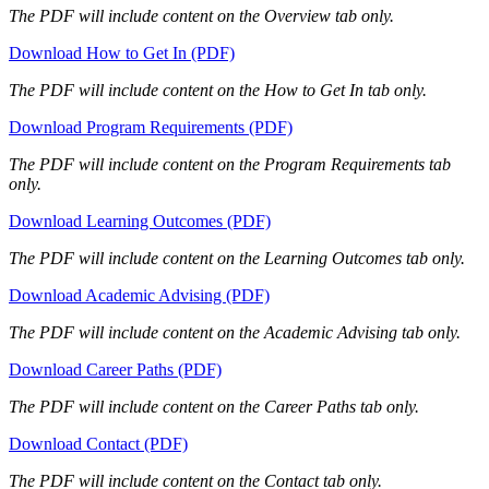
The PDF will include content on the Overview tab only.
Download How to Get In (PDF)
The PDF will include content on the How to Get In tab only.
Download Program Requirements (PDF)
The PDF will include content on the Program Requirements tab
only.
Download Learning Outcomes (PDF)
The PDF will include content on the Learning Outcomes tab only.
Download Academic Advising (PDF)
The PDF will include content on the Academic Advising tab only.
Download Career Paths (PDF)
The PDF will include content on the Career Paths tab only.
Download Contact (PDF)
The PDF will include content on the Contact tab only.