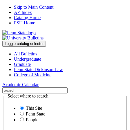
Skip to Main Content
AZ Index
Catalog Home
PSU Home
Toggle catalog selector
All Bulletins
Undergraduate
Graduate
Penn State Dickinson Law
College of Medicine
Academic Calendar
Select where to search:
This Site
Penn State
People