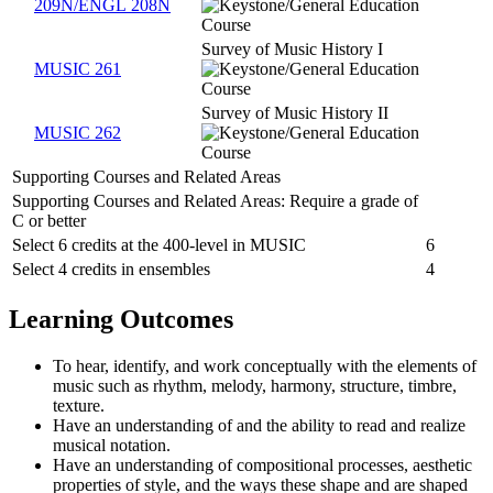
209N/ENGL 208N
Survey of Music History I
MUSIC 261
Survey of Music History II
MUSIC 262
Supporting Courses and Related Areas
Supporting Courses and Related Areas: Require a grade of
C or better
Select 6 credits at the 400-level in MUSIC
6
Select 4 credits in ensembles
4
Learning Outcomes
To hear, identify, and work conceptually with the elements of
music such as rhythm, melody, harmony, structure, timbre,
texture.
Have an understanding of and the ability to read and realize
musical notation.
Have an understanding of compositional processes, aesthetic
properties of style, and the ways these shape and are shaped