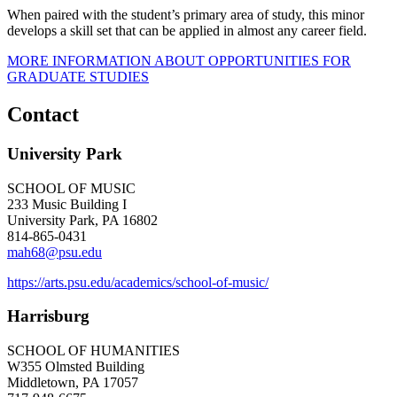
When paired with the student’s primary area of study, this minor
develops a skill set that can be applied in almost any career field.
MORE INFORMATION ABOUT OPPORTUNITIES FOR
GRADUATE STUDIES
Contact
University Park
SCHOOL OF MUSIC
233 Music Building I
University Park, PA 16802
814-865-0431
mah68@psu.edu
https://arts.psu.edu/academics/school-of-music/
Harrisburg
SCHOOL OF HUMANITIES
W355 Olmsted Building
Middletown, PA 17057