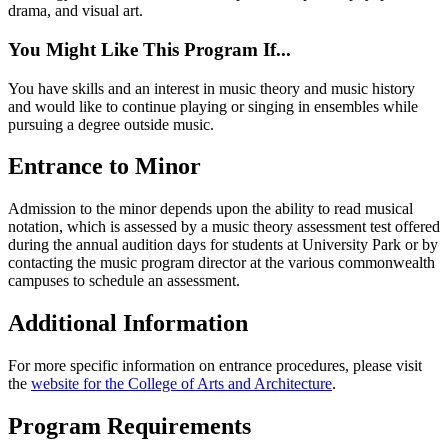
drama, and visual art.
You Might Like This Program If...
You have skills and an interest in music theory and music history
and would like to continue playing or singing in ensembles while
pursuing a degree outside music.
Entrance to Minor
Admission to the minor depends upon the ability to read musical
notation, which is assessed by a music theory assessment test offered
during the annual audition days for students at University Park or by
contacting the music program director at the various commonwealth
campuses to schedule an assessment.
Additional Information
For more specific information on entrance procedures, please visit
the
website for the College of Arts and Architecture
.
Program Requirements