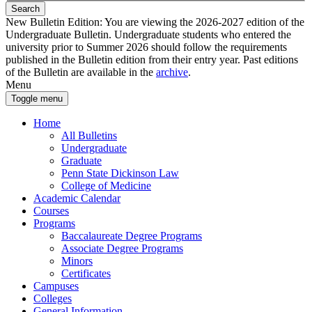
Search
New Bulletin Edition:
You are viewing the 2026-2027 edition of the
Undergraduate Bulletin. Undergraduate students who entered the
university prior to Summer 2026 should follow the requirements
published in the Bulletin edition from their entry year. Past editions
of the Bulletin are available in the
archive
.
Menu
Toggle menu
Home
All Bulletins
Undergraduate
Graduate
Penn State Dickinson Law
College of Medicine
Academic Calendar
Courses
Programs
Baccalaureate Degree Programs
Associate Degree Programs
Minors
Certificates
Campuses
Colleges
General Information