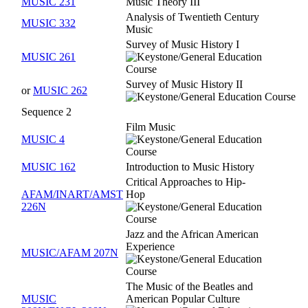
MUSIC 231
Music Theory III
Analysis of Twentieth Century
MUSIC 332
Music
Survey of Music History I
MUSIC 261
Survey of Music History II
or
MUSIC 262
Sequence 2
Film Music
MUSIC 4
MUSIC 162
Introduction to Music History
Critical Approaches to Hip-
AFAM/INART/AMST
Hop
226N
Jazz and the African American
Experience
MUSIC/AFAM 207N
The Music of the Beatles and
MUSIC
American Popular Culture