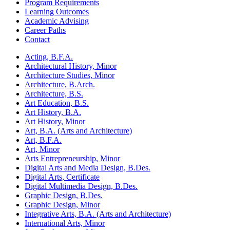
Program Requirements
Learning Outcomes
Academic Advising
Career Paths
Contact
Acting, B.F.A.
Architectural History, Minor
Architecture Studies, Minor
Architecture, B.Arch.
Architecture, B.S.
Art Education, B.S.
Art History, B.A.
Art History, Minor
Art, B.A. (Arts and Architecture)
Art, B.F.A.
Art, Minor
Arts Entrepreneurship, Minor
Digital Arts and Media Design, B.Des.
Digital Arts, Certificate
Digital Multimedia Design, B.Des.
Graphic Design, B.Des.
Graphic Design, Minor
Integrative Arts, B.A. (Arts and Architecture)
International Arts, Minor