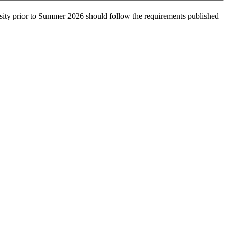
sity prior to Summer 2026 should follow the requirements published