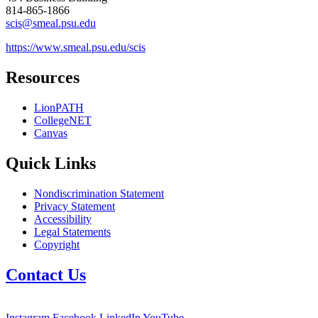
814-865-1866
scis@smeal.psu.edu
https://www.smeal.psu.edu/scis
Resources
LionPATH
CollegeNET
Canvas
Quick Links
Nondiscrimination Statement
Privacy Statement
Accessibility
Legal Statements
Copyright
Contact Us
Instagram
Facebook
LinkedIn
YouTube