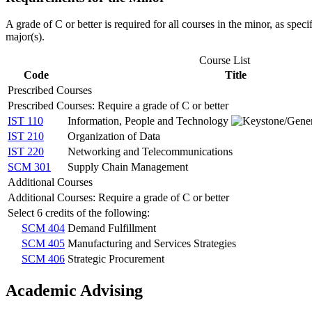
A grade of C or better is required for all courses in the minor, as spec
major(s).
Course List
Code
Title
Prescribed Courses
Prescribed Courses: Require a grade of C or better
IST 110
Information, People and Technology
IST 210
Organization of Data
IST 220
Networking and Telecommunications
SCM 301
Supply Chain Management
Additional Courses
Additional Courses: Require a grade of C or better
Select 6 credits of the following:
SCM 404
Demand Fulfillment
SCM 405
Manufacturing and Services Strategies
SCM 406
Strategic Procurement
Academic Advising