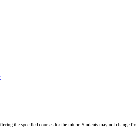
r
ring the specified courses for the minor. Students may not change from