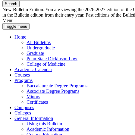
Search
New Bulletin Edition:
You are viewing the 2026-2027 edition of the U
in the Bulletin edition from their entry year. Past editions of the Bullet
Menu
Toggle menu
Home
All Bulletins
Undergraduate
Graduate
Penn State Dickinson Law
College of Medicine
Academic Calendar
Courses
Programs
Baccalaureate Degree Programs
Associate Degree Programs
Minors
Certificates
Campuses
Colleges
General Information
Using this Bulletin
Academic Information
General Education