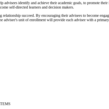
lp advisees identify and achieve their academic goals, to promote their 
become self-directed learners and decision makers.
ng relationship succeed. By encouraging their advisees to become engaged
 The advisee's unit of enrollment will provide each advisee with a prim
STEMS