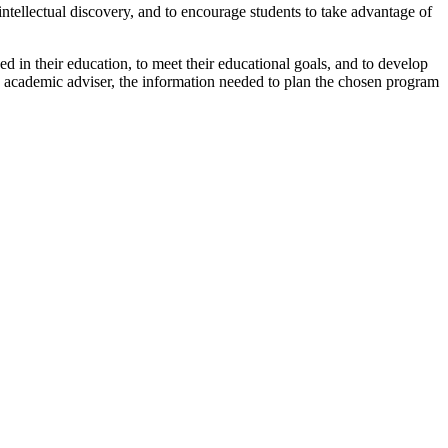
intellectual discovery, and to encourage students to take advantage of
 in their education, to meet their educational goals, and to develop
ary academic adviser, the information needed to plan the chosen program