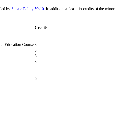
ified by
Senate Policy 59-10
. In addition, at least six credits of the mi
Credits
3
3
3
3
6