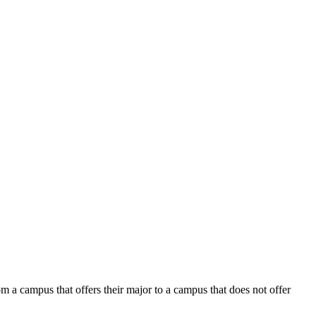
 a campus that offers their major to a campus that does not offer