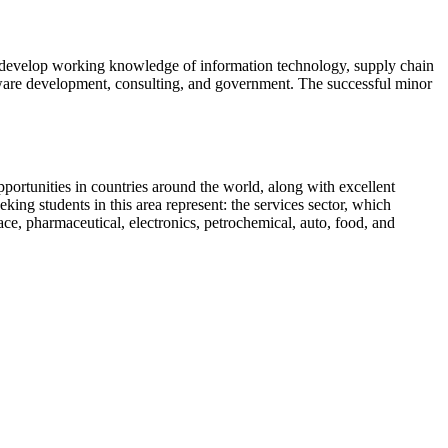
 develop working knowledge of information technology, supply chain
oftware development, consulting, and government. The successful minor
rtunities in countries around the world, along with excellent
g students in this area represent: the services sector, which
pace, pharmaceutical, electronics, petrochemical, auto, food, and