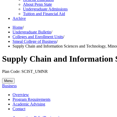
About Penn State
Undergraduate Admissions
Tuition and Financial Aid
Archive
Home
/
Undergraduate Bulletin
/
Colleges and Enrollment Units
/
Smeal College of Business
/
Supply Chain and Information Sciences and Technology, Mino
Supply Chain and Information 
Plan Code: SCIST_UMNR
Menu
Business
Overview
Program Requirements
Academic Advising
Contact