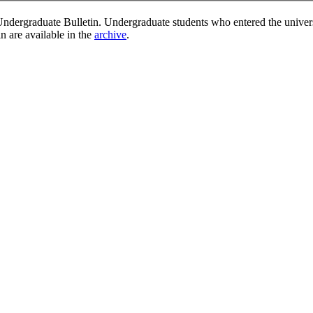
ndergraduate Bulletin. Undergraduate students who entered the univer
in are available in the
archive
.