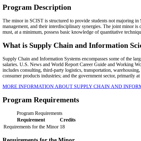
Program Description
The minor in SCIST is structured to provide students not majoring 
management, and their interdisciplinary synergies. The joint minor is
must, at a minimum, possess basic knowledge of quantitative techniq
What is Supply Chain and Information Sci
Supply Chain and Information Systems encompasses some of the larges
salaries. U.S. News and World Report Career Guide and Working Woman 
includes consulting, third-party logistics, transportation, warehousing
consumer products industries; and the government sector, primarily at t
MORE INFORMATION ABOUT SUPPLY CHAIN AND INFOR
Program Requirements
Program Requirements
Requirement
Credits
Requirements for the Minor
18
Requirements for the Minor