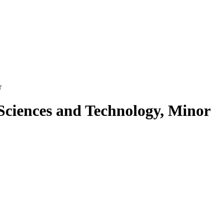
r
Sciences and Technology, Minor