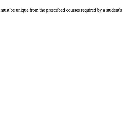
nor must be unique from the prescribed courses required by a student's