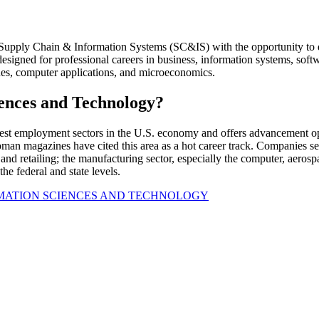
in Supply Chain & Information Systems (SC&IS) with the opportunity to
 designed for professional careers in business, information systems, s
ues, computer applications, and microeconomics.
ences and Technology?
t employment sectors in the U.S. economy and offers advancement oppo
magazines have cited this area as a hot career track. Companies seekin
, and retailing; the manufacturing sector, especially the computer, aeros
he federal and state levels.
MATION SCIENCES AND TECHNOLOGY