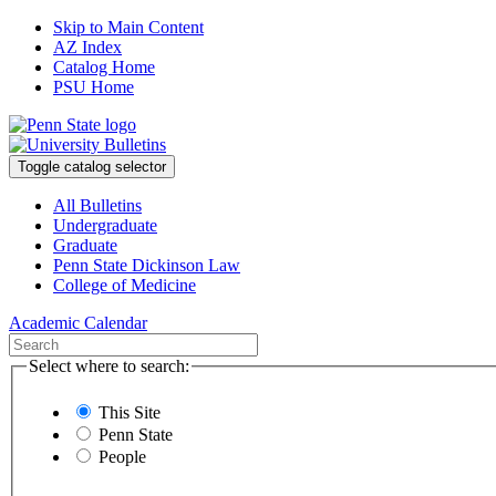
Skip to Main Content
AZ Index
Catalog Home
PSU Home
Toggle catalog selector
All Bulletins
Undergraduate
Graduate
Penn State Dickinson Law
College of Medicine
Academic Calendar
Select where to search:
This Site
Penn State
People