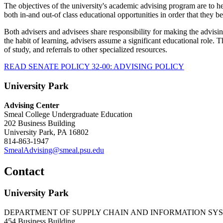
The objectives of the university's academic advising program are to he
both in-and out-of class educational opportunities in order that they 
Both advisers and advisees share responsibility for making the advisi
the habit of learning, advisers assume a significant educational role.
of study, and referrals to other specialized resources.
READ SENATE POLICY 32-00: ADVISING POLICY
University Park
Advising Center
Smeal College Undergraduate Education
202 Business Building
University Park, PA 16802
814-863-1947
SmealAdvising@smeal.psu.edu
Contact
University Park
DEPARTMENT OF SUPPLY CHAIN AND INFORMATION SY
454 Business Building