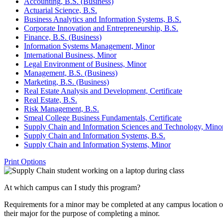
Accounting, B.S. (Business)
Actuarial Science, B.S.
Business Analytics and Information Systems, B.S.
Corporate Innovation and Entrepreneurship, B.S.
Finance, B.S. (Business)
Information Systems Management, Minor
International Business, Minor
Legal Environment of Business, Minor
Management, B.S. (Business)
Marketing, B.S. (Business)
Real Estate Analysis and Development, Certificate
Real Estate, B.S.
Risk Management, B.S.
Smeal College Business Fundamentals, Certificate
Supply Chain and Information Sciences and Technology, Mino
Supply Chain and Information Systems, B.S.
Supply Chain and Information Systems, Minor
Print Options
At which campus can I study this program?
Requirements for a minor may be completed at any campus location offe
their major for the purpose of completing a minor.