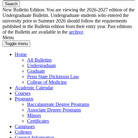
Search
New Bulletin Edition:
You are viewing the 2026-2027 edition of the
Undergraduate Bulletin. Undergraduate students who entered the
university prior to Summer 2026 should follow the requirements
published in the Bulletin edition from their entry year. Past editions
of the Bulletin are available in the
archive
.
Menu
Toggle menu
Home
All Bulletins
Undergraduate
Graduate
Penn State Dickinson Law
College of Medicine
Academic Calendar
Courses
Programs
Baccalaureate Degree Programs
Associate Degree Programs
Minors
Certificates
Campuses
Colleges
General Information