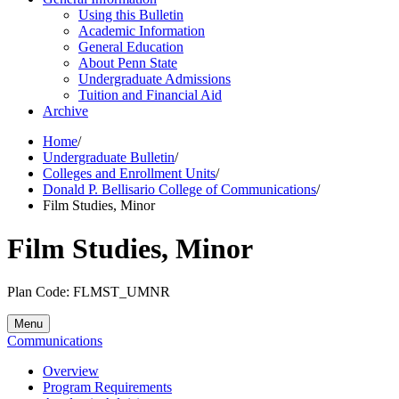
Using this Bulletin
Academic Information
General Education
About Penn State
Undergraduate Admissions
Tuition and Financial Aid
Archive
Home
/
Undergraduate Bulletin
/
Colleges and Enrollment Units
/
Donald P. Bellisario College of Communications
/
Film Studies, Minor
Film Studies, Minor
Plan Code: FLMST_UMNR
Menu
Communications
Overview
Program Requirements