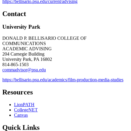
https://bellisario.psu.edu/current/advising
Contact
University Park
DONALD P. BELLISARIO COLLEGE OF
COMMUNICATIONS
ACADEMIC ADVISING
204 Carnegie Building
University Park, PA 16802
814-865-1503
commadvisor@psu.edu
https://bellisario.psu.edu/academics/film-production-media-studies
Resources
LionPATH
CollegeNET
Canvas
Quick Links