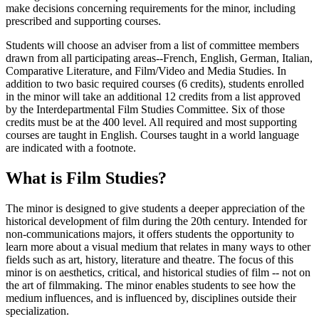
make decisions concerning requirements for the minor, including
prescribed and supporting courses.
Students will choose an adviser from a list of committee members
drawn from all participating areas--French, English, German, Italian,
Comparative Literature, and Film/Video and Media Studies. In
addition to two basic required courses (6 credits), students enrolled
in the minor will take an additional 12 credits from a list approved
by the Interdepartmental Film Studies Committee. Six of those
credits must be at the 400 level. All required and most supporting
courses are taught in English. Courses taught in a world language
are indicated with a footnote.
What is Film Studies?
The minor is designed to give students a deeper appreciation of the
historical development of film during the 20th century. Intended for
non-communications majors, it offers students the opportunity to
learn more about a visual medium that relates in many ways to other
fields such as art, history, literature and theatre. The focus of this
minor is on aesthetics, critical, and historical studies of film -- not on
the art of filmmaking. The minor enables students to see how the
medium influences, and is influenced by, disciplines outside their
specialization.