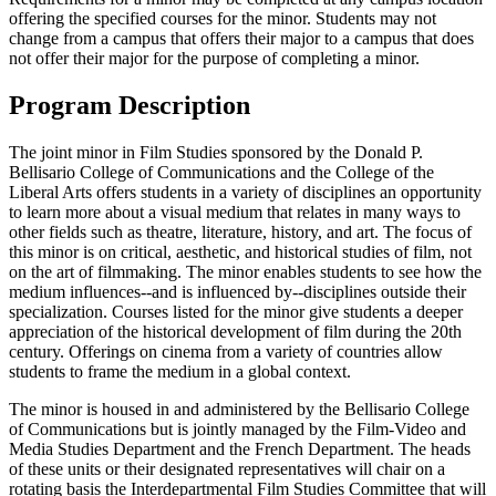
offering the specified courses for the minor. Students may not
change from a campus that offers their major to a campus that does
not offer their major for the purpose of completing a minor.
Program Description
The joint minor in Film Studies sponsored by the Donald P.
Bellisario College of Communications and the College of the
Liberal Arts offers students in a variety of disciplines an opportunity
to learn more about a visual medium that relates in many ways to
other fields such as theatre, literature, history, and art. The focus of
this minor is on critical, aesthetic, and historical studies of film, not
on the art of filmmaking. The minor enables students to see how the
medium influences--and is influenced by--disciplines outside their
specialization. Courses listed for the minor give students a deeper
appreciation of the historical development of film during the 20th
century. Offerings on cinema from a variety of countries allow
students to frame the medium in a global context.
The minor is housed in and administered by the Bellisario College
of Communications but is jointly managed by the Film-Video and
Media Studies Department and the French Department. The heads
of these units or their designated representatives will chair on a
rotating basis the Interdepartmental Film Studies Committee that will