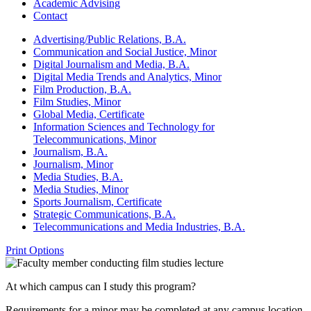
Academic Advising
Contact
Advertising/​Public Relations, B.A.
Communication and Social Justice, Minor
Digital Journalism and Media, B.A.
Digital Media Trends and Analytics, Minor
Film Production, B.A.
Film Studies, Minor
Global Media, Certificate
Information Sciences and Technology for
Telecommunications, Minor
Journalism, B.A.
Journalism, Minor
Media Studies, B.A.
Media Studies, Minor
Sports Journalism, Certificate
Strategic Communications, B.A.
Telecommunications and Media Industries, B.A.
Print Options
At which campus can I study this program?
Requirements for a minor may be completed at any campus location