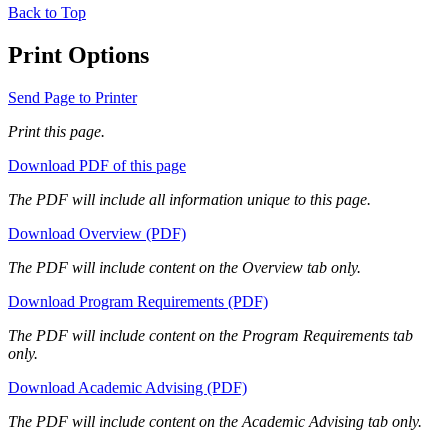
Back to Top
Print Options
Send Page to Printer
Print this page.
Download PDF of this page
The PDF will include all information unique to this page.
Download Overview (PDF)
The PDF will include content on the Overview tab only.
Download Program Requirements (PDF)
The PDF will include content on the Program Requirements tab
only.
Download Academic Advising (PDF)
The PDF will include content on the Academic Advising tab only.