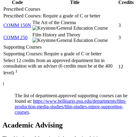
Code
Title
Credits
Prescribed Courses
Prescribed Courses: Require a grade of C or better
The Art of the Cinema
COMM 150N
3
Film History and Theory
COMM 250
3
Supporting Courses
Supporting Courses: Require a grade of C or better
Select 12 credits from an approved department list in
consultation with an adviser (6 credits must be at the 400
12
1
level)
1
The list of department-approved supporting courses can be
found at:
https://www.bellisario.psu.edu/departments/film-
production-media-studies/film-studies-minor-supporting-
courses
.
Academic Advising