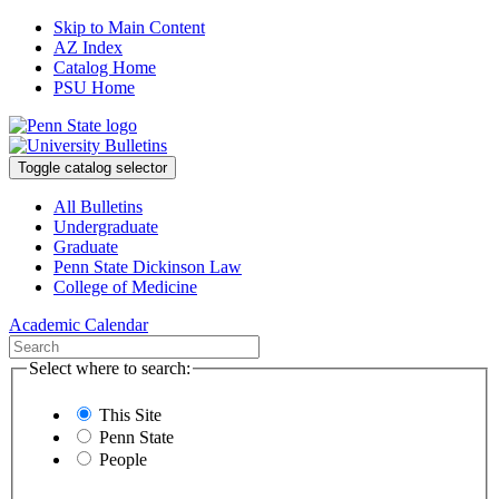
Skip to Main Content
AZ Index
Catalog Home
PSU Home
Toggle catalog selector
All Bulletins
Undergraduate
Graduate
Penn State Dickinson Law
College of Medicine
Academic Calendar
Select where to search:
This Site
Penn State
People