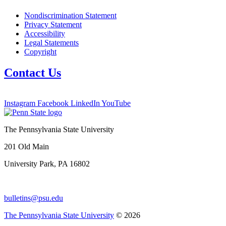
Nondiscrimination Statement
Privacy Statement
Accessibility
Legal Statements
Copyright
Contact Us
Instagram
Facebook
LinkedIn
YouTube
The Pennsylvania State University
201 Old Main
University Park, PA 16802
bulletins@psu.edu
The Pennsylvania State University
© 2026