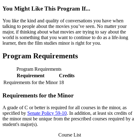
You Might Like This Program If...
You like the kind and quality of conversations you have when
talking to people about the movies you’ve seen. No matter your
major, if thinking about what movies are trying to say about the
world is something that you want to continue to do as a life-long
learner, then the film studies minor is right for you.
Program Requirements
Program Requirements
Requirement
Credits
Requirements for the Minor
18
Requirements for the Minor
A grade of C or better is required for all courses in the minor, as
specified by
Senate Policy 59-10
. In addition, at least six credits of
the minor must be unique from the prescribed courses required by a
student's major(s).
Course List