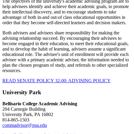
The objectives of the university's academic advising program are to
help advisees identify and achieve their academic goals, to promote
their intellectual discovery, and to encourage students to take
advantage of both in-and out-of class educational opportunities in
order that they become self-directed learners and decision makers.
Both advisers and advisees share responsibility for making the
advising relationship succeed. By encouraging their advisees to
become engaged in their education, to meet their educational goals,
and to develop the habit of learning, advisers assume a significant
educational role. The advisee's unit of enrollment will provide each
advisee with a primary academic adviser, the information needed to
plan the chosen program of study, and referrals to other specialized
resources.
READ SENATE POLICY 32-00: ADVISING POLICY
University Park
Bellisario College Academic Advising
204 Carnegie Building
University Park, PA 16802
814-865-1503
commadvisor@psu.edu