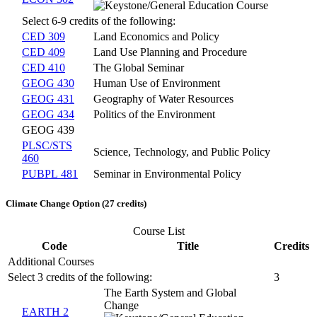
Select 6-9 credits of the following:
CED 309
Land Economics and Policy
CED 409
Land Use Planning and Procedure
CED 410
The Global Seminar
GEOG 430
Human Use of Environment
GEOG 431
Geography of Water Resources
GEOG 434
Politics of the Environment
GEOG 439
PLSC/STS
Science, Technology, and Public Policy
460
PUBPL 481
Seminar in Environmental Policy
Climate Change Option (27 credits)
Course List
Code
Title
Credits
Additional Courses
Select 3 credits of the following:
3
The Earth System and Global
Change
EARTH 2