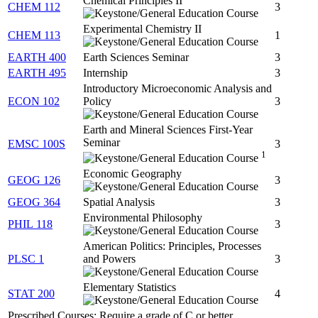
Chemical Principles II
CHEM 112
3
Experimental Chemistry II
CHEM 113
1
EARTH 400
Earth Sciences Seminar
3
EARTH 495
Internship
3
Introductory Microeconomic Analysis and
ECON 102
Policy
3
Earth and Mineral Sciences First-Year
Seminar
EMSC 100S
3
1
Economic Geography
GEOG 126
3
GEOG 364
Spatial Analysis
3
Environmental Philosophy
PHIL 118
3
American Politics: Principles, Processes
PLSC 1
and Powers
3
Elementary Statistics
STAT 200
4
Prescribed Courses: Require a grade of C or better