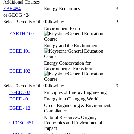
Additional Courses
EBF 484
Energy Economics
3
or GEOG 424
Select 3 credits of the following:
3
Environment Earth
EARTH 100
Energy and the Environment
EGEE 101
Energy Conservation for
Environmental Protection
EGEE 102
Select 9 credits of the following:
9
EGEE 302
Principles of Energy Engineering
EGEE 401
Energy in a Changing World
Green Engineering & Environmental
EGEE 412
Compliance
Natural Resources: Origins,
GEOSC 451
Economics and Environmental
Impact