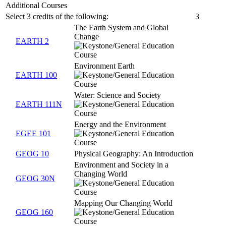
Additional Courses
Select 3 credits of the following:
3
The Earth System and Global
Change
EARTH 2
Environment Earth
EARTH 100
Water: Science and Society
EARTH 111N
Energy and the Environment
EGEE 101
GEOG 10
Physical Geography: An Introduction
Environment and Society in a
Changing World
GEOG 30N
Mapping Our Changing World
GEOG 160