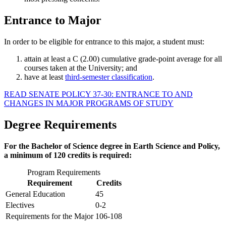
Entrance to Major
In order to be eligible for entrance to this major, a student must:
attain at least a C (2.00) cumulative grade-point average for all
courses taken at the University; and
have at least
third-semester classification
.
READ SENATE POLICY 37-30: ENTRANCE TO AND
CHANGES IN MAJOR PROGRAMS OF STUDY
Degree Requirements
For the Bachelor of Science degree in Earth Science and Policy,
a minimum of 120 credits is required:
Program Requirements
Requirement
Credits
General Education
45
Electives
0-2
Requirements for the Major
106-108