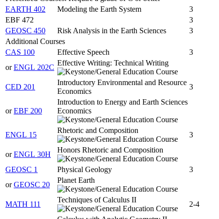
EARTH 402
Modeling the Earth System
3
EBF 472
3
GEOSC 450
Risk Analysis in the Earth Sciences
3
Additional Courses
CAS 100
Effective Speech
3
Effective Writing: Technical Writing
or
ENGL 202C
Introductory Environmental and Resource
CED 201
3
Economics
Introduction to Energy and Earth Sciences
or
EBF 200
Economics
Rhetoric and Composition
ENGL 15
3
Honors Rhetoric and Composition
or
ENGL 30H
GEOSC 1
Physical Geology
3
Planet Earth
or
GEOSC 20
Techniques of Calculus II
MATH 111
2-4