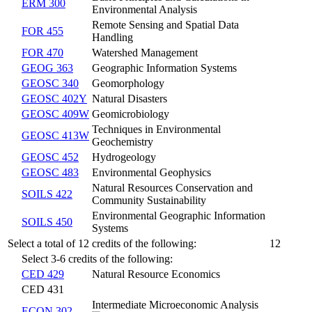
ERM 300
Environmental Analysis
Remote Sensing and Spatial Data
FOR 455
Handling
FOR 470
Watershed Management
GEOG 363
Geographic Information Systems
GEOSC 340
Geomorphology
GEOSC 402Y
Natural Disasters
GEOSC 409W
Geomicrobiology
Techniques in Environmental
GEOSC 413W
Geochemistry
GEOSC 452
Hydrogeology
GEOSC 483
Environmental Geophysics
Natural Resources Conservation and
SOILS 422
Community Sustainability
Environmental Geographic Information
SOILS 450
Systems
Select a total of 12 credits of the following:
12
Select 3-6 credits of the following:
CED 429
Natural Resource Economics
CED 431
Intermediate Microeconomic Analysis
ECON 302