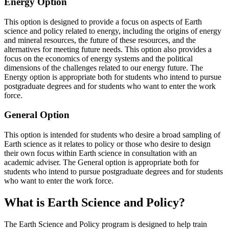
Energy Option
This option is designed to provide a focus on aspects of Earth
science and policy related to energy, including the origins of energy
and mineral resources, the future of these resources, and the
alternatives for meeting future needs. This option also provides a
focus on the economics of energy systems and the political
dimensions of the challenges related to our energy future. The
Energy option is appropriate both for students who intend to pursue
postgraduate degrees and for students who want to enter the work
force.
General Option
This option is intended for students who desire a broad sampling of
Earth science as it relates to policy or those who desire to design
their own focus within Earth science in consultation with an
academic adviser. The General option is appropriate both for
students who intend to pursue postgraduate degrees and for students
who want to enter the work force.
What is Earth Science and Policy?
The Earth Science and Policy program is designed to help train