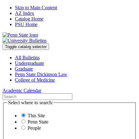
Skip to Main Content
AZ Index
Catalog Home
PSU Home
Toggle catalog selector
All Bulletins
Undergraduate
Graduate
Penn State Dickinson Law
College of Medicine
Academic Calendar
Select where to search:
This Site
Penn State
People