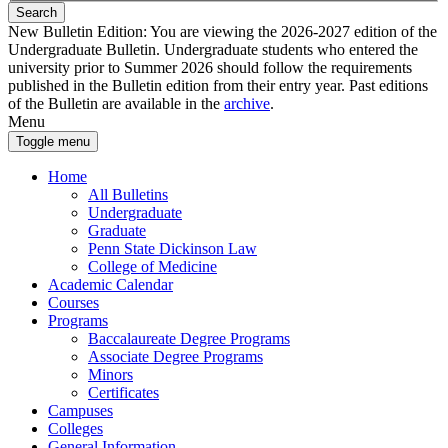
Search
New Bulletin Edition:
You are viewing the 2026-2027 edition of the
Undergraduate Bulletin. Undergraduate students who entered the
university prior to Summer 2026 should follow the requirements
published in the Bulletin edition from their entry year. Past editions
of the Bulletin are available in the
archive
.
Menu
Toggle menu
Home
All Bulletins
Undergraduate
Graduate
Penn State Dickinson Law
College of Medicine
Academic Calendar
Courses
Programs
Baccalaureate Degree Programs
Associate Degree Programs
Minors
Certificates
Campuses
Colleges
General Information