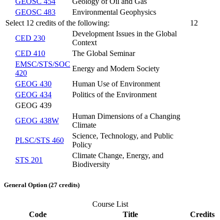
GEOSC 454
Geology of Oil and Gas
GEOSC 483
Environmental Geophysics
Select 12 credits of the following:
12
Development Issues in the Global
CED 230
Context
CED 410
The Global Seminar
EMSC/STS/SOC
Energy and Modern Society
420
GEOG 430
Human Use of Environment
GEOG 434
Politics of the Environment
GEOG 439
Human Dimensions of a Changing
GEOG 438W
Climate
Science, Technology, and Public
PLSC/STS 460
Policy
Climate Change, Energy, and
STS 201
Biodiversity
General Option (27 credits)
Course List
Code
Title
Credits