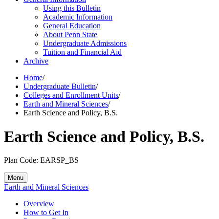
Using this Bulletin
Academic Information
General Education
About Penn State
Undergraduate Admissions
Tuition and Financial Aid
Archive
Home
/
Undergraduate Bulletin
/
Colleges and Enrollment Units
/
Earth and Mineral Sciences
/
Earth Science and Policy, B.S.
Earth Science and Policy, B.S.
Plan Code: EARSP_BS
Menu
Earth and Mineral Sciences
Overview
How to Get In