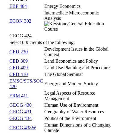
EBF 484
Energy Economics
Intermediate Microeconomic
Analysis
ECON 302
GEOG 424
Select 6-9 credits of the following:
Development Issues in the Global
CED 230
Context
CED 309
Land Economics and Policy
CED 409
Land Use Planning and Procedure
CED 410
The Global Seminar
EMSC/STS/SOC
Energy and Modern Society
420
Legal Aspects of Resource
ERM 411
Management
GEOG 430
Human Use of Environment
GEOG 431
Geography of Water Resources
GEOG 434
Politics of the Environment
Human Dimensions of a Changing
GEOG 438W
Climate