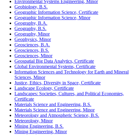
Environmental Systems Engineering, Minor
Geobiology, B.S.
Geographic Information Science, Certificate
Geographic Information Science, Minor
Geography, B.A.
Geography, B.S.
Geography, Minor
Geophysics, Minor
Geosciences, B.A.
Geosciences, B.S.
Geosciences, Minor
Geospatial Big Data Analytics, Certificate
Global Environmental Systems, Certificate
Information Sciences and Technology for Earth and Mineral
Sciences, Minor
Justice, Ethics, Diversity in Space, Certificate
Landscape Ecology, Certificate
Landscapes: Societies, Cultures, and Political Economies,
Certificate
Materials Science and Engineering, B.S.
Materials Science and Engineering, Minor
Meteorology and Atmospheric Science, B.S.
Meteorology, Minor
Mining Engineering, B.S.
Mining Engineering, Minor