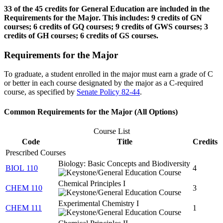
33 of the 45 credits for General Education are included in the
Requirements for the Major. This includes: 9 credits of GN
courses; 6 credits of GQ courses; 9 credits of GWS courses; 3
credits of GH courses; 6 credits of GS courses.
Requirements for the Major
To graduate, a student enrolled in the major must earn a grade of C
or better in each course designated by the major as a C-required
course, as specified by
Senate Policy 82-44
.
Common Requirements for the Major (All Options)
Course List
Code
Title
Credits
Prescribed Courses
Biology: Basic Concepts and Biodiversity
BIOL 110
4
Chemical Principles I
CHEM 110
3
Experimental Chemistry I
CHEM 111
1