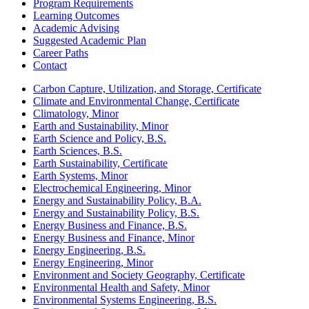
Program Requirements
Learning Outcomes
Academic Advising
Suggested Academic Plan
Career Paths
Contact
Carbon Capture, Utilization, and Storage, Certificate
Climate and Environmental Change, Certificate
Climatology, Minor
Earth and Sustainability, Minor
Earth Science and Policy, B.S.
Earth Sciences, B.S.
Earth Sustainability, Certificate
Earth Systems, Minor
Electrochemical Engineering, Minor
Energy and Sustainability Policy, B.A.
Energy and Sustainability Policy, B.S.
Energy Business and Finance, B.S.
Energy Business and Finance, Minor
Energy Engineering, B.S.
Energy Engineering, Minor
Environment and Society Geography, Certificate
Environmental Health and Safety, Minor
Environmental Systems Engineering, B.S.