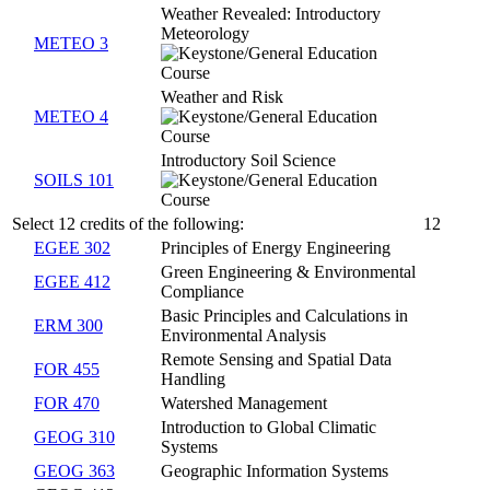
Weather Revealed: Introductory
Meteorology
METEO 3
Weather and Risk
METEO 4
Introductory Soil Science
SOILS 101
Select 12 credits of the following:
12
EGEE 302
Principles of Energy Engineering
Green Engineering & Environmental
EGEE 412
Compliance
Basic Principles and Calculations in
ERM 300
Environmental Analysis
Remote Sensing and Spatial Data
FOR 455
Handling
FOR 470
Watershed Management
Introduction to Global Climatic
GEOG 310
Systems
GEOG 363
Geographic Information Systems