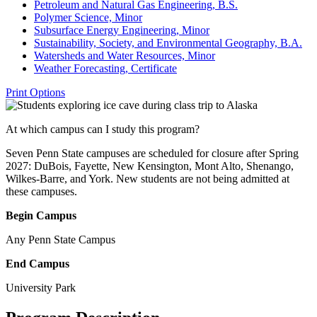
Petroleum and Natural Gas Engineering, B.S.
Polymer Science, Minor
Subsurface Energy Engineering, Minor
Sustainability, Society, and Environmental Geography, B.A.
Watersheds and Water Resources, Minor
Weather Forecasting, Certificate
Print Options
At which campus can I study this program?
Seven Penn State campuses are scheduled for closure after Spring
2027: DuBois, Fayette, New Kensington, Mont Alto, Shenango,
Wilkes-Barre, and York. New students are not being admitted at
these campuses.
Begin Campus
Any Penn State Campus
End Campus
University Park