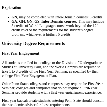
Exploration
GN,
may be completed with Inter-Domain courses: 3 credits
GA, GH, GN, GS, Inter-Domain courses.
This may include
3 credits of World Language course work beyond the 12th
credit level or the requirements for the student’s degree
program, whichever is higher
:
6 credits
University Degree Requirements
First Year Engagement
All students enrolled in a college or the Division of Undergraduate
Studies at University Park, and the World Campus are required to
take 1 to 3 credits of the First-Year Seminar, as specified by their
college First-Year Engagement Plan.
Other Penn State colleges and campuses may require the First-Year
Seminar; colleges and campuses that do not require a First-Year
Seminar provide students with a first-year engagement experience.
First-year baccalaureate students entering Penn State should consult
their academic adviser for these requirements.