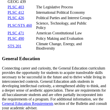
GEOG 439
PLSC 403
The Legislative Process
PLSC 412
International Political Economy
PLSC 426
Political Parties and Interest Groups
Science, Technology, and Public
PLSC/STS 460
Policy
PLSC 471
American Constitutional Law
PLSC 490
Policy Making and Evaluation
Climate Change, Energy, and
STS 201
Biodiversity
General Education
Connecting career and curiosity, the General Education curriculum
provides the opportunity for students to acquire transferable skills
necessary to be successful in the future and to thrive while living in
interconnected contexts. General Education aids students in
developing intellectual curiosity, a strengthened ability to think, and
a deeper sense of aesthetic appreciation. These are requirements for
all baccalaureate students and are often partially incorporated into
the requirements of a program. For additional information, see the
General Education Requirements
section of the Bulletin and consult
your academic adviser.