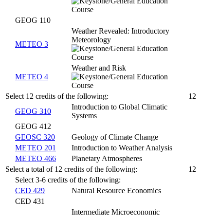
GEOG 110
Weather Revealed: Introductory
Meteorology
METEO 3
Weather and Risk
METEO 4
Select 12 credits of the following:
12
Introduction to Global Climatic
GEOG 310
Systems
GEOG 412
GEOSC 320
Geology of Climate Change
METEO 201
Introduction to Weather Analysis
METEO 466
Planetary Atmospheres
Select a total of 12 credits of the following:
12
Select 3-6 credits of the following:
CED 429
Natural Resource Economics
CED 431
Intermediate Microeconomic