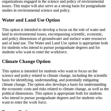
organizations engaged in the science and policy of environmental
issues. This major will also serve as a strong basis for postgraduate
studies in environmental science and policy.
Water and Land Use Option
This option is intended to develop a focus on the role of water and
land in environmental issues, encompassing scientific, economic,
and policy dimensions of groundwater and surface water resources
and of land use. The Water and Land Use option is appropriate both
for students who intend to pursue postgraduate degrees and for
students who want to enter the workforce.
Climate Change Option
This option is intended for students who want to focus on the
science and policy related to climate change, including the scientific
basis for identifying, understanding, and potentially mitigating
climate change. The option also develops a basis for understanding
the economic costs and risks related to climate change, as well as the
political dimensions. This option is appropriate both for students
who intend to pursue postgraduate degrees and for students who
want to enter the work force.