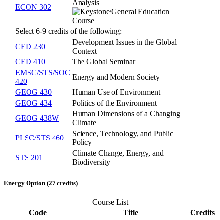
Analysis
ECON 302
Select 6-9 credits of the following:
Development Issues in the Global
CED 230
Context
CED 410
The Global Seminar
EMSC/STS/SOC
Energy and Modern Society
420
GEOG 430
Human Use of Environment
GEOG 434
Politics of the Environment
Human Dimensions of a Changing
GEOG 438W
Climate
Science, Technology, and Public
PLSC/STS 460
Policy
Climate Change, Energy, and
STS 201
Biodiversity
Energy Option (27 credits)
Course List
Code
Title
Credits