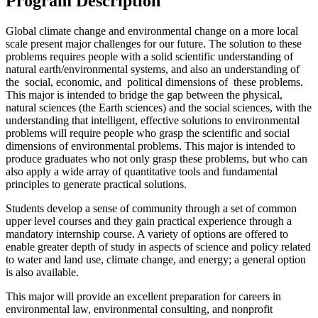
Program Description
Global climate change and environmental change on a more local
scale present major challenges for our future. The solution to these
problems requires people with a solid scientific understanding of
natural earth/environmental systems, and also an understanding of
the social, economic, and political dimensions of these problems.
This major is intended to bridge the gap between the physical,
natural sciences (the Earth sciences) and the social sciences, with the
understanding that intelligent, effective solutions to environmental
problems will require people who grasp the scientific and social
dimensions of environmental problems. This major is intended to
produce graduates who not only grasp these problems, but who can
also apply a wide array of quantitative tools and fundamental
principles to generate practical solutions.
Students develop a sense of community through a set of common
upper level courses and they gain practical experience through a
mandatory internship course. A variety of options are offered to
enable greater depth of study in aspects of science and policy related
to water and land use, climate change, and energy; a general option
is also available.
This major will provide an excellent preparation for careers in
environmental law, environmental consulting, and nonprofit