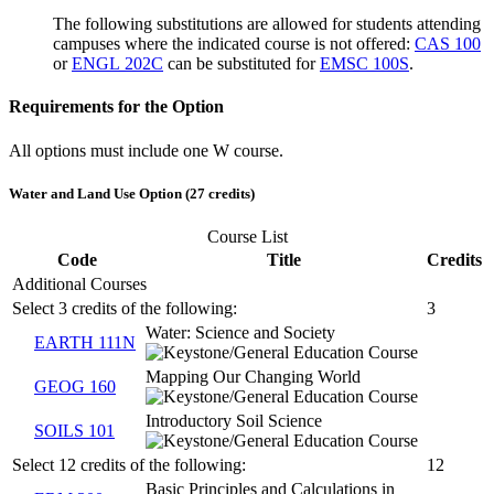
The following substitutions are allowed for students attending
campuses where the indicated course is not offered:
CAS 100
or
ENGL 202C
can be substituted for
EMSC 100S
.
Requirements for the Option
All options must include one W course.
Water and Land Use Option (27 credits)
Course List
Code
Title
Credits
Additional Courses
Select 3 credits of the following:
3
Water: Science and Society
EARTH 111N
Mapping Our Changing World
GEOG 160
Introductory Soil Science
SOILS 101
Select 12 credits of the following:
12
Basic Principles and Calculations in