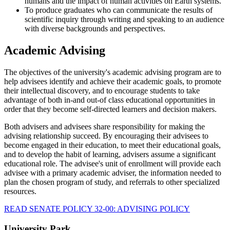
humans and the impact of human activities on Earth systems.
To produce graduates who can communicate the results of
scientific inquiry through writing and speaking to an audience
with diverse backgrounds and perspectives.
Academic Advising
The objectives of the university's academic advising program are to
help advisees identify and achieve their academic goals, to promote
their intellectual discovery, and to encourage students to take
advantage of both in-and out-of class educational opportunities in
order that they become self-directed learners and decision makers.
Both advisers and advisees share responsibility for making the
advising relationship succeed. By encouraging their advisees to
become engaged in their education, to meet their educational goals,
and to develop the habit of learning, advisers assume a significant
educational role. The advisee's unit of enrollment will provide each
advisee with a primary academic adviser, the information needed to
plan the chosen program of study, and referrals to other specialized
resources.
READ SENATE POLICY 32-00: ADVISING POLICY
University Park