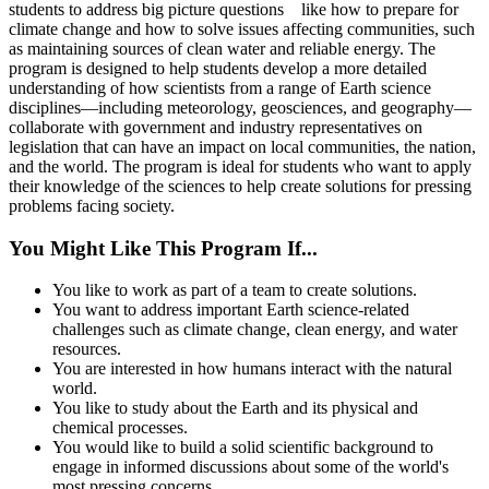
students to address big picture questions like how to prepare for
climate change and how to solve issues affecting communities, such
as maintaining sources of clean water and reliable energy. The
program is designed to help students develop a more detailed
understanding of how scientists from a range of Earth science
disciplines—including meteorology, geosciences, and geography—
collaborate with government and industry representatives on
legislation that can have an impact on local communities, the nation,
and the world. The program is ideal for students who want to apply
their knowledge of the sciences to help create solutions for pressing
problems facing society.
You Might Like This Program If...
You like to work as part of a team to create solutions.
You want to address important Earth science-related
challenges such as climate change, clean energy, and water
resources.
You are interested in how humans interact with the natural
world.
You like to study about the Earth and its physical and
chemical processes.
You would like to build a solid scientific background to
engage in informed discussions about some of the world's
most pressing concerns.