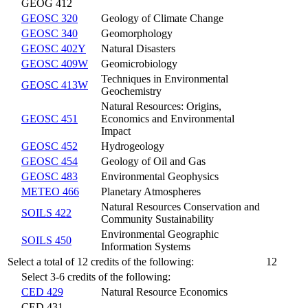
GEOG 412
GEOSC 320
Geology of Climate Change
GEOSC 340
Geomorphology
GEOSC 402Y
Natural Disasters
GEOSC 409W
Geomicrobiology
Techniques in Environmental
GEOSC 413W
Geochemistry
Natural Resources: Origins,
GEOSC 451
Economics and Environmental
Impact
GEOSC 452
Hydrogeology
GEOSC 454
Geology of Oil and Gas
GEOSC 483
Environmental Geophysics
METEO 466
Planetary Atmospheres
Natural Resources Conservation and
SOILS 422
Community Sustainability
Environmental Geographic
SOILS 450
Information Systems
Select a total of 12 credits of the following:
12
Select 3-6 credits of the following:
CED 429
Natural Resource Economics
CED 431