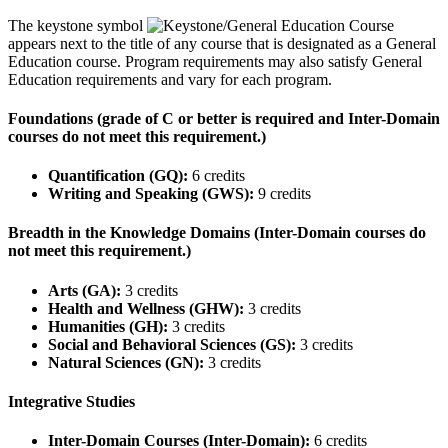
The keystone symbol
appears next to the title of any course that is designated as a General
Education course. Program requirements may also satisfy General
Education requirements and vary for each program.
Foundations (grade of C or better is required and Inter-Domain
courses do not meet this requirement.)
Quantification (GQ):
6 credits
Writing and Speaking (GWS):
9 credits
Breadth in the Knowledge Domains (Inter-Domain courses do
not meet this requirement.)
Arts (GA):
3 credits
Health and Wellness (GHW):
3 credits
Humanities (GH):
3 credits
Social and Behavioral Sciences (GS):
3 credits
Natural Sciences (GN):
3 credits
Integrative Studies
Inter-Domain Courses (Inter-Domain):
6 credits