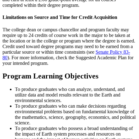
completed within their degree program.
Limitations on Source and Time for Credit Acquisition
The college dean or campus chancellor and program faculty may
require up to 24 credits of course work in the major to be taken at
the location or in the college or program where the degree is earned.
Credit used toward degree programs may need to be earned from a
particular source or within time constraints (see
Senate Policy 83-
80
). For more information, check the Suggested Academic Plan for
your intended program.
Program Learning Objectives
To produce graduates who can analyze, understand, and
utilize data and model results relevant to the Earth and
environmental sciences.
To produce graduates who can make decisions regarding
environmental problems based on fundamental knowledge of
the mathematics, science, geography, economics, and political
science.
To produce graduates who possess a broad understanding of
the impact of Earth system processes and resources on