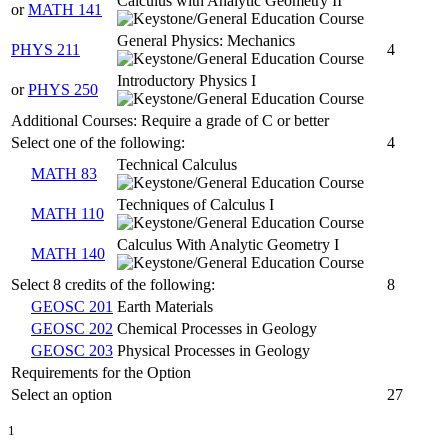
Calculus with Analytic Geometry II
or
MATH 141
General Physics: Mechanics
PHYS 211
4
Introductory Physics I
or
PHYS 250
Additional Courses: Require a grade of C or better
Select one of the following:
4
Technical Calculus
MATH 83
Techniques of Calculus I
MATH 110
Calculus With Analytic Geometry I
MATH 140
Select 8 credits of the following:
8
GEOSC 201
Earth Materials
GEOSC 202
Chemical Processes in Geology
GEOSC 203
Physical Processes in Geology
Requirements for the Option
Select an option
27
1