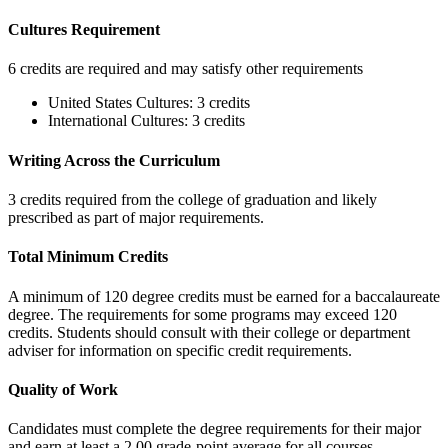
Cultures Requirement
6 credits are required and may satisfy other requirements
United States Cultures: 3 credits
International Cultures: 3 credits
Writing Across the Curriculum
3 credits required from the college of graduation and likely
prescribed as part of major requirements.
Total Minimum Credits
A minimum of 120 degree credits must be earned for a baccalaureate
degree. The requirements for some programs may exceed 120
credits. Students should consult with their college or department
adviser for information on specific credit requirements.
Quality of Work
Candidates must complete the degree requirements for their major
and earn at least a 2.00 grade-point average for all courses