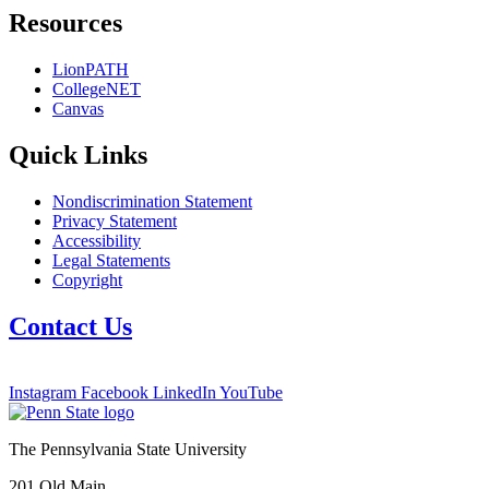
Resources
LionPATH
CollegeNET
Canvas
Quick Links
Nondiscrimination Statement
Privacy Statement
Accessibility
Legal Statements
Copyright
Contact Us
Instagram
Facebook
LinkedIn
YouTube
The Pennsylvania State University
201 Old Main