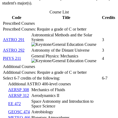
student's major(s).
Course List
Code
Title
Credits
Prescribed Courses
Prescribed Courses: Require a grade of C or better
Astronomical Methods and the Solar
ASTRO 291
System
3
ASTRO 292
Astronomy of the Distant Universe
3
General Physics: Mechanics
PHYS 211
4
Additional Courses
Additional Courses: Require a grade of C or better
Select 6-7 credits of the following:
6-7
Additional ASTRO 400-level courses
AERSP 308
Mechanics of Fluids
AERSP 312
Aerodynamics II
Space Astronomy and Introduction to
EE 472
Space Science
GEOSC 474
Astrobiology
METEO 466
Planetary Atmospheres