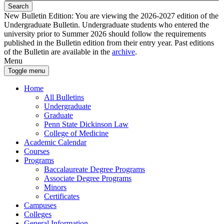
Search
New Bulletin Edition:
You are viewing the 2026-2027 edition of the
Undergraduate Bulletin. Undergraduate students who entered the
university prior to Summer 2026 should follow the requirements
published in the Bulletin edition from their entry year. Past editions
of the Bulletin are available in the
archive
.
Menu
Toggle menu
Home
All Bulletins
Undergraduate
Graduate
Penn State Dickinson Law
College of Medicine
Academic Calendar
Courses
Programs
Baccalaureate Degree Programs
Associate Degree Programs
Minors
Certificates
Campuses
Colleges
General Information