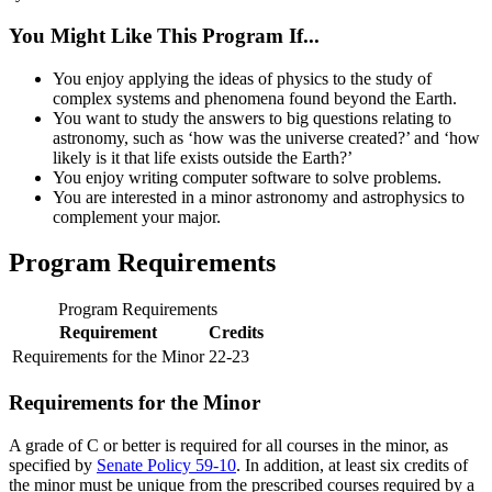
You Might Like This Program If...
You enjoy applying the ideas of physics to the study of
complex systems and phenomena found beyond the Earth.
You want to study the answers to big questions relating to
astronomy, such as ‘how was the universe created?’ and ‘how
likely is it that life exists outside the Earth?’
You enjoy writing computer software to solve problems.
You are interested in a minor astronomy and astrophysics to
complement your major.
Program Requirements
Program Requirements
Requirement
Credits
Requirements for the Minor
22-23
Requirements for the Minor
A grade of C or better is required for all courses in the minor, as
specified by
Senate Policy 59-10
. In addition, at least six credits of
the minor must be unique from the prescribed courses required by a