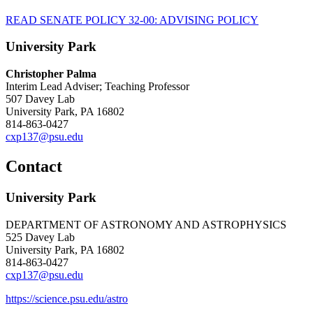
READ SENATE POLICY 32-00: ADVISING POLICY
University Park
Christopher Palma
Interim Lead Adviser; Teaching Professor
507 Davey Lab
University Park, PA 16802
814-863-0427
cxp137@psu.edu
Contact
University Park
DEPARTMENT OF ASTRONOMY AND ASTROPHYSICS
525 Davey Lab
University Park, PA 16802
814-863-0427
cxp137@psu.edu
https://science.psu.edu/astro