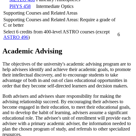
PHYS 458
Intermediate Optics
Supporting Courses and Related Areas
Supporting Courses and Related Areas: Require a grade of
C or better
Select 6 credits from 400-level ASTRO courses (except
6
ASTRO 496
)
Academic Advising
The objectives of the university's academic advising program are to
help advisees identify and achieve their academic goals, to promote
their intellectual discovery, and to encourage students to take
advantage of both in-and out-of class educational opportunities in
order that they become self-directed learners and decision makers.
Both advisers and advisees share responsibility for making the
advising relationship succeed. By encouraging their advisees to
become engaged in their education, to meet their educational goals,
and to develop the habit of learning, advisers assume a significant
educational role. The advisee's unit of enrollment will provide each
advisee with a primary academic adviser, the information needed to
plan the chosen program of study, and referrals to other specialized
resources.