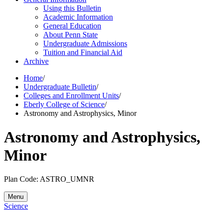
Using this Bulletin
Academic Information
General Education
About Penn State
Undergraduate Admissions
Tuition and Financial Aid
Archive
Home
/
Undergraduate Bulletin
/
Colleges and Enrollment Units
/
Eberly College of Science
/
Astronomy and Astrophysics, Minor
Astronomy and Astrophysics,
Minor
Plan Code: ASTRO_UMNR
Menu
Science