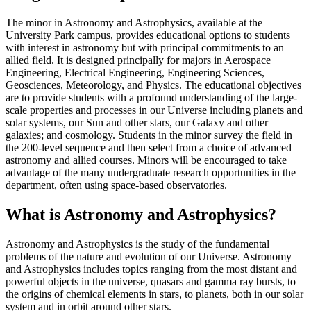
The minor in Astronomy and Astrophysics, available at the
University Park campus, provides educational options to students
with interest in astronomy but with principal commitments to an
allied field. It is designed principally for majors in Aerospace
Engineering, Electrical Engineering, Engineering Sciences,
Geosciences, Meteorology, and Physics. The educational objectives
are to provide students with a profound understanding of the large-
scale properties and processes in our Universe including planets and
solar systems, our Sun and other stars, our Galaxy and other
galaxies; and cosmology. Students in the minor survey the field in
the 200-level sequence and then select from a choice of advanced
astronomy and allied courses. Minors will be encouraged to take
advantage of the many undergraduate research opportunities in the
department, often using space-based observatories.
What is Astronomy and Astrophysics?
Astronomy and Astrophysics is the study of the fundamental
problems of the nature and evolution of our Universe. Astronomy
and Astrophysics includes topics ranging from the most distant and
powerful objects in the universe, quasars and gamma ray bursts, to
the origins of chemical elements in stars, to planets, both in our solar
system and in orbit around other stars.