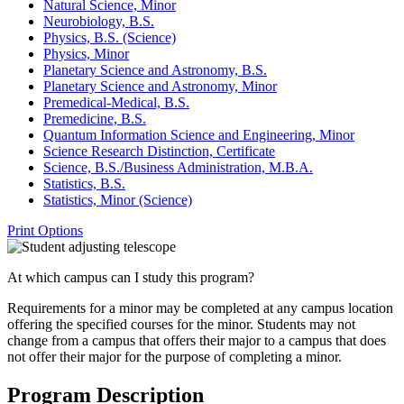
Natural Science, Minor
Neurobiology, B.S.
Physics, B.S. (Science)
Physics, Minor
Planetary Science and Astronomy, B.S.
Planetary Science and Astronomy, Minor
Premedical-​Medical, B.S.
Premedicine, B.S.
Quantum Information Science and Engineering, Minor
Science Research Distinction, Certificate
Science, B.S./​Business Administration, M.B.A.
Statistics, B.S.
Statistics, Minor (Science)
Print Options
At which campus can I study this program?
Requirements for a minor may be completed at any campus location
offering the specified courses for the minor. Students may not
change from a campus that offers their major to a campus that does
not offer their major for the purpose of completing a minor.
Program Description