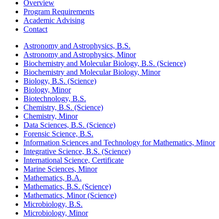
Overview
Program Requirements
Academic Advising
Contact
Astronomy and Astrophysics, B.S.
Astronomy and Astrophysics, Minor
Biochemistry and Molecular Biology, B.S. (Science)
Biochemistry and Molecular Biology, Minor
Biology, B.S. (Science)
Biology, Minor
Biotechnology, B.S.
Chemistry, B.S. (Science)
Chemistry, Minor
Data Sciences, B.S. (Science)
Forensic Science, B.S.
Information Sciences and Technology for Mathematics, Minor
Integrative Science, B.S. (Science)
International Science, Certificate
Marine Sciences, Minor
Mathematics, B.A.
Mathematics, B.S. (Science)
Mathematics, Minor (Science)
Microbiology, B.S.
Microbiology, Minor