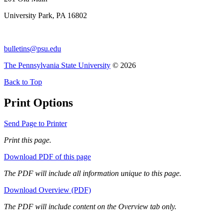
University Park, PA 16802
bulletins@psu.edu
The Pennsylvania State University
© 2026
Back to Top
Print Options
Send Page to Printer
Print this page.
Download PDF of this page
The PDF will include all information unique to this page.
Download Overview (PDF)
The PDF will include content on the Overview tab only.