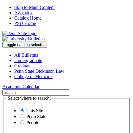
Skip to Main Content
AZ Index
Catalog Home
PSU Home
Toggle catalog selector
All Bulletins
Undergraduate
Graduate
Penn State Dickinson Law
College of Medicine
Academic Calendar
Select where to search:
This Site
Penn State
People