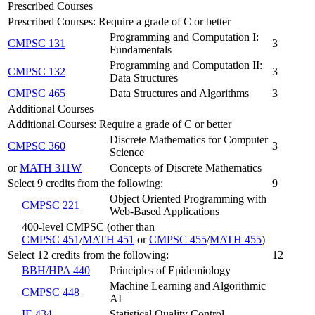
Prescribed Courses
Prescribed Courses: Require a grade of C or better
Programming and Computation I:
CMPSC 131
3
Fundamentals
Programming and Computation II:
CMPSC 132
3
Data Structures
CMPSC 465
Data Structures and Algorithms
3
Additional Courses
Additional Courses: Require a grade of C or better
Discrete Mathematics for Computer
CMPSC 360
3
Science
or
MATH 311W
Concepts of Discrete Mathematics
Select 9 credits from the following:
9
Object Oriented Programming with
CMPSC 221
Web-Based Applications
400-level CMPSC (other than
CMPSC 451
/
MATH 451
or
CMPSC 455
/
MATH 455
)
Select 12 credits from the following:
12
BBH/HPA 440
Principles of Epidemiology
Machine Learning and Algorithmic
CMPSC 448
AI
IE 434
Statistical Quality Control