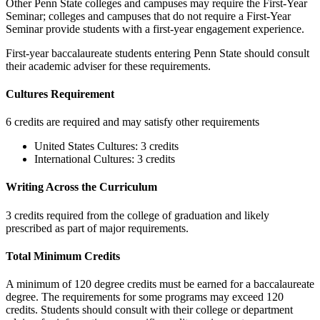
Other Penn State colleges and campuses may require the First-Year
Seminar; colleges and campuses that do not require a First-Year
Seminar provide students with a first-year engagement experience.
First-year baccalaureate students entering Penn State should consult
their academic adviser for these requirements.
Cultures Requirement
6 credits are required and may satisfy other requirements
United States Cultures: 3 credits
International Cultures: 3 credits
Writing Across the Curriculum
3 credits required from the college of graduation and likely
prescribed as part of major requirements.
Total Minimum Credits
A minimum of 120 degree credits must be earned for a baccalaureate
degree. The requirements for some programs may exceed 120
credits. Students should consult with their college or department