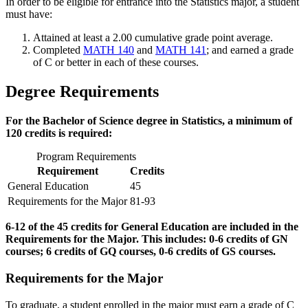
In order to be eligible for entrance into the Statistics major, a student
must have:
Attained at least a 2.00 cumulative grade point average.
Completed
MATH 140
and
MATH 141
; and earned a grade
of C or better in each of these courses.
Degree Requirements
For the Bachelor of Science degree in Statistics, a minimum of
120 credits is required:
Program Requirements
Requirement
Credits
General Education
45
Requirements for the Major
81-93
6-12 of the 45 credits for General Education are included in the
Requirements for the Major. This includes: 0-6 credits of GN
courses; 6 credits of GQ courses, 0-6 credits of GS courses.
Requirements for the Major
To graduate, a student enrolled in the major must earn a grade of C