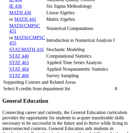
IE 436
Six Sigma Methodology
MATH 436
Linear Algebra
or
MATH 441
Matrix Algebra
MATH/CMPSC
Numerical Computations
451
or
MATH/CMPSC
Introduction to Numerical Analysis I
455
STAT/MATH 416
Stochastic Modeling
STAT 440
Computational Statistics
STAT 463
Applied Time Series Analysis
STAT 464
Applied Nonparametric Statistics
STAT 466
Survey Sampling
Supporting Courses and Related Areas
Select 8 credits from department list
8
General Education
Connecting career and curiosity, the General Education curriculum
provides the opportunity for students to acquire transferable skills
necessary to be successful in the future and to thrive while living in
interconnected contexts. General Education aids students in