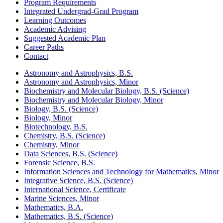
Program Requirements
Integrated Undergrad-Grad Program
Learning Outcomes
Academic Advising
Suggested Academic Plan
Career Paths
Contact
Astronomy and Astrophysics, B.S.
Astronomy and Astrophysics, Minor
Biochemistry and Molecular Biology, B.S. (Science)
Biochemistry and Molecular Biology, Minor
Biology, B.S. (Science)
Biology, Minor
Biotechnology, B.S.
Chemistry, B.S. (Science)
Chemistry, Minor
Data Sciences, B.S. (Science)
Forensic Science, B.S.
Information Sciences and Technology for Mathematics, Minor
Integrative Science, B.S. (Science)
International Science, Certificate
Marine Sciences, Minor
Mathematics, B.A.
Mathematics, B.S. (Science)