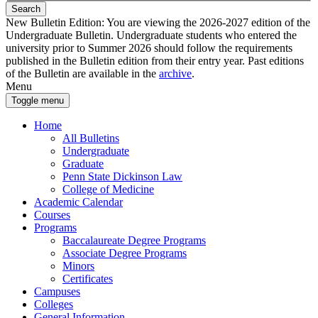
Search
New Bulletin Edition:
You are viewing the 2026-2027 edition of the
Undergraduate Bulletin. Undergraduate students who entered the
university prior to Summer 2026 should follow the requirements
published in the Bulletin edition from their entry year. Past editions
of the Bulletin are available in the
archive
.
Menu
Toggle menu
Home
All Bulletins
Undergraduate
Graduate
Penn State Dickinson Law
College of Medicine
Academic Calendar
Courses
Programs
Baccalaureate Degree Programs
Associate Degree Programs
Minors
Certificates
Campuses
Colleges
General Information