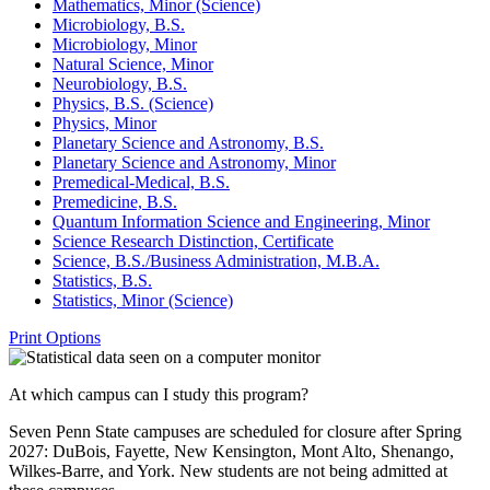
Mathematics, Minor (Science)
Microbiology, B.S.
Microbiology, Minor
Natural Science, Minor
Neurobiology, B.S.
Physics, B.S. (Science)
Physics, Minor
Planetary Science and Astronomy, B.S.
Planetary Science and Astronomy, Minor
Premedical-​Medical, B.S.
Premedicine, B.S.
Quantum Information Science and Engineering, Minor
Science Research Distinction, Certificate
Science, B.S./​Business Administration, M.B.A.
Statistics, B.S.
Statistics, Minor (Science)
Print Options
At which campus can I study this program?
Seven Penn State campuses are scheduled for closure after Spring
2027: DuBois, Fayette, New Kensington, Mont Alto, Shenango,
Wilkes-Barre, and York. New students are not being admitted at