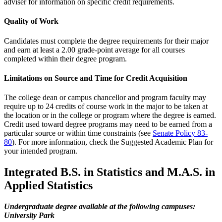
adviser for information on specific credit requirements.
Quality of Work
Candidates must complete the degree requirements for their major
and earn at least a 2.00 grade-point average for all courses
completed within their degree program.
Limitations on Source and Time for Credit Acquisition
The college dean or campus chancellor and program faculty may
require up to 24 credits of course work in the major to be taken at
the location or in the college or program where the degree is earned.
Credit used toward degree programs may need to be earned from a
particular source or within time constraints (see
Senate Policy 83-
80
). For more information, check the Suggested Academic Plan for
your intended program.
Integrated B.S. in Statistics and M.A.S. in
Applied Statistics
Undergraduate degree available at the following campuses:
University Park