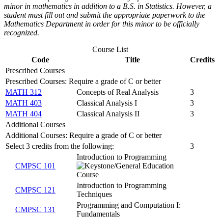
minor in mathematics in addition to a B.S. in Statistics. However, a
student must fill out and submit the appropriate paperwork to the
Mathematics Department in order for this minor to be officially
recognized.
Course List
Code
Title
Credits
Prescribed Courses
Prescribed Courses: Require a grade of C or better
MATH 312
Concepts of Real Analysis
3
MATH 403
Classical Analysis I
3
MATH 404
Classical Analysis II
3
Additional Courses
Additional Courses: Require a grade of C or better
Select 3 credits from the following:
3
Introduction to Programming
CMPSC 101
Introduction to Programming
CMPSC 121
Techniques
Programming and Computation I:
CMPSC 131
Fundamentals