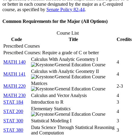
or better in each course designated by the major as a C-required
course, as specified by
Senate Policy 82-44
.
Common Requirements for the Major (All Options)
Course List
Code
Title
Credits
Prescribed Courses
Prescribed Courses: Require a grade of C or better
Calculus With Analytic Geometry I
MATH 140
4
Calculus with Analytic Geometry II
MATH 141
4
Matrices
MATH 220
2-3
MATH 230
Calculus and Vector Analysis
4
STAT 184
Introduction to R
3
Elementary Statistics
STAT 200
4
STAT 300
Statistical Modeling I
3
Data Science Through Statistical Reasoning
STAT 380
3
and Computation