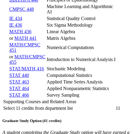
Machine Learning and Algorithmic
CMPSC 448
AI
IE 434
Statistical Quality Control
IE 436
Six Sigma Methodology
MATH 436
Linear Algebra
or
MATH 441
Matrix Algebra
MATH/CMPSC
Numerical Computations
451
or
MATH/CMPSC
Introduction to Numerical Analysis I
455
STAT/MATH 416
Stochastic Modeling
STAT 440
Computational Statistics
STAT 463
Applied Time Series Analysis
STAT 464
Applied Nonparametric Statistics
STAT 466
Survey Sampling
Supporting Courses and Related Areas
Select 11 credits from department list
11
Graduate Study Option (41 credits)
A student completing the Graduate Study option will have earned a