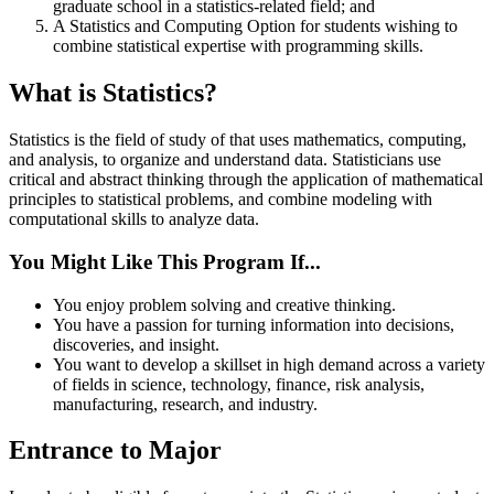
graduate school in a statistics-related field; and
A Statistics and Computing Option for students wishing to
combine statistical expertise with programming skills.
What is Statistics?
Statistics is the field of study of that uses mathematics, computing,
and analysis, to organize and understand data. Statisticians use
critical and abstract thinking through the application of mathematical
principles to statistical problems, and combine modeling with
computational skills to analyze data.
You Might Like This Program If...
You enjoy problem solving and creative thinking.
You have a passion for turning information into decisions,
discoveries, and insight.
You want to develop a skillset in high demand across a variety
of fields in science, technology, finance, risk analysis,
manufacturing, research, and industry.
Entrance to Major