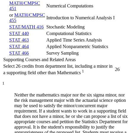
MATH/CMPSC
Numerical Computations
451
or
MATH/CMPSC
Introduction to Numerical Analysis I
455
STAT/MATH 416
Stochastic Modeling
STAT 440
Computational Statistics
STAT 463
Applied Time Series Analysis
STAT 464
Applied Nonparametric Statistics
STAT 466
Survey Sampling
Supporting Courses and Related Areas
Select 26 credits from department list, including a minor in
26
1
a supporting field other than Mathematics
1
Neither the mathematics major nor the six sigma minor, nor
the risk management major with the actuarial science option
may be used to satisfy the minor/concurrent major
requirement. If a student wants to work in a supporting field
that does not have a minor, he or she can propose a list of six
appropriate courses and petition the Statistics Department for
approval. It is the student's responsibility to justify the
appropriateness of the proposed list. Students must receive a