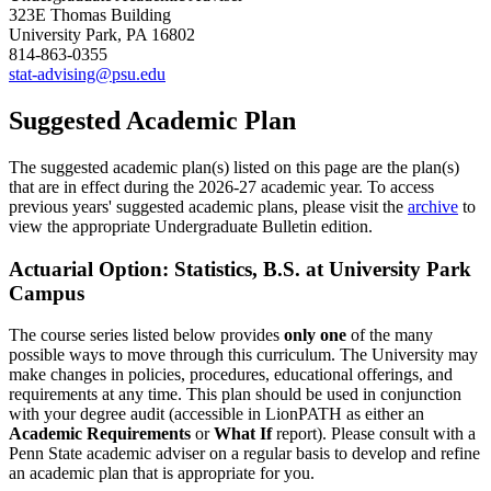
323E Thomas Building
University Park, PA 16802
814-863-0355
stat-advising@psu.edu
Suggested Academic Plan
The suggested academic plan(s) listed on this page are the plan(s)
that are in effect during the 2026-27 academic year. To access
previous years' suggested academic plans, please visit the
archive
to
view the appropriate Undergraduate Bulletin edition.
Actuarial Option: Statistics, B.S. at University Park
Campus
The course series listed below provides
only one
of the many
possible ways to move through this curriculum. The University may
make changes in policies, procedures, educational offerings, and
requirements at any time. This plan should be used in conjunction
with your degree audit (accessible in LionPATH as either an
Academic Requirements
or
What If
report). Please consult with a
Penn State academic adviser on a regular basis to develop and refine
an academic plan that is appropriate for you.