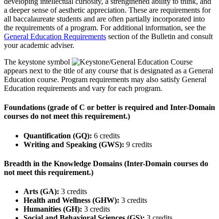
developing intellectual curiosity, a strengthened ability to think, and
a deeper sense of aesthetic appreciation. These are requirements for
all baccalaureate students and are often partially incorporated into
the requirements of a program. For additional information, see the
General Education Requirements
section of the Bulletin and consult
your academic adviser.
The keystone symbol
appears next to the title of any course that is designated as a General
Education course. Program requirements may also satisfy General
Education requirements and vary for each program.
Foundations (grade of C or better is required and Inter-Domain
courses do not meet this requirement.)
Quantification (GQ):
6 credits
Writing and Speaking (GWS):
9 credits
Breadth in the Knowledge Domains (Inter-Domain courses do
not meet this requirement.)
Arts (GA):
3 credits
Health and Wellness (GHW):
3 credits
Humanities (GH):
3 credits
Social and Behavioral Sciences (GS):
3 credits