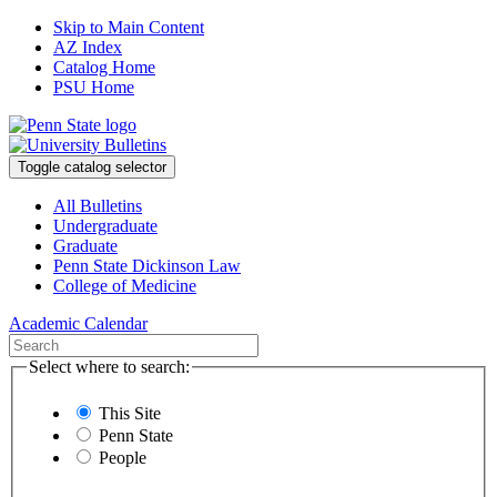
Skip to Main Content
AZ Index
Catalog Home
PSU Home
Toggle catalog selector
All Bulletins
Undergraduate
Graduate
Penn State Dickinson Law
College of Medicine
Academic Calendar
Select where to search:
This Site
Penn State
People