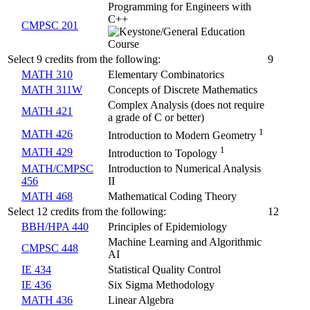
Programming for Engineers with
C++
CMPSC 201
Select 9 credits from the following:
9
MATH 310
Elementary Combinatorics
MATH 311W
Concepts of Discrete Mathematics
Complex Analysis (does not require
MATH 421
a grade of C or better)
1
MATH 426
Introduction to Modern Geometry
1
MATH 429
Introduction to Topology
MATH/CMPSC
Introduction to Numerical Analysis
456
II
MATH 468
Mathematical Coding Theory
Select 12 credits from the following:
12
BBH/HPA 440
Principles of Epidemiology
Machine Learning and Algorithmic
CMPSC 448
AI
IE 434
Statistical Quality Control
IE 436
Six Sigma Methodology
MATH 436
Linear Algebra