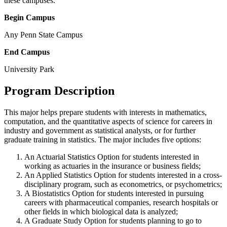
these campuses.
Begin Campus
Any Penn State Campus
End Campus
University Park
Program Description
This major helps prepare students with interests in mathematics,
computation, and the quantitative aspects of science for careers in
industry and government as statistical analysts, or for further
graduate training in statistics. The major includes five options:
An Actuarial Statistics Option for students interested in
working as actuaries in the insurance or business fields;
An Applied Statistics Option for students interested in a cross-
disciplinary program, such as econometrics, or psychometrics;
A Biostatistics Option for students interested in pursuing
careers with pharmaceutical companies, research hospitals or
other fields in which biological data is analyzed;
A Graduate Study Option for students planning to go to