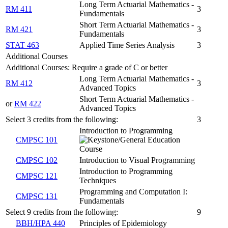
Long Term Actuarial Mathematics -
RM 411
3
Fundamentals
Short Term Actuarial Mathematics -
RM 421
3
Fundamentals
STAT 463
Applied Time Series Analysis
3
Additional Courses
Additional Courses: Require a grade of C or better
Long Term Actuarial Mathematics -
RM 412
3
Advanced Topics
Short Term Actuarial Mathematics -
or
RM 422
Advanced Topics
Select 3 credits from the following:
3
Introduction to Programming
CMPSC 101
CMPSC 102
Introduction to Visual Programming
Introduction to Programming
CMPSC 121
Techniques
Programming and Computation I:
CMPSC 131
Fundamentals
Select 9 credits from the following:
9
BBH/HPA 440
Principles of Epidemiology