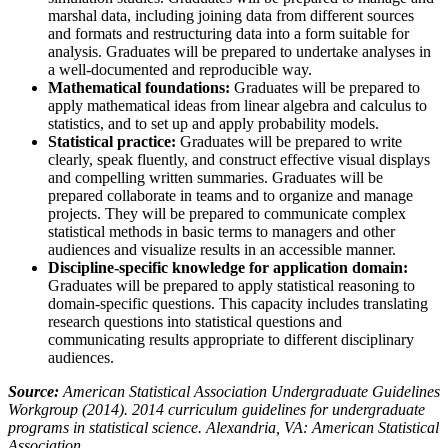
marshal data, including joining data from different sources
and formats and restructuring data into a form suitable for
analysis. Graduates will be prepared to undertake analyses in
a well-documented and reproducible way.
Mathematical foundations:
Graduates will be prepared to
apply mathematical ideas from linear algebra and calculus to
statistics, and to set up and apply probability models.
Statistical practice:
Graduates will be prepared to write
clearly, speak fluently, and construct effective visual displays
and compelling written summaries. Graduates will be
prepared collaborate in teams and to organize and manage
projects. They will be prepared to communicate complex
statistical methods in basic terms to managers and other
audiences and visualize results in an accessible manner.
Discipline-specific knowledge for application domain:
Graduates will be prepared to apply statistical reasoning to
domain-specific questions. This capacity includes translating
research questions into statistical questions and
communicating results appropriate to different disciplinary
audiences.
Source:
American Statistical Association Undergraduate Guidelines
Workgroup (2014). 2014 curriculum guidelines for undergraduate
programs in statistical science. Alexandria, VA: American Statistical
Association.