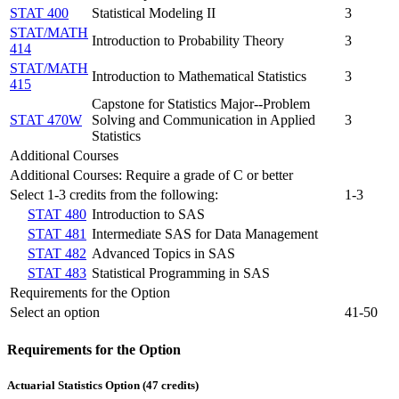
STAT 400
Statistical Modeling II
3
STAT/MATH
Introduction to Probability Theory
3
414
STAT/MATH
Introduction to Mathematical Statistics
3
415
Capstone for Statistics Major--Problem
STAT 470W
Solving and Communication in Applied
3
Statistics
Additional Courses
Additional Courses: Require a grade of C or better
Select 1-3 credits from the following:
1-3
STAT 480
Introduction to SAS
STAT 481
Intermediate SAS for Data Management
STAT 482
Advanced Topics in SAS
STAT 483
Statistical Programming in SAS
Requirements for the Option
Select an option
41-50
Requirements for the Option
Actuarial Statistics Option (47 credits)