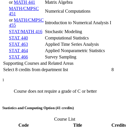
or
MATH 441
Matrix Algebra
MATH/CMPSC
Numerical Computations
451
or
MATH/CMPSC
Introduction to Numerical Analysis I
455
STAT/MATH 416
Stochastic Modeling
STAT 440
Computational Statistics
STAT 463
Applied Time Series Analysis
STAT 464
Applied Nonparametric Statistics
STAT 466
Survey Sampling
Supporting Courses and Related Areas
Select 8 credits from department list
8
1
Course does not require a grade of C or better
Statistics and Computing Option (41 credits)
Course List
Code
Title
Credits