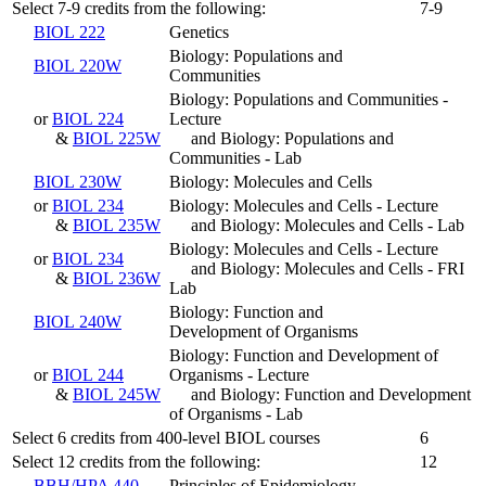
Select 7-9 credits from the following:
7-9
BIOL 222
Genetics
Biology: Populations and
BIOL 220W
Communities
Biology: Populations and Communities -
or
BIOL 224
Lecture
&
BIOL 225W
and Biology: Populations and
Communities - Lab
BIOL 230W
Biology: Molecules and Cells
or
BIOL 234
Biology: Molecules and Cells - Lecture
&
BIOL 235W
and Biology: Molecules and Cells - Lab
Biology: Molecules and Cells - Lecture
or
BIOL 234
and Biology: Molecules and Cells - FRI
&
BIOL 236W
Lab
Biology: Function and
BIOL 240W
Development of Organisms
Biology: Function and Development of
or
BIOL 244
Organisms - Lecture
&
BIOL 245W
and Biology: Function and Development
of Organisms - Lab
Select 6 credits from 400-level BIOL courses
6
Select 12 credits from the following:
12
BBH/HPA 440
Principles of Epidemiology