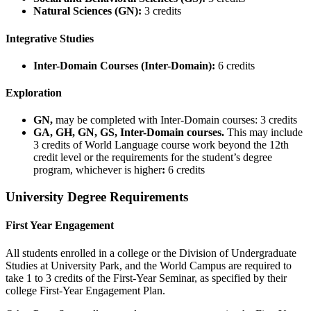
Natural Sciences (GN):
3 credits
Integrative Studies
Inter-Domain Courses (Inter-Domain):
6 credits
Exploration
GN,
may be completed with Inter-Domain courses: 3 credits
GA, GH, GN, GS, Inter-Domain courses.
This may include
3 credits of World Language course work beyond the 12th
credit level or the requirements for the student’s degree
program, whichever is higher
:
6 credits
University Degree Requirements
First Year Engagement
All students enrolled in a college or the Division of Undergraduate
Studies at University Park, and the World Campus are required to
take 1 to 3 credits of the First-Year Seminar, as specified by their
college First-Year Engagement Plan.