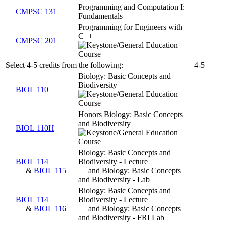
Programming and Computation I:
CMPSC 131
Fundamentals
Programming for Engineers with
C++
CMPSC 201
Select 4-5 credits from the following:
4-5
Biology: Basic Concepts and
Biodiversity
BIOL 110
Honors Biology: Basic Concepts
and Biodiversity
BIOL 110H
Biology: Basic Concepts and
BIOL 114
Biodiversity - Lecture
&
BIOL 115
and Biology: Basic Concepts
and Biodiversity - Lab
Biology: Basic Concepts and
BIOL 114
Biodiversity - Lecture
&
BIOL 116
and Biology: Basic Concepts
and Biodiversity - FRI Lab