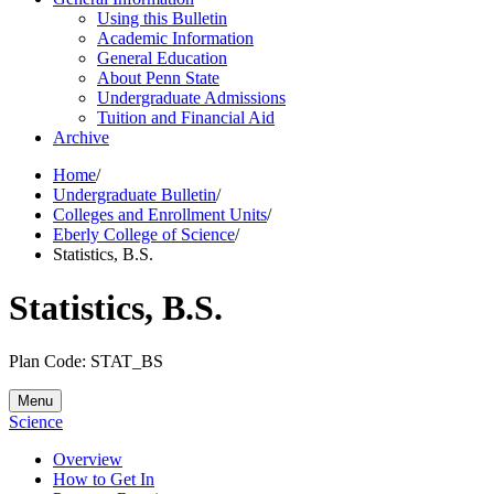
Using this Bulletin
Academic Information
General Education
About Penn State
Undergraduate Admissions
Tuition and Financial Aid
Archive
Home
/
Undergraduate Bulletin
/
Colleges and Enrollment Units
/
Eberly College of Science
/
Statistics, B.S.
Statistics, B.S.
Plan Code: STAT_BS
Menu
Science
Overview
How to Get In