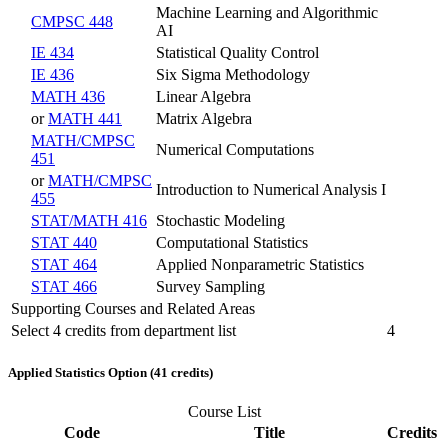
Machine Learning and Algorithmic
CMPSC 448
AI
IE 434
Statistical Quality Control
IE 436
Six Sigma Methodology
MATH 436
Linear Algebra
or
MATH 441
Matrix Algebra
MATH/CMPSC
Numerical Computations
451
or
MATH/CMPSC
Introduction to Numerical Analysis I
455
STAT/MATH 416
Stochastic Modeling
STAT 440
Computational Statistics
STAT 464
Applied Nonparametric Statistics
STAT 466
Survey Sampling
Supporting Courses and Related Areas
Select 4 credits from department list
4
Applied Statistics Option (41 credits)
Course List
Code
Title
Credits