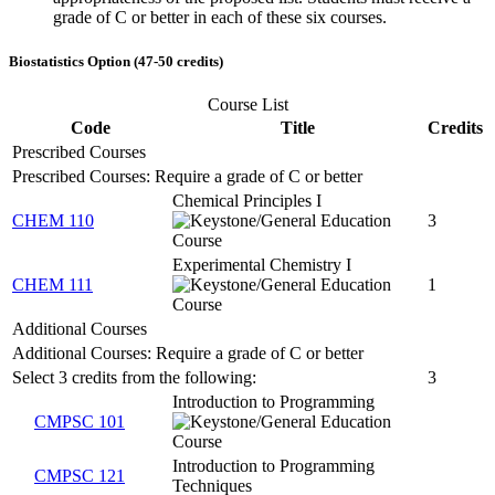
grade of C or better in each of these six courses.
Biostatistics Option (47-50 credits)
Course List
Code
Title
Credits
Prescribed Courses
Prescribed Courses: Require a grade of C or better
Chemical Principles I
CHEM 110
3
Experimental Chemistry I
CHEM 111
1
Additional Courses
Additional Courses: Require a grade of C or better
Select 3 credits from the following:
3
Introduction to Programming
CMPSC 101
Introduction to Programming
CMPSC 121
Techniques