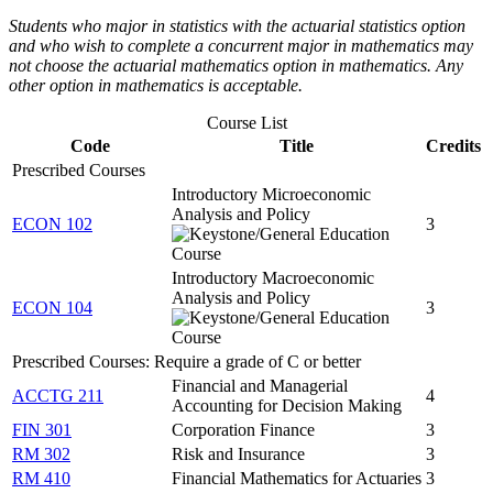
Students who major in statistics with the actuarial statistics option
and who wish to complete a concurrent major in mathematics may
not choose the actuarial mathematics option in mathematics. Any
other option in mathematics is acceptable.
Course List
Code
Title
Credits
Prescribed Courses
Introductory Microeconomic
Analysis and Policy
ECON 102
3
Introductory Macroeconomic
Analysis and Policy
ECON 104
3
Prescribed Courses: Require a grade of C or better
Financial and Managerial
ACCTG 211
4
Accounting for Decision Making
FIN 301
Corporation Finance
3
RM 302
Risk and Insurance
3
RM 410
Financial Mathematics for Actuaries
3