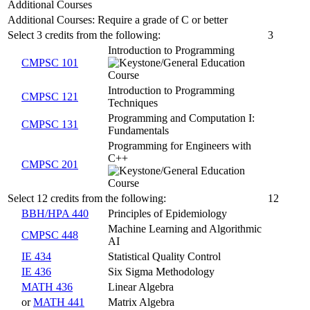
Additional Courses
Additional Courses: Require a grade of C or better
Select 3 credits from the following:
3
Introduction to Programming
CMPSC 101
Introduction to Programming
CMPSC 121
Techniques
Programming and Computation I:
CMPSC 131
Fundamentals
Programming for Engineers with
C++
CMPSC 201
Select 12 credits from the following:
12
BBH/HPA 440
Principles of Epidemiology
Machine Learning and Algorithmic
CMPSC 448
AI
IE 434
Statistical Quality Control
IE 436
Six Sigma Methodology
MATH 436
Linear Algebra
or
MATH 441
Matrix Algebra