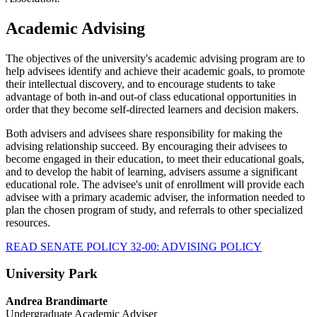
Academic Advising
The objectives of the university's academic advising program are to
help advisees identify and achieve their academic goals, to promote
their intellectual discovery, and to encourage students to take
advantage of both in-and out-of class educational opportunities in
order that they become self-directed learners and decision makers.
Both advisers and advisees share responsibility for making the
advising relationship succeed. By encouraging their advisees to
become engaged in their education, to meet their educational goals,
and to develop the habit of learning, advisers assume a significant
educational role. The advisee's unit of enrollment will provide each
advisee with a primary academic adviser, the information needed to
plan the chosen program of study, and referrals to other specialized
resources.
READ SENATE POLICY 32-00: ADVISING POLICY
University Park
Andrea Brandimarte
Undergraduate Academic Adviser