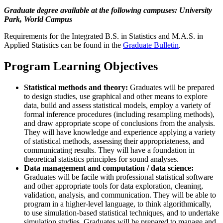
Graduate degree available at the following campuses: University
Park, World Campus
Requirements for the Integrated B.S. in Statistics and M.A.S. in
Applied Statistics can be found in the
Graduate Bulletin
.
Program Learning Objectives
Statistical methods and theory:
Graduates will be prepared
to design studies, use graphical and other means to explore
data, build and assess statistical models, employ a variety of
formal inference procedures (including resampling methods),
and draw appropriate scope of conclusions from the analysis.
They will have knowledge and experience applying a variety
of statistical methods, assessing their appropriateness, and
communicating results. They will have a foundation in
theoretical statistics principles for sound analyses.
Data management and computation / data science:
Graduates will be facile with professional statistical software
and other appropriate tools for data exploration, cleaning,
validation, analysis, and communication. They will be able to
program in a higher-level language, to think algorithmically,
to use simulation-based statistical techniques, and to undertake
simulation studies. Graduates will be prepared to manage and