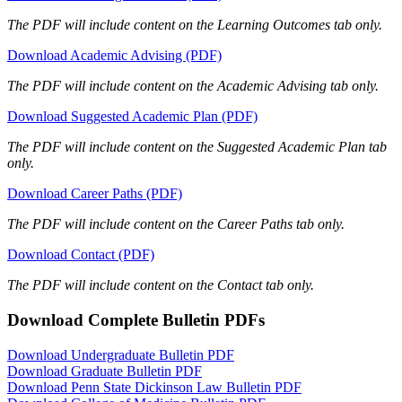
The PDF will include content on the Learning Outcomes tab only.
Download Academic Advising (PDF)
The PDF will include content on the Academic Advising tab only.
Download Suggested Academic Plan (PDF)
The PDF will include content on the Suggested Academic Plan tab
only.
Download Career Paths (PDF)
The PDF will include content on the Career Paths tab only.
Download Contact (PDF)
The PDF will include content on the Contact tab only.
Download Complete Bulletin PDFs
Download Undergraduate Bulletin PDF
Download Graduate Bulletin PDF
Download Penn State Dickinson Law Bulletin PDF