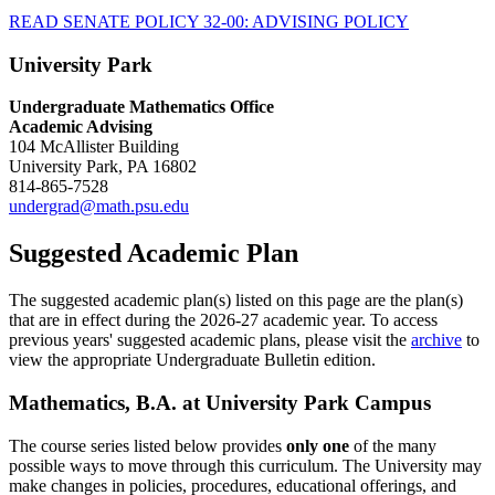
READ SENATE POLICY 32-00: ADVISING POLICY
University Park
Undergraduate Mathematics Office
Academic Advising
104 McAllister Building
University Park, PA 16802
814-865-7528
undergrad@math.psu.edu
Suggested Academic Plan
The suggested academic plan(s) listed on this page are the plan(s)
that are in effect during the 2026-27 academic year. To access
previous years' suggested academic plans, please visit the
archive
to
view the appropriate Undergraduate Bulletin edition.
Mathematics, B.A. at University Park Campus
The course series listed below provides
only one
of the many
possible ways to move through this curriculum. The University may
make changes in policies, procedures, educational offerings, and