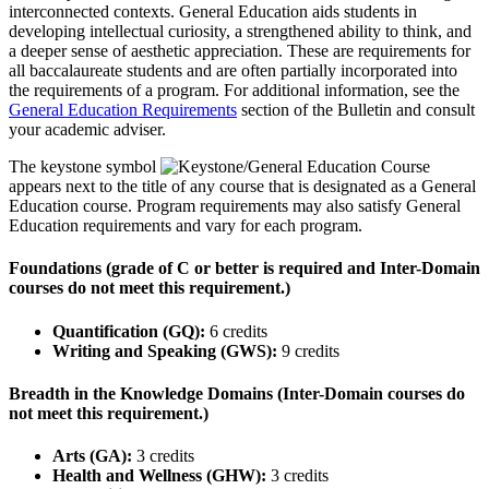
interconnected contexts. General Education aids students in
developing intellectual curiosity, a strengthened ability to think, and
a deeper sense of aesthetic appreciation. These are requirements for
all baccalaureate students and are often partially incorporated into
the requirements of a program. For additional information, see the
General Education Requirements
section of the Bulletin and consult
your academic adviser.
The keystone symbol
appears next to the title of any course that is designated as a General
Education course. Program requirements may also satisfy General
Education requirements and vary for each program.
Foundations (grade of C or better is required and Inter-Domain
courses do not meet this requirement.)
Quantification (GQ):
6 credits
Writing and Speaking (GWS):
9 credits
Breadth in the Knowledge Domains (Inter-Domain courses do
not meet this requirement.)
Arts (GA):
3 credits
Health and Wellness (GHW):
3 credits