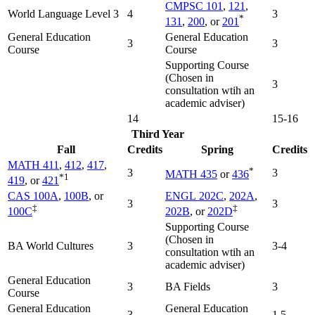
CMPSC 101
,
121
,
World Language Level 3
4
3
*
131
,
200
, or
201
General Education
General Education
3
3
Course
Course
Supporting Course
(Chosen in
3
consultation wtih an
academic adviser)
14
15-16
Third Year
Fall
Credits
Spring
Credits
MATH 411
,
412
,
417
,
*
3
3
MATH 435
or
436
*1
419
, or
421
CAS 100A
,
100B
, or
ENGL 202C
,
202A
,
3
3
‡
‡
100C
202B
, or
202D
Supporting Course
(Chosen in
BA World Cultures
3
3-4
consultation wtih an
academic adviser)
General Education
3
BA Fields
3
Course
General Education
General Education
3
1.5