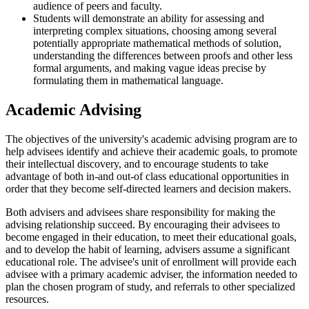
audience of peers and faculty.
Students will demonstrate an ability for assessing and
interpreting complex situations, choosing among several
potentially appropriate mathematical methods of solution,
understanding the differences between proofs and other less
formal arguments, and making vague ideas precise by
formulating them in mathematical language.
Academic Advising
The objectives of the university's academic advising program are to
help advisees identify and achieve their academic goals, to promote
their intellectual discovery, and to encourage students to take
advantage of both in-and out-of class educational opportunities in
order that they become self-directed learners and decision makers.
Both advisers and advisees share responsibility for making the
advising relationship succeed. By encouraging their advisees to
become engaged in their education, to meet their educational goals,
and to develop the habit of learning, advisers assume a significant
educational role. The advisee's unit of enrollment will provide each
advisee with a primary academic adviser, the information needed to
plan the chosen program of study, and referrals to other specialized
resources.