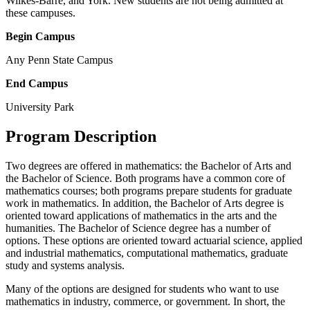
Wilkes-Barre, and York. New students are not being admitted at
these campuses.
Begin Campus
Any Penn State Campus
End Campus
University Park
Program Description
Two degrees are offered in mathematics: the Bachelor of Arts and
the Bachelor of Science. Both programs have a common core of
mathematics courses; both programs prepare students for graduate
work in mathematics. In addition, the Bachelor of Arts degree is
oriented toward applications of mathematics in the arts and the
humanities. The Bachelor of Science degree has a number of
options. These options are oriented toward actuarial science, applied
and industrial mathematics, computational mathematics, graduate
study and systems analysis.
Many of the options are designed for students who want to use
mathematics in industry, commerce, or government. In short, the