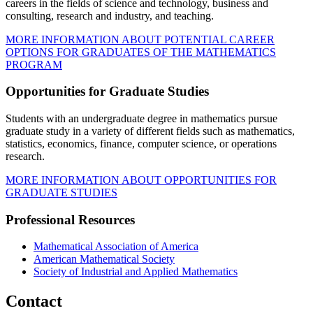
careers in the fields of science and technology, business and
consulting, research and industry, and teaching.
MORE INFORMATION ABOUT POTENTIAL CAREER
OPTIONS FOR GRADUATES OF THE MATHEMATICS
PROGRAM
Opportunities for Graduate Studies
Students with an undergraduate degree in mathematics pursue
graduate study in a variety of different fields such as mathematics,
statistics, economics, finance, computer science, or operations
research.
MORE INFORMATION ABOUT OPPORTUNITIES FOR
GRADUATE STUDIES
Professional Resources
Mathematical Association of America
American Mathematical Society
Society of Industrial and Applied Mathematics
Contact