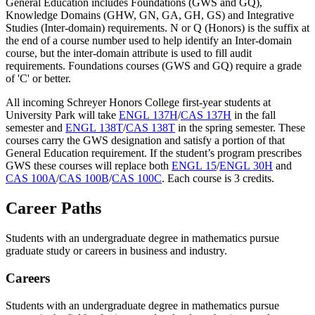
General Education includes Foundations (GWS and GQ),
Knowledge Domains (GHW, GN, GA, GH, GS) and Integrative
Studies (Inter-domain) requirements. N or Q (Honors) is the suffix at
the end of a course number used to help identify an Inter-domain
course, but the inter-domain attribute is used to fill audit
requirements. Foundations courses (GWS and GQ) require a grade
of 'C' or better.
All incoming Schreyer Honors College first-year students at
University Park will take
ENGL 137H
/
CAS 137H
in the fall
semester and
ENGL 138T
/
CAS 138T
in the spring semester. These
courses carry the GWS designation and satisfy a portion of that
General Education requirement. If the student’s program prescribes
GWS these courses will replace both
ENGL 15
/
ENGL 30H
and
CAS 100A
/
CAS 100B
/
CAS 100C
. Each course is 3 credits.
Career Paths
Students with an undergraduate degree in mathematics pursue
graduate study or careers in business and industry.
Careers
Students with an undergraduate degree in mathematics pursue