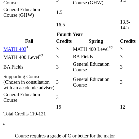
Course
Course (GHW)
General Education
1.5
Course (GHW)
13.5-
16.5
14.5
Fourth Year
Fall
Credits
Spring
Credits
*
*2
3
3
MATH 403
MATH 400-Level
*2
3
BA Fields
3
MATH 400-Level
General Education
BA Fields
3
3
Course
Supporting Course
General Education
(Chosen in consultation
3
3
Course
wtih an academic adviser)
General Education
3
Course
15
12
Total Credits 119-121
*
Course requires a grade of C or better for the major