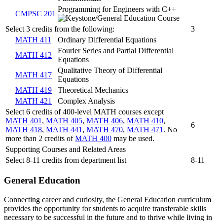
Programming for Engineers with C++
CMPSC 201
Select 3 credits from the following:
3
MATH 411
Ordinary Differential Equations
Fourier Series and Partial Differential
MATH 412
Equations
Qualitative Theory of Differential
MATH 417
Equations
MATH 419
Theoretical Mechanics
MATH 421
Complex Analysis
Select 6 credits of 400-level MATH courses except
MATH 401
,
MATH 405
,
MATH 406
,
MATH 410
,
6
MATH 418
,
MATH 441
,
MATH 470
,
MATH 471
. No
more than 2 credits of
MATH 400
may be used.
Supporting Courses and Related Areas
Select 8-11 credits from department list
8-11
General Education
Connecting career and curiosity, the General Education curriculum
provides the opportunity for students to acquire transferable skills
necessary to be successful in the future and to thrive while living in