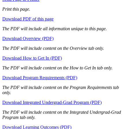
Print this page.
Download PDF of this page
The PDF will include all information unique to this page.
Download Overview (PDF)
The PDF will include content on the Overview tab only.
Download How to Get In (PDF)
The PDF will include content on the How to Get In tab only.
Download Program Requirements (PDF)
The PDF will include content on the Program Requirements tab
only.
Download Integrated Undergrad-Grad Program (PDF)
The PDF will include content on the Integrated Undergrad-Grad
Program tab only.
Download Learning Outcomes (PDF)