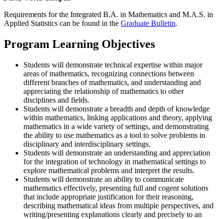
Requirements for the Integrated B.A. in Mathematics and M.A.S. in
Applied Statistics can be found in the
Graduate Bulletin
.
Program Learning Objectives
Students will demonstrate technical expertise within major
areas of mathematics, recognizing connections between
different branches of mathematics, and understanding and
appreciating the relationship of mathematics to other
disciplines and fields.
Students will demonstrate a breadth and depth of knowledge
within mathematics, linking applications and theory, applying
mathematics in a wide variety of settings, and demonstrating
the ability to use mathematics as a tool to solve problems in
disciplinary and interdisciplinary settings.
Students will demonstrate an understanding and appreciation
for the integration of technology in mathematical settings to
explore mathematical problems and interpret the results.
Students will demonstrate an ability to communicate
mathematics effectively, presenting full and cogent solutions
that include appropriate justification for their reasoning,
describing mathematical ideas from multiple perspectives, and
writing/presenting explanations clearly and precisely to an