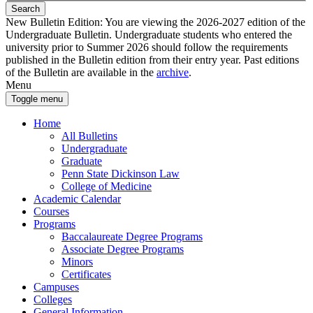
Search
New Bulletin Edition:
You are viewing the 2026-2027 edition of the
Undergraduate Bulletin. Undergraduate students who entered the
university prior to Summer 2026 should follow the requirements
published in the Bulletin edition from their entry year. Past editions
of the Bulletin are available in the
archive
.
Menu
Toggle menu
Home
All Bulletins
Undergraduate
Graduate
Penn State Dickinson Law
College of Medicine
Academic Calendar
Courses
Programs
Baccalaureate Degree Programs
Associate Degree Programs
Minors
Certificates
Campuses
Colleges
General Information