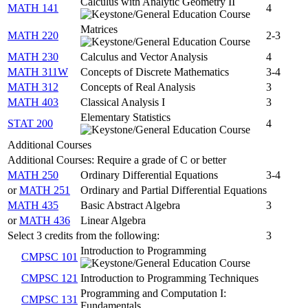
Calculus with Analytic Geometry II
MATH 141
4
Matrices
MATH 220
2-3
MATH 230
Calculus and Vector Analysis
4
MATH 311W
Concepts of Discrete Mathematics
3-4
MATH 312
Concepts of Real Analysis
3
MATH 403
Classical Analysis I
3
Elementary Statistics
STAT 200
4
Additional Courses
Additional Courses: Require a grade of C or better
MATH 250
Ordinary Differential Equations
3-4
or
MATH 251
Ordinary and Partial Differential Equations
MATH 435
Basic Abstract Algebra
3
or
MATH 436
Linear Algebra
Select 3 credits from the following:
3
Introduction to Programming
CMPSC 101
CMPSC 121
Introduction to Programming Techniques
Programming and Computation I:
CMPSC 131
Fundamentals