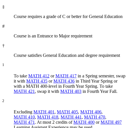
‡
Course requires a grade of C or better for General Education
#
Course is an Entrance to Major requirement
†
Course satisfies General Education and degree requirement
1
To take
MATH 412
or
MATH 417
in a Spring semester, swap
it with
MATH 435
or
MATH 436
in Third Year Spring or
with a MATH 400-level in Fourth Year Spring. To take
MATH 421
, swap it with
MATH 403
in Fourth Year Fall.
2
Excluding
MATH 401
,
MATH 405
,
MATH 406
,
MATH 410
,
MATH 418
,
MATH 441
,
MATH 470
,
MATH 471
. At most 2 credits of
MATH 400
or
MATH 497
Learning Assistant Experience may be used.