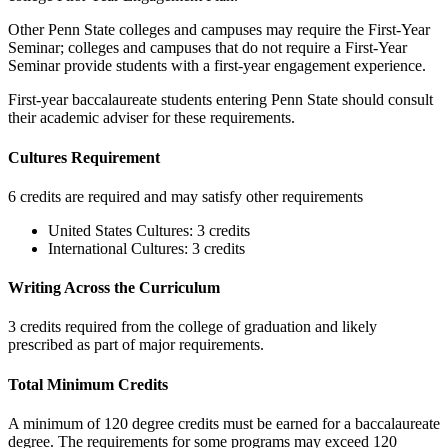
Other Penn State colleges and campuses may require the First-Year
Seminar; colleges and campuses that do not require a First-Year
Seminar provide students with a first-year engagement experience.
First-year baccalaureate students entering Penn State should consult
their academic adviser for these requirements.
Cultures Requirement
6 credits are required and may satisfy other requirements
United States Cultures: 3 credits
International Cultures: 3 credits
Writing Across the Curriculum
3 credits required from the college of graduation and likely
prescribed as part of major requirements.
Total Minimum Credits
A minimum of 120 degree credits must be earned for a baccalaureate
degree. The requirements for some programs may exceed 120