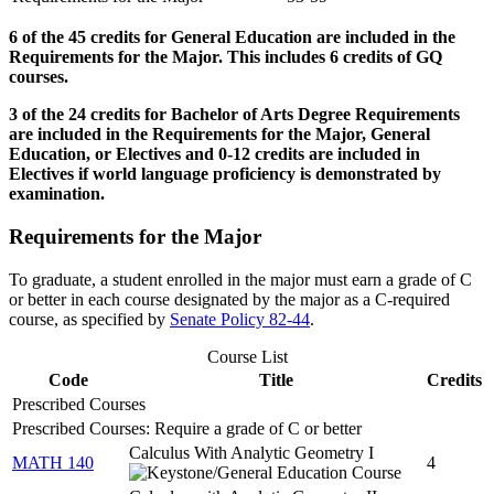
6 of the 45 credits for General Education are included in the
Requirements for the Major. This includes 6 credits of GQ
courses.
3 of the 24 credits for Bachelor of Arts Degree Requirements
are included in the Requirements for the Major, General
Education, or Electives and 0-12 credits are included in
Electives if world language proficiency is demonstrated by
examination.
Requirements for the Major
To graduate, a student enrolled in the major must earn a grade of C
or better in each course designated by the major as a C-required
course, as specified by
Senate Policy 82-44
.
Course List
Code
Title
Credits
Prescribed Courses
Prescribed Courses: Require a grade of C or better
Calculus With Analytic Geometry I
MATH 140
4