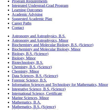
Program Requirements
Integrated Undergrad-Grad Program
Learning Outcomes
Academic Advising
Suggested Academic Plan
Career Paths
Contact
Astronomy and Astrophysics, B.S.
Astronomy and Astrophysics, Minor
Biochemistry and Molecular Biology, B.S. (Science)
Biochemistry and Molecular Biology, Minor
Biology, B.S. (Science)
Biology, Minor
Biotechnology, B.S.
Chemistry, B.S. (Science)
Chemistry, Minor
Data Sciences, B.S. (Science)
Forensic Science, B.S.
Information Sciences and Technology for Mathematics, Minor
Integrative Science, B.S. (Science)
International Science, Certificate
Marine Sciences, Minor
Mathematics, B.A.
Mathematics, B.S. (Science)