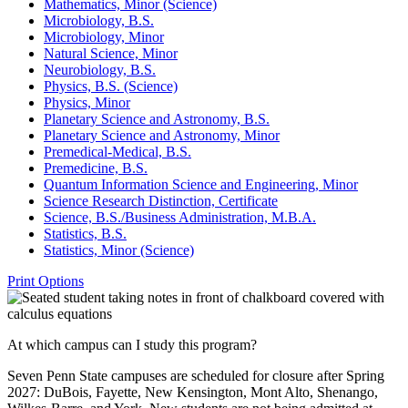
Mathematics, Minor (Science)
Microbiology, B.S.
Microbiology, Minor
Natural Science, Minor
Neurobiology, B.S.
Physics, B.S. (Science)
Physics, Minor
Planetary Science and Astronomy, B.S.
Planetary Science and Astronomy, Minor
Premedical-​Medical, B.S.
Premedicine, B.S.
Quantum Information Science and Engineering, Minor
Science Research Distinction, Certificate
Science, B.S./​Business Administration, M.B.A.
Statistics, B.S.
Statistics, Minor (Science)
Print Options
At which campus can I study this program?
Seven Penn State campuses are scheduled for closure after Spring
2027: DuBois, Fayette, New Kensington, Mont Alto, Shenango,