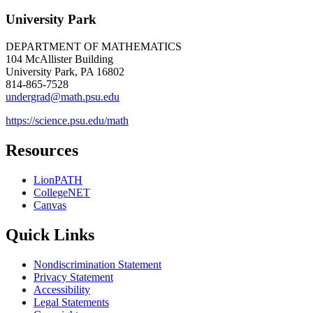
University Park
DEPARTMENT OF MATHEMATICS
104 McAllister Building
University Park, PA 16802
814-865-7528
undergrad@math.psu.edu
https://science.psu.edu/math
Resources
LionPATH
CollegeNET
Canvas
Quick Links
Nondiscrimination Statement
Privacy Statement
Accessibility
Legal Statements