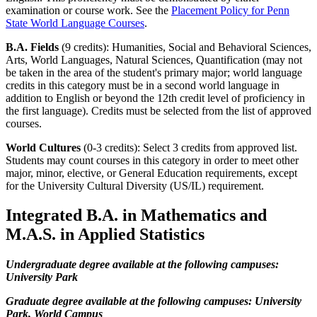
examination or course work. See the
Placement Policy for Penn
State World Language Courses
.
B.A. Fields
(9 credits): Humanities, Social and Behavioral Sciences,
Arts, World Languages, Natural Sciences, Quantification (may not
be taken in the area of the student's primary major; world language
credits in this category must be in a second world language in
addition to English or beyond the 12th credit level of proficiency in
the first language). Credits must be selected from the list of approved
courses.
World Cultures
(0-3 credits): Select 3 credits from approved list.
Students may count courses in this category in order to meet other
major, minor, elective, or General Education requirements, except
for the University Cultural Diversity (US/IL) requirement.​
Integrated B.A. in Mathematics and
M.A.S. in Applied Statistics
Undergraduate degree available at the following campuses:
University Park
Graduate degree available at the following campuses: University
Park, World Campus