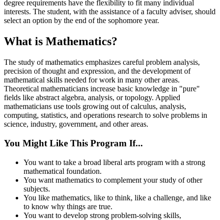
degree requirements have the flexibility to fit many individual
interests. The student, with the assistance of a faculty adviser, should
select an option by the end of the sophomore year.
What is Mathematics?
The study of mathematics emphasizes careful problem analysis,
precision of thought and expression, and the development of
mathematical skills needed for work in many other areas.
Theoretical mathematicians increase basic knowledge in "pure"
fields like abstract algebra, analysis, or topology. Applied
mathematicians use tools growing out of calculus, analysis,
computing, statistics, and operations research to solve problems in
science, industry, government, and other areas.
You Might Like This Program If...
You want to take a broad liberal arts program with a strong
mathematical foundation.
You want mathematics to complement your study of other
subjects.
You like mathematics, like to think, like a challenge, and like
to know why things are true.
You want to develop strong problem-solving skills,