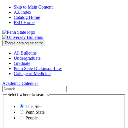
Skip to Main Content
AZ Index
Catalog Home
PSU Home
Toggle catalog selector
All Bulletins
Undergraduate
Graduate
Penn State Dickinson Law
College of Medicine
Academic Calendar
Select where to search:
This Site
Penn State
People