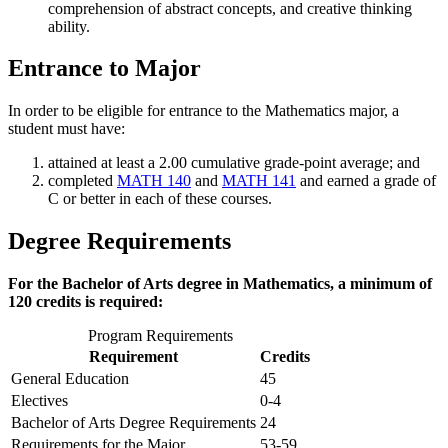
comprehension of abstract concepts, and creative thinking
ability.
Entrance to Major
In order to be eligible for entrance to the Mathematics major, a
student must have:
attained at least a 2.00 cumulative grade-point average; and
completed
MATH 140
and
MATH 141
and earned a grade of
C or better in each of these courses.
Degree Requirements
For the Bachelor of Arts degree in Mathematics, a minimum of
120 credits is required:
Program Requirements
Requirement
Credits
General Education
45
Electives
0-4
Bachelor of Arts Degree Requirements
24
Requirements for the Major
53-59