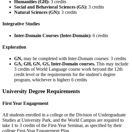
Humanities (GH):
3 credits
Social and Behavioral Sciences (GS):
3 credits
Natural Sciences (GN):
3 credits
Integrative Studies
Inter-Domain Courses (Inter-Domain):
6 credits
Exploration
GN,
may be completed with Inter-Domain courses: 3 credits
GA, GH, GN, GS, Inter-Domain courses.
This may include
3 credits of World Language course work beyond the 12th
credit level or the requirements for the student’s degree
program, whichever is higher
:
6 credits
University Degree Requirements
First Year Engagement
All students enrolled in a college or the Division of Undergraduate
Studies at University Park, and the World Campus are required to
take 1 to 3 credits of the First-Year Seminar, as specified by their
college First-Year Engagement Plan.