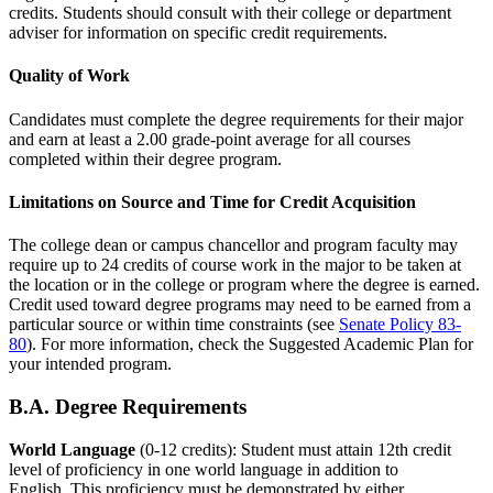
credits. Students should consult with their college or department
adviser for information on specific credit requirements.
Quality of Work
Candidates must complete the degree requirements for their major
and earn at least a 2.00 grade-point average for all courses
completed within their degree program.
Limitations on Source and Time for Credit Acquisition
The college dean or campus chancellor and program faculty may
require up to 24 credits of course work in the major to be taken at
the location or in the college or program where the degree is earned.
Credit used toward degree programs may need to be earned from a
particular source or within time constraints (see
Senate Policy 83-
80
). For more information, check the Suggested Academic Plan for
your intended program.
B.A. Degree Requirements
World Language
(0-12 credits): Student must attain 12th credit
level of proficiency in one world language in addition to
English. This proficiency must be demonstrated by either