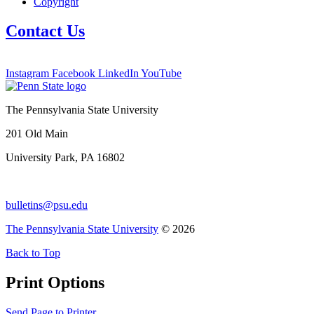
Copyright
Contact Us
Instagram
Facebook
LinkedIn
YouTube
The Pennsylvania State University
201 Old Main
University Park, PA 16802
bulletins@psu.edu
The Pennsylvania State University
© 2026
Back to Top
Print Options
Send Page to Printer