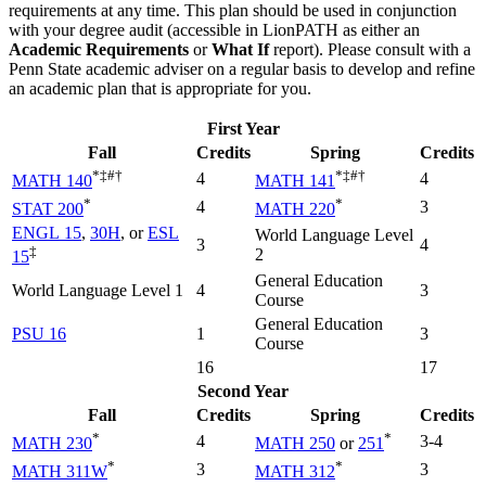
requirements at any time. This plan should be used in conjunction
with your degree audit (accessible in LionPATH as either an
Academic Requirements
or
What If
report). Please consult with a
Penn State academic adviser on a regular basis to develop and refine
an academic plan that is appropriate for you.
First Year
Fall
Credits
Spring
Credits
*‡#†
*‡#†
4
4
MATH 140
MATH 141
*
*
4
3
STAT 200
MATH 220
ENGL 15
,
30H
, or
ESL
World Language Level
3
4
‡
2
15
General Education
World Language Level 1
4
3
Course
General Education
PSU 16
1
3
Course
16
17
Second Year
Fall
Credits
Spring
Credits
*
*
4
3-4
MATH 230
MATH 250
or
251
*
*
3
3
MATH 311W
MATH 312