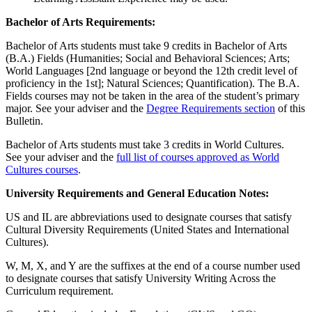
Bachelor of Arts Requirements:
Bachelor of Arts students must take 9 credits in Bachelor of Arts
(B.A.) Fields (Humanities; Social and Behavioral Sciences; Arts;
World Languages [2nd language or beyond the 12th credit level of
proficiency in the 1st]; Natural Sciences; Quantification). The B.A.
Fields courses may not be taken in the area of the student’s primary
major. See your adviser and the
Degree Requirements section
of this
Bulletin.
Bachelor of Arts students must take 3 credits in World Cultures.
See your adviser and the
full list of courses approved as World
Cultures courses
.
University Requirements and General Education Notes:
US and IL are abbreviations used to designate courses that satisfy
Cultural Diversity Requirements (United States and International
Cultures).
W, M, X, and Y are the suffixes at the end of a course number used
to designate courses that satisfy University Writing Across the
Curriculum requirement.