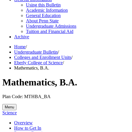
Using this Bulletin
Academic Information
General Education
About Penn State
Undergraduate Admissions
Tuition and Financial Aid
Archive
Home
/
Undergraduate Bulletin
/
Colleges and Enrollment Units
/
Eberly College of Science
/
Mathematics, B.A.
Mathematics, B.A.
Plan Code: MTHBA_BA
Menu
Science
Overview
How to Get In