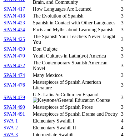
Brain, and Community
SPAN 417
How Languages Are Learned
3
SPAN 418
The Evolution of Spanish
3
SPAN 423
Spanish in Contact with Other Languages
3
SPAN 424
Facts and Myths about Learning Spanish
3
The Spanish Your Teachers Never Taught
SPAN 425
3
You
SPAN 439
Don Quijote
3
SPAN 470
Youth Cultures in Latin(a/o) America
3
The Contemporary Spanish American
SPAN 472
3
Novel
SPAN 474
Many Mexicos
3
Masterpieces of Spanish American
SPAN 476
3
Literature
U.S. Latina/o Culture en Espanol
SPAN 479
3
SPAN 490
Masterpieces of Spanish Prose
3
SPAN 491
Masterpieces of Spanish Drama and Poetry
3
SWA 1
Elementary Swahili I
4
SWA 2
Elementary Swahili II
4
SWA 3
Intermediate Swahili
4