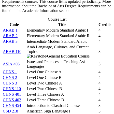
Requirements courses. This course list is updated periodically. More
information about the Bachelor of Arts Degree Requirements can be
found in the Academic Information section.
Course List
Code
Title
Credits
ARAB 1
Elementary Modern Standard Arabic I
4
ARAB 2
Elementary Modern Standard Arabic II
4
ARAB 3
Intermediate Modern Standard Arabic
4
Arab Language, Cultures, and Current
ARAB 110
Topics
3
Issues and Practices in Teaching Asian
ASIA 406
3
Languages
CHNS 1
Level One Chinese A
4
CHNS 2
Level One Chinese B
4
CHNS 3
Level Two Chinese A
4
CHNS 110
Level Two Chinese B
4
CHNS 401
Level Three Chinese A
4
CHNS 402
Level Three Chinese B
4
CHNS 454
Introduction to Classical Chinese
3
CSD 218
American Sign Language I
3