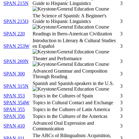
SPAN 215N
Guide to Hispanic Linguistics
3
The Science of Spanish: A Beginner's
SPAN 215Q
Guide to Hispanic Linguistics
3
SPAN 220
Readings in Ibero-American Civilization
3
Introduction to Literary & Cultural Studies
SPAN 253W
en Español
3
Theater and Performance
SPAN 269N
3
Advanced Grammar and Composition
SPAN 300
3
Through Reading
Spanish and Spanish-speakers in the U.S.
SPAN 315N
3
SPAN 353
Topics in the Cultures of Spain
3
SPAN 354W
Topics in Cultural Contact and Exchange
3
SPAN 355
Topics in the Cultures of Latin America
3
SPAN 356
Topics in the Cultures of the Americas
3
Advanced Oral Expression and
SPAN 410
3
Communication
The ABCs of Bilingualism: Acquisition,
SPAN 411
3