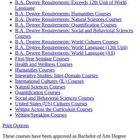
B.A. Degree Requirements: Exceeds 12th Unit of World
Language
B.A. Degree Requirements: Humanities Courses
B.A. Degree Requirements: Natural Sciences Courses
B.A. Degree Requirements: Quantification Courses
B.A. Degree Requirements: Social and Behavioral Sciences
Courses
B.A. Degree Requirements: World Cultures Courses
B.A. Degree Requirements: World Language (12th Unit)
B.A. Degree Requirements: World Language (All)
First-​Year Seminar Courses
Health and Wellness Courses
Humanities Courses
Integrative Studies: Inter-​Domain Courses
International Cultures (IL) Courses
Natural Sciences Courses
Quantification Courses
Social and Behavioral Sciences Courses
United States (US) Cultures Courses
Writing Across the Curriculum Courses
Writing/​Speaking Courses
Print Options
These courses have been approved as Bachelor of Arts Degree