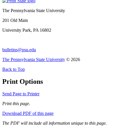
The Pennsylvania State University
201 Old Main
University Park, PA 16802
bulletins@psu.edu
The Pennsylvania State University
© 2026
Back to Top
Print Options
Send Page to Printer
Print this page.
Download PDF of this page
The PDF will include all information unique to this page.