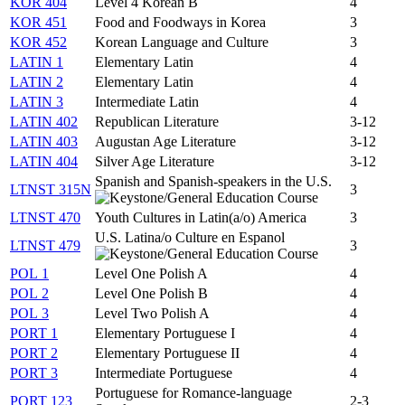
KOR 404
Level 4 Korean B
4
KOR 451
Food and Foodways in Korea
3
KOR 452
Korean Language and Culture
3
LATIN 1
Elementary Latin
4
LATIN 2
Elementary Latin
4
LATIN 3
Intermediate Latin
4
LATIN 402
Republican Literature
3-12
LATIN 403
Augustan Age Literature
3-12
LATIN 404
Silver Age Literature
3-12
Spanish and Spanish-speakers in the U.S.
LTNST 315N
3
LTNST 470
Youth Cultures in Latin(a/o) America
3
U.S. Latina/o Culture en Espanol
LTNST 479
3
POL 1
Level One Polish A
4
POL 2
Level One Polish B
4
POL 3
Level Two Polish A
4
PORT 1
Elementary Portuguese I
4
PORT 2
Elementary Portuguese II
4
PORT 3
Intermediate Portuguese
4
Portuguese for Romance-language
PORT 123
2-3