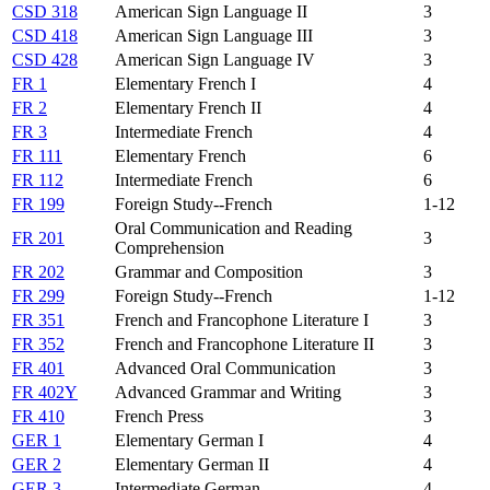
CSD 318
American Sign Language II
3
CSD 418
American Sign Language III
3
CSD 428
American Sign Language IV
3
FR 1
Elementary French I
4
FR 2
Elementary French II
4
FR 3
Intermediate French
4
FR 111
Elementary French
6
FR 112
Intermediate French
6
FR 199
Foreign Study--French
1-12
Oral Communication and Reading
FR 201
3
Comprehension
FR 202
Grammar and Composition
3
FR 299
Foreign Study--French
1-12
FR 351
French and Francophone Literature I
3
FR 352
French and Francophone Literature II
3
FR 401
Advanced Oral Communication
3
FR 402Y
Advanced Grammar and Writing
3
FR 410
French Press
3
GER 1
Elementary German I
4
GER 2
Elementary German II
4
GER 3
Intermediate German
4