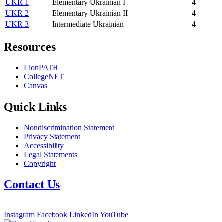
UKR 1
Elementary Ukrainian I
4
UKR 2
Elementary Ukrainian II
4
UKR 3
Intermediate Ukrainian
4
Resources
LionPATH
CollegeNET
Canvas
Quick Links
Nondiscrimination Statement
Privacy Statement
Accessibility
Legal Statements
Copyright
Contact Us
Instagram
Facebook
LinkedIn
YouTube