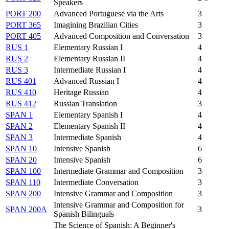
Speakers
PORT 200
Advanced Portuguese via the Arts
3
PORT 365
Imagining Brazilian Cities
3
PORT 405
Advanced Composition and Conversation
3
RUS 1
Elementary Russian I
4
RUS 2
Elementary Russian II
4
RUS 3
Intermediate Russian I
4
RUS 401
Advanced Russian I
4
RUS 410
Heritage Russian
4
RUS 412
Russian Translation
3
SPAN 1
Elementary Spanish I
4
SPAN 2
Elementary Spanish II
4
SPAN 3
Intermediate Spanish
4
SPAN 10
Intensive Spanish
6
SPAN 20
Intensive Spanish
6
SPAN 100
Intermediate Grammar and Composition
3
SPAN 110
Intermediate Conversation
3
SPAN 200
Intensive Grammar and Composition
3
Intensive Grammar and Composition for
SPAN 200A
3
Spanish Bilinguals
The Science of Spanish: A Beginner's