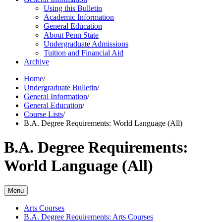
Using this Bulletin
Academic Information
General Education
About Penn State
Undergraduate Admissions
Tuition and Financial Aid
Archive
Home
/
Undergraduate Bulletin
/
General Information
/
General Education
/
Course Lists
/
B.A. Degree Requirements: World Language (All)
B.A. Degree Requirements:
World Language (All)
Menu
Arts Courses
B.A. Degree Requirements: Arts Courses