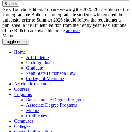
Search
New Bulletin Edition:
You are viewing the 2026-2027 edition of the
Undergraduate Bulletin. Undergraduate students who entered the
university prior to Summer 2026 should follow the requirements
published in the Bulletin edition from their entry year. Past editions
of the Bulletin are available in the
archive
.
Menu
Toggle menu
Home
All Bulletins
Undergraduate
Graduate
Penn State Dickinson Law
College of Medicine
Academic Calendar
Courses
Programs
Baccalaureate Degree Programs
Associate Degree Programs
Minors
Certificates
Campuses
Colleges
General Information