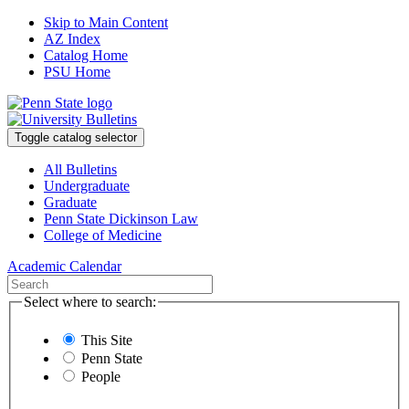
Skip to Main Content
AZ Index
Catalog Home
PSU Home
Toggle catalog selector
All Bulletins
Undergraduate
Graduate
Penn State Dickinson Law
College of Medicine
Academic Calendar
Select where to search:
This Site
Penn State
People