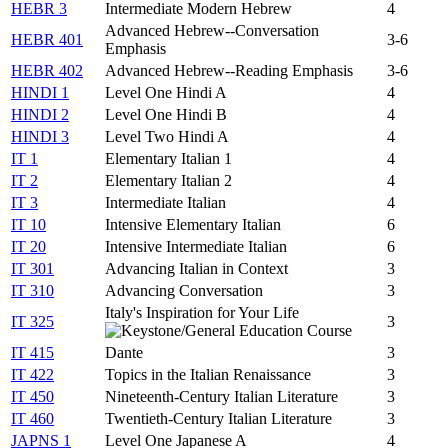
HEBR 3
Intermediate Modern Hebrew
4
Advanced Hebrew--Conversation
HEBR 401
3-6
Emphasis
HEBR 402
Advanced Hebrew--Reading Emphasis
3-6
HINDI 1
Level One Hindi A
4
HINDI 2
Level One Hindi B
4
HINDI 3
Level Two Hindi A
4
IT 1
Elementary Italian 1
4
IT 2
Elementary Italian 2
4
IT 3
Intermediate Italian
4
IT 10
Intensive Elementary Italian
6
IT 20
Intensive Intermediate Italian
6
IT 301
Advancing Italian in Context
3
IT 310
Advancing Conversation
3
Italy's Inspiration for Your Life
IT 325
3
IT 415
Dante
3
IT 422
Topics in the Italian Renaissance
3
IT 450
Nineteenth-Century Italian Literature
3
IT 460
Twentieth-Century Italian Literature
3
JAPNS 1
Level One Japanese A
4