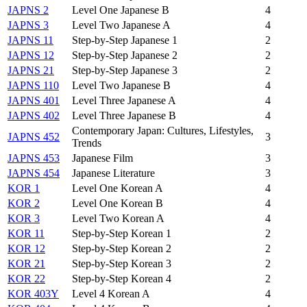
JAPNS 2
Level One Japanese B
4
JAPNS 3
Level Two Japanese A
4
JAPNS 11
Step-by-Step Japanese 1
2
JAPNS 12
Step-by-Step Japanese 2
2
JAPNS 21
Step-by-Step Japanese 3
2
JAPNS 110
Level Two Japanese B
4
JAPNS 401
Level Three Japanese A
4
JAPNS 402
Level Three Japanese B
4
Contemporary Japan: Cultures, Lifestyles,
JAPNS 452
3
Trends
JAPNS 453
Japanese Film
3
JAPNS 454
Japanese Literature
3
KOR 1
Level One Korean A
4
KOR 2
Level One Korean B
4
KOR 3
Level Two Korean A
4
KOR 11
Step-by-Step Korean 1
2
KOR 12
Step-by-Step Korean 2
2
KOR 21
Step-by-Step Korean 3
2
KOR 22
Step-by-Step Korean 4
2
KOR 403Y
Level 4 Korean A
4