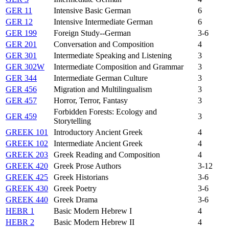
GER 11
Intensive Basic German
6
GER 12
Intensive Intermediate German
6
GER 199
Foreign Study--German
3-6
GER 201
Conversation and Composition
4
GER 301
Intermediate Speaking and Listening
3
GER 302W
Intermediate Composition and Grammar
3
GER 344
Intermediate German Culture
3
GER 456
Migration and Multilingualism
3
GER 457
Horror, Terror, Fantasy
3
Forbidden Forests: Ecology and
GER 459
3
Storytelling
GREEK 101
Introductory Ancient Greek
4
GREEK 102
Intermediate Ancient Greek
4
GREEK 203
Greek Reading and Composition
4
GREEK 420
Greek Prose Authors
3-12
GREEK 425
Greek Historians
3-6
GREEK 430
Greek Poetry
3-6
GREEK 440
Greek Drama
3-6
HEBR 1
Basic Modern Hebrew I
4
HEBR 2
Basic Modern Hebrew II
4