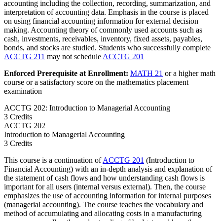
accounting including the collection, recording, summarization, and
interpretation of accounting data. Emphasis in the course is placed
on using financial accounting information for external decision
making. Accounting theory of commonly used accounts such as
cash, investments, receivables, inventory, fixed assets, payables,
bonds, and stocks are studied. Students who successfully complete
ACCTG 211
may not schedule
ACCTG 201
Enforced Prerequisite at Enrollment:
MATH 21
or a higher math
course or a satisfactory score on the mathematics placement
examination
ACCTG 202: Introduction to Managerial Accounting
3 Credits
ACCTG
202
Introduction to Managerial Accounting
3 Credits
This course is a continuation of
ACCTG 201
(Introduction to
Financial Accounting) with an in-depth analysis and explanation of
the statement of cash flows and how understanding cash flows is
important for all users (internal versus external). Then, the course
emphasizes the use of accounting information for internal purposes
(managerial accounting). The course teaches the vocabulary and
method of accumulating and allocating costs in a manufacturing