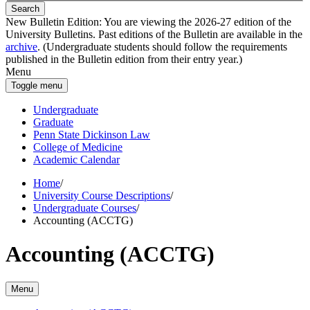
Search
New Bulletin Edition:
You are viewing the 2026-27 edition of the
University Bulletins. Past editions of the Bulletin are available in the
archive
. (Undergraduate students should follow the requirements
published in the Bulletin edition from their entry year.)
Menu
Toggle menu
Undergraduate
Graduate
Penn State Dickinson Law
College of Medicine
Academic Calendar
Home
/
University Course Descriptions
/
Undergraduate Courses
/
Accounting (ACCTG)
Accounting (ACCTG)
Menu