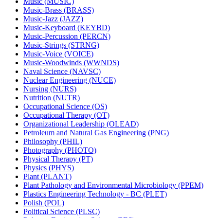
Music (MUSIC)
Music-​Brass (BRASS)
Music-​Jazz (JAZZ)
Music-​Keyboard (KEYBD)
Music-​Percussion (PERCN)
Music-​Strings (STRNG)
Music-​Voice (VOICE)
Music-​Woodwinds (WWNDS)
Naval Science (NAVSC)
Nuclear Engineering (NUCE)
Nursing (NURS)
Nutrition (NUTR)
Occupational Science (OS)
Occupational Therapy (OT)
Organizational Leadership (OLEAD)
Petroleum and Natural Gas Engineering (PNG)
Philosophy (PHIL)
Photography (PHOTO)
Physical Therapy (PT)
Physics (PHYS)
Plant (PLANT)
Plant Pathology and Environmental Microbiology (PPEM)
Plastics Engineering Technology -​ BC (PLET)
Polish (POL)
Political Science (PLSC)