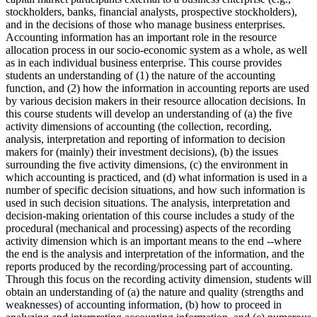
stockholders, banks, financial analysts, prospective stockholders),
and in the decisions of those who manage business enterprises.
Accounting information has an important role in the resource
allocation process in our socio-economic system as a whole, as well
as in each individual business enterprise. This course provides
students an understanding of (1) the nature of the accounting
function, and (2) how the information in accounting reports are used
by various decision makers in their resource allocation decisions. In
this course students will develop an understanding of (a) the five
activity dimensions of accounting (the collection, recording,
analysis, interpretation and reporting of information to decision
makers for (mainly) their investment decisions), (b) the issues
surrounding the five activity dimensions, (c) the environment in
which accounting is practiced, and (d) what information is used in a
number of specific decision situations, and how such information is
used in such decision situations. The analysis, interpretation and
decision-making orientation of this course includes a study of the
procedural (mechanical and processing) aspects of the recording
activity dimension which is an important means to the end --where
the end is the analysis and interpretation of the information, and the
reports produced by the recording/processing part of accounting.
Through this focus on the recording activity dimension, students will
obtain an understanding of (a) the nature and quality (strengths and
weaknesses) of accounting information, (b) how to proceed in