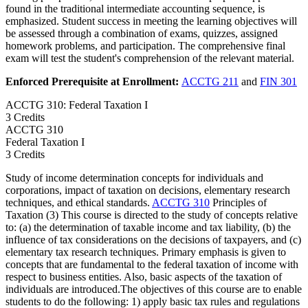
found in the traditional intermediate accounting sequence, is
emphasized. Student success in meeting the learning objectives will
be assessed through a combination of exams, quizzes, assigned
homework problems, and participation. The comprehensive final
exam will test the student's comprehension of the relevant material.
Enforced Prerequisite at Enrollment:
ACCTG 211
and
FIN 301
ACCTG 310: Federal Taxation I
3 Credits
ACCTG
310
Federal Taxation I
3 Credits
Study of income determination concepts for individuals and
corporations, impact of taxation on decisions, elementary research
techniques, and ethical standards.
ACCTG 310
Principles of
Taxation (3) This course is directed to the study of concepts relative
to: (a) the determination of taxable income and tax liability, (b) the
influence of tax considerations on the decisions of taxpayers, and (c)
elementary tax research techniques. Primary emphasis is given to
concepts that are fundamental to the federal taxation of income with
respect to business entities. Also, basic aspects of the taxation of
individuals are introduced.The objectives of this course are to enable
students to do the following: 1) apply basic tax rules and regulations