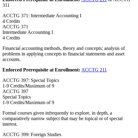
311
ACCTG 371: Intermediate Accounting I
4 Credits
ACCTG
371
Intermediate Accounting I
4 Credits
Financial accounting methods, theory and concepts; analysis of
problems in applying concepts to financial statements and asset
accounts.
Enforced Prerequisite at Enrollment:
ACCTG 211
ACCTG 397: Special Topics
1-9 Credits/Maximum of 9
ACCTG
397
Special Topics
1-9 Credits/Maximum of 9
Formal courses given infrequently to explore, in depth, a
comparatively narrow subject that may be topical or of special
interest.
ACCTG 399: Foreign Studies