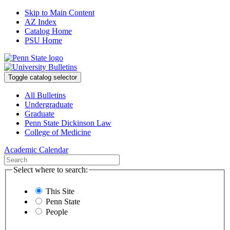
Skip to Main Content
AZ Index
Catalog Home
PSU Home
Toggle catalog selector
All Bulletins
Undergraduate
Graduate
Penn State Dickinson Law
College of Medicine
Academic Calendar
Select where to search:
This Site
Penn State
People