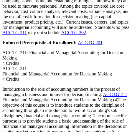
company as well as the understanding of budgets and how they can
be used to motivate personnel. Among the topics covered are cost
behavior, cost-volume analysis, relevant costs, variance analysis, and
the use of cost information for decision making (i.e. capital
investment, product pricing, etc.). Current issues, careers, and topics
for managerial accounting will also be addressed. Students who pass
ACCTG 211
may not schedule
ACCTG 202
.
Enforced Prerequisite at Enrollment:
ACCTG 201
ACCTG 211: Financial and Managerial Accounting for Decision
Making
4 Credits
ACCTG
211
Financial and Managerial Accounting for Decision Making
4 Credits
Introduction to the role of accounting numbers in the process of
managing a business and in investor decision making.
ACCTG 211
Financial and Managerial Accounting for Decision Making (4)The
objective of this course is to introduce students to the discipline of
accounting through an introduction to two of accounting's sub-
disciplines, financial and managerial accounting. The more specific
purpose is to provide students a basic understanding of the role of
financial and managerial accounting information in the decisions of
capital market participants external to a business enterprise (e.g.,