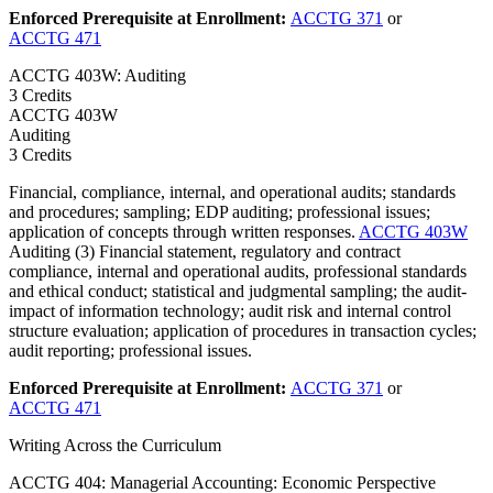
Enforced Prerequisite at Enrollment:
ACCTG 371
or
ACCTG 471
ACCTG 403W: Auditing
3 Credits
ACCTG
403W
Auditing
3 Credits
Financial, compliance, internal, and operational audits; standards
and procedures; sampling; EDP auditing; professional issues;
application of concepts through written responses.
ACCTG 403W
Auditing (3) Financial statement, regulatory and contract
compliance, internal and operational audits, professional standards
and ethical conduct; statistical and judgmental sampling; the audit-
impact of information technology; audit risk and internal control
structure evaluation; application of procedures in transaction cycles;
audit reporting; professional issues.
Enforced Prerequisite at Enrollment:
ACCTG 371
or
ACCTG 471
Writing Across the Curriculum
ACCTG 404: Managerial Accounting: Economic Perspective