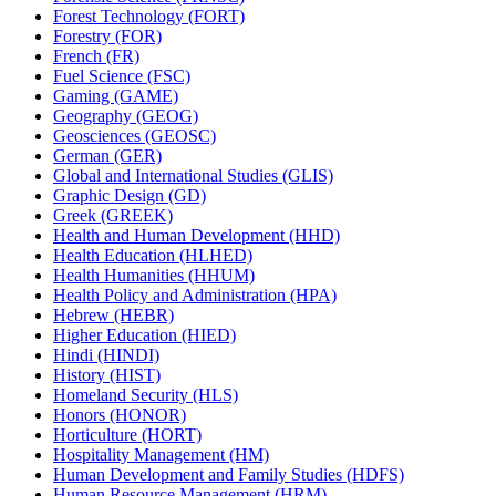
Forest Technology (FORT)
Forestry (FOR)
French (FR)
Fuel Science (FSC)
Gaming (GAME)
Geography (GEOG)
Geosciences (GEOSC)
German (GER)
Global and International Studies (GLIS)
Graphic Design (GD)
Greek (GREEK)
Health and Human Development (HHD)
Health Education (HLHED)
Health Humanities (HHUM)
Health Policy and Administration (HPA)
Hebrew (HEBR)
Higher Education (HIED)
Hindi (HINDI)
History (HIST)
Homeland Security (HLS)
Honors (HONOR)
Horticulture (HORT)
Hospitality Management (HM)
Human Development and Family Studies (HDFS)
Human Resource Management (HRM)