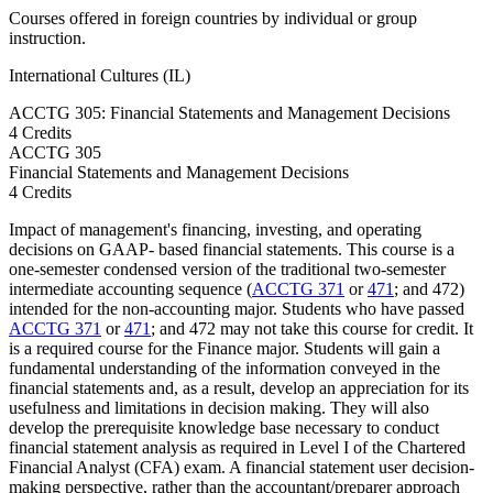
Courses offered in foreign countries by individual or group
instruction.
International Cultures (IL)
ACCTG 305: Financial Statements and Management Decisions
4 Credits
ACCTG
305
Financial Statements and Management Decisions
4 Credits
Impact of management's financing, investing, and operating
decisions on GAAP- based financial statements. This course is a
one-semester condensed version of the traditional two-semester
intermediate accounting sequence (
ACCTG 371
or
471
; and 472)
intended for the non-accounting major. Students who have passed
ACCTG 371
or
471
; and 472 may not take this course for credit. It
is a required course for the Finance major. Students will gain a
fundamental understanding of the information conveyed in the
financial statements and, as a result, develop an appreciation for its
usefulness and limitations in decision making. They will also
develop the prerequisite knowledge base necessary to conduct
financial statement analysis as required in Level I of the Chartered
Financial Analyst (CFA) exam. A financial statement user decision-
making perspective, rather than the accountant/preparer approach