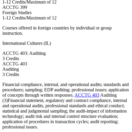
1-12 Credits/Maximum of 12
ACCTG
399
Foreign Studies
1-12 Credits/Maximum of 12
Courses offered in foreign countries by individual or group
instruction.
International Cultures (IL)
ACCTG 403: Auditing
3 Credits
ACCTG
403
Auditing
3 Credits
Financial compliance, internal, and operational audits; standards and
procedures; sampling; EDP auditing; professional issues; application
of concepts through written responses.
ACCTG 403
Auditing
(3)Financial statement, regulatory and contract compliance, internal
and operational audits, professional standards and ethical conduct;
statistical and judgmental sampling; the audit-impact of information
technology; audit risk and internal control structure evaluation;
application of procedures in transaction cycles; audit reporting;
professional issues.