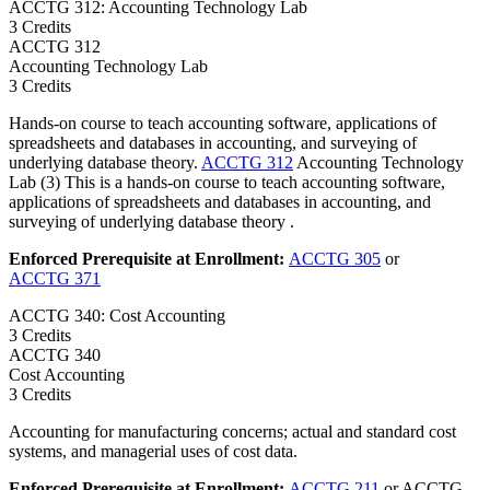
ACCTG 312: Accounting Technology Lab
3 Credits
ACCTG
312
Accounting Technology Lab
3 Credits
Hands-on course to teach accounting software, applications of
spreadsheets and databases in accounting, and surveying of
underlying database theory.
ACCTG 312
Accounting Technology
Lab (3) This is a hands-on course to teach accounting software,
applications of spreadsheets and databases in accounting, and
surveying of underlying database theory .
Enforced Prerequisite at Enrollment:
ACCTG 305
or
ACCTG 371
ACCTG 340: Cost Accounting
3 Credits
ACCTG
340
Cost Accounting
3 Credits
Accounting for manufacturing concerns; actual and standard cost
systems, and managerial uses of cost data.
Enforced Prerequisite at Enrollment:
ACCTG 211
or ACCTG