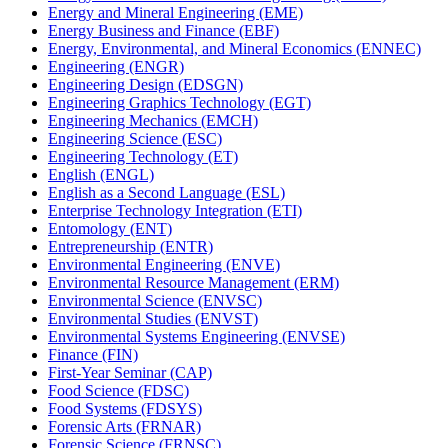
Energy and Mineral Engineering (EME)
Energy Business and Finance (EBF)
Energy, Environmental, and Mineral Economics (ENNEC)
Engineering (ENGR)
Engineering Design (EDSGN)
Engineering Graphics Technology (EGT)
Engineering Mechanics (EMCH)
Engineering Science (ESC)
Engineering Technology (ET)
English (ENGL)
English as a Second Language (ESL)
Enterprise Technology Integration (ETI)
Entomology (ENT)
Entrepreneurship (ENTR)
Environmental Engineering (ENVE)
Environmental Resource Management (ERM)
Environmental Science (ENVSC)
Environmental Studies (ENVST)
Environmental Systems Engineering (ENVSE)
Finance (FIN)
First-​Year Seminar (CAP)
Food Science (FDSC)
Food Systems (FDSYS)
Forensic Arts (FRNAR)
Forensic Science (FRNSC)