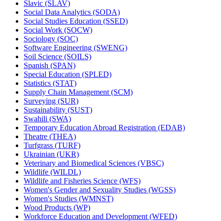
Slavic (SLAV)
Social Data Analytics (SODA)
Social Studies Education (SSED)
Social Work (SOCW)
Sociology (SOC)
Software Engineering (SWENG)
Soil Science (SOILS)
Spanish (SPAN)
Special Education (SPLED)
Statistics (STAT)
Supply Chain Management (SCM)
Surveying (SUR)
Sustainability (SUST)
Swahili (SWA)
Temporary Education Abroad Registration (EDAB)
Theatre (THEA)
Turfgrass (TURF)
Ukrainian (UKR)
Veterinary and Biomedical Sciences (VBSC)
Wildlife (WILDL)
Wildlife and Fisheries Science (WFS)
Women's Gender and Sexuality Studies (WGSS)
Women's Studies (WMNST)
Wood Products (WP)
Workforce Education and Development (WFED)