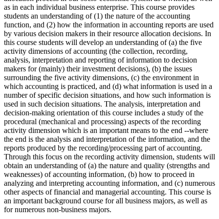
as in each individual business enterprise. This course provides
students an understanding of (1) the nature of the accounting
function, and (2) how the information in accounting reports are used
by various decision makers in their resource allocation decisions. In
this course students will develop an understanding of (a) the five
activity dimensions of accounting (the collection, recording,
analysis, interpretation and reporting of information to decision
makers for (mainly) their investment decisions), (b) the issues
surrounding the five activity dimensions, (c) the environment in
which accounting is practiced, and (d) what information is used in a
number of specific decision situations, and how such information is
used in such decision situations. The analysis, interpretation and
decision-making orientation of this course includes a study of the
procedural (mechanical and processing) aspects of the recording
activity dimension which is an important means to the end --where
the end is the analysis and interpretation of the information, and the
reports produced by the recording/processing part of accounting.
Through this focus on the recording activity dimension, students will
obtain an understanding of (a) the nature and quality (strengths and
weaknesses) of accounting information, (b) how to proceed in
analyzing and interpreting accounting information, and (c) numerous
other aspects of financial and managerial accounting. This course is
an important background course for all business majors, as well as
for numerous non-business majors.