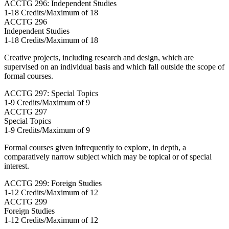
ACCTG 296: Independent Studies
1-18 Credits/Maximum of 18
ACCTG
296
Independent Studies
1-18 Credits/Maximum of 18
Creative projects, including research and design, which are
supervised on an individual basis and which fall outside the scope of
formal courses.
ACCTG 297: Special Topics
1-9 Credits/Maximum of 9
ACCTG
297
Special Topics
1-9 Credits/Maximum of 9
Formal courses given infrequently to explore, in depth, a
comparatively narrow subject which may be topical or of special
interest.
ACCTG 299: Foreign Studies
1-12 Credits/Maximum of 12
ACCTG
299
Foreign Studies
1-12 Credits/Maximum of 12