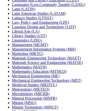
Language and Literacy Education (LLED)
Languages (Less Commonly Taught) (LANG)
Latin (LATIN)
Latin American Studies (LATAM)
Latina/​o Studies (LTNST)
Law, Policy, and Engineering (LPE)
Learning Design and Technology (LDT)
Liberal Arts (LA)
Library Studies (LST)
Linguistics (LING)
Management (MGMT)
Management Information Systems (MIS)
Marketing (MKTG)
Materials Engineering Technology (MAET)
Materials Science and Engineering (MATSE)
Mathematics (MATH)
Mathematics Education (MTHED)
Mechanical Engineering (ME)
Mechanical Engineering Technology (MET)
Medieval Studies (MEDVL)
Meteorology (METEO)
Microbiology (MICRB)
Mineral Processing (MNPR)
Mining (MNG)
Mining Technology (MNGT)