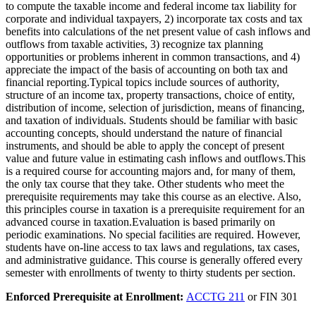
to compute the taxable income and federal income tax liability for
corporate and individual taxpayers, 2) incorporate tax costs and tax
benefits into calculations of the net present value of cash inflows and
outflows from taxable activities, 3) recognize tax planning
opportunities or problems inherent in common transactions, and 4)
appreciate the impact of the basis of accounting on both tax and
financial reporting.Typical topics include sources of authority,
structure of an income tax, property transactions, choice of entity,
distribution of income, selection of jurisdiction, means of financing,
and taxation of individuals. Students should be familiar with basic
accounting concepts, should understand the nature of financial
instruments, and should be able to apply the concept of present
value and future value in estimating cash inflows and outflows.This
is a required course for accounting majors and, for many of them,
the only tax course that they take. Other students who meet the
prerequisite requirements may take this course as an elective. Also,
this principles course in taxation is a prerequisite requirement for an
advanced course in taxation.Evaluation is based primarily on
periodic examinations. No special facilities are required. However,
students have on-line access to tax laws and regulations, tax cases,
and administrative guidance. This course is generally offered every
semester with enrollments of twenty to thirty students per section.
Enforced Prerequisite at Enrollment:
ACCTG 211
or FIN 301