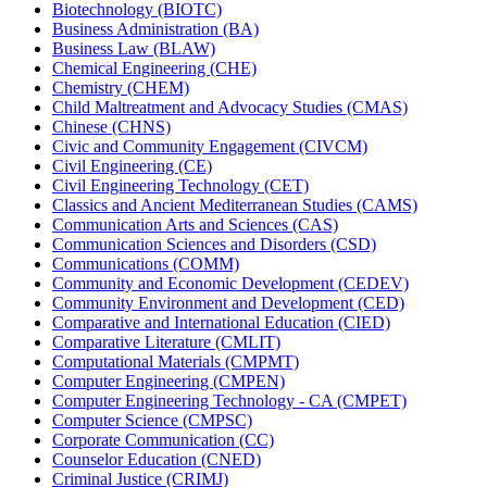
Biotechnology (BIOTC)
Business Administration (BA)
Business Law (BLAW)
Chemical Engineering (CHE)
Chemistry (CHEM)
Child Maltreatment and Advocacy Studies (CMAS)
Chinese (CHNS)
Civic and Community Engagement (CIVCM)
Civil Engineering (CE)
Civil Engineering Technology (CET)
Classics and Ancient Mediterranean Studies (CAMS)
Communication Arts and Sciences (CAS)
Communication Sciences and Disorders (CSD)
Communications (COMM)
Community and Economic Development (CEDEV)
Community Environment and Development (CED)
Comparative and International Education (CIED)
Comparative Literature (CMLIT)
Computational Materials (CMPMT)
Computer Engineering (CMPEN)
Computer Engineering Technology -​ CA (CMPET)
Computer Science (CMPSC)
Corporate Communication (CC)
Counselor Education (CNED)
Criminal Justice (CRIMJ)