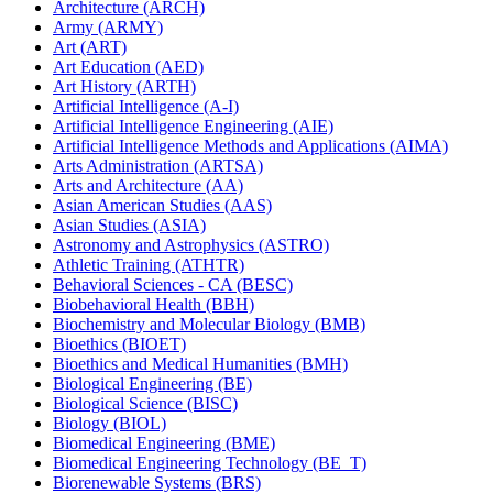
Architecture (ARCH)
Army (ARMY)
Art (ART)
Art Education (AED)
Art History (ARTH)
Artificial Intelligence (A-​I)
Artificial Intelligence Engineering (AIE)
Artificial Intelligence Methods and Applications (AIMA)
Arts Administration (ARTSA)
Arts and Architecture (AA)
Asian American Studies (AAS)
Asian Studies (ASIA)
Astronomy and Astrophysics (ASTRO)
Athletic Training (ATHTR)
Behavioral Sciences -​ CA (BESC)
Biobehavioral Health (BBH)
Biochemistry and Molecular Biology (BMB)
Bioethics (BIOET)
Bioethics and Medical Humanities (BMH)
Biological Engineering (BE)
Biological Science (BISC)
Biology (BIOL)
Biomedical Engineering (BME)
Biomedical Engineering Technology (BE_T)
Biorenewable Systems (BRS)