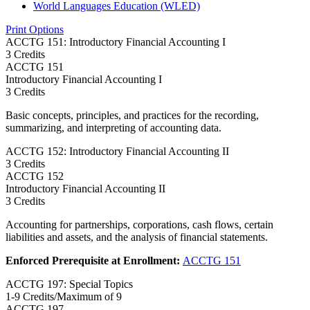
World Languages Education (WLED)
Print Options
ACCTG 151: Introductory Financial Accounting I
3 Credits
ACCTG
151
Introductory Financial Accounting I
3 Credits
Basic concepts, principles, and practices for the recording,
summarizing, and interpreting of accounting data.
ACCTG 152: Introductory Financial Accounting II
3 Credits
ACCTG
152
Introductory Financial Accounting II
3 Credits
Accounting for partnerships, corporations, cash flows, certain
liabilities and assets, and the analysis of financial statements.
Enforced Prerequisite at Enrollment:
ACCTG 151
ACCTG 197: Special Topics
1-9 Credits/Maximum of 9
ACCTG
197