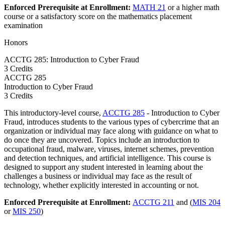
Enforced Prerequisite at Enrollment:
MATH 21
or a higher math
course or a satisfactory score on the mathematics placement
examination
Honors
ACCTG 285: Introduction to Cyber Fraud
3 Credits
ACCTG
285
Introduction to Cyber Fraud
3 Credits
This introductory-level course,
ACCTG 285
- Introduction to Cyber
Fraud, introduces students to the various types of cybercrime that an
organization or individual may face along with guidance on what to
do once they are uncovered. Topics include an introduction to
occupational fraud, malware, viruses, internet schemes, prevention
and detection techniques, and artificial intelligence. This course is
designed to support any student interested in learning about the
challenges a business or individual may face as the result of
technology, whether explicitly interested in accounting or not.
Enforced Prerequisite at Enrollment:
ACCTG 211
and (
MIS 204
or
MIS 250
)