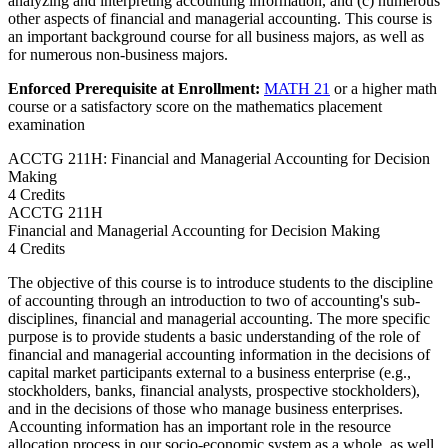
analyzing and interpreting accounting information, and (c) numerous
other aspects of financial and managerial accounting. This course is
an important background course for all business majors, as well as
for numerous non-business majors.
Enforced Prerequisite at Enrollment:
MATH 21
or a higher math
course or a satisfactory score on the mathematics placement
examination
ACCTG 211H: Financial and Managerial Accounting for Decision
Making
4 Credits
ACCTG
211H
Financial and Managerial Accounting for Decision Making
4 Credits
The objective of this course is to introduce students to the discipline
of accounting through an introduction to two of accounting's sub-
disciplines, financial and managerial accounting. The more specific
purpose is to provide students a basic understanding of the role of
financial and managerial accounting information in the decisions of
capital market participants external to a business enterprise (e.g.,
stockholders, banks, financial analysts, prospective stockholders),
and in the decisions of those who manage business enterprises.
Accounting information has an important role in the resource
allocation process in our socio-economic system as a whole, as well