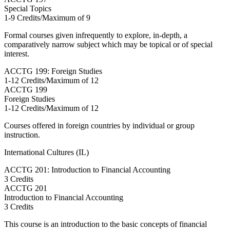
Special Topics
1-9 Credits/Maximum of 9
Formal courses given infrequently to explore, in-depth, a
comparatively narrow subject which may be topical or of special
interest.
ACCTG 199: Foreign Studies
1-12 Credits/Maximum of 12
ACCTG
199
Foreign Studies
1-12 Credits/Maximum of 12
Courses offered in foreign countries by individual or group
instruction.
International Cultures (IL)
ACCTG 201: Introduction to Financial Accounting
3 Credits
ACCTG
201
Introduction to Financial Accounting
3 Credits
This course is an introduction to the basic concepts of financial