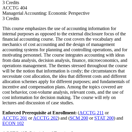
3 Credits
ACCTG
404
Managerial Accounting: Economic Perspective
3 Credits
This course emphasizes the use of accounting information for
internal purposes as opposed to the external disclosure focus of the
financial accounting course. The cost covers the vocabulary and
mechanics of cost accounting and the design of management
accounting systems for planning and controlling operations, and for
motivating personnel. The course integrates accounting with ideas
from data analysis, decision analysis, finance, microeconomics, and
operations management. The themes stressed throughout the course
will be the notion that information is costly; the circumstances that
necessitate cost allocation, the idea that different costs and different
allocation schemes apply for different purposes; and fundamentals of
incentive and compensation plans. Among the topics covered are
cost behavior, cost-volume analysis, relevant costs, and the use of
cost information for decision making. The course will rely on
lectures and discussion of case studies.
Enforced Prerequisite at Enrollment:
(
ACCTG 211
or
ACCTG 201
or
ACCTG 202
) and (
SCM 200
or
STAT 200
) and
ECON 102