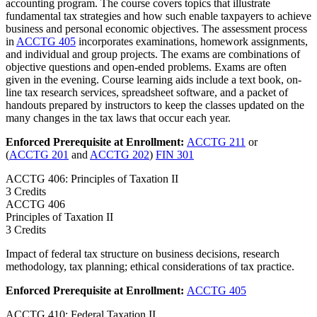
accounting program. The course covers topics that illustrate
fundamental tax strategies and how such enable taxpayers to achieve
business and personal economic objectives. The assessment process
in
ACCTG 405
incorporates examinations, homework assignments,
and individual and group projects. The exams are combinations of
objective questions and open-ended problems. Exams are often
given in the evening. Course learning aids include a text book, on-
line tax research services, spreadsheet software, and a packet of
handouts prepared by instructors to keep the classes updated on the
many changes in the tax laws that occur each year.
Enforced Prerequisite at Enrollment:
ACCTG 211
or
(
ACCTG 201
and
ACCTG 202
)
FIN 301
ACCTG 406: Principles of Taxation II
3 Credits
ACCTG
406
Principles of Taxation II
3 Credits
Impact of federal tax structure on business decisions, research
methodology, tax planning; ethical considerations of tax practice.
Enforced Prerequisite at Enrollment:
ACCTG 405
ACCTG 410: Federal Taxation II