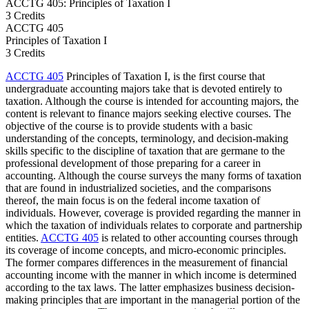
ACCTG 405: Principles of Taxation I
3 Credits
ACCTG
405
Principles of Taxation I
3 Credits
ACCTG 405
Principles of Taxation I, is the first course that
undergraduate accounting majors take that is devoted entirely to
taxation. Although the course is intended for accounting majors, the
content is relevant to finance majors seeking elective courses. The
objective of the course is to provide students with a basic
understanding of the concepts, terminology, and decision-making
skills specific to the discipline of taxation that are germane to the
professional development of those preparing for a career in
accounting. Although the course surveys the many forms of taxation
that are found in industrialized societies, and the comparisons
thereof, the main focus is on the federal income taxation of
individuals. However, coverage is provided regarding the manner in
which the taxation of individuals relates to corporate and partnership
entities.
ACCTG 405
is related to other accounting courses through
its coverage of income concepts, and micro-economic principles.
The former compares differences in the measurement of financial
accounting income with the manner in which income is determined
according to the tax laws. The latter emphasizes business decision-
making principles that are important in the managerial portion of the