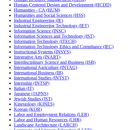
Human-​Centered Design and Development (HCDD)
Humanities -​ CA (HUM)
Humanities and Social Sciences (HSS)
Industrial Engineering (IE)
Industrial Engineering Technology (IET)
Information Science (INSC)
Information Sciences and Technology (IST)
Information Technology (ITECH)
Information Technology Ethics and Compliance (IEC)
Instructional Systems (INSYS)
Integrative Arts (INART)
Interdisciplinary Science and Business (ISB)
International Agriculture (INTAG)
International Business (IB)
International Studies (INTST)
Internship (INTSP)
Italian (IT)
Japanese (JAPNS)
Jewish Studies (JST)
Kinesiology (KINES)
Korean (KOR)
Labor and Employment Relations (LER)
Labor and Human Resources (LHR)
Landscape Architecture (LARCH)