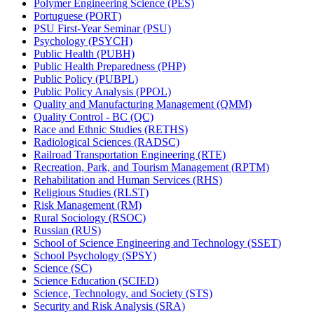
Polymer Engineering Science (PES)
Portuguese (PORT)
PSU First-​Year Seminar (PSU)
Psychology (PSYCH)
Public Health (PUBH)
Public Health Preparedness (PHP)
Public Policy (PUBPL)
Public Policy Analysis (PPOL)
Quality and Manufacturing Management (QMM)
Quality Control -​ BC (QC)
Race and Ethnic Studies (RETHS)
Radiological Sciences (RADSC)
Railroad Transportation Engineering (RTE)
Recreation, Park, and Tourism Management (RPTM)
Rehabilitation and Human Services (RHS)
Religious Studies (RLST)
Risk Management (RM)
Rural Sociology (RSOC)
Russian (RUS)
School of Science Engineering and Technology (SSET)
School Psychology (SPSY)
Science (SC)
Science Education (SCIED)
Science, Technology, and Society (STS)
Security and Risk Analysis (SRA)