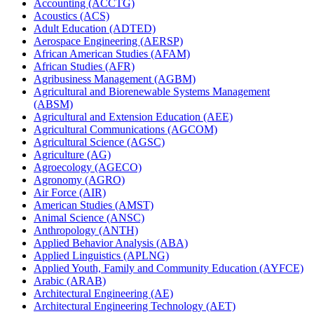
Accounting (ACCTG)
Acoustics (ACS)
Adult Education (ADTED)
Aerospace Engineering (AERSP)
African American Studies (AFAM)
African Studies (AFR)
Agribusiness Management (AGBM)
Agricultural and Biorenewable Systems Management
(ABSM)
Agricultural and Extension Education (AEE)
Agricultural Communications (AGCOM)
Agricultural Science (AGSC)
Agriculture (AG)
Agroecology (AGECO)
Agronomy (AGRO)
Air Force (AIR)
American Studies (AMST)
Animal Science (ANSC)
Anthropology (ANTH)
Applied Behavior Analysis (ABA)
Applied Linguistics (APLNG)
Applied Youth, Family and Community Education (AYFCE)
Arabic (ARAB)
Architectural Engineering (AE)
Architectural Engineering Technology (AET)