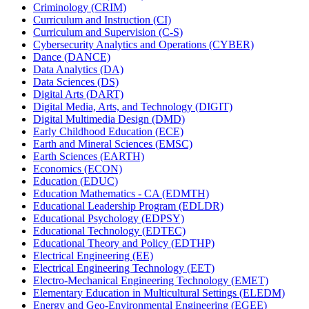
Criminology (CRIM)
Curriculum and Instruction (CI)
Curriculum and Supervision (C-​S)
Cybersecurity Analytics and Operations (CYBER)
Dance (DANCE)
Data Analytics (DA)
Data Sciences (DS)
Digital Arts (DART)
Digital Media, Arts, and Technology (DIGIT)
Digital Multimedia Design (DMD)
Early Childhood Education (ECE)
Earth and Mineral Sciences (EMSC)
Earth Sciences (EARTH)
Economics (ECON)
Education (EDUC)
Education Mathematics -​ CA (EDMTH)
Educational Leadership Program (EDLDR)
Educational Psychology (EDPSY)
Educational Technology (EDTEC)
Educational Theory and Policy (EDTHP)
Electrical Engineering (EE)
Electrical Engineering Technology (EET)
Electro-​Mechanical Engineering Technology (EMET)
Elementary Education in Multicultural Settings (ELEDM)
Energy and Geo-​Environmental Engineering (EGEE)