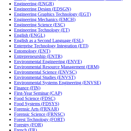
Engineering (ENGR)
Engineering Design (EDSGN)
Engineering Graphics Technology (EGT)
Engineering Mechanics (EMCH)
Engineering Science (ESC)
Engineering Technology (ET)
English (ENGL)
English as a Second Language (ESL)
Enterprise Technology Integration (ETI)
Entomology (ENT)
Entrepreneurship (ENTR)
Environmental Engineering (ENVE)
Environmental Resource Management (ERM)
Environmental Science (ENVSC)
Environmental Studies (ENVST)
Environmental Systems Engineering (ENVSE)
Finance (FIN)
First-​Year Seminar (CAP)
Food Science (FDSC)
Food Systems (FDSYS)
Forensic Arts (FRNAR)
Forensic Science (FRNSC)
Forest Technology (FORT)
Forestry (FOR)
French (FR)