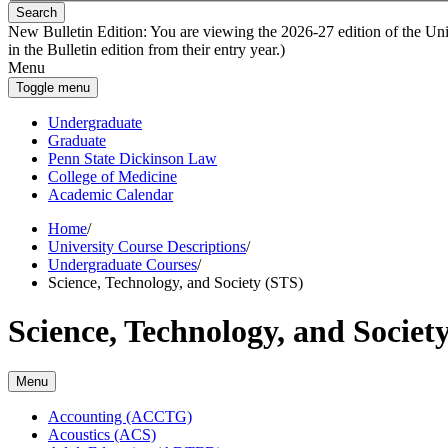
Search
New Bulletin Edition:
You are viewing the 2026-27 edition of the Unive
in the Bulletin edition from their entry year.)
Menu
Toggle menu
Undergraduate
Graduate
Penn State Dickinson Law
College of Medicine
Academic Calendar
Home
/
University Course Descriptions
/
Undergraduate Courses
/
Science, Technology, and Society (STS)
Science, Technology, and Societ
Menu
Accounting (ACCTG)
Acoustics (ACS)