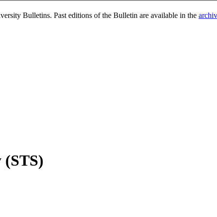
rsity Bulletins. Past editions of the Bulletin are available in the
archi
y (STS)