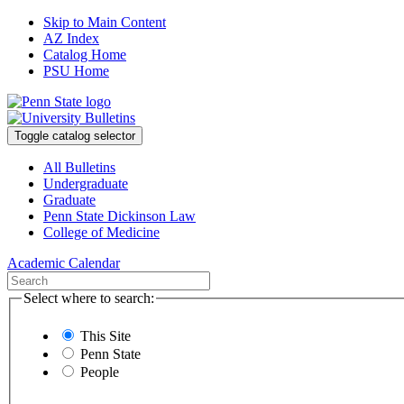
Skip to Main Content
AZ Index
Catalog Home
PSU Home
Toggle catalog selector
All Bulletins
Undergraduate
Graduate
Penn State Dickinson Law
College of Medicine
Academic Calendar
Select where to search:
This Site
Penn State
People