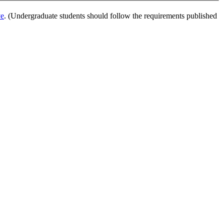
ve
. (Undergraduate students should follow the requirements published