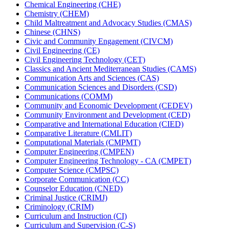
Chemical Engineering (CHE)
Chemistry (CHEM)
Child Maltreatment and Advocacy Studies (CMAS)
Chinese (CHNS)
Civic and Community Engagement (CIVCM)
Civil Engineering (CE)
Civil Engineering Technology (CET)
Classics and Ancient Mediterranean Studies (CAMS)
Communication Arts and Sciences (CAS)
Communication Sciences and Disorders (CSD)
Communications (COMM)
Community and Economic Development (CEDEV)
Community Environment and Development (CED)
Comparative and International Education (CIED)
Comparative Literature (CMLIT)
Computational Materials (CMPMT)
Computer Engineering (CMPEN)
Computer Engineering Technology -​ CA (CMPET)
Computer Science (CMPSC)
Corporate Communication (CC)
Counselor Education (CNED)
Criminal Justice (CRIMJ)
Criminology (CRIM)
Curriculum and Instruction (CI)
Curriculum and Supervision (C-​S)