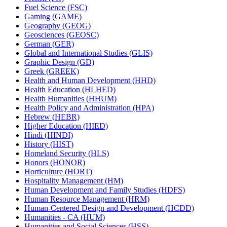
Fuel Science (FSC)
Gaming (GAME)
Geography (GEOG)
Geosciences (GEOSC)
German (GER)
Global and International Studies (GLIS)
Graphic Design (GD)
Greek (GREEK)
Health and Human Development (HHD)
Health Education (HLHED)
Health Humanities (HHUM)
Health Policy and Administration (HPA)
Hebrew (HEBR)
Higher Education (HIED)
Hindi (HINDI)
History (HIST)
Homeland Security (HLS)
Honors (HONOR)
Horticulture (HORT)
Hospitality Management (HM)
Human Development and Family Studies (HDFS)
Human Resource Management (HRM)
Human-​Centered Design and Development (HCDD)
Humanities -​ CA (HUM)
Humanities and Social Sciences (HSS)