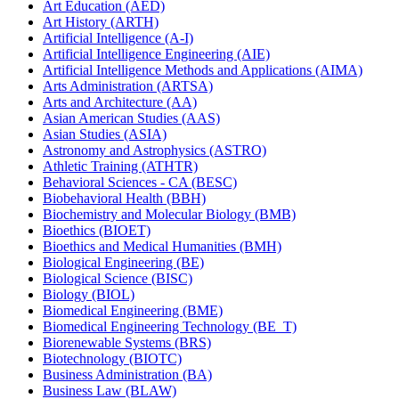
Art Education (AED)
Art History (ARTH)
Artificial Intelligence (A-​I)
Artificial Intelligence Engineering (AIE)
Artificial Intelligence Methods and Applications (AIMA)
Arts Administration (ARTSA)
Arts and Architecture (AA)
Asian American Studies (AAS)
Asian Studies (ASIA)
Astronomy and Astrophysics (ASTRO)
Athletic Training (ATHTR)
Behavioral Sciences -​ CA (BESC)
Biobehavioral Health (BBH)
Biochemistry and Molecular Biology (BMB)
Bioethics (BIOET)
Bioethics and Medical Humanities (BMH)
Biological Engineering (BE)
Biological Science (BISC)
Biology (BIOL)
Biomedical Engineering (BME)
Biomedical Engineering Technology (BE_T)
Biorenewable Systems (BRS)
Biotechnology (BIOTC)
Business Administration (BA)
Business Law (BLAW)