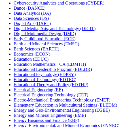
Cybersecurity Analytics and Operations (CYBER)
Dance (DANCE)
Data Analytics (DA)
Data Sciences (DS)
Digital Arts (DART)
Digital Media, Arts, and Technology (DIGIT)
Digital Multimedia Design (DMD)
Early Childhood Education (ECE)
Earth and Mineral Sciences (EMSC)
Earth Sciences (EARTH)
Economics (ECON)
Education (EDUC)
Education Mathematics -​ CA (EDMTH)
Educational Leadership Program (EDLDR)
Educational Psychology (EDPSY)
Educational Technology (EDTEC)
Educational Theory and Policy (EDTHP)
Electrical Engineering (EE)
Electrical Engineering Technology (EET)
Electro-​Mechanical Engineering Technology (EMET)
Elementary Education in Multicultural Settings (ELEDM)
Energy and Geo-​Environmental Engineering (EGEE)
Energy and Mineral Engineering (EME)
Energy Business and Finance (EBF)
Energy, Environmental, and Mineral Economics (ENNEC)