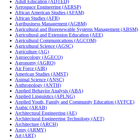
Adult Education (ADTED)
Aerospace Engineering (AERSP)
African American Studies (AFAM)
African Studies (AFR)
Agribusiness Management (AGBM)
Agricultural and Biorenewable Systems Management (ABSM)
Agricultural and Extension Education (AEE)
Agricultural Communications (AGCOM)
Agricultural Science (AGSC)
Agriculture (AG)
Agroecology (AGECO)
Agronomy (AGRO)
Air Force (AIR)
American Studies (AMST)
Animal Science (ANSC)
Anthropology (ANTH)
Applied Behavior Analysis (ABA)
Applied Linguistics (APLNG)
Applied Youth, Family and Community Education (AYFCE)
Arabic (ARAB)
Architectural Engineering (AE)
Architectural Engineering Technology (AET)
Architecture (ARCH)
Army (ARMY)
Art (ART)