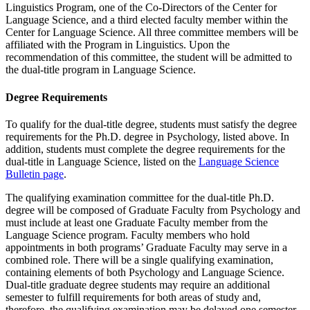
Linguistics Program, one of the Co-Directors of the Center for
Language Science, and a third elected faculty member within the
Center for Language Science. All three committee members will be
affiliated with the Program in Linguistics. Upon the
recommendation of this committee, the student will be admitted to
the dual-title program in Language Science.
Degree Requirements
To qualify for the dual-title degree, students must satisfy the degree
requirements for the Ph.D. degree in Psychology, listed above. In
addition, students must complete the degree requirements for the
dual-title in Language Science, listed on the
Language Science
Bulletin page
.
The qualifying examination committee for the dual-title Ph.D.
degree will be composed of Graduate Faculty from Psychology and
must include at least one Graduate Faculty member from the
Language Science program. Faculty members who hold
appointments in both programs’ Graduate Faculty may serve in a
combined role. There will be a single qualifying examination,
containing elements of both Psychology and Language Science.
Dual-title graduate degree students may require an additional
semester to fulfill requirements for both areas of study and,
therefore, the qualifying examination may be delayed one semester