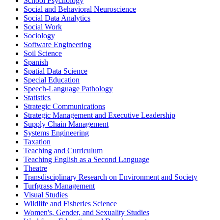
School Psychology
Social and Behavioral Neuroscience
Social Data Analytics
Social Work
Sociology
Software Engineering
Soil Science
Spanish
Spatial Data Science
Special Education
Speech-​Language Pathology
Statistics
Strategic Communications
Strategic Management and Executive Leadership
Supply Chain Management
Systems Engineering
Taxation
Teaching and Curriculum
Teaching English as a Second Language
Theatre
Transdisciplinary Research on Environment and Society
Turfgrass Management
Visual Studies
Wildlife and Fisheries Science
Women's, Gender, and Sexuality Studies