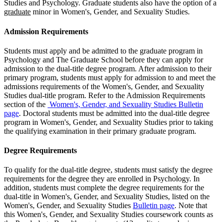
Studies and Psychology. Graduate students also have the option of a
graduate
minor in Women's, Gender, and Sexuality Studies.
Admission Requirements
Students must apply and be admitted to the graduate program in
Psychology and The Graduate School before they can apply for
admission to the dual-title degree program. After admission to their
primary program, students must apply for admission to and meet the
admissions requirements of the Women's, Gender, and Sexuality
Studies dual-title program. Refer to the Admission Requirements
section of the
Women's, Gender, and Sexuality Studies Bulletin
page
. Doctoral students must be admitted into the dual-title degree
program in Women's, Gender, and Sexuality Studies prior to taking
the qualifying examination in their primary graduate program.
Degree Requirements
To qualify for the dual-title degree, students must satisfy the degree
requirements for the degree they are enrolled in Psychology. In
addition, students must complete the degree requirements for the
dual-title in Women's, Gender, and Sexuality Studies, listed on the
Women's, Gender, and Sexuality Studies
Bulletin page
. Note that
this Women's, Gender, and Sexuality Studies coursework counts as