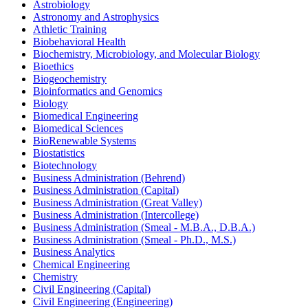
Astrobiology
Astronomy and Astrophysics
Athletic Training
Biobehavioral Health
Biochemistry, Microbiology, and Molecular Biology
Bioethics
Biogeochemistry
Bioinformatics and Genomics
Biology
Biomedical Engineering
Biomedical Sciences
BioRenewable Systems
Biostatistics
Biotechnology
Business Administration (Behrend)
Business Administration (Capital)
Business Administration (Great Valley)
Business Administration (Intercollege)
Business Administration (Smeal -​ M.B.A., D.B.A.)
Business Administration (Smeal -​ Ph.D., M.S.)
Business Analytics
Chemical Engineering
Chemistry
Civil Engineering (Capital)
Civil Engineering (Engineering)