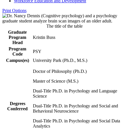
Workforce Education and Development
Print Options
The title of the table
Graduate
Program
Kristin Buss
Head
Program
PSY
Code
Campus(es)
University Park (Ph.D., M.S.)
Doctor of Philosophy (Ph.D.)
Master of Science (M.S.)
Dual-Title Ph.D. in Psychology and Language
Science
Degrees
Dual-Title Ph.D. in Psychology and Social and
Conferred
Behavioral Neuroscience
Dual-Title Ph.D. in Psychology and Social Data
Analytics