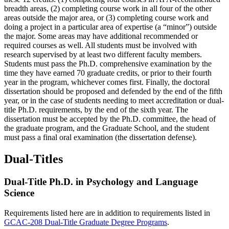
breadth areas, (2) completing course work in all four of the other
areas outside the major area, or (3) completing course work and
doing a project in a particular area of expertise (a “minor”) outside
the major. Some areas may have additional recommended or
required courses as well. All students must be involved with
research supervised by at least two different faculty members.
Students must pass the Ph.D. comprehensive examination by the
time they have earned 70 graduate credits, or prior to their fourth
year in the program, whichever comes first. Finally, the doctoral
dissertation should be proposed and defended by the end of the fifth
year, or in the case of students needing to meet accreditation or dual-
title Ph.D. requirements, by the end of the sixth year. The
dissertation must be accepted by the Ph.D. committee, the head of
the graduate program, and the Graduate School, and the student
must pass a final oral examination (the dissertation defense).
Dual-Titles
Dual-Title Ph.D. in Psychology and Language
Science
Requirements listed here are in addition to requirements listed in
GCAC-208 Dual-Title Graduate Degree Programs
.