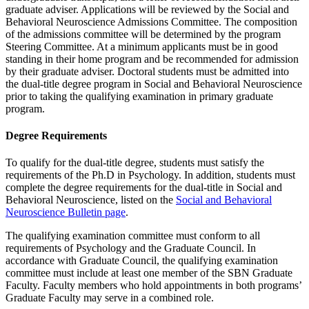
graduate adviser. Applications will be reviewed by the Social and
Behavioral Neuroscience Admissions Committee. The composition
of the admissions committee will be determined by the program
Steering Committee. At a minimum applicants must be in good
standing in their home program and be recommended for admission
by their graduate adviser. Doctoral students must be admitted into
the dual-title degree program in Social and Behavioral Neuroscience
prior to taking the qualifying examination in primary graduate
program.
Degree Requirements
To qualify for the dual-title degree, students must satisfy the
requirements of the Ph.D in Psychology. In addition, students must
complete the degree requirements for the dual-title in Social and
Behavioral Neuroscience, listed on the
Social and Behavioral
Neuroscience Bulletin page
.
The qualifying examination committee must conform to all
requirements of Psychology and the Graduate Council. In
accordance with Graduate Council, the qualifying examination
committee must include at least one member of the SBN Graduate
Faculty. Faculty members who hold appointments in both programs’
Graduate Faculty may serve in a combined role.