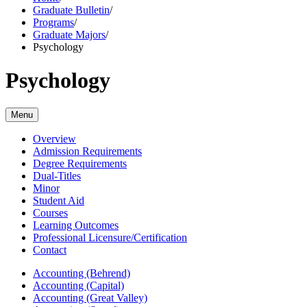
Graduate Bulletin
/
Programs
/
Graduate Majors
/
Psychology
Psychology
Menu
Overview
Admission Requirements
Degree Requirements
Dual-Titles
Minor
Student Aid
Courses
Learning Outcomes
Professional Licensure/Certification
Contact
Accounting (Behrend)
Accounting (Capital)
Accounting (Great Valley)