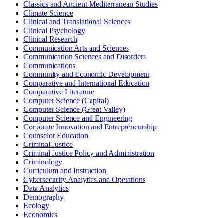
Classics and Ancient Mediterranean Studies
Climate Science
Clinical and Translational Sciences
Clinical Psychology
Clinical Research
Communication Arts and Sciences
Communication Sciences and Disorders
Communications
Community and Economic Development
Comparative and International Education
Comparative Literature
Computer Science (Capital)
Computer Science (Great Valley)
Computer Science and Engineering
Corporate Innovation and Entrepreneurship
Counselor Education
Criminal Justice
Criminal Justice Policy and Administration
Criminology
Curriculum and Instruction
Cybersecurity Analytics and Operations
Data Analytics
Demography
Ecology
Economics