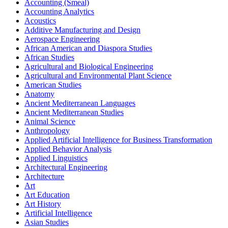
Accounting (Smeal)
Accounting Analytics
Acoustics
Additive Manufacturing and Design
Aerospace Engineering
African American and Diaspora Studies
African Studies
Agricultural and Biological Engineering
Agricultural and Environmental Plant Science
American Studies
Anatomy
Ancient Mediterranean Languages
Ancient Mediterranean Studies
Animal Science
Anthropology
Applied Artificial Intelligence for Business Transformation
Applied Behavior Analysis
Applied Linguistics
Architectural Engineering
Architecture
Art
Art Education
Art History
Artificial Intelligence
Asian Studies