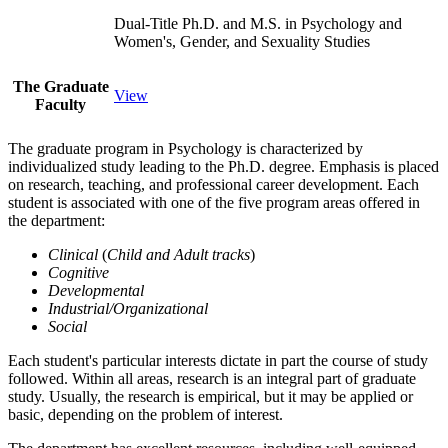
Dual-Title Ph.D. and M.S. in Psychology and
Women's, Gender, and Sexuality Studies
The Graduate
View
Faculty
The graduate program in Psychology is characterized by
individualized study leading to the Ph.D. degree. Emphasis is placed
on research, teaching, and professional career development. Each
student is associated with one of the five program areas offered in
the department:
Clinical
(
Child and Adult tracks
)
Cognitive
Developmental
Industrial/Organizational
Social
Each student's particular interests dictate in part the course of study
followed. Within all areas, research is an integral part of graduate
study. Usually, the research is empirical, but it may be applied or
basic, depending on the problem of interest.