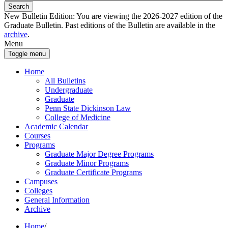
Search
New Bulletin Edition:
You are viewing the 2026-2027 edition of the
Graduate Bulletin. Past editions of the Bulletin are available in the
archive
.
Menu
Toggle menu
Home
All Bulletins
Undergraduate
Graduate
Penn State Dickinson Law
College of Medicine
Academic Calendar
Courses
Programs
Graduate Major Degree Programs
Graduate Minor Programs
Graduate Certificate Programs
Campuses
Colleges
General Information
Archive
Home
/