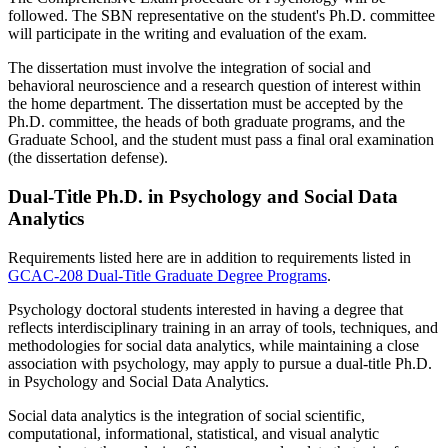
followed. The SBN representative on the student's Ph.D. committee
will participate in the writing and evaluation of the exam.
The dissertation must involve the integration of social and
behavioral neuroscience and a research question of interest within
the home department. The dissertation must be accepted by the
Ph.D. committee, the heads of both graduate programs, and the
Graduate School, and the student must pass a final oral examination
(the dissertation defense).
Dual-Title Ph.D. in Psychology and Social Data
Analytics
Requirements listed here are in addition to requirements listed in
GCAC-208 Dual-Title Graduate Degree Programs
.
Psychology doctoral students interested in having a degree that
reflects interdisciplinary training in an array of tools, techniques, and
methodologies for social data analytics, while maintaining a close
association with psychology, may apply to pursue a dual-title Ph.D.
in Psychology and Social Data Analytics.
Social data analytics is the integration of social scientific,
computational, informational, statistical, and visual analytic