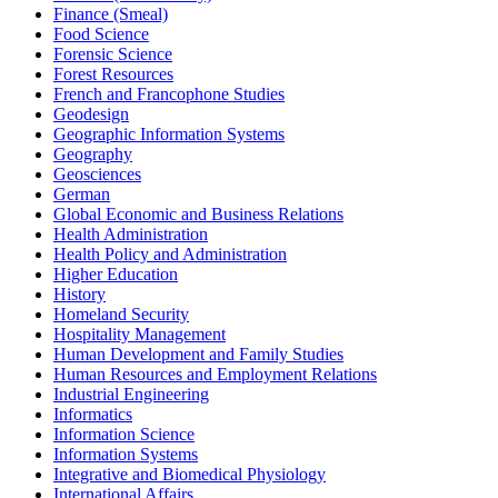
Finance (Smeal)
Food Science
Forensic Science
Forest Resources
French and Francophone Studies
Geodesign
Geographic Information Systems
Geography
Geosciences
German
Global Economic and Business Relations
Health Administration
Health Policy and Administration
Higher Education
History
Homeland Security
Hospitality Management
Human Development and Family Studies
Human Resources and Employment Relations
Industrial Engineering
Informatics
Information Science
Information Systems
Integrative and Biomedical Physiology
International Affairs