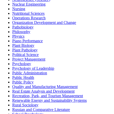
Nuclear Engineering
Nursing
Nutritional Sciences
Operations Research
Organization Development and Change
Pathobiology
Philosophy
Physics
Piano Performance
Plant Biology
Plant Pathology
Political Science
Project Management
Psychology
Psychology of Leadership
Public Administration
Public Health
Public Policy
Quality and Manufacturing Management
Real Estate Analysis and Development
Recreation, Park, and Tourism Management
Renewable Energy and Sustainability Systems
Rural Sociology
Russian and Comparative Literature