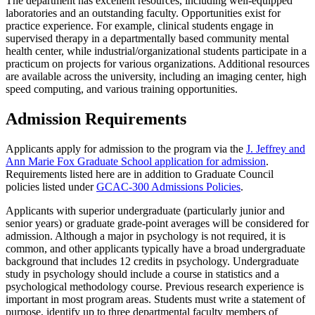
The department has excellent resources, including well-equipped
laboratories and an outstanding faculty. Opportunities exist for
practice experience. For example, clinical students engage in
supervised therapy in a departmentally based community mental
health center, while industrial/organizational students participate in a
practicum on projects for various organizations. Additional resources
are available across the university, including an imaging center, high
speed computing, and various training opportunities.
Admission Requirements
Applicants apply for admission to the program via the
J. Jeffrey and
Ann Marie Fox Graduate School application for admission
.
Requirements listed here are in addition to Graduate Council
policies listed under
GCAC-300 Admissions Policies
.
Applicants with superior undergraduate (particularly junior and
senior years) or graduate grade-point averages will be considered for
admission. Although a major in psychology is not required, it is
common, and other applicants typically have a broad undergraduate
background that includes 12 credits in psychology. Undergraduate
study in psychology should include a course in statistics and a
psychological methodology course. Previous research experience is
important in most program areas. Students must write a statement of
purpose, identify up to three departmental faculty members of