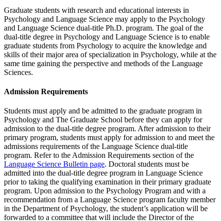
Graduate students with research and educational interests in
Psychology and Language Science may apply to the Psychology
and Language Science dual-title Ph.D. program. The goal of the
dual-title degree in Psychology and Language Science is to enable
graduate students from Psychology to acquire the knowledge and
skills of their major area of specialization in Psychology, while at the
same time gaining the perspective and methods of the Language
Sciences.
Admission Requirements
Students must apply and be admitted to the graduate program in
Psychology and The Graduate School before they can apply for
admission to the dual-title degree program. After admission to their
primary program, students must apply for admission to and meet the
admissions requirements of the Language Science dual-title
program. Refer to the Admission Requirements section of the
Language Science Bulletin page
. Doctoral students must be
admitted into the dual-title degree program in Language Science
prior to taking the qualifying examination in their primary graduate
program. Upon admission to the Psychology Program and with a
recommendation from a Language Science program faculty member
in the Department of Psychology, the student’s application will be
forwarded to a committee that will include the Director of the