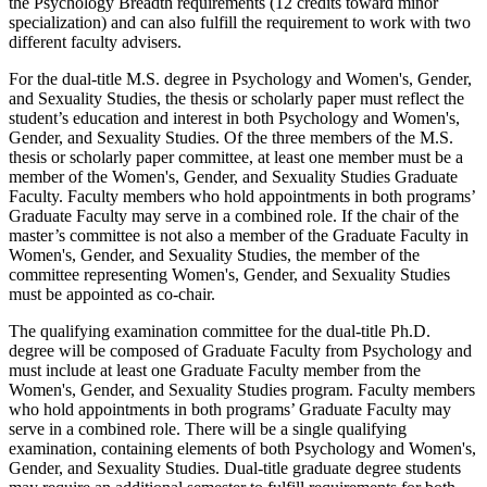
the Psychology Breadth requirements (12 credits toward minor
specialization) and can also fulfill the requirement to work with two
different faculty advisers.
For the dual-title M.S. degree in Psychology and Women's, Gender,
and Sexuality Studies, the thesis or scholarly paper must reflect the
student’s education and interest in both Psychology and Women's,
Gender, and Sexuality Studies. Of the three members of the M.S.
thesis or scholarly paper committee, at least one member must be a
member of the Women's, Gender, and Sexuality Studies Graduate
Faculty. Faculty members who hold appointments in both programs’
Graduate Faculty may serve in a combined role. If the chair of the
master’s committee is not also a member of the Graduate Faculty in
Women's, Gender, and Sexuality Studies, the member of the
committee representing Women's, Gender, and Sexuality Studies
must be appointed as co-chair.
The qualifying examination committee for the dual-title Ph.D.
degree will be composed of Graduate Faculty from Psychology and
must include at least one Graduate Faculty member from the
Women's, Gender, and Sexuality Studies program. Faculty members
who hold appointments in both programs’ Graduate Faculty may
serve in a combined role. There will be a single qualifying
examination, containing elements of both Psychology and Women's,
Gender, and Sexuality Studies. Dual-title graduate degree students