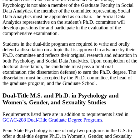
Psychology is not also a member of the Graduate Faculty in Social
Data Analytics, the member of the committee representing Social
Data Analytics must be appointed as co-chair. The Social Data
Analytics representative on the student’s Ph.D. committee will
develop questions for and participate in the evaluation of the
comprehensive examination.
Students in the dual-title program are required to write and orally
defend a dissertation on a topic that is approved in advance by their
Ph.D. committee and reflects their original research and education in
both Psychology and Social Data Analytics. Upon completion of the
doctoral dissertation, the candidate must pass a final oral
examination (the dissertation defense) to earn the Ph.D. degree. The
dissertation must be accepted by the Ph.D. committee, the head of
the graduate program, and the Graduate School.
Dual-Title M.S. and Ph.D. in Psychology and
Women's, Gender, and Sexuality Studies
Requirements listed here are in addition to requirements listed in
GCAC-208 Dual-Title Graduate Degree Programs
.
Penn State Psychology is one of only two programs in the U.S. to
offer a dual-title degree Ph.D. in Women's, Gender, and Sexuality