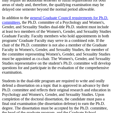
may require an additional semester to fulfill requirements for both
areas of study and, therefore, the qualifying examination may be
delayed one semester beyond the normal period allowable.
In addition to the
general Graduate Council requirements for Ph.D.
committees
, the Ph.D. committee of a Psychology and Women's,
Gender, and Sexuality Studies dual-title Ph.D. student must include
at least two members of the Women's, Gender, and Sexuality Studies
Graduate Faculty. Faculty members who hold appointments in both
programs’ Graduate Faculty may serve in a combined role. If the
chair of the Ph.D. committee is not also a member of the Graduate
Faculty in Women's, Gender, and Sexuality Studies, the member of
the committee representing Women's, Gender, and Sexuality Studies
must be appointed as co-chair. The Women's, Gender, and Sexuality
Studies representative on the student’s Ph.D. committee will develop
questions for and participate in the evaluation of the comprehensive
examination.
Students in the dual-title program are required to write and orally
defend a dissertation on a topic that is approved in advance by their
Ph.D. committee and reflects their original research and education in
Psychology and Women's, Gender, and Sexuality Studies. Upon
completion of the doctoral dissertation, the candidate must pass a
final oral examination (the dissertation defense) to earn the Ph.D.
degree. The dissertation must be accepted by the Ph.D. committee,
the head of the graduate program, and the Graduate School.