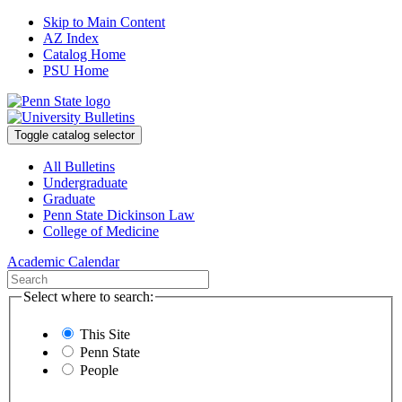
Skip to Main Content
AZ Index
Catalog Home
PSU Home
Toggle catalog selector
All Bulletins
Undergraduate
Graduate
Penn State Dickinson Law
College of Medicine
Academic Calendar
Select where to search:
This Site
Penn State
People