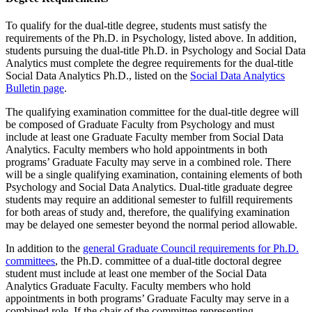
To qualify for the dual-title degree, students must satisfy the
requirements of the Ph.D. in Psychology, listed above. In addition,
students pursuing the dual-title Ph.D. in Psychology and Social Data
Analytics must complete the degree requirements for the dual-title
Social Data Analytics Ph.D., listed on the
Social Data Analytics
Bulletin page
.
The qualifying examination committee for the dual-title degree will
be composed of Graduate Faculty from Psychology and must
include at least one Graduate Faculty member from Social Data
Analytics. Faculty members who hold appointments in both
programs’ Graduate Faculty may serve in a combined role. There
will be a single qualifying examination, containing elements of both
Psychology and Social Data Analytics. Dual-title graduate degree
students may require an additional semester to fulfill requirements
for both areas of study and, therefore, the qualifying examination
may be delayed one semester beyond the normal period allowable.
In addition to the
general Graduate Council requirements for Ph.D.
committees
, the Ph.D. committee of a dual-title doctoral degree
student must include at least one member of the Social Data
Analytics Graduate Faculty. Faculty members who hold
appointments in both programs’ Graduate Faculty may serve in a
combined role. If the chair of the committee representing