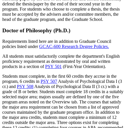
defend the thesis/paper by the end of their second year in the
program. For students who choose to complete a thesis, the thesis
must be accepted by the advisers and/or committee members, the
head of the graduate program, and the Graduate School.
Doctor of Philosophy (Ph.D.)
Requirements listed here are in addition to Graduate Council
policies listed under
GCAC-600 Research Degree Policies.
All students must satisfactorily complete the department's English
proficiency requirement as demonstrated by oral and written
products in a section of
PSY 501
(First-Year Orientation).
Students must complete, in the first 60 credits they accrue in the
program, 6 credits in
PSY 507
Analysis of Psychological Data I (3
cr.)
and
PSY 508
Analysis of Psychological Data II (3 cr.)
with a
grade of B or better. Students must complete 18 credits in a suitably
selected major area; majors usually are defined by one of the five
program areas noted on the Overview tab. The courses that satisfy
the major area requirement can be chosen from a list of approved
courses maintained by the graduate program office. In addition to
the major area credits, students must complete a minimum of 12
credits outside the major area. Three options exist for completing
these 12 credits: (1) completing four courses in APA-recommended