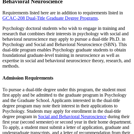
Behavioral Neuroscience
Requirements listed here are in addition to requirements listed in
GCAC-208 Dual-Title Graduate Degree Programs
.
Psychology doctoral students who wish to engage in training and
research that combines their interests in psychology with social and
behavioral neuroscience may apply to pursue a dual-title Ph.D. in
Psychology and Social and Behavioral Neuroscience (SBN). This
dual-title program enables Psychology graduate students to obtain
foundational graduate-level training in neuroscience as well as
expertise in social and behavioral neuroscience theory, research, and
methods.
Admission Requirements
To pursue a dual-title degree under this program, the student must
first apply and be admitted to the graduate program in Psychology
and the Graduate School. Applicants interested in the dual-title
degree program may note their interest in their applications to
Psychology. Students may apply for enrollment in the dual-title
degree program in
Social and Behavioral Neuroscience
during their
first year (second semester) or second year in their home department.
To apply, a student must submit a letter of application, graduate and
undergraduate transcripts, and a letter of recommendation from their