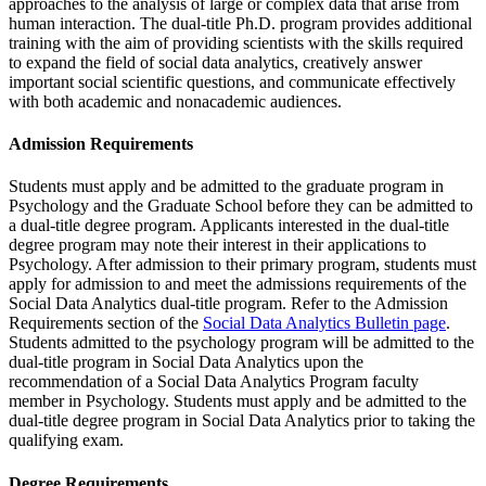
approaches to the analysis of large or complex data that arise from
human interaction. The dual-title Ph.D. program provides additional
training with the aim of providing scientists with the skills required
to expand the field of social data analytics, creatively answer
important social scientific questions, and communicate effectively
with both academic and nonacademic audiences.
Admission Requirements
Students must apply and be admitted to the graduate program in
Psychology and the Graduate School before they can be admitted to
a dual-title degree program. Applicants interested in the dual-title
degree program may note their interest in their applications to
Psychology. After admission to their primary program, students must
apply for admission to and meet the admissions requirements of the
Social Data Analytics dual-title program. Refer to the Admission
Requirements section of the
Social Data Analytics Bulletin page
.
Students admitted to the psychology program will be admitted to the
dual-title program in Social Data Analytics upon the
recommendation of a Social Data Analytics Program faculty
member in Psychology. Students must apply and be admitted to the
dual-title degree program in Social Data Analytics prior to taking the
qualifying exam.
Degree Requirements