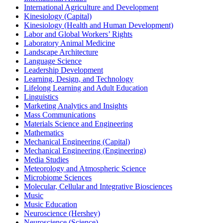
International Agriculture and Development
Kinesiology (Capital)
Kinesiology (Health and Human Development)
Labor and Global Workers’ Rights
Laboratory Animal Medicine
Landscape Architecture
Language Science
Leadership Development
Learning, Design, and Technology
Lifelong Learning and Adult Education
Linguistics
Marketing Analytics and Insights
Mass Communications
Materials Science and Engineering
Mathematics
Mechanical Engineering (Capital)
Mechanical Engineering (Engineering)
Media Studies
Meteorology and Atmospheric Science
Microbiome Sciences
Molecular, Cellular and Integrative Biosciences
Music
Music Education
Neuroscience (Hershey)
Neuroscience (Science)