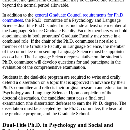
beyond the normal period allowable.
In addition to the
general Graduate Council requirements for Ph.D.
committees
, the Ph.D. committee of a Psychology and Language
Science dual-title Ph.D. student must include at least one member of
the Language Science Graduate Faculty. Faculty members who hold
appointments in both programs’ Graduate Faculty may serve in a
combined role. If the chair of the Ph.D. committee is not also a
member of the Graduate Faculty in Language Science, the member
of the committee representing Language Science must be appointed
as co-chair. The Language Science representative on the student’s
Ph.D. committee will develop questions for and participate in the
evaluation of the comprehensive examination.
Students in the dual-title program are required to write and orally
defend a dissertation on a topic that is approved in advance by their
Ph.D. committee and reflects their original research and education in
Psychology and Language Science. Upon completion of the
doctoral dissertation, the candidate must pass a final oral
examination (the dissertation defense) to earn the Ph.D. degree. The
dissertation must be accepted by the Ph.D. committee, the head of
the graduate program, and the Graduate School.
Dual-Title Ph.D. in Psychology and Social and