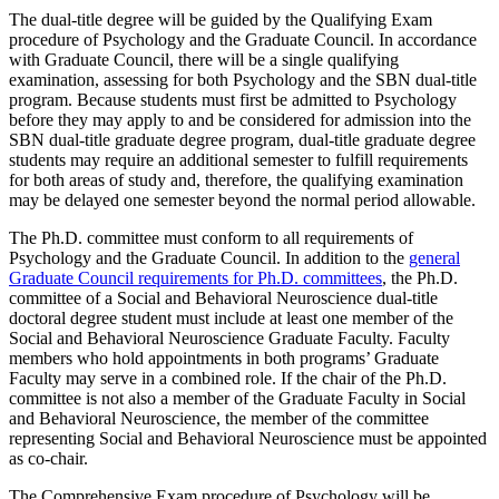
The dual-title degree will be guided by the Qualifying Exam
procedure of Psychology and the Graduate Council. In accordance
with Graduate Council, there will be a single qualifying
examination, assessing for both Psychology and the SBN dual-title
program. Because students must first be admitted to Psychology
before they may apply to and be considered for admission into the
SBN dual-title graduate degree program, dual-title graduate degree
students may require an additional semester to fulfill requirements
for both areas of study and, therefore, the qualifying examination
may be delayed one semester beyond the normal period allowable.
The Ph.D. committee must conform to all requirements of
Psychology and the Graduate Council. In addition to the
general
Graduate Council requirements for Ph.D. committees
, the Ph.D.
committee of a Social and Behavioral Neuroscience dual-title
doctoral degree student must include at least one member of the
Social and Behavioral Neuroscience Graduate Faculty. Faculty
members who hold appointments in both programs’ Graduate
Faculty may serve in a combined role. If the chair of the Ph.D.
committee is not also a member of the Graduate Faculty in Social
and Behavioral Neuroscience, the member of the committee
representing Social and Behavioral Neuroscience must be appointed
as co-chair.
The Comprehensive Exam procedure of Psychology will be