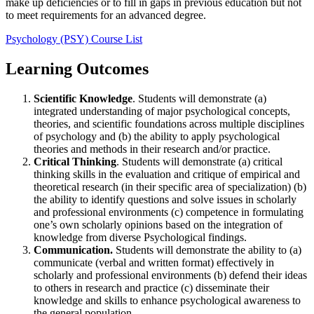
make up deficiencies or to fill in gaps in previous education but not
to meet requirements for an advanced degree.
Psychology (PSY) Course List
Learning Outcomes
Scientific Knowledge
. Students will demonstrate (a)
integrated understanding of major psychological concepts,
theories, and scientific foundations across multiple disciplines
of psychology and (b) the ability to apply psychological
theories and methods in their research and/or practice.
Critical Thinking
. Students will demonstrate (a) critical
thinking skills in the evaluation and critique of empirical and
theoretical research (in their specific area of specialization) (b)
the ability to identify questions and solve issues in scholarly
and professional environments (c) competence in formulating
one’s own scholarly opinions based on the integration of
knowledge from diverse Psychological findings.
Communication.
Students will demonstrate the ability to (a)
communicate (verbal and written format) effectively in
scholarly and professional environments (b) defend their ideas
to others in research and practice (c) disseminate their
knowledge and skills to enhance psychological awareness to
the general population.