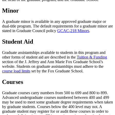
Minor
A graduate minor is available in any approved graduate major or
dual-title program. The default requirements for a graduate minor are
stated in Graduate Council policy
GCAC-218 Minors
.
Student Aid
Graduate assistantships available to students in this program and
other forms of student aid are described in the
Tuition & Funding
section of the J. Jeffrey and Ann Marie Fox Graduate School’s
website. Students on graduate assistantships must adhere to the
course load limits
set by the Fox Graduate School.
Courses
Graduate courses carry numbers from 500 to 699 and 800 to 899.
Advanced undergraduate courses numbered between 400 and 499
may be used to meet some graduate degree requirements when taken
by graduate students. Courses below the 400 level may not. A
graduate student may register for or audit these courses in order to