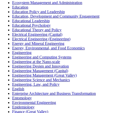
Ecosystem Management and Administration
Education
Education Policy and Leadership
Education, Development and Community Engagement
Educational Leadership
Educational Psychology
Educational Theory and Policy
Electrical Engineering (Capital)
Electrical Engineering (Engineering)
Energy and Mineral Engineering
Energy, Environmental, and Food Economics
Engineering
Engineering and Computing Systems
Engineering at the Nano-​scale
Engineering Design and Innovation
Engineering Management (Capital)
Engineering Management (Great Valley)
Engineering Science and Mechanics
Engineering, Law, and Policy
English
Enterprise Architecture and Business Transformation
Entomology
Environmental Engineering
Epidemiology
Finance (Great Valley)