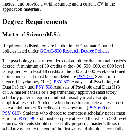
interest, and provide a writing sample and a current CV in the
application materials.
Degree Requirements
Master of Science (M.S.)
Requirements listed here are in addition to Graduate Council
policies listed under
GCAC-600 Research Degree Policies.
The psychology department does not admit for the terminal master's
degree. A minimum of 30 credits at the 400, 500, 600, or 800 level
is required, with least 18 credits at the 500 and 600 level, combined.
Core courses that must be completed are
PSY 501
Seminar in
General Psychology (1 cr.)
,
PSY 507
Analysis of Psychological
Data I (3 cr.)
, and
PSY 508
Analysis of Psychological Data II (3
cr.)
. A master's thesis or a departmentally approved satisfactory
scholarly paper is required and both usually involve original
empirical research. Students who choose to complete a thesis must
take a minimum of 6 credits of thesis research (
PSY 600
or
PSY 610
). Students who choose to compete a scholarly paper must
enroll in
PSY 596
and must complete at least 18 credits in 500-level
courses. Students should successfully propose a master’s thesis or
scholarly paper by the end of the first year and should successfully