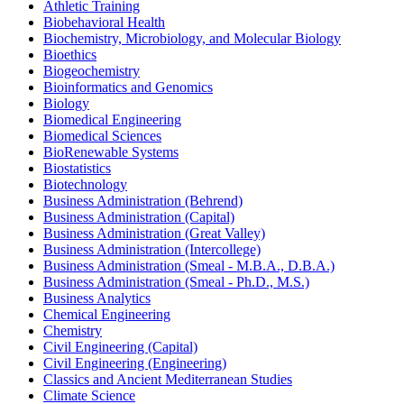
Athletic Training
Biobehavioral Health
Biochemistry, Microbiology, and Molecular Biology
Bioethics
Biogeochemistry
Bioinformatics and Genomics
Biology
Biomedical Engineering
Biomedical Sciences
BioRenewable Systems
Biostatistics
Biotechnology
Business Administration (Behrend)
Business Administration (Capital)
Business Administration (Great Valley)
Business Administration (Intercollege)
Business Administration (Smeal -​ M.B.A., D.B.A.)
Business Administration (Smeal -​ Ph.D., M.S.)
Business Analytics
Chemical Engineering
Chemistry
Civil Engineering (Capital)
Civil Engineering (Engineering)
Classics and Ancient Mediterranean Studies
Climate Science