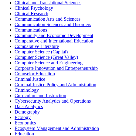
Clinical and Translational Sciences
Clinical Psychology
Clinical Research
Communication Arts and Sciences
Communication Sciences and Disorders
Communications
Community and Economic Development
Comparative and International Education
Comparative Literature
Computer Science (Capital)
Computer Science (Great Valley)
Computer Science and Engineering
Corporate Innovation and Entrepreneurship
Counselor Education
Criminal Justice
Criminal Justice Policy and Administration
Criminology
Curriculum and Instruction
Cybersecurity Analytics and Operations
Data Analytics
Demography
Ecology
Economics
Ecosystem Management and Administration
Education