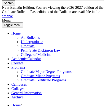
Search
New Bulletin Edition:
You are viewing the 2026-2027 edition of the
Graduate Bulletin. Past editions of the Bulletin are available in the
archive
.
Menu
Toggle menu
Home
All Bulletins
Undergraduate
Graduate
Penn State Dickinson Law
College of Medicine
Academic Calendar
Courses
Programs
Graduate Major Degree Programs
Graduate Minor Programs
Graduate Certificate Programs
Campuses
Colleges
General Information
Archive
Home
/