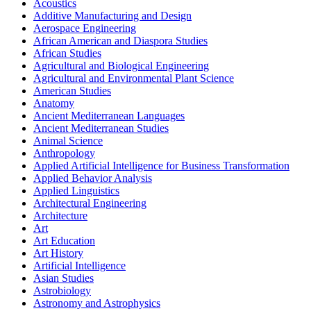
Acoustics
Additive Manufacturing and Design
Aerospace Engineering
African American and Diaspora Studies
African Studies
Agricultural and Biological Engineering
Agricultural and Environmental Plant Science
American Studies
Anatomy
Ancient Mediterranean Languages
Ancient Mediterranean Studies
Animal Science
Anthropology
Applied Artificial Intelligence for Business Transformation
Applied Behavior Analysis
Applied Linguistics
Architectural Engineering
Architecture
Art
Art Education
Art History
Artificial Intelligence
Asian Studies
Astrobiology
Astronomy and Astrophysics