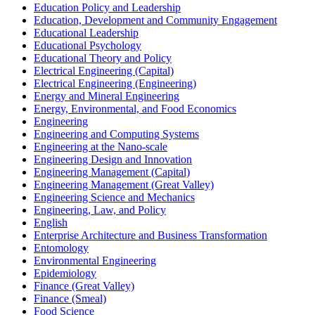
Education Policy and Leadership
Education, Development and Community Engagement
Educational Leadership
Educational Psychology
Educational Theory and Policy
Electrical Engineering (Capital)
Electrical Engineering (Engineering)
Energy and Mineral Engineering
Energy, Environmental, and Food Economics
Engineering
Engineering and Computing Systems
Engineering at the Nano-​scale
Engineering Design and Innovation
Engineering Management (Capital)
Engineering Management (Great Valley)
Engineering Science and Mechanics
Engineering, Law, and Policy
English
Enterprise Architecture and Business Transformation
Entomology
Environmental Engineering
Epidemiology
Finance (Great Valley)
Finance (Smeal)
Food Science