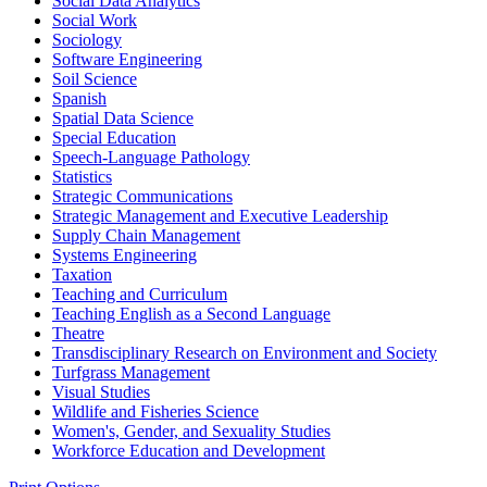
Social Data Analytics
Social Work
Sociology
Software Engineering
Soil Science
Spanish
Spatial Data Science
Special Education
Speech-​Language Pathology
Statistics
Strategic Communications
Strategic Management and Executive Leadership
Supply Chain Management
Systems Engineering
Taxation
Teaching and Curriculum
Teaching English as a Second Language
Theatre
Transdisciplinary Research on Environment and Society
Turfgrass Management
Visual Studies
Wildlife and Fisheries Science
Women's, Gender, and Sexuality Studies
Workforce Education and Development