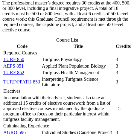
The professional master’s degree requires 30 credits at the 400, 500,
or 800 level, including a final integrative project. A total of 18
credits must be 500 or 800 level, with at least 6 credits of 500-level
course work; this Graduate Council requirement is met through the
required courses, the capstone project, and at least one 500-level
elective course.
Course List
Code
Title
Credits
Required Courses
TURF 850
Turfgrass Physiology
3
AEPS 851
Applied Plant Population Biology
3
TURF 852
Turfgrass Health Management
3
Interpreting Turfgrass Science
TURF/PPATH 853
3
Literature
Electives
In consultation with their adviser, students also take an
additional 15 credits of elective coursework from a list of
approved elective courses maintained by the graduate
15
program office to focus on their particular interest within
turfgrass facility management.
Culminating Experience
AGRO 596
Individual Studies (Capstone Project)
3