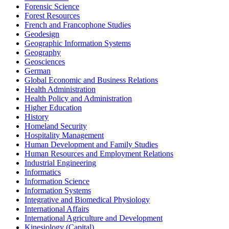
Forensic Science
Forest Resources
French and Francophone Studies
Geodesign
Geographic Information Systems
Geography
Geosciences
German
Global Economic and Business Relations
Health Administration
Health Policy and Administration
Higher Education
History
Homeland Security
Hospitality Management
Human Development and Family Studies
Human Resources and Employment Relations
Industrial Engineering
Informatics
Information Science
Information Systems
Integrative and Biomedical Physiology
International Affairs
International Agriculture and Development
Kinesiology (Capital)