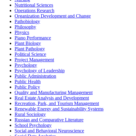
Nutritional Sciences
Operations Research
Organization Development and Change
Pathobiology
Philosophy
Physics
Piano Performance
Plant Biology
Plant Pathology
Political Science
Project Management
Psychology
Psychology of Leadership
Public Administration
Public Health
Public Policy
Quality and Manufacturing Management
Real Estate Analysis and Development
Recreation, Park, and Tourism Management
Renewable Energy and Sustainability Systems
Rural Sociology
Russian and Comparative Literature
School Psychology
Social and Behavioral Neuroscience