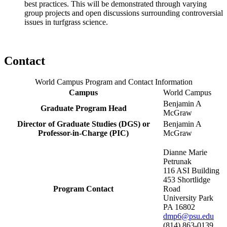
best practices. This will be demonstrated through varying
group projects and open discussions surrounding controversial
issues in turfgrass science.
Contact
World Campus Program and Contact Information
Campus
World Campus
Benjamin A
Graduate Program Head
McGraw
Director of Graduate Studies (DGS) or
Benjamin A
Professor-in-Charge (PIC)
McGraw
Dianne Marie
Petrunak
116 ASI Building
453 Shortlidge
Program Contact
Road
University Park
PA 16802
dmp6@psu.edu
(814) 863-0139