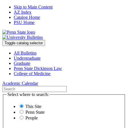
Skip to Main Content
AZ Index
Catalog Home
PSU Home
Toggle catalog selector
All Bulletins
Undergraduate
Graduate
Penn State Dickinson Law
College of Medicine
Academic Calendar
Select where to search:
This Site
Penn State
People