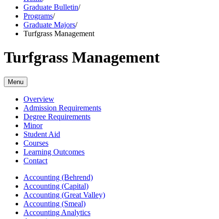
Graduate Bulletin
/
Programs
/
Graduate Majors
/
Turfgrass Management
Turfgrass Management
Menu
Overview
Admission Requirements
Degree Requirements
Minor
Student Aid
Courses
Learning Outcomes
Contact
Accounting (Behrend)
Accounting (Capital)
Accounting (Great Valley)
Accounting (Smeal)
Accounting Analytics