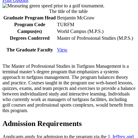
Print Options
The title of the table
Graduate Program Head
Benjamin McGraw
Program Code
TURFM
Campus(es)
World Campus (M.P.S.)
Degrees Conferred
Master of Professional Studies (M.P.S.)
The Graduate Faculty
View
The Master of Professional Studies in Turfgrass Management is a
terminal master’s degree program that emphasizes a systems
approach to turfgrass management. The program balances theory
and practice. Courses taught in the program use web-based lessons,
quizzes, exams, and team projects and exercises to provide a balance
between individualized study and interactive learning. Individuals
who currently work as managers of turfgrass facilities, including
golf courses and professional sports complexes, would benefit from
this program.
Admission Requirements
Applicants apply for admission to the program via the
J. Jeffrey and