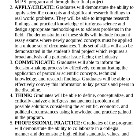
M.P.S. program and through their final project.
APPLY/CREATE:
Graduates will demonstrate the ability to
apply scientific concepts and significant research findings to
real-world problems. They will be able to integrate research
findings and practical knowledge of turfgrass science and
design appropriate methodologies to address problems in the
field. The demonstration of these skills will include frequent
essay exams where newly acquired concepts must be applied
to a unique set of circumstances. This set of skills will also be
demonstrated in the student’s final project which requires a
broad analysis of a particular issue facing the industry.
COMMUNICATE:
Graduates will able to inform the
decision-making process by effectively communicating the
application of particular scientific concepts, technical
knowledge, and research findings. Graduates will be able to
effectively convey this information to lay persons and peers in
the discipline.
THINK:
Graduates will be able to define, conceptualize, and
critically analyze a turfgrass management problem and
possible solutions considering the scientific, economic, and
political circumstances using knowledge and practice gained
in the program.
PROFESSIONAL PRACTICE:
Graduates of the program
will demonstrate the ability to collaborate in a collegial
manner and demonstrate high ethical standards, values, and