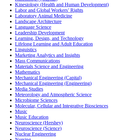
Kinesiology (Health and Human Development)
Labor and Global Workers’ Rights
Laboratory Animal Medicine
Landscape Architecture
Language Science
Leadership Development
Learning, Design, and Technology
Lifelong Learning and Adult Education
Linguistics
Marketing Analytics and Insights
Mass Communications
Materials Science and Engineering
Mathematics
Mechanical Engineering (Capital)
Mechanical Engineering (Engineering)
Media Studies
Meteorology and Atmospheric Science
Microbiome Sciences
Molecular, Cellular and Integrative Biosciences
Music
Music Education
Neuroscience (Hershey)
Neuroscience (Science)
Nuclear Engineering
Nursing