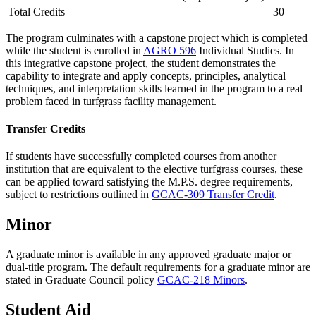
Total Credits
30
The program culminates with a capstone project which is completed
while the student is enrolled in
AGRO 596
Individual Studies
. In
this integrative capstone project, the student demonstrates the
capability to integrate and apply concepts, principles, analytical
techniques, and interpretation skills learned in the program to a real
problem faced in turfgrass facility management.
Transfer Credits
If students have successfully completed courses from another
institution that are equivalent to the elective turfgrass courses, these
can be applied toward satisfying the M.P.S. degree requirements,
subject to restrictions outlined in
GCAC-309 Transfer Credit
.
Minor
A graduate minor is available in any approved graduate major or
dual-title program. The default requirements for a graduate minor are
stated in Graduate Council policy
GCAC-218 Minors
.
Student Aid