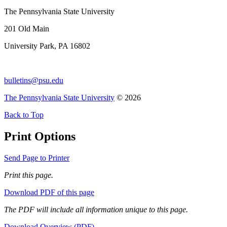
The Pennsylvania State University
201 Old Main
University Park, PA 16802
bulletins@psu.edu
The Pennsylvania State University
© 2026
Back to Top
Print Options
Send Page to Printer
Print this page.
Download PDF of this page
The PDF will include all information unique to this page.
Download Overview (PDF)