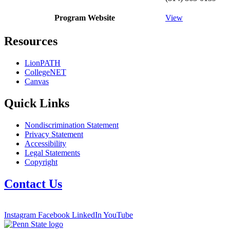
Program Website
View
Resources
LionPATH
CollegeNET
Canvas
Quick Links
Nondiscrimination Statement
Privacy Statement
Accessibility
Legal Statements
Copyright
Contact Us
Instagram
Facebook
LinkedIn
YouTube