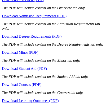
The PDF will include content on the Overview tab only.
Download Admission Requirements (PDF)
The PDF will include content on the Admission Requirements tab
only.
Download Degree Requirements (PDF)
The PDF will include content on the Degree Requirements tab only.
Download Minor (PDF)
The PDF will include content on the Minor tab only.
Download Student Aid (PDF)
The PDF will include content on the Student Aid tab only.
Download Courses (PDF)
The PDF will include content on the Courses tab only.
Download Learning Outcomes (PDF)