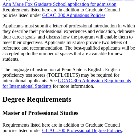
Ann Marie Fox Graduate School application for admission
.
Requirements listed here are in addition to Graduate Council
policies listed under
GCAC-300 Admissions Policies
.
Applicants must submit a letter of professional introduction in which
they describe their professional experiences and education, delineate
their career goals, and discuss how the program will enable them to
meet their objectives. Applicants must also provide two letters of
reference and recommendation. The best-qualified applicants will be
accepted up to the number of spaces that are available for new
students.
The language of instruction at Penn State is English. English
proficiency test scores (TOEFL/IELTS) may be required for
international applicants. See
GCAC-305 Admission Requirements
for International Students
for more information.
Degree Requirements
Master of Professional Studies
Requirements listed here are in addition to Graduate Council
policies listed under
GCAC-700 Professional Degree Policies
.