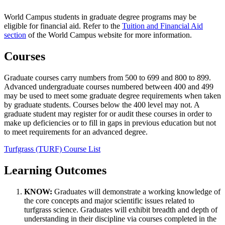
World Campus students in graduate degree programs may be
eligible for financial aid. Refer to the
Tuition and Financial Aid
section
of the World Campus website for more information.
Courses
Graduate courses carry numbers from 500 to 699 and 800 to 899.
Advanced undergraduate courses numbered between 400 and 499
may be used to meet some graduate degree requirements when taken
by graduate students. Courses below the 400 level may not. A
graduate student may register for or audit these courses in order to
make up deficiencies or to fill in gaps in previous education but not
to meet requirements for an advanced degree.
Turfgrass (TURF) Course List
Learning Outcomes
KNOW:
Graduates will demonstrate a working knowledge of
the core concepts and major scientific issues related to
turfgrass science. Graduates will exhibit breadth and depth of
understanding in their discipline via courses completed in the