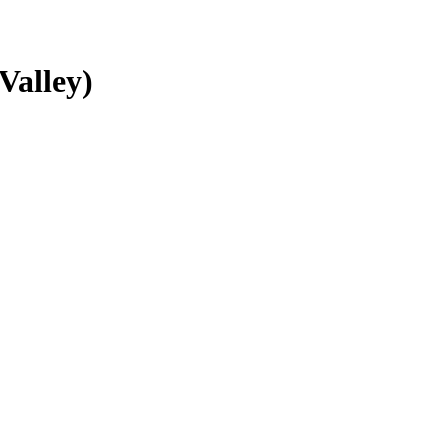
Valley)