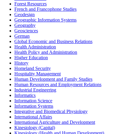
Forest Resources
French and Francophone Studies
Geodesign
Geographic Information Systems
Geography
Geosciences
German
Global Economic and Business Relations
Health Administration
Health Policy and Administration
Higher Education
History
Homeland Security
Hospitality Management
Human Development and Family Studies
Human Resources and Employment Relations
Industrial Engineering
Informatics
Information Science
Information Systems
Integrative and Biomedical Physiology
International Affairs
International Agriculture and Development
Kinesiology (Capital)
Kinesiology (Health and Human Development)