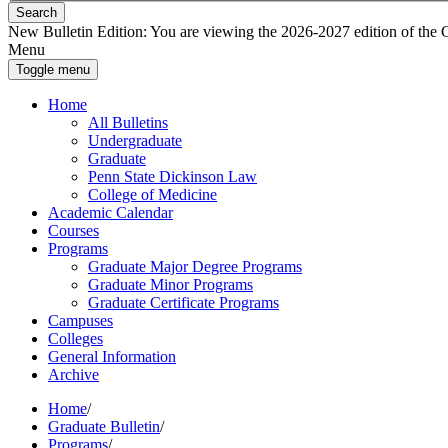
Search
New Bulletin Edition:
You are viewing the 2026-2027 edition of the Gra
Menu
Toggle menu
Home
All Bulletins
Undergraduate
Graduate
Penn State Dickinson Law
College of Medicine
Academic Calendar
Courses
Programs
Graduate Major Degree Programs
Graduate Minor Programs
Graduate Certificate Programs
Campuses
Colleges
General Information
Archive
Home
/
Graduate Bulletin
/
Programs
/