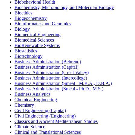
Biobehavioral Health
Biochemistry, Microbiology, and Molecular Biology
Bioethics
Biogeochemistry
Bioinformatics and Genomics
Biology
Biomedical Engineering
Biomedical Sciences
BioRenewable Systems
Biostatistics
Biotechnology
Business Administration (Behrend)
Business Administration (Capital)
Business Administration (Great Valley)
Business Administration (Intercollege)
Business Administration (Smeal -​ M.B.A., D.B.A.)
Business Administration (Smeal -​ Ph.D., M.S.)
Business Analytics
Chemical Engineering
Chemistry
Civil Engineering (Capital)
Civil Engineering (Engineering)
Classics and Ancient Mediterranean Studies
Climate Science
Clinical and Translational Sciences