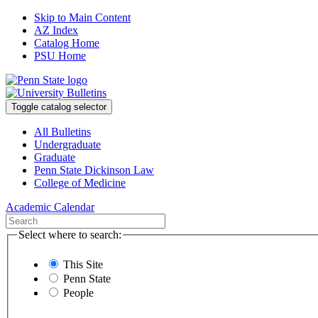
Skip to Main Content
AZ Index
Catalog Home
PSU Home
Toggle catalog selector
All Bulletins
Undergraduate
Graduate
Penn State Dickinson Law
College of Medicine
Academic Calendar
Select where to search:
This Site
Penn State
People