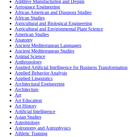
Additive Manufacturing and Design
Aerospace Engineering
African American and Diaspora Studies
African Studies
Agricultural and Biological Engineering
Agricultural and Environmental Plant Science
American Studies
Anatomy
Ancient Mediterranean Languages
Ancient Mediterranean Studies
Animal Science
Anthropology
Applied Artificial Intelligence for Business Transformation
Applied Behavior Analysis
Applied Linguistics
Architectural Engineering
Architecture
Art
Art Education
Art History
Artificial Intelligence
Asian Studies
Astrobiology
Astronomy and Astrophysics
Athletic Training