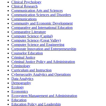
Clinical Psychology
Clinical Research
Communication Arts and Sciences
Communication Sciences and Disorders
Communications
Community and Economic Development
Comparative and International Education
Comparative Literature
Computer Science (Capital)
Computer Science (Great Valley)
Computer Science and Engineering
Corporate Innovation and Entrepreneurship
Counselor Education
Criminal Justice
Criminal Justice Policy and Administration
Criminology
Curriculum and Instruction
Cybersecurity Analytics and Operations
Data Analytics
Demography
Ecology
Economics
Ecosystem Management and Administration
Education
Education Policy and Leadership