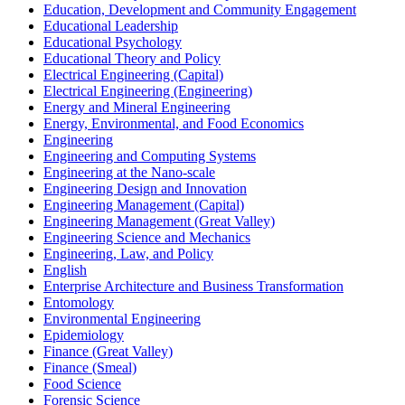
Education, Development and Community Engagement
Educational Leadership
Educational Psychology
Educational Theory and Policy
Electrical Engineering (Capital)
Electrical Engineering (Engineering)
Energy and Mineral Engineering
Energy, Environmental, and Food Economics
Engineering
Engineering and Computing Systems
Engineering at the Nano-​scale
Engineering Design and Innovation
Engineering Management (Capital)
Engineering Management (Great Valley)
Engineering Science and Mechanics
Engineering, Law, and Policy
English
Enterprise Architecture and Business Transformation
Entomology
Environmental Engineering
Epidemiology
Finance (Great Valley)
Finance (Smeal)
Food Science
Forensic Science