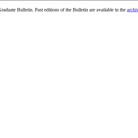
duate Bulletin. Past editions of the Bulletin are available in the
archi