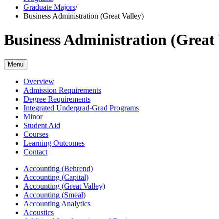
Graduate Majors
/
Business Administration (Great Valley)
Business Administration (Great 
Menu
Overview
Admission Requirements
Degree Requirements
Integrated Undergrad-Grad Programs
Minor
Student Aid
Courses
Learning Outcomes
Contact
Accounting (Behrend)
Accounting (Capital)
Accounting (Great Valley)
Accounting (Smeal)
Accounting Analytics
Acoustics