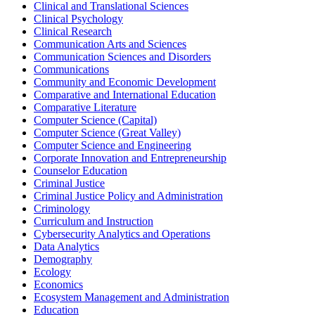
Clinical and Translational Sciences
Clinical Psychology
Clinical Research
Communication Arts and Sciences
Communication Sciences and Disorders
Communications
Community and Economic Development
Comparative and International Education
Comparative Literature
Computer Science (Capital)
Computer Science (Great Valley)
Computer Science and Engineering
Corporate Innovation and Entrepreneurship
Counselor Education
Criminal Justice
Criminal Justice Policy and Administration
Criminology
Curriculum and Instruction
Cybersecurity Analytics and Operations
Data Analytics
Demography
Ecology
Economics
Ecosystem Management and Administration
Education