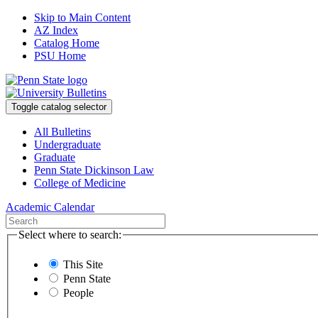
Skip to Main Content
AZ Index
Catalog Home
PSU Home
Toggle catalog selector
All Bulletins
Undergraduate
Graduate
Penn State Dickinson Law
College of Medicine
Academic Calendar
Select where to search:
This Site
Penn State
People