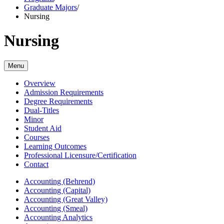
Graduate Majors
/
Nursing
Nursing
Menu
Overview
Admission Requirements
Degree Requirements
Dual-Titles
Minor
Student Aid
Courses
Learning Outcomes
Professional Licensure/Certification
Contact
Accounting (Behrend)
Accounting (Capital)
Accounting (Great Valley)
Accounting (Smeal)
Accounting Analytics