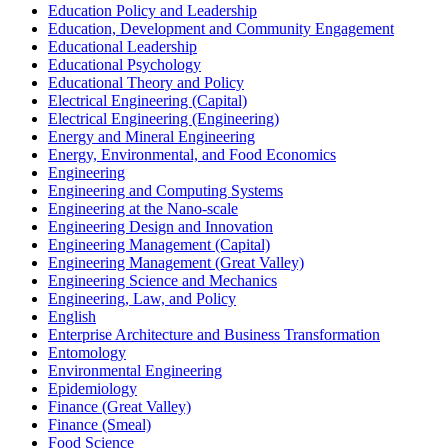
Education Policy and Leadership
Education, Development and Community Engagement
Educational Leadership
Educational Psychology
Educational Theory and Policy
Electrical Engineering (Capital)
Electrical Engineering (Engineering)
Energy and Mineral Engineering
Energy, Environmental, and Food Economics
Engineering
Engineering and Computing Systems
Engineering at the Nano-​scale
Engineering Design and Innovation
Engineering Management (Capital)
Engineering Management (Great Valley)
Engineering Science and Mechanics
Engineering, Law, and Policy
English
Enterprise Architecture and Business Transformation
Entomology
Environmental Engineering
Epidemiology
Finance (Great Valley)
Finance (Smeal)
Food Science