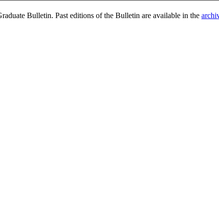
duate Bulletin. Past editions of the Bulletin are available in the
archi