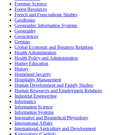
Forensic Science
Forest Resources
French and Francophone Studies
Geodesign
Geographic Information Systems
Geography
Geosciences
German
Global Economic and Business Relations
Health Administration
Health Policy and Administration
Higher Education
History
Homeland Security
Hospitality Management
Human Development and Family Studies
Human Resources and Employment Relations
Industrial Engineering
Informatics
Information Science
Information Systems
Integrative and Biomedical Physiology
International Affairs
International Agriculture and Development
Kinesiology (Capital)