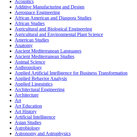
Acoustics
Additive Manufacturing and Design
Aerospace Engineering
African American and Diaspora Studies
African Studies
Agricultural and Biological Engineering
Agricultural and Environmental Plant Science
American Studies
Anatomy
Ancient Mediterranean Languages
Ancient Mediterranean Studies
Animal Science
Anthropology
Applied Artificial Intelligence for Business Transformation
Applied Behavior Analysis
Applied Linguistics
Architectural Engineering
Architecture
Art
Art Education
Art History
Artificial Intelligence
Asian Studies
Astrobiology
Astronomy and Astrophysics