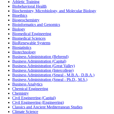
Athletic Training
Biobehavioral Health
Biochemistry, Microbiology, and Molecular Biology
Bioethics
Biogeochemistry
Bioinformatics and Genomics
Biology
Biomedical Engineering
Biomedical Sciences
BioRenewable Systems
Biostatistics
Biotechnology
Business Administration (Behrend)
Business Administration (Capital)
Business Administration (Great Valley)
Business Administration (Intercollege)
Business Administration (Smeal -​ M.B.A., D.B.A.)
Business Administration (Smeal -​ Ph.D., M.S.)
Business Analytics
Chemical Engineering
Chemistry
Civil Engineering (Capital)
Civil Engineering (Engineering)
Classics and Ancient Mediterranean Studies
Climate Science