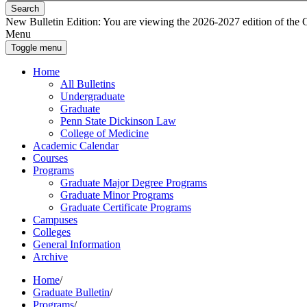
Search
New Bulletin Edition:
You are viewing the 2026-2027 edition of the Gra
Menu
Toggle menu
Home
All Bulletins
Undergraduate
Graduate
Penn State Dickinson Law
College of Medicine
Academic Calendar
Courses
Programs
Graduate Major Degree Programs
Graduate Minor Programs
Graduate Certificate Programs
Campuses
Colleges
General Information
Archive
Home
/
Graduate Bulletin
/
Programs
/