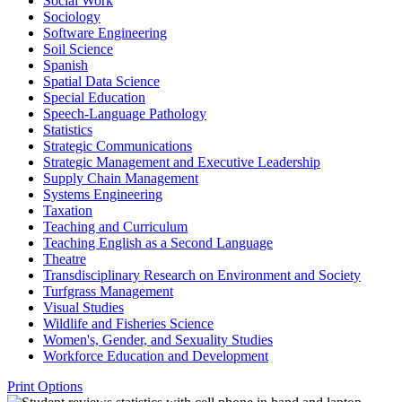
Social Work
Sociology
Software Engineering
Soil Science
Spanish
Spatial Data Science
Special Education
Speech-​Language Pathology
Statistics
Strategic Communications
Strategic Management and Executive Leadership
Supply Chain Management
Systems Engineering
Taxation
Teaching and Curriculum
Teaching English as a Second Language
Theatre
Transdisciplinary Research on Environment and Society
Turfgrass Management
Visual Studies
Wildlife and Fisheries Science
Women's, Gender, and Sexuality Studies
Workforce Education and Development
Print Options