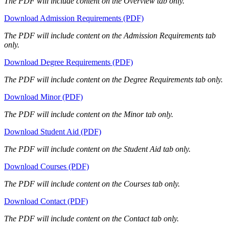
The PDF will include content on the Overview tab only.
Download Admission Requirements (PDF)
The PDF will include content on the Admission Requirements tab
only.
Download Degree Requirements (PDF)
The PDF will include content on the Degree Requirements tab only.
Download Minor (PDF)
The PDF will include content on the Minor tab only.
Download Student Aid (PDF)
The PDF will include content on the Student Aid tab only.
Download Courses (PDF)
The PDF will include content on the Courses tab only.
Download Contact (PDF)
The PDF will include content on the Contact tab only.