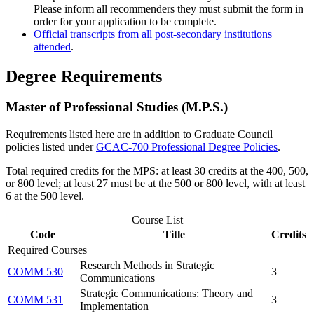
Please inform all recommenders they must submit the form in
order for your application to be complete.
Official transcripts from all post-secondary institutions
attended
.
Degree Requirements
Master of Professional Studies (M.P.S.)
Requirements listed here are in addition to Graduate Council
policies listed under
GCAC-700 Professional Degree Policies
.
Total required credits for the MPS: at least 30 credits at the 400, 500,
or 800 level; at least 27 must be at the 500 or 800 level, with at least
6 at the 500 level.
Course List
Code
Title
Credits
Required Courses
Research Methods in Strategic
COMM 530
3
Communications
Strategic Communications: Theory and
COMM 531
3
Implementation