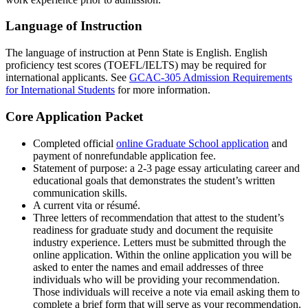
Language of Instruction
The language of instruction at Penn State is English. English
proficiency test scores (TOEFL/IELTS) may be required for
international applicants. See
GCAC-305 Admission Requirements
for International Students
for more information.
Core Application Packet
Completed official
online Graduate School application
and
payment of nonrefundable application fee.
Statement of purpose: a 2-3 page essay articulating career and
educational goals that demonstrates the student’s written
communication skills.
A current vita or résumé.
Three letters of recommendation that attest to the student’s
readiness for graduate study and document the requisite
industry experience. Letters must be submitted through the
online application. Within the online application you will be
asked to enter the names and email addresses of three
individuals who will be providing your recommendation.
Those individuals will receive a note via email asking them to
complete a brief form that will serve as your recommendation.