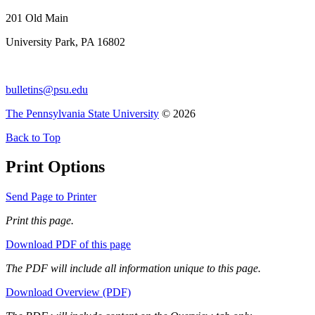
201 Old Main
University Park, PA 16802
bulletins@psu.edu
The Pennsylvania State University
© 2026
Back to Top
Print Options
Send Page to Printer
Print this page.
Download PDF of this page
The PDF will include all information unique to this page.
Download Overview (PDF)