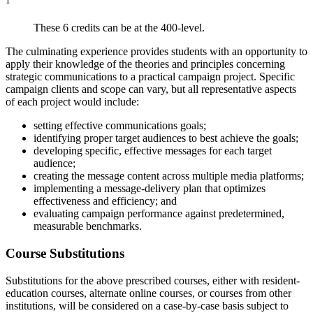
1
These 6 credits can be at the 400-level.
The culminating experience provides students with an opportunity to
apply their knowledge of the theories and principles concerning
strategic communications to a practical campaign project. Specific
campaign clients and scope can vary, but all representative aspects
of each project would include:
setting effective communications goals;
identifying proper target audiences to best achieve the goals;
developing specific, effective messages for each target
audience;
creating the message content across multiple media platforms;
implementing a message-delivery plan that optimizes
effectiveness and efficiency; and
evaluating campaign performance against predetermined,
measurable benchmarks.
Course Substitutions
Substitutions for the above prescribed courses, either with resident-
education courses, alternate online courses, or courses from other
institutions, will be considered on a case-by-case basis subject to