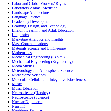
Labor and Global Workers’ Rights
Laboratory Animal Medicine
Landscape Architecture
Language Science
Leadership Development
Learning, Design, and Technology
Lifelong Learning and Adult Education
Linguistics
Marketing Analytics and Insights
Mass Communications
Materials Science and Engineering
Mathematics
Mechanical Engineering (Capital)
Mechanical Engineering (Engineering)
Media Studies
Meteorology and Atmospheric Science
Microbiome Sciences
Molecular, Cellular and Integrative Biosciences
Music
Music Education
Neuroscience (Hershey)
Neuroscience (Science)
Nuclear Engineering
Nursing
Nutritional Sciences