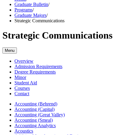
Graduate Bulletin
/
Programs
/
Graduate Majors
/
Strategic Communications
Strategic Communications
Menu
Overview
Admission Requirements
Degree Requirements
Minor
Student Aid
Courses
Contact
Accounting (Behrend)
Accounting (Capital)
Accounting (Great Valley)
Accounting (Smeal)
Accounting Analytics
Acoustics