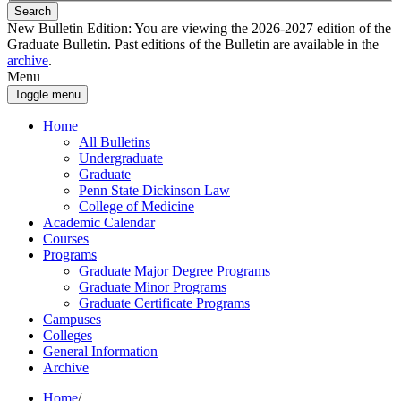
Search
New Bulletin Edition:
You are viewing the 2026-2027 edition of the
Graduate Bulletin. Past editions of the Bulletin are available in the
archive
.
Menu
Toggle menu
Home
All Bulletins
Undergraduate
Graduate
Penn State Dickinson Law
College of Medicine
Academic Calendar
Courses
Programs
Graduate Major Degree Programs
Graduate Minor Programs
Graduate Certificate Programs
Campuses
Colleges
General Information
Archive
Home
/