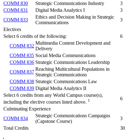
COMM 830
Strategic Communications Industry
3
COMM 831
Digital Media Analytics I
3
Ethics and Decision Making in Strategic
COMM 833
3
Communications
Electives
Select 6 credits of the following:
6
Multimedia Content Development and
COMM 832
Delivery
COMM 835
Social Media Communications
COMM 836
Strategic Communications Leadership
Reaching Multicultural Populations in
COMM 837
Strategic Communications
COMM 838
Strategic Communications Law
COMM 839
Digital Media Analytics II
Select 6 credits from any World Campus course(s),
6
1
including the elective courses listed above.
Culminating Experience
Strategic Communications Campaigns
COMM 834
3
(Capstone Course)
Total Credits
30