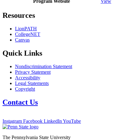
Program Website
View
Resources
LionPATH
CollegeNET
Canvas
Quick Links
Nondiscrimination Statement
Privacy Statement
Accessibility
Legal Statements
Copyright
Contact Us
Instagram
Facebook
LinkedIn
YouTube
The Pennsylvania State University