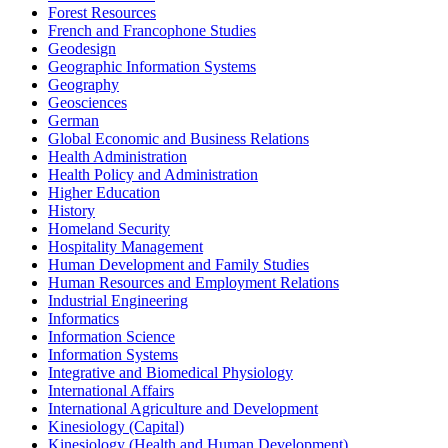
Forest Resources
French and Francophone Studies
Geodesign
Geographic Information Systems
Geography
Geosciences
German
Global Economic and Business Relations
Health Administration
Health Policy and Administration
Higher Education
History
Homeland Security
Hospitality Management
Human Development and Family Studies
Human Resources and Employment Relations
Industrial Engineering
Informatics
Information Science
Information Systems
Integrative and Biomedical Physiology
International Affairs
International Agriculture and Development
Kinesiology (Capital)
Kinesiology (Health and Human Development)