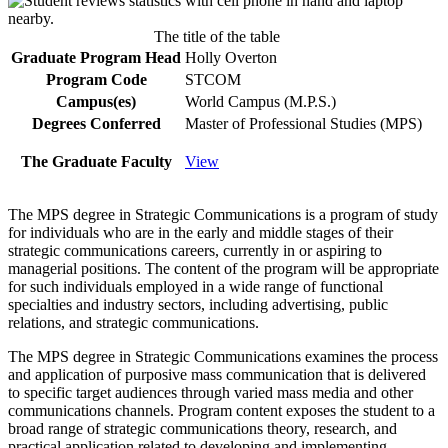
The title of the table
Graduate Program Head
Holly Overton
Program Code
STCOM
Campus(es)
World Campus (M.P.S.)
Degrees Conferred
Master of Professional Studies (MPS)
The Graduate Faculty
View
The MPS degree in Strategic Communications is a program of study
for individuals who are in the early and middle stages of their
strategic communications careers, currently in or aspiring to
managerial positions. The content of the program will be appropriate
for such individuals employed in a wide range of functional
specialties and industry sectors, including advertising, public
relations, and strategic communications.
The MPS degree in Strategic Communications examines the process
and application of purposive mass communication that is delivered
to specific target audiences through varied mass media and other
communications channels. Program content exposes the student to a
broad range of strategic communications theory, research, and
practical application related to developing and implementing