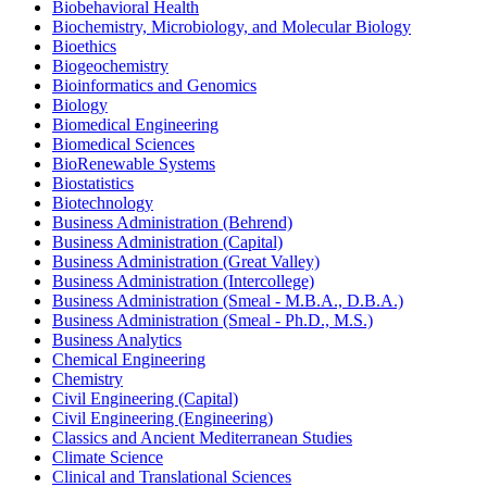
Biobehavioral Health
Biochemistry, Microbiology, and Molecular Biology
Bioethics
Biogeochemistry
Bioinformatics and Genomics
Biology
Biomedical Engineering
Biomedical Sciences
BioRenewable Systems
Biostatistics
Biotechnology
Business Administration (Behrend)
Business Administration (Capital)
Business Administration (Great Valley)
Business Administration (Intercollege)
Business Administration (Smeal -​ M.B.A., D.B.A.)
Business Administration (Smeal -​ Ph.D., M.S.)
Business Analytics
Chemical Engineering
Chemistry
Civil Engineering (Capital)
Civil Engineering (Engineering)
Classics and Ancient Mediterranean Studies
Climate Science
Clinical and Translational Sciences