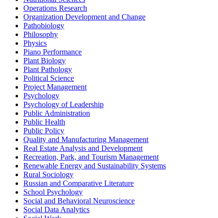
Operations Research
Organization Development and Change
Pathobiology
Philosophy
Physics
Piano Performance
Plant Biology
Plant Pathology
Political Science
Project Management
Psychology
Psychology of Leadership
Public Administration
Public Health
Public Policy
Quality and Manufacturing Management
Real Estate Analysis and Development
Recreation, Park, and Tourism Management
Renewable Energy and Sustainability Systems
Rural Sociology
Russian and Comparative Literature
School Psychology
Social and Behavioral Neuroscience
Social Data Analytics