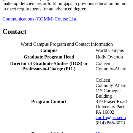
make up deficiencies or to fill in gaps in previous education but not
to meet requirements for an advanced degree.
Communications (COMM) Course List
Contact
World Campus Program and Contact Information
Campus
World Campus
Graduate Program Head
Holly Overton
Director of Graduate Studies (DGS) or
Colleen
Professor-in-Charge (PIC)
Connolly-Ahern
Colleen
Connolly-Ahern
115 Carnegie
Building
Program Contact
319 Fraser Road
University Park
PA 16802
cuc15@psu.edu
(814) 865-3073