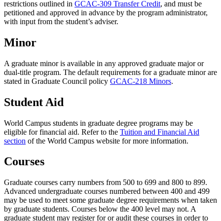
restrictions outlined in
GCAC-309 Transfer Credit
, and must be
petitioned and approved in advance by the program administrator,
with input from the student’s adviser.
Minor
A graduate minor is available in any approved graduate major or
dual-title program. The default requirements for a graduate minor are
stated in Graduate Council policy
GCAC-218 Minors
.
Student Aid
World Campus students in graduate degree programs may be
eligible for financial aid. Refer to the
Tuition and Financial Aid
section
of the World Campus website for more information.
Courses
Graduate courses carry numbers from 500 to 699 and 800 to 899.
Advanced undergraduate courses numbered between 400 and 499
may be used to meet some graduate degree requirements when taken
by graduate students. Courses below the 400 level may not. A
graduate student may register for or audit these courses in order to