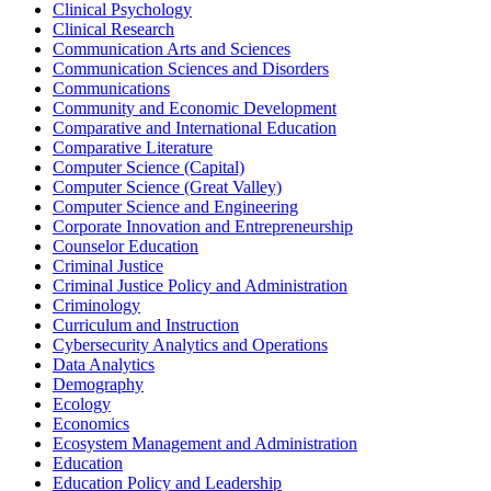
Clinical Psychology
Clinical Research
Communication Arts and Sciences
Communication Sciences and Disorders
Communications
Community and Economic Development
Comparative and International Education
Comparative Literature
Computer Science (Capital)
Computer Science (Great Valley)
Computer Science and Engineering
Corporate Innovation and Entrepreneurship
Counselor Education
Criminal Justice
Criminal Justice Policy and Administration
Criminology
Curriculum and Instruction
Cybersecurity Analytics and Operations
Data Analytics
Demography
Ecology
Economics
Ecosystem Management and Administration
Education
Education Policy and Leadership