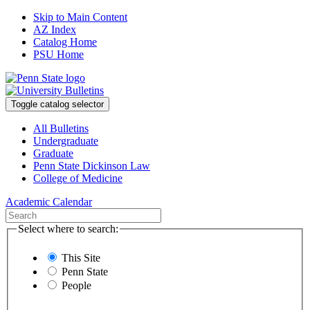
Skip to Main Content
AZ Index
Catalog Home
PSU Home
Toggle catalog selector
All Bulletins
Undergraduate
Graduate
Penn State Dickinson Law
College of Medicine
Academic Calendar
Select where to search:
This Site
Penn State
People