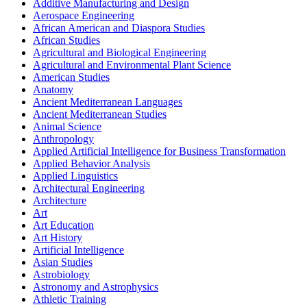
Additive Manufacturing and Design
Aerospace Engineering
African American and Diaspora Studies
African Studies
Agricultural and Biological Engineering
Agricultural and Environmental Plant Science
American Studies
Anatomy
Ancient Mediterranean Languages
Ancient Mediterranean Studies
Animal Science
Anthropology
Applied Artificial Intelligence for Business Transformation
Applied Behavior Analysis
Applied Linguistics
Architectural Engineering
Architecture
Art
Art Education
Art History
Artificial Intelligence
Asian Studies
Astrobiology
Astronomy and Astrophysics
Athletic Training