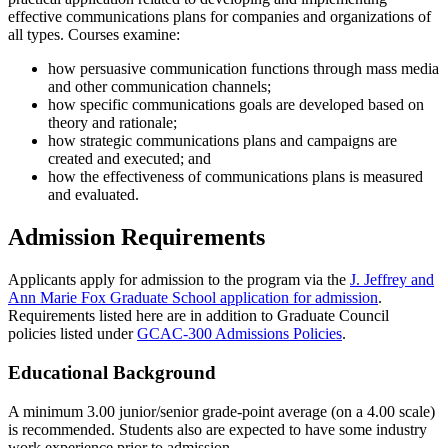
effective communications plans for companies and organizations of
all types. Courses examine:
how persuasive communication functions through mass media
and other communication channels;
how specific communications goals are developed based on
theory and rationale;
how strategic communications plans and campaigns are
created and executed; and
how the effectiveness of communications plans is measured
and evaluated.
Admission Requirements
Applicants apply for admission to the program via the
J. Jeffrey and
Ann Marie Fox Graduate School application for admission
.
Requirements listed here are in addition to Graduate Council
policies listed under
GCAC-300 Admissions Policies
.
Educational Background
A minimum 3.00 junior/senior grade-point average (on a 4.00 scale)
is recommended. Students also are expected to have some industry
work experience prior to admission.