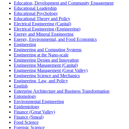
Education, Development and Community Engagement
Educational Leadership
Educational Psychology
Educational Theory and Policy
Electrical Engineering (Capital)
Electrical Engineering (Engineering)
Energy and Mineral Engineering
Energy, Environmental, and Food Economics
Engineering
Engineering and Computing Systems
Engineering at the Nano-​scale
Engineering Design and Innovation
Engineering Management (Capital)
Engineering Management (Great Valley)
Engineering Science and Mechanics
Engineering, Law, and Policy
English
Enterprise Architecture and Business Transformation
Entomology
Environmental Engineering
Epidemiology
Finance (Great Valley)
Finance (Smeal)
Food Science
Forensic Science