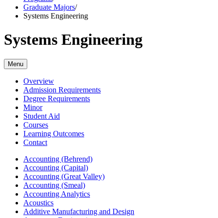
Graduate Majors
/
Systems Engineering
Systems Engineering
Menu
Overview
Admission Requirements
Degree Requirements
Minor
Student Aid
Courses
Learning Outcomes
Contact
Accounting (Behrend)
Accounting (Capital)
Accounting (Great Valley)
Accounting (Smeal)
Accounting Analytics
Acoustics
Additive Manufacturing and Design