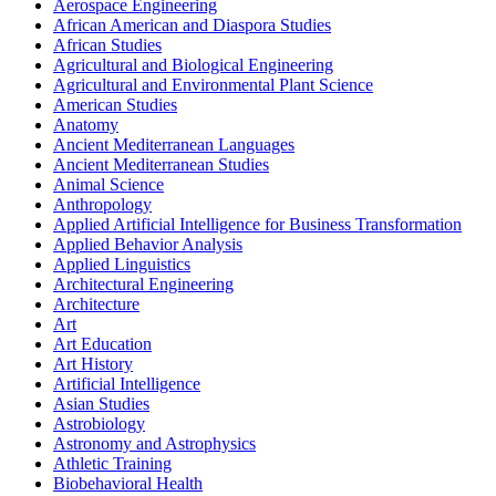
Aerospace Engineering
African American and Diaspora Studies
African Studies
Agricultural and Biological Engineering
Agricultural and Environmental Plant Science
American Studies
Anatomy
Ancient Mediterranean Languages
Ancient Mediterranean Studies
Animal Science
Anthropology
Applied Artificial Intelligence for Business Transformation
Applied Behavior Analysis
Applied Linguistics
Architectural Engineering
Architecture
Art
Art Education
Art History
Artificial Intelligence
Asian Studies
Astrobiology
Astronomy and Astrophysics
Athletic Training
Biobehavioral Health