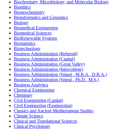
Biochemistry, Microbiology, and Molecular Biology
Bioethics
Biogeochemistry
Bioinformatics and Genomics
Biology
Biomedical Engineering
Biomedical Sciences
BioRenewable Systems
Biostatistics
Biotechnology
Business Administration (Behrend)
Business Administration (Capital)
Business Administration (Great Valley)
Business Administration (Intercollege)
Business Administration (Smeal -​ M.B.A., D.B.A.)
Business Administration (Smeal -​ Ph.D., M.S.)
Business Analytics
Chemical Engineering
Chemistry
Civil Engineering (Capital)
Civil Engineering (Engineering)
Classics and Ancient Mediterranean Studies
Climate Science
Clinical and Translational Sciences
Clinical Psychology