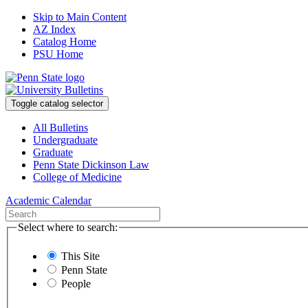
Skip to Main Content
AZ Index
Catalog Home
PSU Home
Toggle catalog selector
All Bulletins
Undergraduate
Graduate
Penn State Dickinson Law
College of Medicine
Academic Calendar
Select where to search:
This Site
Penn State
People