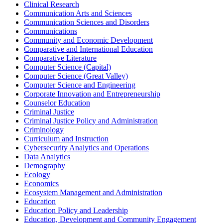
Clinical Research
Communication Arts and Sciences
Communication Sciences and Disorders
Communications
Community and Economic Development
Comparative and International Education
Comparative Literature
Computer Science (Capital)
Computer Science (Great Valley)
Computer Science and Engineering
Corporate Innovation and Entrepreneurship
Counselor Education
Criminal Justice
Criminal Justice Policy and Administration
Criminology
Curriculum and Instruction
Cybersecurity Analytics and Operations
Data Analytics
Demography
Ecology
Economics
Ecosystem Management and Administration
Education
Education Policy and Leadership
Education, Development and Community Engagement