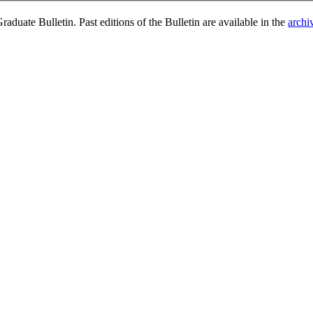
duate Bulletin. Past editions of the Bulletin are available in the
archi