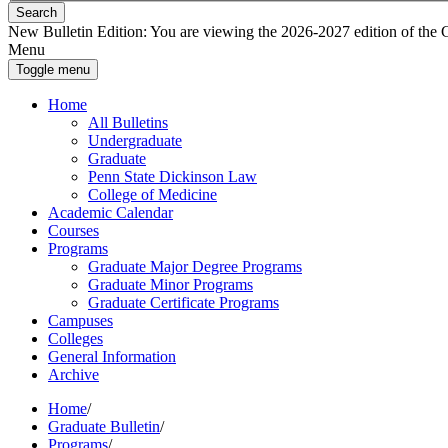
Search
New Bulletin Edition:
You are viewing the 2026-2027 edition of the Gra
Menu
Toggle menu
Home
All Bulletins
Undergraduate
Graduate
Penn State Dickinson Law
College of Medicine
Academic Calendar
Courses
Programs
Graduate Major Degree Programs
Graduate Minor Programs
Graduate Certificate Programs
Campuses
Colleges
General Information
Archive
Home
/
Graduate Bulletin
/
Programs
/