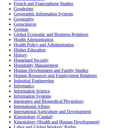
French and Francophone Studies
Geodesign
Geographic Information Systems
Geography
Geosciences
German
Global Economic and Business Relations
Health Administration
Health Policy and Administration
Higher Education
History
Homeland Security
Hospitality Management
Human Development and Family Studies
Human Resources and Employment Relations
Industrial Engineering
Informatics
Information Science
Information Systems
Integrative and Biomedical Physiology
International Affairs
International Agriculture and Development
Kinesiology (Capital)
Kinesiology (Health and Human Development)
Labor and Global Workers’ Rights