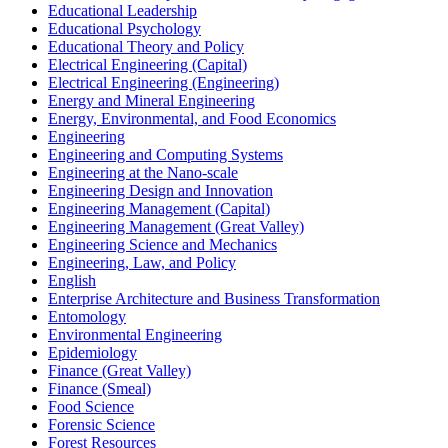
Educational Leadership
Educational Psychology
Educational Theory and Policy
Electrical Engineering (Capital)
Electrical Engineering (Engineering)
Energy and Mineral Engineering
Energy, Environmental, and Food Economics
Engineering
Engineering and Computing Systems
Engineering at the Nano-​scale
Engineering Design and Innovation
Engineering Management (Capital)
Engineering Management (Great Valley)
Engineering Science and Mechanics
Engineering, Law, and Policy
English
Enterprise Architecture and Business Transformation
Entomology
Environmental Engineering
Epidemiology
Finance (Great Valley)
Finance (Smeal)
Food Science
Forensic Science
Forest Resources