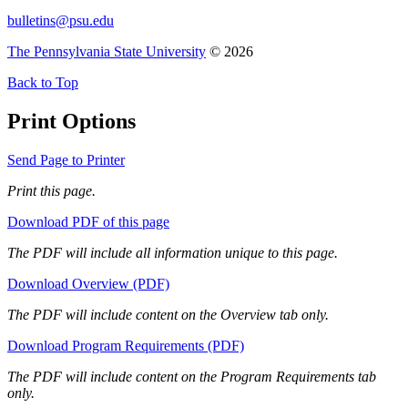
bulletins@psu.edu
The Pennsylvania State University
© 2026
Back to Top
Print Options
Send Page to Printer
Print this page.
Download PDF of this page
The PDF will include all information unique to this page.
Download Overview (PDF)
The PDF will include content on the Overview tab only.
Download Program Requirements (PDF)
The PDF will include content on the Program Requirements tab
only.