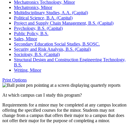
Mechatronics Technology, Minor
Mechatronics, Minor
Multidisciplinary Studies, A.A. (Capital)
Political Science, B.A. (Capital)
Project and Supply Chain Management, B.S. (Capital)
Psychology, B.S. (Capital)
Public Policy, B.S.
Sales, Minor
Secondary Education Social Studies, B.SOSC.
Security and Risk Analysis, B.S. (Capital)
Sociology, B.S. (Capital)
Structural Design and Construction Engineering Technology,
B.S.
Writing, Minor
Print Options
At which campus can I study this program?
Requirements for a minor may be completed at any campus location
offering the specified courses for the minor. Students may not
change from a campus that offers their major to a campus that does
not offer their major for the purpose of completing a minor.