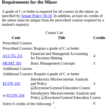
Requirements for the Minor
A grade of C or better is required for all courses in the minor, as
specified by
Senate Policy 59-10
. In addition, at least six credits of
the minor must be unique from the prescribed courses required by a
student's major(s).
Course List
Code
Title
Credits
Prescribed Courses
Prescribed Courses: Require a grade of C or better
Financial and Managerial Accounting
ACCTG 211
4
for Decision Making
MGMT 301
Basic Management Concepts
3
Additional Courses
Additional Courses: Require a grade of C or better
Introductory Microeconomic Analysis
ECON 102
and Policy
3
Introductory Macroeconomic Analysis and
or
ECON 104
Policy
1
6
Select 6 credits of the following: