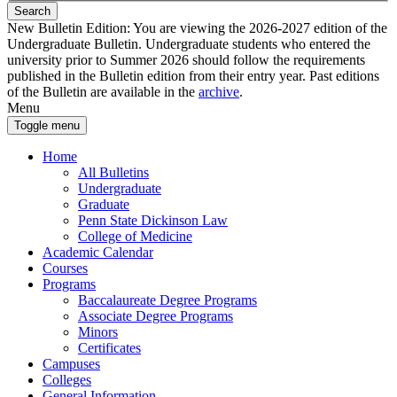
Search
New Bulletin Edition:
You are viewing the 2026-2027 edition of the
Undergraduate Bulletin. Undergraduate students who entered the
university prior to Summer 2026 should follow the requirements
published in the Bulletin edition from their entry year. Past editions
of the Bulletin are available in the
archive
.
Menu
Toggle menu
Home
All Bulletins
Undergraduate
Graduate
Penn State Dickinson Law
College of Medicine
Academic Calendar
Courses
Programs
Baccalaureate Degree Programs
Associate Degree Programs
Minors
Certificates
Campuses
Colleges
General Information