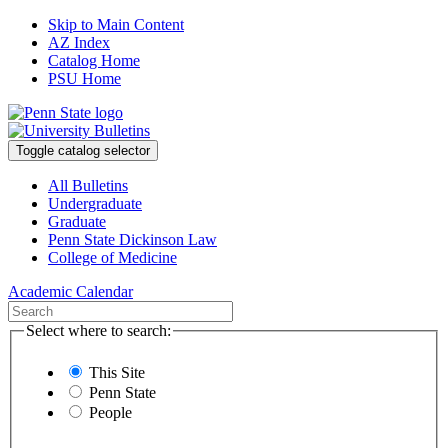
Skip to Main Content
AZ Index
Catalog Home
PSU Home
Toggle catalog selector
All Bulletins
Undergraduate
Graduate
Penn State Dickinson Law
College of Medicine
Academic Calendar
Select where to search:
This Site
Penn State
People