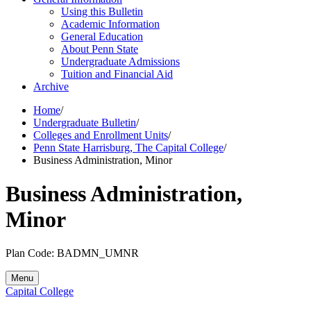
Using this Bulletin
Academic Information
General Education
About Penn State
Undergraduate Admissions
Tuition and Financial Aid
Archive
Home
/
Undergraduate Bulletin
/
Colleges and Enrollment Units
/
Penn State Harrisburg, The Capital College
/
Business Administration, Minor
Business Administration,
Minor
Plan Code: BADMN_UMNR
Menu
Capital College