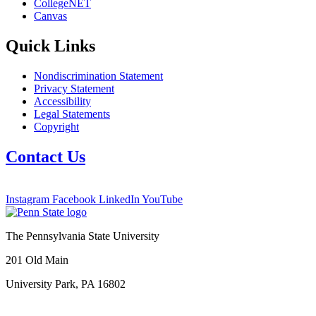
CollegeNET
Canvas
Quick Links
Nondiscrimination Statement
Privacy Statement
Accessibility
Legal Statements
Copyright
Contact Us
Instagram
Facebook
LinkedIn
YouTube
The Pennsylvania State University
201 Old Main
University Park, PA 16802