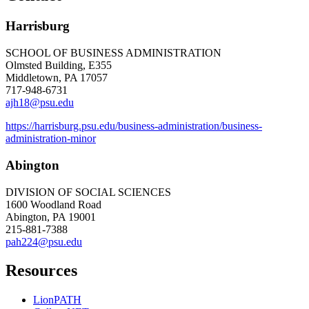
Harrisburg
SCHOOL OF BUSINESS ADMINISTRATION
Olmsted Building, E355
Middletown, PA 17057
717-948-6731
ajh18@psu.edu
https://harrisburg.psu.edu/business-administration/business-
administration-minor
Abington
DIVISION OF SOCIAL SCIENCES
1600 Woodland Road
Abington, PA 19001
215-881-7388
pah224@psu.edu
Resources
LionPATH