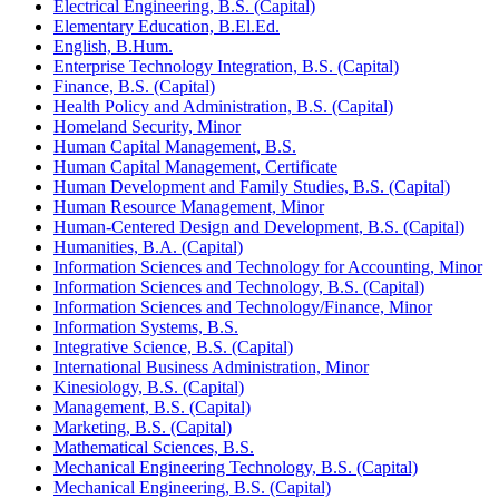
Electrical Engineering, B.S. (Capital)
Elementary Education, B.El.Ed.
English, B.Hum.
Enterprise Technology Integration, B.S. (Capital)
Finance, B.S. (Capital)
Health Policy and Administration, B.S. (Capital)
Homeland Security, Minor
Human Capital Management, B.S.
Human Capital Management, Certificate
Human Development and Family Studies, B.S. (Capital)
Human Resource Management, Minor
Human-​Centered Design and Development, B.S. (Capital)
Humanities, B.A. (Capital)
Information Sciences and Technology for Accounting, Minor
Information Sciences and Technology, B.S. (Capital)
Information Sciences and Technology/​Finance, Minor
Information Systems, B.S.
Integrative Science, B.S. (Capital)
International Business Administration, Minor
Kinesiology, B.S. (Capital)
Management, B.S. (Capital)
Marketing, B.S. (Capital)
Mathematical Sciences, B.S.
Mechanical Engineering Technology, B.S. (Capital)
Mechanical Engineering, B.S. (Capital)