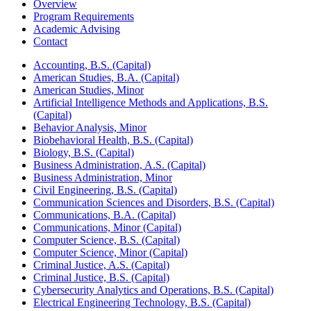
Overview
Program Requirements
Academic Advising
Contact
Accounting, B.S. (Capital)
American Studies, B.A. (Capital)
American Studies, Minor
Artificial Intelligence Methods and Applications, B.S.
(Capital)
Behavior Analysis, Minor
Biobehavioral Health, B.S. (Capital)
Biology, B.S. (Capital)
Business Administration, A.S. (Capital)
Business Administration, Minor
Civil Engineering, B.S. (Capital)
Communication Sciences and Disorders, B.S. (Capital)
Communications, B.A. (Capital)
Communications, Minor (Capital)
Computer Science, B.S. (Capital)
Computer Science, Minor (Capital)
Criminal Justice, A.S. (Capital)
Criminal Justice, B.S. (Capital)
Cybersecurity Analytics and Operations, B.S. (Capital)
Electrical Engineering Technology, B.S. (Capital)