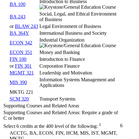
Introduction to Business
BA 100
Social, Legal, and Ethical Environment
BA 243
of Business
or
BLAW 243
Legal Environment of Business
BA 364Y
International Business and Society
Industrial Organization
ECON 342
ECON 351
Money and Banking
FIN 100
Introduction to Finance
or
FIN 301
Corporation Finance
MGMT 321
Leadership and Motivation
Information Systems Management and
MIS 390
Applications
MKTG 221
SCM 320
Transport Systems
Supporting Courses and Related Areas
Supporting Courses and Related Areas: Require a grade of
C or better
1
6
Select 6 credits at the 400 level of the following:
ACCTG, BA, ECON, FIN, HCM, MIS, IST, MGMT,
MKTG