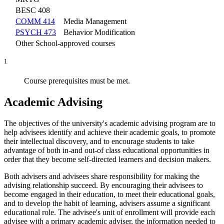
BESC 408
COMM 414
Media Management
PSYCH 473
Behavior Modification
Other School-approved courses
1
Course prerequisites must be met.
Academic Advising
The objectives of the university's academic advising program are to
help advisees identify and achieve their academic goals, to promote
their intellectual discovery, and to encourage students to take
advantage of both in-and out-of class educational opportunities in
order that they become self-directed learners and decision makers.
Both advisers and advisees share responsibility for making the
advising relationship succeed. By encouraging their advisees to
become engaged in their education, to meet their educational goals,
and to develop the habit of learning, advisers assume a significant
educational role. The advisee's unit of enrollment will provide each
advisee with a primary academic adviser, the information needed to