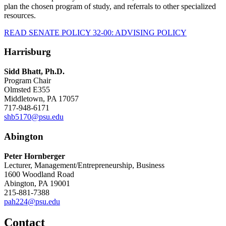
plan the chosen program of study, and referrals to other specialized
resources.
READ SENATE POLICY 32-00: ADVISING POLICY
Harrisburg
Sidd Bhatt, Ph.D.
Program Chair
Olmsted E355
Middletown, PA 17057
717-948-6171
shb5170@psu.edu
Abington
Peter Hornberger
Lecturer, Management/Entrepreneurship, Business
1600 Woodland Road
Abington, PA 19001
215-881-7388
pah224@psu.edu
Contact