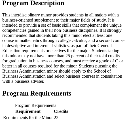
Program Description
This interdisciplinary minor provides students in all majors with a
business-oriented supplement to their major fields of study. It is
intended to provide a set of basic skills that complement the unique
competencies gained in their non-business disciplines. It is strongly
recommended that students taking this minor elect at least one
course in mathematics through college calculus, and a second course
in descriptive and inferential statistics, as part of their General
Education requirements or electives for the major. Students taking
this minor may not have more than 25 percent of their total credits
for graduation in business courses, and must receive a grade of C or
better in all courses required for the minor. Students pursuing the
Business Administration minor should apply to the School of
Business Administration and select business courses in consultation
with a business adviser.
Program Requirements
Program Requirements
Requirement
Credits
Requirements for the Minor
22