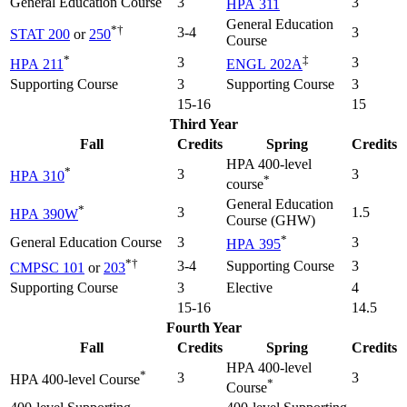
General Education Course
3
3
HPA 311
General Education
*†
3-4
3
STAT 200
or
250
Course
*
‡
3
3
HPA 211
ENGL 202A
Supporting Course
3
Supporting Course
3
15-16
15
Third Year
Fall
Credits
Spring
Credits
HPA 400-level
*
3
3
HPA 310
*
course
General Education
*
3
1.5
HPA 390W
Course (GHW)
*
General Education Course
3
3
HPA 395
*†
3-4
Supporting Course
3
CMPSC 101
or
203
Supporting Course
3
Elective
4
15-16
14.5
Fourth Year
Fall
Credits
Spring
Credits
HPA 400-level
*
3
3
HPA 400-level Course
*
Course