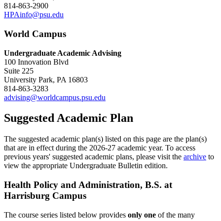
814-863-2900
HPAinfo@psu.edu
World Campus
Undergraduate Academic Advising
100 Innovation Blvd
Suite 225
University Park, PA 16803
814-863-3283
advising@worldcampus.psu.edu
Suggested Academic Plan
The suggested academic plan(s) listed on this page are the plan(s)
that are in effect during the 2026-27 academic year. To access
previous years' suggested academic plans, please visit the
archive
to
view the appropriate Undergraduate Bulletin edition.
Health Policy and Administration, B.S. at
Harrisburg Campus
The course series listed below provides
only one
of the many