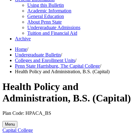
Using this Bulletin
Academic Information
General Education
About Penn State
Undergraduate Admissions
Tuition and Financial Aid
Archive
Home
/
Undergraduate Bulletin
/
Colleges and Enrollment Units
/
Penn State Harrisburg, The Capital College
/
Health Policy and Administration, B.S. (Capital)
Health Policy and
Administration, B.S. (Capital)
Plan Code: HPACA_BS
Menu
Capital College