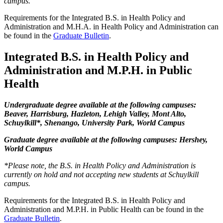
campus.
Requirements for the Integrated B.S. in Health Policy and
Administration and M.H.A. in Health Policy and Administration can
be found in the
Graduate Bulletin
.
Integrated B.S. in Health Policy and
Administration and M.P.H. in Public
Health
Undergraduate degree available at the following campuses:
Beaver, Harrisburg, Hazleton, Lehigh Valley, Mont Alto,
Schuylkill*, Shenango, University Park, World Campus
Graduate degree available at the following campuses: Hershey,
World Campus
*Please note, the B.S. in Health Policy and Administration is
currently on hold and not accepting new students at Schuylkill
campus.
Requirements for the Integrated B.S. in Health Policy and
Administration and M.P.H. in Public Health can be found in the
Graduate Bulletin
.