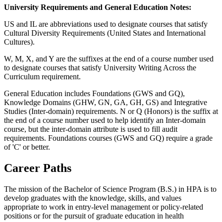
University Requirements and General Education Notes:
US and IL are abbreviations used to designate courses that satisfy
Cultural Diversity Requirements (United States and International
Cultures).
W, M, X, and Y are the suffixes at the end of a course number used
to designate courses that satisfy University Writing Across the
Curriculum requirement.
General Education includes Foundations (GWS and GQ),
Knowledge Domains (GHW, GN, GA, GH, GS) and Integrative
Studies (Inter-domain) requirements. N or Q (Honors) is the suffix at
the end of a course number used to help identify an Inter-domain
course, but the inter-domain attribute is used to fill audit
requirements. Foundations courses (GWS and GQ) require a grade
of 'C' or better.
Career Paths
The mission of the Bachelor of Science Program (B.S.) in HPA is to
develop graduates with the knowledge, skills, and values
appropriate to work in entry-level management or policy-related
positions or for the pursuit of graduate education in health