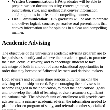
Written Communication:
HPA graduates will be able to
prepare written documents using correct grammar,
punctuation, style, and spelling that convey information
and/or opinions in a clear and compelling manner.
Oral Communication:
HPA graduates will be able to prepare
and deliver logical, concise, persuasive oral presentations that
convey information and/or opinions in a clear and compelling
manner.
Academic Advising
The objectives of the university's academic advising program are to
help advisees identify and achieve their academic goals, to promote
their intellectual discovery, and to encourage students to take
advantage of both in-and out-of class educational opportunities in
order that they become self-directed learners and decision makers.
Both advisers and advisees share responsibility for making the
advising relationship succeed. By encouraging their advisees to
become engaged in their education, to meet their educational goals,
and to develop the habit of learning, advisers assume a significant
educational role. The advisee's unit of enrollment will provide each
advisee with a primary academic adviser, the information needed to
plan the chosen program of study, and referrals to other specialized