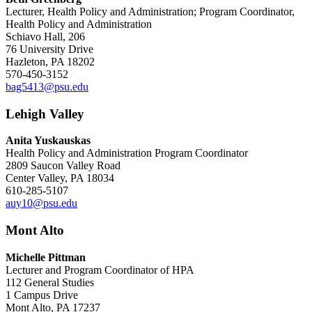
Lecturer, Health Policy and Administration; Program Coordinator,
Health Policy and Administration
Schiavo Hall, 206
76 University Drive
Hazleton, PA 18202
570-450-3152
bag5413@psu.edu
Lehigh Valley
Anita Yuskauskas
Health Policy and Administration Program Coordinator
2809 Saucon Valley Road
Center Valley, PA 18034
610-285-5107
auy10@psu.edu
Mont Alto
Michelle Pittman
Lecturer and Program Coordinator of HPA
112 General Studies
1 Campus Drive
Mont Alto, PA 17237