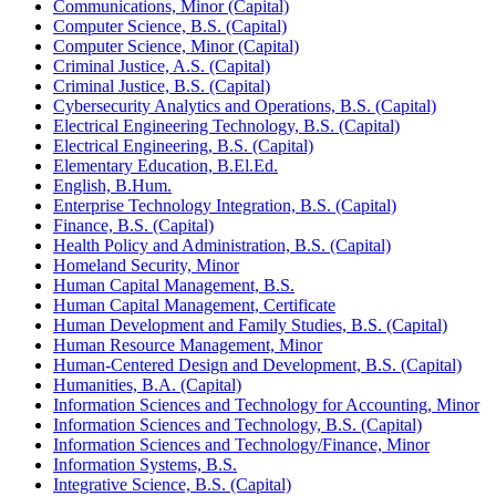
Communications, Minor (Capital)
Computer Science, B.S. (Capital)
Computer Science, Minor (Capital)
Criminal Justice, A.S. (Capital)
Criminal Justice, B.S. (Capital)
Cybersecurity Analytics and Operations, B.S. (Capital)
Electrical Engineering Technology, B.S. (Capital)
Electrical Engineering, B.S. (Capital)
Elementary Education, B.El.Ed.
English, B.Hum.
Enterprise Technology Integration, B.S. (Capital)
Finance, B.S. (Capital)
Health Policy and Administration, B.S. (Capital)
Homeland Security, Minor
Human Capital Management, B.S.
Human Capital Management, Certificate
Human Development and Family Studies, B.S. (Capital)
Human Resource Management, Minor
Human-​Centered Design and Development, B.S. (Capital)
Humanities, B.A. (Capital)
Information Sciences and Technology for Accounting, Minor
Information Sciences and Technology, B.S. (Capital)
Information Sciences and Technology/​Finance, Minor
Information Systems, B.S.
Integrative Science, B.S. (Capital)