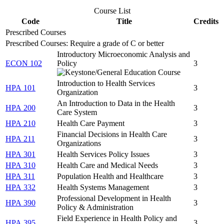
Course List
Code
Title
Credits
Prescribed Courses
Prescribed Courses: Require a grade of C or better
Introductory Microeconomic Analysis and
ECON 102
Policy
3
Introduction to Health Services
HPA 101
3
Organization
An Introduction to Data in the Health
HPA 200
3
Care System
HPA 210
Health Care Payment
3
Financial Decisions in Health Care
HPA 211
3
Organizations
HPA 301
Health Services Policy Issues
3
HPA 310
Health Care and Medical Needs
3
HPA 311
Population Health and Healthcare
3
HPA 332
Health Systems Management
3
Professional Development in Health
HPA 390
3
Policy & Administration
Field Experience in Health Policy and
HPA 395
3