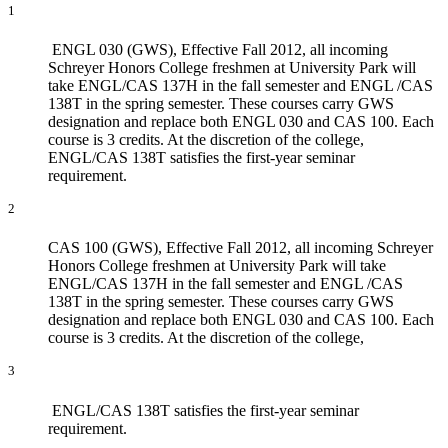
1
ENGL 030 (GWS), Effective Fall 2012, all incoming
Schreyer Honors College freshmen at University Park will
take ENGL/CAS 137H in the fall semester and ENGL /CAS
138T in the spring semester. These courses carry GWS
designation and replace both ENGL 030 and CAS 100. Each
course is 3 credits. At the discretion of the college,
ENGL/CAS 138T satisfies the first-year seminar
requirement.
2
CAS 100 (GWS), Effective Fall 2012, all incoming Schreyer
Honors College freshmen at University Park will take
ENGL/CAS 137H in the fall semester and ENGL /CAS
138T in the spring semester. These courses carry GWS
designation and replace both ENGL 030 and CAS 100. Each
course is 3 credits. At the discretion of the college,
3
ENGL/CAS 138T satisfies the first-year seminar
requirement.