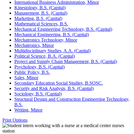
International Business Administration, Minor
Kinesiology, B.S. (Capital)
Management, B.S. (Capital)
Marketing, B.S. (Capital)
Mathematical Sciences, B.S.
Mechanical Engineering Technology, B.S. (Capital)
Mechanical Engineering, B.S. (Capital)
Mechatronics Technology, Minor
Mechatronics, Minor
Multidisciplinary Studies, A.A. (Capital)
Political Science, B.A. (Capital)
Project and Supply Chain Management, B.S. (Capital)
Psychology, B.S. (Capital)
Public Policy, B.S.
Sales, Minor
Secondary Education Social Studies, B.SOSC.
Security and Risk Analysis, B.S. (Capital)
Sociology, B.S. (Capital)
Structural Design and Construction Engineering Technology,
B.S.
Writing, Minor
Print Options