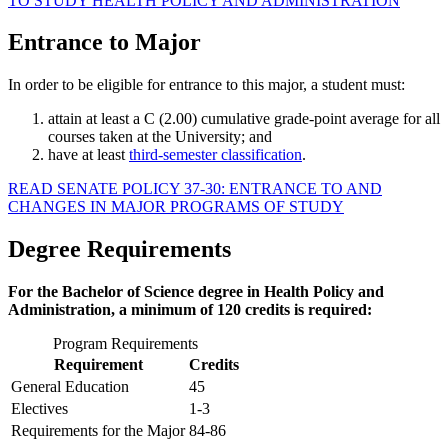
TO STUDY HEALTH POLICY AND ADMINISTRATION
Entrance to Major
In order to be eligible for entrance to this major, a student must:
attain at least a C (2.00) cumulative grade-point average for all
courses taken at the University; and
have at least
third-semester classification
.
READ SENATE POLICY 37-30: ENTRANCE TO AND
CHANGES IN MAJOR PROGRAMS OF STUDY
Degree Requirements
For the Bachelor of Science degree in Health Policy and
Administration, a minimum of 120 credits is required:
Program Requirements
Requirement
Credits
General Education
45
Electives
1-3
Requirements for the Major
84-86