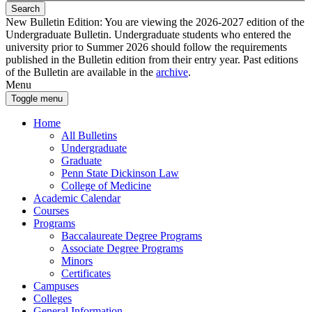
Search
New Bulletin Edition:
You are viewing the 2026-2027 edition of the
Undergraduate Bulletin. Undergraduate students who entered the
university prior to Summer 2026 should follow the requirements
published in the Bulletin edition from their entry year. Past editions
of the Bulletin are available in the
archive
.
Menu
Toggle menu
Home
All Bulletins
Undergraduate
Graduate
Penn State Dickinson Law
College of Medicine
Academic Calendar
Courses
Programs
Baccalaureate Degree Programs
Associate Degree Programs
Minors
Certificates
Campuses
Colleges
General Information