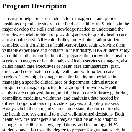
Program Description
This major helps prepare students for management and policy
positions or graduate study in the field of health care. Students in the
major develop the skills and knowledge needed to understand the
complex societal problem of providing access to quality health care
at reasonable cost. All Health Policy and Administration students
complete an internship in a health-care-related setting, giving them
valuable experience and contacts in the industry. HPA students study
a multidisciplinary curriculum that prepares them to work as health
services managers or health analysts. Health services managers, also
called health care executives or health care administrators, plan,
direct, and coordinate medical, health, and/or long-term care
services. They might manage an entire facility or specialize in
managing a specific clinical area or department, administrate a
program or manage a practice for a group of providers. Health
analysts are employed throughout the health care industry gathering,
compiling, modeling, validating, and analyzing data needed by
different organizations of providers, payers, and policy makers.
Analysts help these organizations understand the current trends in
the health care system and to make well-informed decisions. Both
health services managers and analysts must be able to adapt to
changes in health care laws, regulations, and technology. HPA
students have also used the degree to prepare for graduate study in