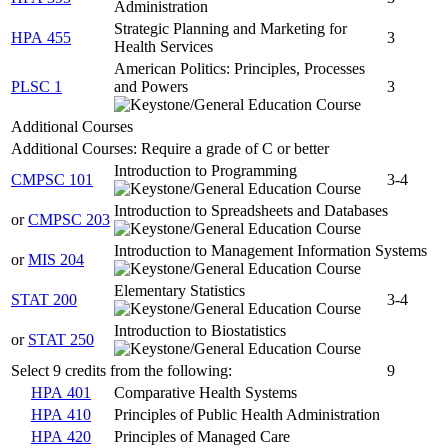
Administration
Strategic Planning and Marketing for
HPA 455
3
Health Services
American Politics: Principles, Processes
PLSC 1
and Powers
3
Additional Courses
Additional Courses: Require a grade of C or better
Introduction to Programming
CMPSC 101
3-4
Introduction to Spreadsheets and Databases
or
CMPSC 203
Introduction to Management Information Systems
or
MIS 204
Elementary Statistics
STAT 200
3-4
Introduction to Biostatistics
or
STAT 250
Select 9 credits from the following:
9
HPA 401
Comparative Health Systems
HPA 410
Principles of Public Health Administration
HPA 420
Principles of Managed Care