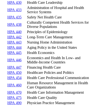
HPA 430
Health Care Leadership
Administration of Hospital and Health
HPA 433
Service Systems
HPA 435
Safety Net Health Care
Culturally Competent Health Services for
HPA 438
Diverse Populations
HPA 440
Principles of Epidemiology
HPA 442
Long-Term Care Management
HPA 443
Nursing Home Administration
HPA 444
Aging Policy in the United States
HPA 445
Health Economics
Economics and Health In Low- and
HPA 446
Middle-Income Countries
HPA 447
Financing Health Care
HPA 450
Healthcare Policies and Politics
HPA 454
Health Care Professional Communication
Human Resource Management in Health
HPA 460
Care Organizations
HPA 470
Health Care Information Management
HPA 475
Health Care Quality
HPA 490
Physician Practice Management