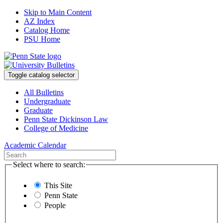
Skip to Main Content
AZ Index
Catalog Home
PSU Home
Toggle catalog selector
All Bulletins
Undergraduate
Graduate
Penn State Dickinson Law
College of Medicine
Academic Calendar
Select where to search:
This Site
Penn State
People