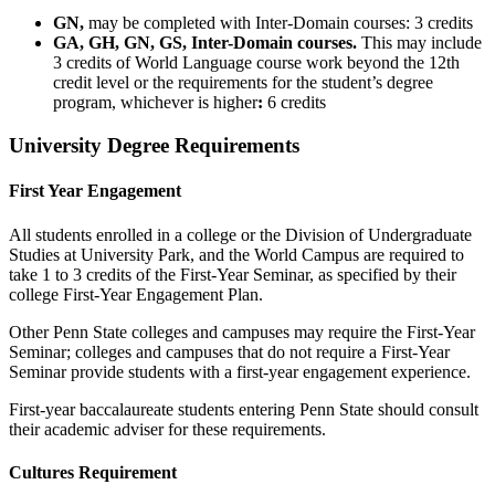
GN,
may be completed with Inter-Domain courses: 3 credits
GA, GH, GN, GS, Inter-Domain courses.
This may include
3 credits of World Language course work beyond the 12th
credit level or the requirements for the student’s degree
program, whichever is higher
:
6 credits
University Degree Requirements
First Year Engagement
All students enrolled in a college or the Division of Undergraduate
Studies at University Park, and the World Campus are required to
take 1 to 3 credits of the First-Year Seminar, as specified by their
college First-Year Engagement Plan.
Other Penn State colleges and campuses may require the First-Year
Seminar; colleges and campuses that do not require a First-Year
Seminar provide students with a first-year engagement experience.
First-year baccalaureate students entering Penn State should consult
their academic adviser for these requirements.
Cultures Requirement