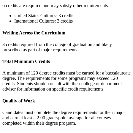
6 credits are required and may satisfy other requirements
United States Cultures: 3 credits
International Cultures: 3 credits
Writing Across the Curriculum
3 credits required from the college of graduation and likely
prescribed as part of major requirements.
Total Minimum Credits
A minimum of 120 degree credits must be earned for a baccalaureate
degree. The requirements for some programs may exceed 120
credits. Students should consult with their college or department
adviser for information on specific credit requirements.
Quality of Work
Candidates must complete the degree requirements for their major
and earn at least a 2.00 grade-point average for all courses
completed within their degree program.