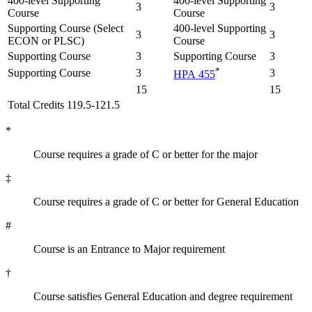
400-level Supporting
400-level Supporting
3
3
Course
Course
Supporting Course (Select
400-level Supporting
3
3
ECON or PLSC)
Course
Supporting Course
3
Supporting Course
3
*
Supporting Course
3
3
HPA 455
15
15
Total Credits 119.5-121.5
*
Course requires a grade of C or better for the major
‡
Course requires a grade of C or better for General Education
#
Course is an Entrance to Major requirement
†
Course satisfies General Education and degree requirement