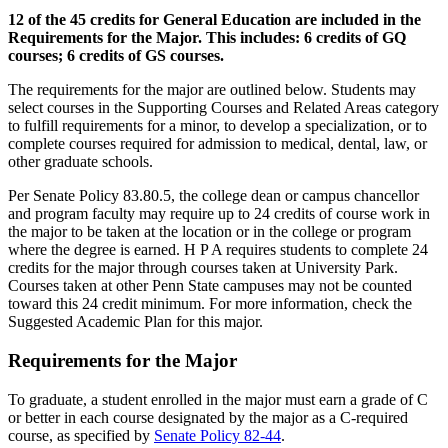
12 of the 45 credits for General Education are included in the
Requirements for the Major. This includes: 6 credits of GQ
courses; 6 credits of GS courses.
The requirements for the major are outlined below. Students may
select courses in the Supporting Courses and Related Areas category
to fulfill requirements for a minor, to develop a specialization, or to
complete courses required for admission to medical, dental, law, or
other graduate schools.
Per Senate Policy 83.80.5, the college dean or campus chancellor
and program faculty may require up to 24 credits of course work in
the major to be taken at the location or in the college or program
where the degree is earned. H P A requires students to complete 24
credits for the major through courses taken at University Park.
Courses taken at other Penn State campuses may not be counted
toward this 24 credit minimum. For more information, check the
Suggested Academic Plan for this major.
Requirements for the Major
To graduate, a student enrolled in the major must earn a grade of C
or better in each course designated by the major as a C-required
course, as specified by
Senate Policy 82-44
.