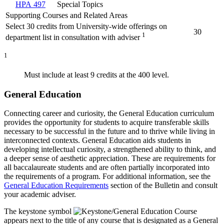
HPA 497
Special Topics
Supporting Courses and Related Areas
Select 30 credits from University-wide offerings on
30
1
department list in consultation with adviser
1
Must include at least 9 credits at the 400 level
.
General Education
Connecting career and curiosity, the General Education curriculum
provides the opportunity for students to acquire transferable skills
necessary to be successful in the future and to thrive while living in
interconnected contexts. General Education aids students in
developing intellectual curiosity, a strengthened ability to think, and
a deeper sense of aesthetic appreciation. These are requirements for
all baccalaureate students and are often partially incorporated into
the requirements of a program. For additional information, see the
General Education Requirements
section of the Bulletin and consult
your academic adviser.
The keystone symbol
appears next to the title of any course that is designated as a General