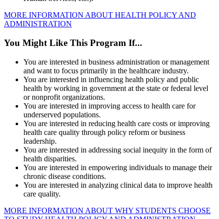
MORE INFORMATION ABOUT HEALTH POLICY AND
ADMINISTRATION
You Might Like This Program If...
You are interested in business administration or management
and want to focus primarily in the healthcare industry.
You are interested in influencing health policy and public
health by working in government at the state or federal level
or nonprofit organizations.
You are interested in improving access to health care for
underserved populations.
You are interested in reducing health care costs or improving
health care quality through policy reform or business
leadership.
You are interested in addressing social inequity in the form of
health disparities.
You are interested in empowering individuals to manage their
chronic disease conditions.
You are interested in analyzing clinical data to improve health
care quality.
MORE INFORMATION ABOUT WHY STUDENTS CHOOSE