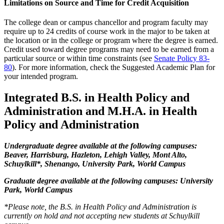
Limitations on Source and Time for Credit Acquisition
The college dean or campus chancellor and program faculty may
require up to 24 credits of course work in the major to be taken at
the location or in the college or program where the degree is earned.
Credit used toward degree programs may need to be earned from a
particular source or within time constraints (see
Senate Policy 83-
80
). For more information, check the Suggested Academic Plan for
your intended program.
Integrated B.S. in Health Policy and
Administration and M.H.A. in Health
Policy and Administration
Undergraduate degree available at the following campuses:
Beaver, Harrisburg, Hazleton, Lehigh Valley, Mont Alto,
Schuylkill*, Shenango, University Park, World Campus
Graduate degree available at the following campuses: University
Park, World Campus
*Please note, the B.S. in Health Policy and Administration is
currently on hold and not accepting new students at Schuylkill