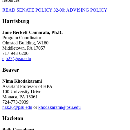
resources.
READ SENATE POLICY 32-00: ADVISING POLICY
Harrisburg
Jane Beckett-Camarata, Ph.D.
Program Coordinator
Olmsted Building, W160
Middletown, PA 17057
717-948-6206
ejb27@psu.edu
Beaver
Nima Khodakarami
Assistant Professor of HPA
100 University Drive
Monaca, PA 15061
724-773-3939
nzk26@psu.edu
or
khodakarami@psu.edu
Hazleton
Beth Greenberg