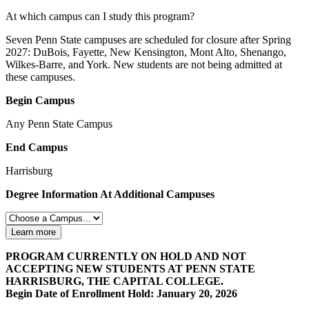
At which campus can I study this program?
Seven Penn State campuses are scheduled for closure after Spring
2027: DuBois, Fayette, New Kensington, Mont Alto, Shenango,
Wilkes-Barre, and York. New students are not being admitted at
these campuses.
Begin Campus
Any Penn State Campus
End Campus
Harrisburg
Degree Information At Additional Campuses
Learn more
PROGRAM CURRENTLY ON HOLD AND NOT
ACCEPTING NEW STUDENTS AT PENN STATE
HARRISBURG, THE CAPITAL COLLEGE.
Begin Date of Enrollment Hold: January 20, 2026