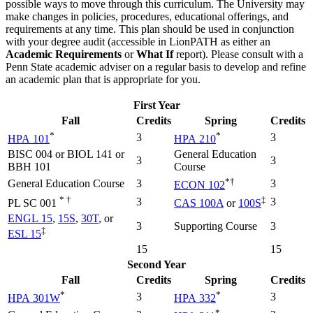
possible ways to move through this curriculum. The University may
make changes in policies, procedures, educational offerings, and
requirements at any time. This plan should be used in conjunction
with your degree audit (accessible in LionPATH as either an
Academic Requirements
or
What If
report). Please consult with a
Penn State academic adviser on a regular basis to develop and refine
an academic plan that is appropriate for you.
First Year
Fall
Credits
Spring
Credits
*
*
3
3
HPA 101
HPA 210
BISC 004 or BIOL 141 or
General Education
3
3
BBH 101
Course
*†
General Education Course
3
3
ECON 102
* †
‡
3
3
PL SC 001
CAS 100A
or
100S
ENGL 15
,
15S
,
30T
, or
3
Supporting Course
3
‡
ESL 15
15
15
Second Year
Fall
Credits
Spring
Credits
*
*
3
3
HPA 301W
HPA 332
*