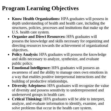
Program Learning Objectives
Know Health Organizations:
HPA graduates will possess in
depth understanding of health and health care, including the
structures, policies, processes and institutions that make up the
U.S. health care system.
Organize and Direct Resources:
HPA graduates will
possess the knowledge and skills necessary for organizing and
directing resources towards the achievement of organizational
objectives.
Policy Analysis:
HPA graduates will possess the knowledge
and skills necessary to analyze, synthesize, and evaluate
public policy.
Emotional Intelligence:
HPA graduates will possess an
awareness of and the ability to manage ones own emotions in
a way that enables positive interpersonal interactions and the
building of productive relationships.
Diversity Adeptness:
HPA graduates will recognize the value
of diversity and possess sensitivity to underrepresented and
underserved groups in health care.
Critical Thinking:
HPA graduates will be able to interpret,
analyze, and evaluate information to identify, examine, and
solve problems that occur in the health care system.