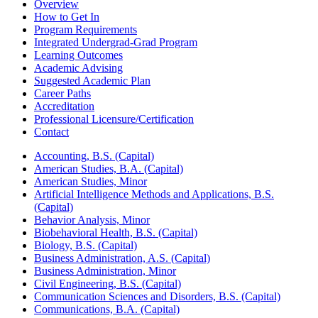
Overview
How to Get In
Program Requirements
Integrated Undergrad-Grad Program
Learning Outcomes
Academic Advising
Suggested Academic Plan
Career Paths
Accreditation
Professional Licensure/Certification
Contact
Accounting, B.S. (Capital)
American Studies, B.A. (Capital)
American Studies, Minor
Artificial Intelligence Methods and Applications, B.S.
(Capital)
Behavior Analysis, Minor
Biobehavioral Health, B.S. (Capital)
Biology, B.S. (Capital)
Business Administration, A.S. (Capital)
Business Administration, Minor
Civil Engineering, B.S. (Capital)
Communication Sciences and Disorders, B.S. (Capital)
Communications, B.A. (Capital)