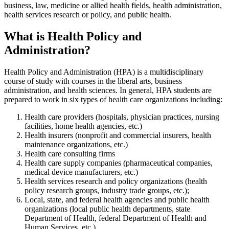
business, law, medicine or allied health fields, health administration,
health services research or policy, and public health.
What is Health Policy and
Administration?
Health Policy and Administration (HPA) is a multidisciplinary
course of study with courses in the liberal arts, business
administration, and health sciences. In general, HPA students are
prepared to work in six types of health care organizations including:
Health care providers (hospitals, physician practices, nursing
facilities, home health agencies, etc.)
Health insurers (nonprofit and commercial insurers, health
maintenance organizations, etc.)
Health care consulting firms
Health care supply companies (pharmaceutical companies,
medical device manufacturers, etc.)
Health services research and policy organizations (health
policy research groups, industry trade groups, etc.);
Local, state, and federal health agencies and public health
organizations (local public health departments, state
Department of Health, federal Department of Health and
Human Services, etc.).