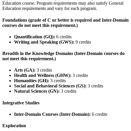
Education course. Program requirements may also satisfy General
Education requirements and vary for each program.
Foundations (grade of C or better is required and Inter-Domain
courses do not meet this requirement.)
Quantification (GQ):
6 credits
Writing and Speaking (GWS):
9 credits
Breadth in the Knowledge Domains (Inter-Domain courses do
not meet this requirement.)
Arts (GA):
3 credits
Health and Wellness (GHW):
3 credits
Humanities (GH):
3 credits
Social and Behavioral Sciences (GS):
3 credits
Natural Sciences (GN):
3 credits
Integrative Studies
Inter-Domain Courses (Inter-Domain):
6 credits
Exploration