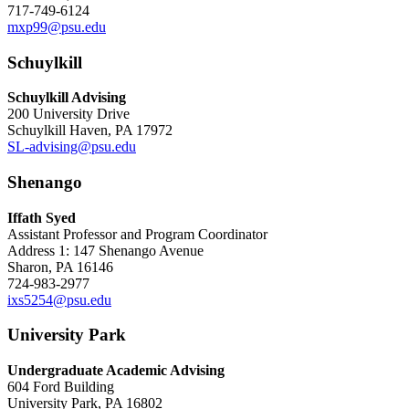
717-749-6124
mxp99@psu.edu
Schuylkill
Schuylkill Advising
200 University Drive
Schuylkill Haven, PA 17972
SL-advising@psu.edu
Shenango
Iffath Syed
Assistant Professor and Program Coordinator
Address 1: 147 Shenango Avenue
Sharon, PA 16146
724-983-2977
ixs5254@psu.edu
University Park
Undergraduate Academic Advising
604 Ford Building
University Park, PA 16802