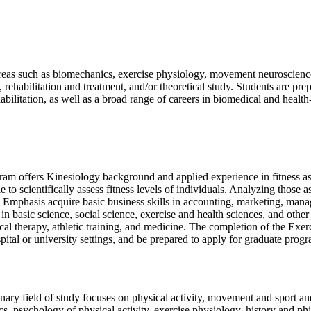
c areas such as biomechanics, exercise physiology, movement neuroscience
ehabilitation and treatment, and/or theoretical study. Students are prep
abilitation, as well as a broad range of careers in biomedical and health-
ogram offers Kinesiology background and applied experience in fitness a
le to scientifically assess fitness levels of individuals. Analyzing those
 Emphasis acquire basic business skills in accounting, marketing, mana
 in basic science, social science, exercise and health sciences, and othe
ysical therapy​, athletic training, and medicine. The completion of the 
ital or university settings, and be prepared to apply for graduate progra
ary field of study focuses on physical activity, movement and sport and 
s, psychology of physical activity, exercise physiology, history and phi