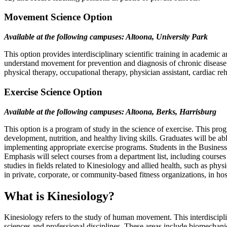
Movement Science Option
Available at the following campuses: Altoona, University Park
This option provides interdisciplinary scientific training in academi
understand movement for prevention and diagnosis of chronic disease, r
physical therapy, occupational therapy, physician assistant, cardiac reh
Exercise Science Option
Available at the following campuses: Altoona, Berks, Harrisburg
This option is a program of study in the science of exercise. This pr
development, nutrition, and healthy living skills. Graduates will be ab
implementing appropriate exercise programs. Students ​in the Business
Emphasis will select courses from a department list​, including courses
studies in fields related to Kinesiology and allied health, such as ph
in private, corporate, or community-based fitness organizations, in hosp
What is Kinesiology?
Kinesiology refers to the study of human movement. This interdisciplin
sciences and professional disciplines. These areas include biomechanic