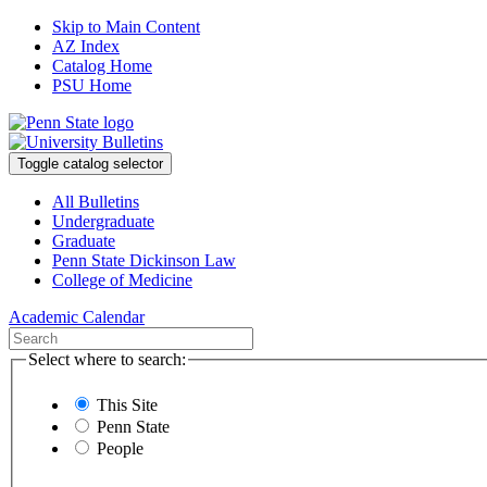
Skip to Main Content
AZ Index
Catalog Home
PSU Home
Toggle catalog selector
All Bulletins
Undergraduate
Graduate
Penn State Dickinson Law
College of Medicine
Academic Calendar
Select where to search:
This Site
Penn State
People