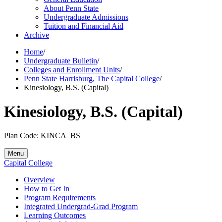
About Penn State
Undergraduate Admissions
Tuition and Financial Aid
Archive
Home
/
Undergraduate Bulletin
/
Colleges and Enrollment Units
/
Penn State Harrisburg, The Capital College
/
Kinesiology, B.S. (Capital)
Kinesiology, B.S. (Capital)
Plan Code: KINCA_BS
Menu
Capital College
Overview
How to Get In
Program Requirements
Integrated Undergrad-Grad Program
Learning Outcomes