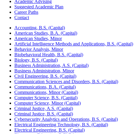
Academic Advising
Suggested Academic Plan
Career Paths
Contact
Accounting, B.S. (Capital)
American Studies, B.A. (Capital)
American Studies, Minor
Artificial Intelligence Methods and Applications, B.S. (Capital)
Behavior Analysis, Minor
Biobehavioral Health, B.S. (Capital)
Biology, B.S. (Capital)
Business Administration, A.S. (Capital)
Business Administration, Minor
Civil Engineering, B.S. (Capital)
Communication Sciences and Disorders, B.S. (Capital)
Communications, B.A. (Capital)
Communications, Minor (Capital)
Computer Science, B.S. (Capital)
Computer Science, Minor (Capital)
Criminal Justice, A.S. (Capital)
Criminal Justice, B.S. (Capital)
Cybersecurity Analytics and Operations, B.S. (Capital)
Electrical Engineering Technology, B.S. (Capital)
Electrical Engineering, B.S. (Capital)