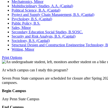
Mechatronics, Minor
Multidisciplinary Studies, A.A. (Capital)
Political Science, B.A. (Capital)
Project and Supply Chain Management, B.S. (Capital)
Psychology, B.S. (Capital)
Public Policy, B.S.
Sales, Minor
Secondary Education Social Studies, B.SOSC.
Security and Risk Analysis, B.S. (Capital)
Sociology, B.S. (Capital)
Structural Design and Construction Engineering Technology, B
Writing, Minor
Print Options
At which campus can I study this program?
Seven Penn State campuses are scheduled for closure after Spring 20
campuses.
Begin Campus
Any Penn State Campus
End Campus