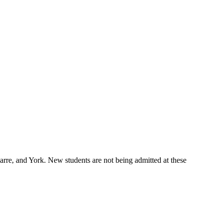
re, and York. New students are not being admitted at these