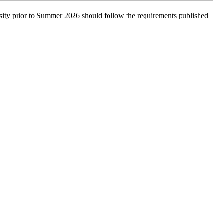
sity prior to Summer 2026 should follow the requirements published