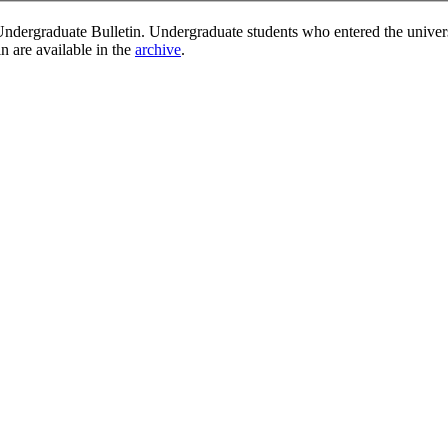
ndergraduate Bulletin. Undergraduate students who entered the univer
in are available in the
archive
.