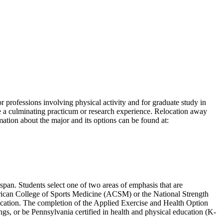
professions involving physical activity and for graduate study in
e a culminating practicum or research experience. Relocation away
ation about the major and its options can be found at:
espan. Students select one of two areas of emphasis that are
American College of Sports Medicine (ACSM) or the National Strength
fication. The completion of the Applied Exercise and Health Option
ings, or be Pennsylvania certified in health and physical education (K-