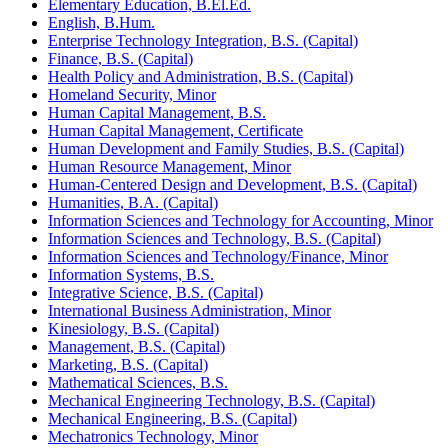
Elementary Education, B.El.Ed.
English, B.Hum.
Enterprise Technology Integration, B.S. (Capital)
Finance, B.S. (Capital)
Health Policy and Administration, B.S. (Capital)
Homeland Security, Minor
Human Capital Management, B.S.
Human Capital Management, Certificate
Human Development and Family Studies, B.S. (Capital)
Human Resource Management, Minor
Human-​Centered Design and Development, B.S. (Capital)
Humanities, B.A. (Capital)
Information Sciences and Technology for Accounting, Minor
Information Sciences and Technology, B.S. (Capital)
Information Sciences and Technology/​Finance, Minor
Information Systems, B.S.
Integrative Science, B.S. (Capital)
International Business Administration, Minor
Kinesiology, B.S. (Capital)
Management, B.S. (Capital)
Marketing, B.S. (Capital)
Mathematical Sciences, B.S.
Mechanical Engineering Technology, B.S. (Capital)
Mechanical Engineering, B.S. (Capital)
Mechatronics Technology, Minor