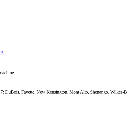
.S.
27: DuBois, Fayette, New Kensington, Mont Alto, Shenango, Wilkes-Bar