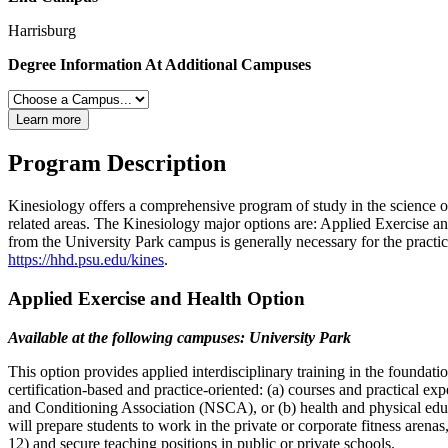
Harrisburg
Degree Information At Additional Campuses
Learn more
Program Description
Kinesiology offers a comprehensive program of study in the science o
related areas. The Kinesiology major options are: Applied Exercise a
from the University Park campus is generally necessary for the practi
https://hhd.psu.edu/kines
.
Applied Exercise and Health Option
Available at the following campuses: University Park
This option provides applied interdisciplinary training in the foundati
certification-based and practice-oriented: (a) courses and practical 
and Conditioning Association (NSCA), or (b) health and physical educa
will prepare students to work in the private or corporate fitness arena
12) and secure teaching positions in public or private schools.