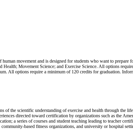
f human movement and is designed for students who want to prepare for 
nd Health; Movement Science; and Exercise Science. All options requir
cum. All options require a minimum of 120 credits for graduation. Inform
ons of the scientific understanding of exercise and health through the lif
experiences directed toward certification by organizations such as the 
tion; a series of courses and student teaching leading to teacher certi
s, community-based fitness organizations, and university or hospital sett