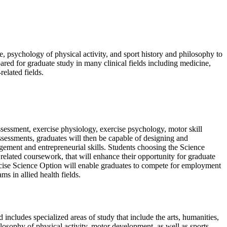
, psychology of physical activity, and sport history and philosophy to
ared for graduate study in many clinical fields including medicine,
related fields.
ssessment, exercise physiology, exercise psychology, motor skill
 assessments, graduates will then be capable of designing and
gement and entrepreneurial skills. Students choosing the Science
r related coursework, that will enhance their opportunity for graduate
Exercise Science Option will enable graduates to compete for employment
ms in allied health fields.
includes specialized areas of study that include the arts, humanities,
losophy of physical activity, motor development, as well as sports