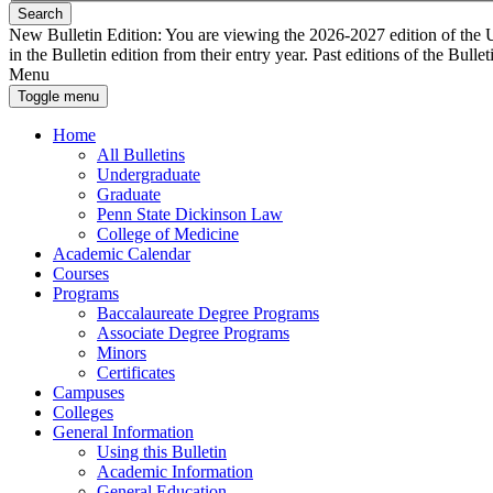
Search
New Bulletin Edition:
You are viewing the 2026-2027 edition of the U
in the Bulletin edition from their entry year. Past editions of the Bullet
Menu
Toggle menu
Home
All Bulletins
Undergraduate
Graduate
Penn State Dickinson Law
College of Medicine
Academic Calendar
Courses
Programs
Baccalaureate Degree Programs
Associate Degree Programs
Minors
Certificates
Campuses
Colleges
General Information
Using this Bulletin
Academic Information
General Education