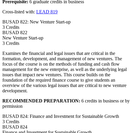
Prerequisite:
6 graduate credits in business
Cross-listed with:
LEAD 819
BUSAD 822: New Venture Start-up
3 Credits
BUSAD
822
New Venture Start-up
3 Credits
Examines the financial and legal issues that are critical in the
formation, development, and management of new ventures. The
focus of the course is on the methods of funding and cash flow
management for the new enterprise, as well as the underlying legal
issues that impact new ventures. This course builds on the
foundation of the required finance course to give students an
overview of the various legal issues that are critical to new venture
development.
RECOMMENDED PREPARATION:
6 credits in business or by
permission
BUSAD 824: Finance and Investment for Sustainable Growth
3 Credits
BUSAD
824
Finance and Investment for Sustainable Growth