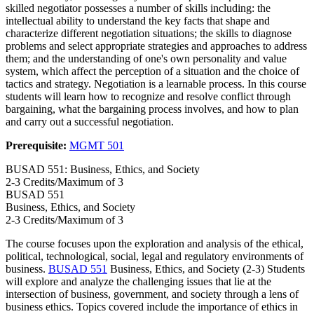
skilled negotiator possesses a number of skills including: the
intellectual ability to understand the key facts that shape and
characterize different negotiation situations; the skills to diagnose
problems and select appropriate strategies and approaches to address
them; and the understanding of one's own personality and value
system, which affect the perception of a situation and the choice of
tactics and strategy. Negotiation is a learnable process. In this course
students will learn how to recognize and resolve conflict through
bargaining, what the bargaining process involves, and how to plan
and carry out a successful negotiation.
Prerequisite:
MGMT 501
BUSAD 551: Business, Ethics, and Society
2-3 Credits/Maximum of 3
BUSAD
551
Business, Ethics, and Society
2-3 Credits/Maximum of 3
The course focuses upon the exploration and analysis of the ethical,
political, technological, social, legal and regulatory environments of
business.
BUSAD 551
Business, Ethics, and Society (2-3) Students
will explore and analyze the challenging issues that lie at the
intersection of business, government, and society through a lens of
business ethics. Topics covered include the importance of ethics in