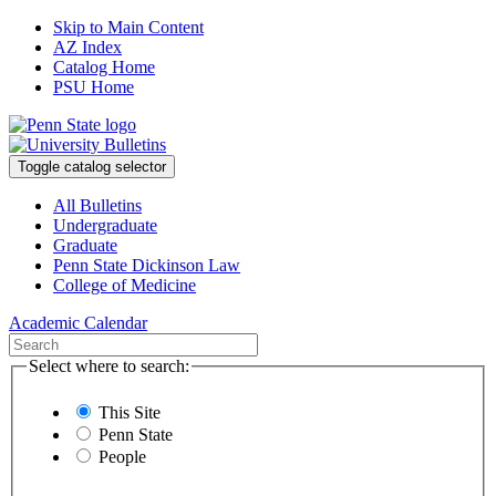
Skip to Main Content
AZ Index
Catalog Home
PSU Home
Toggle catalog selector
All Bulletins
Undergraduate
Graduate
Penn State Dickinson Law
College of Medicine
Academic Calendar
Select where to search:
This Site
Penn State
People