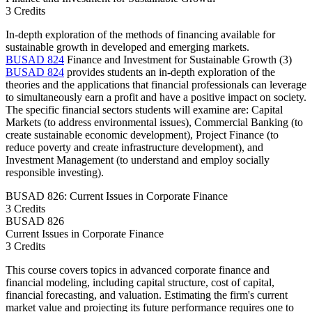
3 Credits
In-depth exploration of the methods of financing available for
sustainable growth in developed and emerging markets.
BUSAD 824
Finance and Investment for Sustainable Growth (3)
BUSAD 824
provides students an in-depth exploration of the
theories and the applications that financial professionals can leverage
to simultaneously earn a profit and have a positive impact on society.
The specific financial sectors students will examine are: Capital
Markets (to address environmental issues), Commercial Banking (to
create sustainable economic development), Project Finance (to
reduce poverty and create infrastructure development), and
Investment Management (to understand and employ socially
responsible investing).
BUSAD 826: Current Issues in Corporate Finance
3 Credits
BUSAD
826
Current Issues in Corporate Finance
3 Credits
This course covers topics in advanced corporate finance and
financial modeling, including capital structure, cost of capital,
financial forecasting, and valuation. Estimating the firm's current
market value and projecting its future performance requires one to