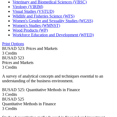
Veterinary and Biomedical Sciences (VBSC)
Virology (VIRIM)
Visual Studies (VSTUD)
Wildlife and Fisheries Science (WFS)
Women's Gender and Sexuality Studies (WGSS)
Women's Studies (WMNST)
Wood Products (WP)
Workforce Education and Development (WFED)
Print Options
BUSAD 523: Prices and Markets
3 Credits
BUSAD
523
Prices and Markets
3 Credits
A survey of analytical concepts and techniques essential to an
understanding of the business environment.
BUSAD 525: Quantitative Methods in Finance
3 Credits
BUSAD
525
Quantitative Methods in Finance
3 Credits