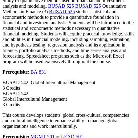
Study of quantitative methods used in financial and investment
analysis and modeling.
BUSAD 525
BUSAD 525
Quantitative
Methods in Finance (3)
BUSAD 525
studies statistical and
econometric methods to provide a quantitative foundation in
financial and investment analysis. Students will be introduced to the
statistical and econometric methods necessary in quantitative
financial modeling. Students will acquire practical knowledge, skills
and abilities in financial modeling, including sampling, estimation,
and hypothesis testing, regression analysis and its application in
finance, portfolio analysis methods, and time-series analysis and
forecasting. Spreadsheet programs such as the Microsoft Excel
program will be used extensively throughout the course.
Prerequisite:
BA 831
BUSAD 542: Global Intercultural Management
3 Credits
BUSAD
542
Global Intercultural Management
3 Credits
This course develops students' global cross-cultural competencies
and cultural intelligence to enhance ability to manage global
organizations and work interculturally.
Prerequisite:
MGMT 501
or
LEAD 501