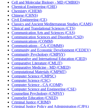
Cell and Molecular Biology -​ MD (CMBIO)
Chemical Engineering (CHE)
Chemistry (CHEM)
Chinese (CHNS)
Civil Engineering (CE)
Classics and Ancient Mediterranean Studies (CAMS)
Clinical and Translational Sciences (CTS)
Communication Arts and Sciences (CAS)
Communication Sciences and Disorders (CSD)
Communications (COMM)
Communications -​ CA (COMMS)
Community and Economic Development (CEDEV)
Community Psychology (CMPSY)
Comparative and International Education (CIED)
Comparative Literature (CMLIT)
Comparative Medicine -​ MD (CMED)
Computational Materials (CMPMT)
Computer Science (CMPSC)
Computer Science (CSC)
Computer Science -​ CA (COMP)
Computer Science and Engineering (CSE)
Counseling Psychology (CNPSY)
Counselor Education (CNED)
Criminal Justice (CRIMJ)
Criminal Justice Policy and Administration (CJPA)