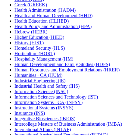
Greek (GREEK)
Health Administration (HADM)
Health and Human Development (HHD)
Health Education (HLHED)
Health Policy and Administration (HPA)
Hebrew (HEBR)
Higher Education (HIED)
History (HIST)
Homeland Security (HLS)
Horticulture (HORT)
Hospitality Management (HM)
Human Development and Family Studies (HDFS)
Human Resources and Employment Relations (HRER)
Humanities -​ CA (HUM)
Industrial Engineering (IE)
Industrial Health and Safety (IHS)
Information Science (INSC)
Information Sciences and Technology (IST)
Information Systems -​ CA (INFSY)
Instructional Systems (INSYS)
Insurance (INS)
Integrative Biosciences (IBIOS)
Intercollege Masters of Business Administration (IMBA)
International Affairs (INTAF)
International Agricultural Development (INTAD)