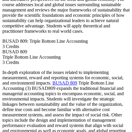
course addresses local and global issues surrounding sustainable
management and reviews the major frameworks of sustainability that
provide the scientific foundations and economic principles of how
sustainability can help organizational leaders to achieve natural
competitive advantage. Students will apply theoretical and
practitioner frameworks to real world cases.
BUSAD 809: Triple Bottom Line Accounting
3 Credits
BUSAD
809
Triple Bottom Line Accounting
3 Credits
In-depth exploration of the issues related to implementing
measurement, reward and reporting systems for economic, social,
and environmentl impacts.
BUSAD 809
Triple Bottom Line
Accounting (3) BUSAD809 expands the traditional financial and
managerial accounting topics to encompass economic, social, and
environmental impacts. Students will investigate the strategic
linkages between sustainability and the value of the organization,
define true costs and become familiar with alternative cost
measurement systems, and assess the impact of social risk. Other
topics include the design and implementation of management
performance evaluation and reward systems that align with social
and environmental as well as economic goals, and global reporting