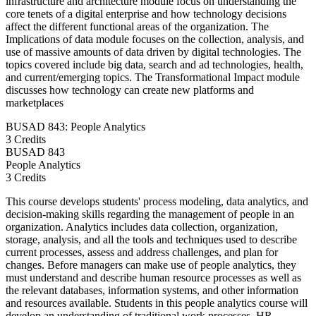
infrastructure and architecture module focus on understanding the
core tenets of a digital enterprise and how technology decisions
affect the different functional areas of the organization. The
Implications of data module focuses on the collection, analysis, and
use of massive amounts of data driven by digital technologies. The
topics covered include big data, search and ad technologies, health,
and current/emerging topics. The Transformational Impact module
discusses how technology can create new platforms and
marketplaces
BUSAD 843: People Analytics
3 Credits
BUSAD
843
People Analytics
3 Credits
This course develops students' process modeling, data analytics, and
decision-making skills regarding the management of people in an
organization. Analytics includes data collection, organization,
storage, analysis, and all the tools and techniques used to describe
current processes, assess and address challenges, and plan for
changes. Before managers can make use of people analytics, they
must understand and describe human resource processes as well as
the relevant databases, information systems, and other information
and resources available. Students in this people analytics course will
develop an understanding of traditional work processes, HR