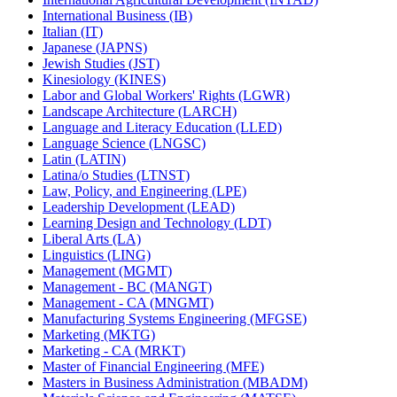
International Business (IB)
Italian (IT)
Japanese (JAPNS)
Jewish Studies (JST)
Kinesiology (KINES)
Labor and Global Workers' Rights (LGWR)
Landscape Architecture (LARCH)
Language and Literacy Education (LLED)
Language Science (LNGSC)
Latin (LATIN)
Latina/​o Studies (LTNST)
Law, Policy, and Engineering (LPE)
Leadership Development (LEAD)
Learning Design and Technology (LDT)
Liberal Arts (LA)
Linguistics (LING)
Management (MGMT)
Management -​ BC (MANGT)
Management -​ CA (MNGMT)
Manufacturing Systems Engineering (MFGSE)
Marketing (MKTG)
Marketing -​ CA (MRKT)
Master of Financial Engineering (MFE)
Masters in Business Administration (MBADM)