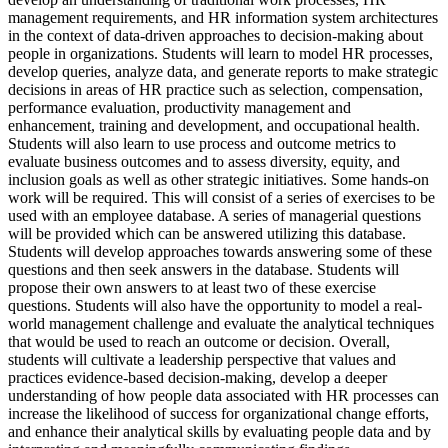
management requirements, and HR information system architectures
in the context of data-driven approaches to decision-making about
people in organizations. Students will learn to model HR processes,
develop queries, analyze data, and generate reports to make strategic
decisions in areas of HR practice such as selection, compensation,
performance evaluation, productivity management and
enhancement, training and development, and occupational health.
Students will also learn to use process and outcome metrics to
evaluate business outcomes and to assess diversity, equity, and
inclusion goals as well as other strategic initiatives. Some hands-on
work will be required. This will consist of a series of exercises to be
used with an employee database. A series of managerial questions
will be provided which can be answered utilizing this database.
Students will develop approaches towards answering some of these
questions and then seek answers in the database. Students will
propose their own answers to at least two of these exercise
questions. Students will also have the opportunity to model a real-
world management challenge and evaluate the analytical techniques
that would be used to reach an outcome or decision. Overall,
students will cultivate a leadership perspective that values and
practices evidence-based decision-making, develop a deeper
understanding of how people data associated with HR processes can
increase the likelihood of success for organizational change efforts,
and enhance their analytical skills by evaluating people data and by