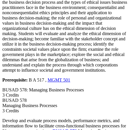
the business decision process and the types of ethical issues business
practitioners face in the business environment; consequentialist and
nonconsequentialist ethics principles and their application to
business decision-making; the role of personal and organizational
values in business decision-making and the impact that
organizational culture has on the ethical dimension of decision
making. Students will evaluate and analyze the ethical dimension of
decision-making; become familiar with the stakeholder concept and
utilize it in the business decision-making process; identify the
constraints societal values place upon the firm; examine the role
government plays in the marketplace; explore the social and ethical
dilemmas that arise from the globalization of business; and
understand and explain the process through which corporations
attempt to influence societal and government institutions.
Prerequisite:
B A 517 ,
MGMT 501
BUSAD 578: Managing Business Processes
3 Credits
BUSAD
578
Managing Business Processes
3 Credits
Develop and evaluate process models, performance metrics, and
information flow to facilitate cross-functional business processes for