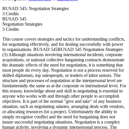
BUSAD 545: Negotiation Strategies
3 Credits
BUSAD
545
Negotiation Strategies
3 Credits
This course covers strategies and tactics for understanding conflicts,
for negotiating effectively, and for dealing successfully with power
in organizations. BUSAD 545BUSAD 545 Negotiation Strategies
(3) Although situations involving international incidents, corporate
acquisitions, or national collective bargaining contracts demonstrate
the dramatic effects of the need for negotiation, it is something that
most people do every day. Negotiation is not a process reserved for
skilled diplomats, top salespeople, or leaders of labor unions. The
structure and processes of negotiation at the interpersonal level are
fundamentally the same as at the corporate or international level. For
this reason, knowledge about and skill in negotiating is essential to
anyone who works with and through other people to accomplish
objectives. It is part of the normal "give and take" of any business
situation, such as negotiating salaries, arranging deals with vendors,
or allocating resources for a project. Unfortunately the ability to
simply recognize conflict and the need for bargaining does not
insure successful negotiating situations. Negotiation is a complex
human activity, involving a dynamic interpersonal process. The