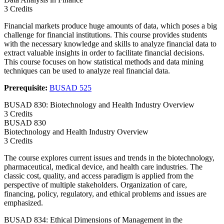
3 Credits
Financial markets produce huge amounts of data, which poses a big
challenge for financial institutions. This course provides students
with the necessary knowledge and skills to analyze financial data to
extract valuable insights in order to facilitate financial decisions.
This course focuses on how statistical methods and data mining
techniques can be used to analyze real financial data.
Prerequisite:
BUSAD 525
BUSAD 830: Biotechnology and Health Industry Overview
3 Credits
BUSAD
830
Biotechnology and Health Industry Overview
3 Credits
The course explores current issues and trends in the biotechnology,
pharmaceutical, medical device, and health care industries. The
classic cost, quality, and access paradigm is applied from the
perspective of multiple stakeholders. Organization of care,
financing, policy, regulatory, and ethical problems and issues are
emphasized.
BUSAD 834: Ethical Dimensions of Management in the