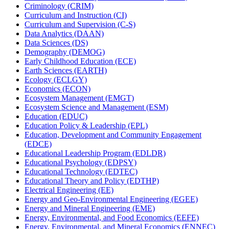
Criminology (CRIM)
Curriculum and Instruction (CI)
Curriculum and Supervision (C-​S)
Data Analytics (DAAN)
Data Sciences (DS)
Demography (DEMOG)
Early Childhood Education (ECE)
Earth Sciences (EARTH)
Ecology (ECLGY)
Economics (ECON)
Ecosystem Management (EMGT)
Ecosystem Science and Management (ESM)
Education (EDUC)
Education Policy &​ Leadership (EPL)
Education, Development and Community Engagement
(EDCE)
Educational Leadership Program (EDLDR)
Educational Psychology (EDPSY)
Educational Technology (EDTEC)
Educational Theory and Policy (EDTHP)
Electrical Engineering (EE)
Energy and Geo-​Environmental Engineering (EGEE)
Energy and Mineral Engineering (EME)
Energy, Environmental, and Food Economics (EEFE)
Energy, Environmental, and Mineral Economics (ENNEC)