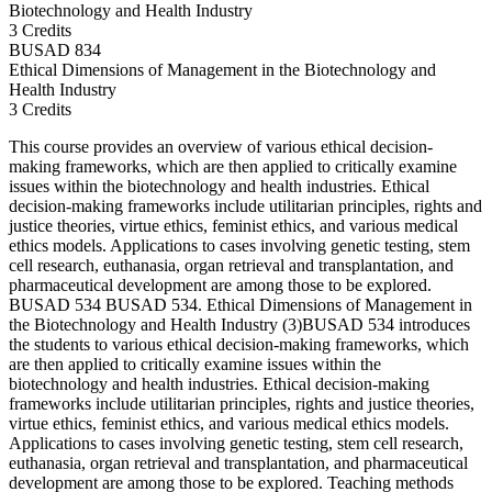
Biotechnology and Health Industry
3 Credits
BUSAD
834
Ethical Dimensions of Management in the Biotechnology and
Health Industry
3 Credits
This course provides an overview of various ethical decision-
making frameworks, which are then applied to critically examine
issues within the biotechnology and health industries. Ethical
decision-making frameworks include utilitarian principles, rights and
justice theories, virtue ethics, feminist ethics, and various medical
ethics models. Applications to cases involving genetic testing, stem
cell research, euthanasia, organ retrieval and transplantation, and
pharmaceutical development are among those to be explored.
BUSAD 534 BUSAD 534. Ethical Dimensions of Management in
the Biotechnology and Health Industry (3)BUSAD 534 introduces
the students to various ethical decision-making frameworks, which
are then applied to critically examine issues within the
biotechnology and health industries. Ethical decision-making
frameworks include utilitarian principles, rights and justice theories,
virtue ethics, feminist ethics, and various medical ethics models.
Applications to cases involving genetic testing, stem cell research,
euthanasia, organ retrieval and transplantation, and pharmaceutical
development are among those to be explored. Teaching methods