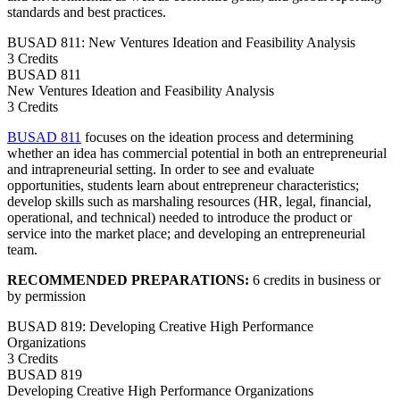
standards and best practices.
BUSAD 811: New Ventures Ideation and Feasibility Analysis
3 Credits
BUSAD
811
New Ventures Ideation and Feasibility Analysis
3 Credits
BUSAD 811
focuses on the ideation process and determining
whether an idea has commercial potential in both an entrepreneurial
and intrapreneurial setting. In order to see and evaluate
opportunities, students learn about entrepreneur characteristics;
develop skills such as marshaling resources (HR, legal, financial,
operational, and technical) needed to introduce the product or
service into the market place; and developing an entrepreneurial
team.
RECOMMENDED PREPARATIONS:
6 credits in business or
by permission
BUSAD 819: Developing Creative High Performance
Organizations
3 Credits
BUSAD
819
Developing Creative High Performance Organizations