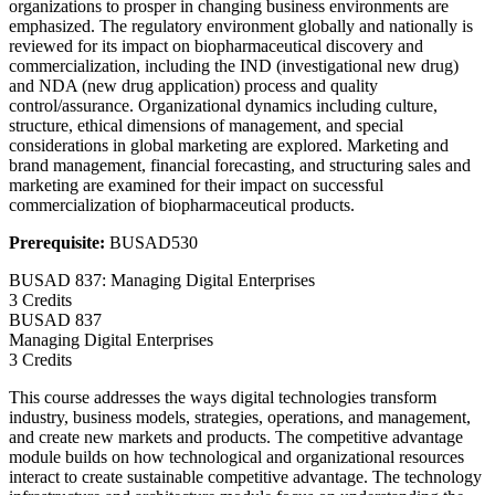
organizations to prosper in changing business environments are
emphasized. The regulatory environment globally and nationally is
reviewed for its impact on biopharmaceutical discovery and
commercialization, including the IND (investigational new drug)
and NDA (new drug application) process and quality
control/assurance. Organizational dynamics including culture,
structure, ethical dimensions of management, and special
considerations in global marketing are explored. Marketing and
brand management, financial forecasting, and structuring sales and
marketing are examined for their impact on successful
commercialization of biopharmaceutical products.
Prerequisite:
BUSAD530
BUSAD 837: Managing Digital Enterprises
3 Credits
BUSAD
837
Managing Digital Enterprises
3 Credits
This course addresses the ways digital technologies transform
industry, business models, strategies, operations, and management,
and create new markets and products. The competitive advantage
module builds on how technological and organizational resources
interact to create sustainable competitive advantage. The technology