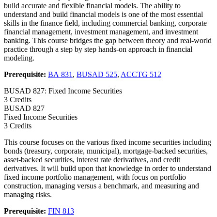
build accurate and flexible financial models. The ability to
understand and build financial models is one of the most essential
skills in the finance field, including commercial banking, corporate
financial management, investment management, and investment
banking. This course bridges the gap between theory and real-world
practice through a step by step hands-on approach in financial
modeling.
Prerequisite:
BA 831
,
BUSAD 525
,
ACCTG 512
BUSAD 827: Fixed Income Securities
3 Credits
BUSAD
827
Fixed Income Securities
3 Credits
This course focuses on the various fixed income securities including
bonds (treasury, corporate, municipal), mortgage-backed securities,
asset-backed securities, interest rate derivatives, and credit
derivatives. It will build upon that knowledge in order to understand
fixed income portfolio management, with focus on portfolio
construction, managing versus a benchmark, and measuring and
managing risks.
Prerequisite:
FIN 813