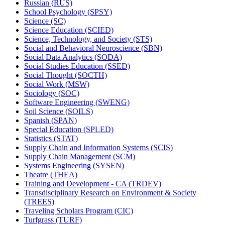
Russian (RUS)
School Psychology (SPSY)
Science (SC)
Science Education (SCIED)
Science, Technology, and Society (STS)
Social and Behavioral Neuroscience (SBN)
Social Data Analytics (SODA)
Social Studies Education (SSED)
Social Thought (SOCTH)
Social Work (MSW)
Sociology (SOC)
Software Engineering (SWENG)
Soil Science (SOILS)
Spanish (SPAN)
Special Education (SPLED)
Statistics (STAT)
Supply Chain and Information Systems (SCIS)
Supply Chain Management (SCM)
Systems Engineering (SYSEN)
Theatre (THEA)
Training and Development -​ CA (TRDEV)
Transdisciplinary Research on Environment &​ Society
(TREES)
Traveling Scholars Program (CIC)
Turfgrass (TURF)