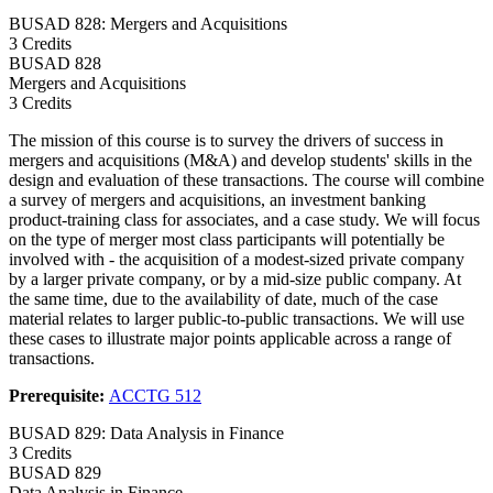
BUSAD 828: Mergers and Acquisitions
3 Credits
BUSAD
828
Mergers and Acquisitions
3 Credits
The mission of this course is to survey the drivers of success in
mergers and acquisitions (M&A) and develop students' skills in the
design and evaluation of these transactions. The course will combine
a survey of mergers and acquisitions, an investment banking
product-training class for associates, and a case study. We will focus
on the type of merger most class participants will potentially be
involved with - the acquisition of a modest-sized private company
by a larger private company, or by a mid-size public company. At
the same time, due to the availability of date, much of the case
material relates to larger public-to-public transactions. We will use
these cases to illustrate major points applicable across a range of
transactions.
Prerequisite:
ACCTG 512
BUSAD 829: Data Analysis in Finance
3 Credits
BUSAD
829
Data Analysis in Finance