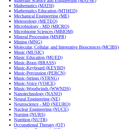
Materials Science and Engineering (MATSE)
Mathematics (MATH)
Mathematics Education (MTHED)
Mechanical Engineering (ME)
Meteorology (METEO)
Microbiology -​ MD (MICRO)
Microbiome Sciences (MBIOM)
Mineral Processing (MNPR)
Mining (MNG)
Molecular, Cellular, and Integrative Biosciences (MCIBS)
Music (MUSIC)
Music Education (MUED)
Music-​Brass (BRASS)
Music-​Keyboard (KEYBD)
Music-​Percussion (PERCN)
Music-​Strings (STRNG)
Music-​Voice (VOICE)
Music-​Woodwinds (WWNDS)
Nanotechnology (NANO)
Neural Engineering (NE)
Neuroscience -​ MD (NEURO)
Nuclear Engineering (NUCE)
Nursing (NURS)
Nutrition (NUTR)
Occupational Therapy (OT)