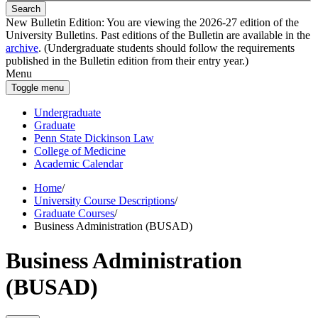
Search
New Bulletin Edition:
You are viewing the 2026-27 edition of the
University Bulletins. Past editions of the Bulletin are available in the
archive
. (Undergraduate students should follow the requirements
published in the Bulletin edition from their entry year.)
Menu
Toggle menu
Undergraduate
Graduate
Penn State Dickinson Law
College of Medicine
Academic Calendar
Home
/
University Course Descriptions
/
Graduate Courses
/
Business Administration (BUSAD)
Business Administration
(BUSAD)