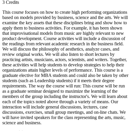
3 Credits
This course focuses on how to create high performing organizations
based on models provided by business, science and the arts. We will
examine the key assets that these disciplines bring and show how to
apply them to business activities. For example, it has been shown
that improvisational models from music are highly relevant to new
product development. Course activities will include a discussion of
the readings from relevant academic research in the business field.
We will discuss the philosophy of aesthetics, analyze cases, and
review original works. We will also listen to short lectures by
practicing artists, musicians, actors, scientists, and writers. Together,
these activities will help students to develop strategies to help their
organizations attain higher levels of performance. This course is a
graduate elective for MBA students and could also be taken by other
students (such as Leadership students) if it meets their degree
requirements. The way the course will run: This course will be run
as a graduate seminar designed to maximize the learning of the
members of the group including the instructor's. We will learn about
each of the topics noted above through a variety of means. Our
interaction will include general discussions, lectures, case
discussions, exercises, small group meetings, and on-line chats. We
will have invited speakers for the class representing the arts, music,
science and business.