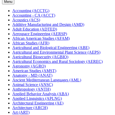
Menu
Accounting (ACCTG)
Accounting -​ CA (ACCT)
Acoustics (ACS)
Additive Manufacturing and Design (AMD)
Adult Education (ADTED)
Aerospace Engineering (AERSP)
African American Studies (AFAM)
African Studies (AFR)
Agricultural and Biological Engineering (ABE)
Agricultural and Environmental Plant Science (AEPS)
Agricultural Biosecurity (AGBIO)
Agricultural Economics and Rural Sociology (AEREC)
Agronomy (AGRO)
American Studies (AMST)
Anatomy -​ MD (ANAT)
Ancient Mediterranean Languages (AML)
Animal Science (ANSC)
Anthropology (ANTH)
Applied Behavior Analysis (ABA)
Applied Linguistics (APLNG)
Architectural Engineering (AE)
Architecture (ARCH)
Art (ART)