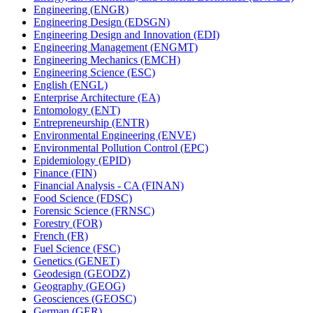
Engineering (ENGR)
Engineering Design (EDSGN)
Engineering Design and Innovation (EDI)
Engineering Management (ENGMT)
Engineering Mechanics (EMCH)
Engineering Science (ESC)
English (ENGL)
Enterprise Architecture (EA)
Entomology (ENT)
Entrepreneurship (ENTR)
Environmental Engineering (ENVE)
Environmental Pollution Control (EPC)
Epidemiology (EPID)
Finance (FIN)
Financial Analysis -​ CA (FINAN)
Food Science (FDSC)
Forensic Science (FRNSC)
Forestry (FOR)
French (FR)
Fuel Science (FSC)
Genetics (GENET)
Geodesign (GEODZ)
Geography (GEOG)
Geosciences (GEOSC)
German (GER)