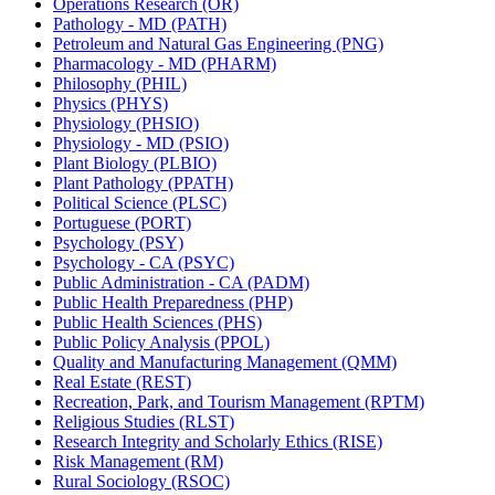
Operations Research (OR)
Pathology -​ MD (PATH)
Petroleum and Natural Gas Engineering (PNG)
Pharmacology -​ MD (PHARM)
Philosophy (PHIL)
Physics (PHYS)
Physiology (PHSIO)
Physiology -​ MD (PSIO)
Plant Biology (PLBIO)
Plant Pathology (PPATH)
Political Science (PLSC)
Portuguese (PORT)
Psychology (PSY)
Psychology -​ CA (PSYC)
Public Administration -​ CA (PADM)
Public Health Preparedness (PHP)
Public Health Sciences (PHS)
Public Policy Analysis (PPOL)
Quality and Manufacturing Management (QMM)
Real Estate (REST)
Recreation, Park, and Tourism Management (RPTM)
Religious Studies (RLST)
Research Integrity and Scholarly Ethics (RISE)
Risk Management (RM)
Rural Sociology (RSOC)