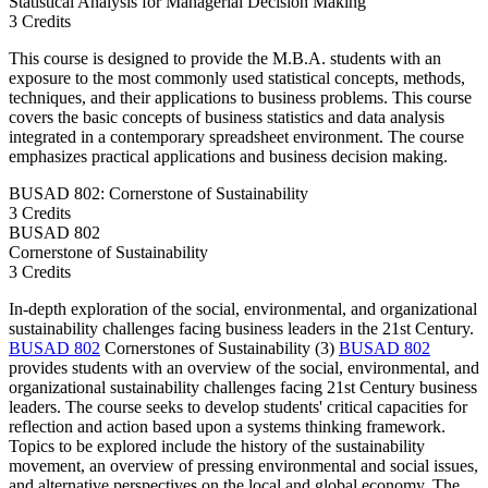
Statistical Analysis for Managerial Decision Making
3 Credits
This course is designed to provide the M.B.A. students with an
exposure to the most commonly used statistical concepts, methods,
techniques, and their applications to business problems. This course
covers the basic concepts of business statistics and data analysis
integrated in a contemporary spreadsheet environment. The course
emphasizes practical applications and business decision making.
BUSAD 802: Cornerstone of Sustainability
3 Credits
BUSAD
802
Cornerstone of Sustainability
3 Credits
In-depth exploration of the social, environmental, and organizational
sustainability challenges facing business leaders in the 21st Century.
BUSAD 802
Cornerstones of Sustainability (3)
BUSAD 802
provides students with an overview of the social, environmental, and
organizational sustainability challenges facing 21st Century business
leaders. The course seeks to develop students' critical capacities for
reflection and action based upon a systems thinking framework.
Topics to be explored include the history of the sustainability
movement, an overview of pressing environmental and social issues,
and alternative perspectives on the local and global economy. The