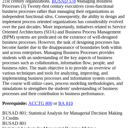
21st century organizations.
BUSAD 578
Managing Business
Processes (3) Twenty-first century executives cross-functional
business processes rather than managing their organizations as
independent functional silos. Consequently, the ability to design and
implement process oriented organizations has considerably evolved
over the past decades. More importantly, initiatives related to Service
Oriented Architectures (SOA) and Business Process Management
(BPM) systems are predicated on the existence of well-designed
business processes. However, the task of designing processes has
become harder due to the disappearance of boundaries both within
and across enterprises. Managing Business Processes provides
students with an understanding of the key aspects of business
processes such as collaboration, information flow, people, and
business rules. The main objective is to provide an overview of
various techniques and tools for analyzing, improving, and
implementing business processes and information system controls.
The course will utilize cases, process modeling methodologies, and
simulations to strengthen the students' understanding of business
processes and their contribution to business performance.
Prerequisite:
ACCTG 800
or
BA 810
BUSAD 801: Statistical Analysis for Managerial Decision Making
3 Credits
BUSAD
801