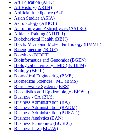
Art Education (AED)
Art History (ARTH)
Artificial Intelligence (A-​I)
Asian Studies (ASIA)
Astrobiology (ABIOL)
Astronomy and Astrophysics (ASTRO)
Athletic Training (ATHTR)
Biobehavioral Health (BBH)
Bioch, Micrb and Molecular Biology (BMMB)
Bioengineering (BIOE)
Bioethics (BIOET)
Bioinformatics and Genomics (BGEN)
Biological Chemistry -​ MD (BCHEM)
Biology (BIOL)
Biomedical Engineering (BME)
Biomedical Sciences -​ MD (BMS)
Biorenewable Systems (BRS)
Biostatistics and Epidemiology (BIOST)
Business -​ CA (BUS)
Business Administration (BA)
Business Administration (BADM)
Business Administration (BUSAD)
Business Analytics (BAN)
Business Economics (BUSEC)
Business Law (BLAW)