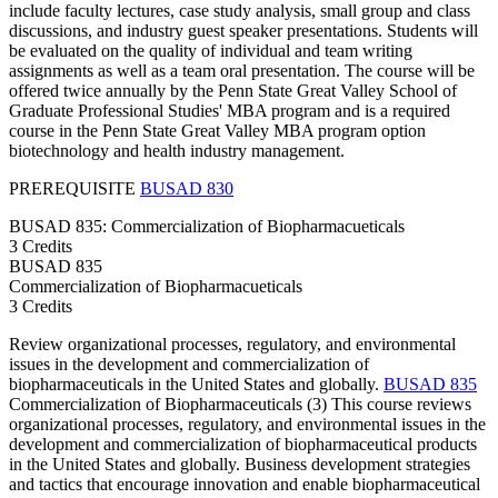
include faculty lectures, case study analysis, small group and class
discussions, and industry guest speaker presentations. Students will
be evaluated on the quality of individual and team writing
assignments as well as a team oral presentation. The course will be
offered twice annually by the Penn State Great Valley School of
Graduate Professional Studies' MBA program and is a required
course in the Penn State Great Valley MBA program option
biotechnology and health industry management.
PREREQUISITE
BUSAD 830
BUSAD 835: Commercialization of Biopharmacueticals
3 Credits
BUSAD
835
Commercialization of Biopharmacueticals
3 Credits
Review organizational processes, regulatory, and environmental
issues in the development and commercialization of
biopharmaceuticals in the United States and globally.
BUSAD 835
Commercialization of Biopharmaceuticals (3) This course reviews
organizational processes, regulatory, and environmental issues in the
development and commercialization of biopharmaceutical products
in the United States and globally. Business development strategies
and tactics that encourage innovation and enable biopharmaceutical