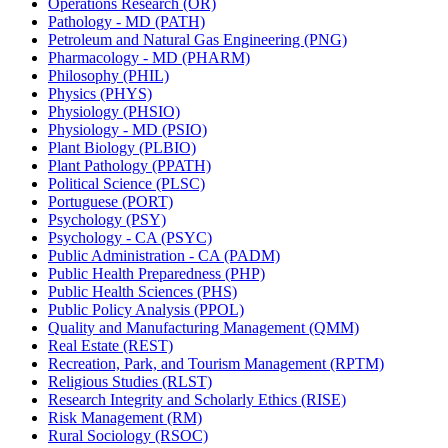
Operations Research (OR)
Pathology -​ MD (PATH)
Petroleum and Natural Gas Engineering (PNG)
Pharmacology -​ MD (PHARM)
Philosophy (PHIL)
Physics (PHYS)
Physiology (PHSIO)
Physiology -​ MD (PSIO)
Plant Biology (PLBIO)
Plant Pathology (PPATH)
Political Science (PLSC)
Portuguese (PORT)
Psychology (PSY)
Psychology -​ CA (PSYC)
Public Administration -​ CA (PADM)
Public Health Preparedness (PHP)
Public Health Sciences (PHS)
Public Policy Analysis (PPOL)
Quality and Manufacturing Management (QMM)
Real Estate (REST)
Recreation, Park, and Tourism Management (RPTM)
Religious Studies (RLST)
Research Integrity and Scholarly Ethics (RISE)
Risk Management (RM)
Rural Sociology (RSOC)