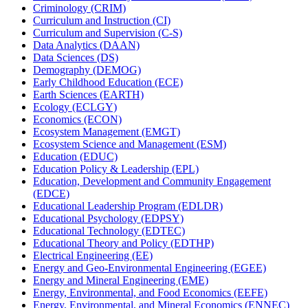
Criminology (CRIM)
Curriculum and Instruction (CI)
Curriculum and Supervision (C-​S)
Data Analytics (DAAN)
Data Sciences (DS)
Demography (DEMOG)
Early Childhood Education (ECE)
Earth Sciences (EARTH)
Ecology (ECLGY)
Economics (ECON)
Ecosystem Management (EMGT)
Ecosystem Science and Management (ESM)
Education (EDUC)
Education Policy &​ Leadership (EPL)
Education, Development and Community Engagement
(EDCE)
Educational Leadership Program (EDLDR)
Educational Psychology (EDPSY)
Educational Technology (EDTEC)
Educational Theory and Policy (EDTHP)
Electrical Engineering (EE)
Energy and Geo-​Environmental Engineering (EGEE)
Energy and Mineral Engineering (EME)
Energy, Environmental, and Food Economics (EEFE)
Energy, Environmental, and Mineral Economics (ENNEC)