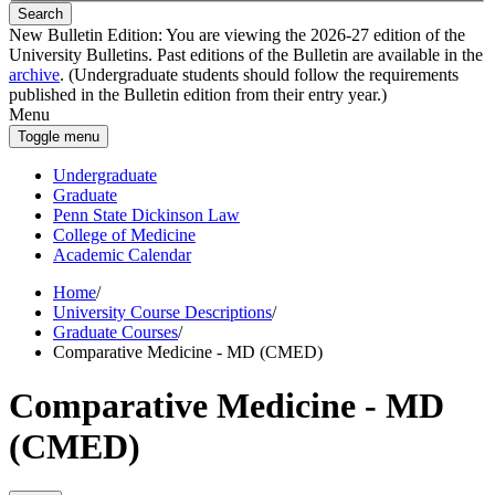
Search
New Bulletin Edition:
You are viewing the 2026-27 edition of the
University Bulletins. Past editions of the Bulletin are available in the
archive
. (Undergraduate students should follow the requirements
published in the Bulletin edition from their entry year.)
Menu
Toggle menu
Undergraduate
Graduate
Penn State Dickinson Law
College of Medicine
Academic Calendar
Home
/
University Course Descriptions
/
Graduate Courses
/
Comparative Medicine - MD (CMED)
Comparative Medicine - MD
(CMED)