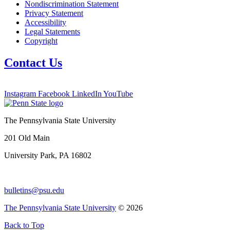
Nondiscrimination Statement
Privacy Statement
Accessibility
Legal Statements
Copyright
Contact Us
Instagram
Facebook
LinkedIn
YouTube
The Pennsylvania State University
201 Old Main
University Park, PA 16802
bulletins@psu.edu
The Pennsylvania State University
© 2026
Back to Top