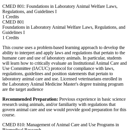
CMED 801: Foundations in Laboratory Animal Welfare Laws,
Regulations, and Guidelines I
1 Credits
CMED
801
Foundations in Laboratory Animal Welfare Laws, Regulations, and
Guidelines I
1 Credits
This course uses a problem-based learning approach to develop the
ability to interpret and apply laws and regulations that pertain to the
humane care and use of laboratory animals. In particular, students
will learn how to critically evaluate an Institutional Animal Care and
Use Committee (IACUC) protocol for compliance with laws,
regulations, guidelines and position statements that pertain to
laboratory animal care and use. Licensed veterinarians enrolled in
the Laboratory Animal Medicine Master's degree training program
are the target audience
Recommended Preparation:
Previous experience in basic science
research using animals, and/or familiarity with regulations that
govern animal care and use would provide good preparation for this
course.
CMED 810: Management of Animal Care and Use Programs in
Biomedical Research