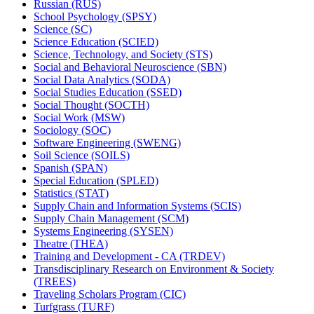
Russian (RUS)
School Psychology (SPSY)
Science (SC)
Science Education (SCIED)
Science, Technology, and Society (STS)
Social and Behavioral Neuroscience (SBN)
Social Data Analytics (SODA)
Social Studies Education (SSED)
Social Thought (SOCTH)
Social Work (MSW)
Sociology (SOC)
Software Engineering (SWENG)
Soil Science (SOILS)
Spanish (SPAN)
Special Education (SPLED)
Statistics (STAT)
Supply Chain and Information Systems (SCIS)
Supply Chain Management (SCM)
Systems Engineering (SYSEN)
Theatre (THEA)
Training and Development -​ CA (TRDEV)
Transdisciplinary Research on Environment &​ Society
(TREES)
Traveling Scholars Program (CIC)
Turfgrass (TURF)