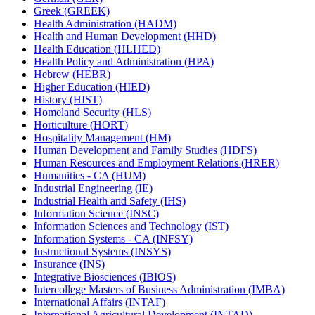
Greek (GREEK)
Health Administration (HADM)
Health and Human Development (HHD)
Health Education (HLHED)
Health Policy and Administration (HPA)
Hebrew (HEBR)
Higher Education (HIED)
History (HIST)
Homeland Security (HLS)
Horticulture (HORT)
Hospitality Management (HM)
Human Development and Family Studies (HDFS)
Human Resources and Employment Relations (HRER)
Humanities -​ CA (HUM)
Industrial Engineering (IE)
Industrial Health and Safety (IHS)
Information Science (INSC)
Information Sciences and Technology (IST)
Information Systems -​ CA (INFSY)
Instructional Systems (INSYS)
Insurance (INS)
Integrative Biosciences (IBIOS)
Intercollege Masters of Business Administration (IMBA)
International Affairs (INTAF)
International Agricultural Development (INTAD)