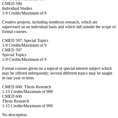
CMED
596
Individual Studies
1-9 Credits/Maximum of 9
Creative projects, including nonthesis research, which are
supervised on an individual basis and which fall outside the scope of
formal courses.
CMED 597: Special Topics
1-9 Credits/Maximum of 9
CMED
597
Special Topics
1-9 Credits/Maximum of 9
Formal courses given on a topical or special interest subject which
may be offered infrequently; several different topics may be taught
in one year or term.
CMED 600: Thesis Research
1-15 Credits/Maximum of 999
CMED
600
Thesis Research
1-15 Credits/Maximum of 999
No description.