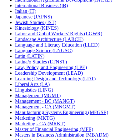
International Business (IB)
Italian (IT)
Japanese (JAPNS)
Jewish Studies (JST)
Kinesiology (KINES)
Labor and Global Workers' Rights (LGWR)
Landscape Architecture (LARCH)
Language and Literacy Education (LLED)
Language Science (LNGSC)
Latin (LATIN)
Latina/​o Studies (LTNST)
Law, Policy, and Engineering (LPE)
Leadership Development (LEAD)
Learning Design and Technology (LDT)
Liberal Arts (LA)
Linguistics (LING)
Management (MGMT)
Management -​ BC (MANGT)
Management -​ CA (MNGMT)
Manufacturing Systems Engineering (MFGSE)
Marketing (MKTG)
Marketing -​ CA (MRKT)
Master of Financial Engineering (MFE)
Masters in Business Administration (MBADM)