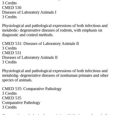
3 Credits
CMED
530
Diseases of Laboratory Animals I
3 Credits
Physiological and pathological expressions of both infectious and
metabolic- degenerative diseases of rodents, with emphasis on
diagnostic and control methods.
CMED 531: Diseases of Laboratory Animals II
3 Credits
CMED
531
Diseases of Laboratory Animals II
3 Credits
Physiological and pathological expressions of both infectious and
metabolig- degenerative diseases of nonhuman primates and other
species of animals.
CMED 535: Comparative Pathology
3 Credits
CMED
535
Comparative Pathology
3 Credits