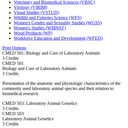
Veterinary and Biomedical Sciences (VBSC)
Virology (VIRIM)
Visual Studies (VSTUD)
Wildlife and Fisheries Science (WFS)
Women's Gender and Sexuality Studies (WGSS)
Women's Studies (WMNST)
Wood Products (WP)
Workforce Education and Development (WFED)
Print Options
CMED 501: Biology and Care of Laboratory Animals
3 Credits
CMED
501
Biology and Care of Laboratory Animals
3 Credits
Presentation of the anatomic and physiologic characteristics of the
commonly used laboratory animal species and their relation to
biomedical research.
CMED 503: Laboratory Animal Genetics
3 Credits
CMED
503
Laboratory Animal Genetics
3 Credits