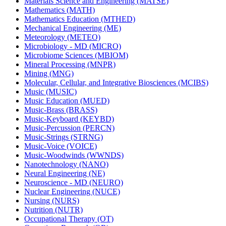
Materials Science and Engineering (MATSE)
Mathematics (MATH)
Mathematics Education (MTHED)
Mechanical Engineering (ME)
Meteorology (METEO)
Microbiology -​ MD (MICRO)
Microbiome Sciences (MBIOM)
Mineral Processing (MNPR)
Mining (MNG)
Molecular, Cellular, and Integrative Biosciences (MCIBS)
Music (MUSIC)
Music Education (MUED)
Music-​Brass (BRASS)
Music-​Keyboard (KEYBD)
Music-​Percussion (PERCN)
Music-​Strings (STRNG)
Music-​Voice (VOICE)
Music-​Woodwinds (WWNDS)
Nanotechnology (NANO)
Neural Engineering (NE)
Neuroscience -​ MD (NEURO)
Nuclear Engineering (NUCE)
Nursing (NURS)
Nutrition (NUTR)
Occupational Therapy (OT)