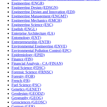
Engineering (ENGR)
Engineering Design (EDSGN)
Engineering Design and Innovation (EDI)
Engineering Management (ENGMT)
Engineering Mechanics (EMCH)
Engineering Science (ESC)
English (ENGL)
Enterprise Architecture (EA)
Entomology (ENT)
Entrepreneurship (ENTR)
Environmental Engineering (ENVE)
Environmental Pollution Control (EPC)
Epidemiology (EPID)
Finance (FIN)
Financial Analysis -​ CA (FINAN)
Food Science (FDSC)
Forensic Science (FRNSC)
Forestry (FOR)
French (FR)
Fuel Science (FSC)
Genetics (GENET)
Geodesign (GEODZ)
Geography (GEOG)
Geosciences (GEOSC)
German (GER)