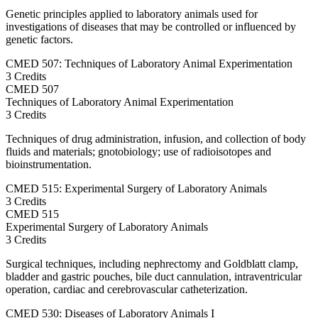
Genetic principles applied to laboratory animals used for
investigations of diseases that may be controlled or influenced by
genetic factors.
CMED 507: Techniques of Laboratory Animal Experimentation
3 Credits
CMED
507
Techniques of Laboratory Animal Experimentation
3 Credits
Techniques of drug administration, infusion, and collection of body
fluids and materials; gnotobiology; use of radioisotopes and
bioinstrumentation.
CMED 515: Experimental Surgery of Laboratory Animals
3 Credits
CMED
515
Experimental Surgery of Laboratory Animals
3 Credits
Surgical techniques, including nephrectomy and Goldblatt clamp,
bladder and gastric pouches, bile duct cannulation, intraventricular
operation, cardiac and cerebrovascular catheterization.
CMED 530: Diseases of Laboratory Animals I