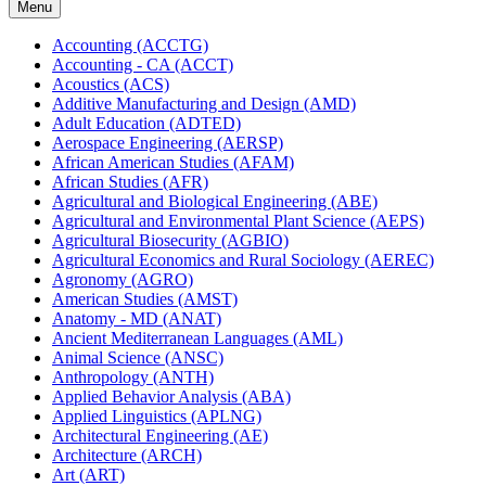
Menu
Accounting (ACCTG)
Accounting -​ CA (ACCT)
Acoustics (ACS)
Additive Manufacturing and Design (AMD)
Adult Education (ADTED)
Aerospace Engineering (AERSP)
African American Studies (AFAM)
African Studies (AFR)
Agricultural and Biological Engineering (ABE)
Agricultural and Environmental Plant Science (AEPS)
Agricultural Biosecurity (AGBIO)
Agricultural Economics and Rural Sociology (AEREC)
Agronomy (AGRO)
American Studies (AMST)
Anatomy -​ MD (ANAT)
Ancient Mediterranean Languages (AML)
Animal Science (ANSC)
Anthropology (ANTH)
Applied Behavior Analysis (ABA)
Applied Linguistics (APLNG)
Architectural Engineering (AE)
Architecture (ARCH)
Art (ART)