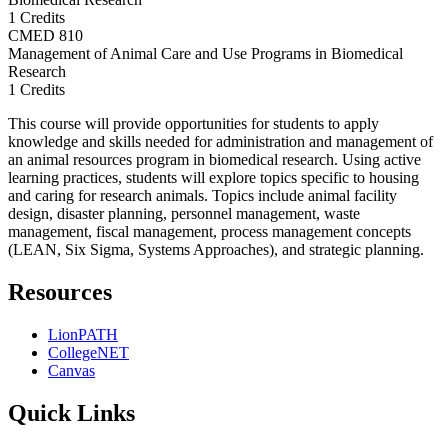
1 Credits
CMED
810
Management of Animal Care and Use Programs in Biomedical
Research
1 Credits
This course will provide opportunities for students to apply
knowledge and skills needed for administration and management of
an animal resources program in biomedical research. Using active
learning practices, students will explore topics specific to housing
and caring for research animals. Topics include animal facility
design, disaster planning, personnel management, waste
management, fiscal management, process management concepts
(LEAN, Six Sigma, Systems Approaches), and strategic planning.
Resources
LionPATH
CollegeNET
Canvas
Quick Links