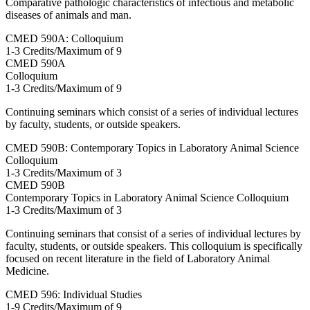
Comparative pathologic characteristics of infectious and metabolic
diseases of animals and man.
CMED 590A: Colloquium
1-3 Credits/Maximum of 9
CMED
590A
Colloquium
1-3 Credits/Maximum of 9
Continuing seminars which consist of a series of individual lectures
by faculty, students, or outside speakers.
CMED 590B: Contemporary Topics in Laboratory Animal Science
Colloquium
1-3 Credits/Maximum of 3
CMED
590B
Contemporary Topics in Laboratory Animal Science Colloquium
1-3 Credits/Maximum of 3
Continuing seminars that consist of a series of individual lectures by
faculty, students, or outside speakers. This colloquium is specifically
focused on recent literature in the field of Laboratory Animal
Medicine.
CMED 596: Individual Studies
1-9 Credits/Maximum of 9