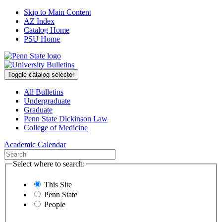
Skip to Main Content
AZ Index
Catalog Home
PSU Home
Toggle catalog selector
All Bulletins
Undergraduate
Graduate
Penn State Dickinson Law
College of Medicine
Academic Calendar
Select where to search:
This Site
Penn State
People