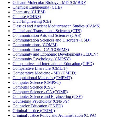
Cell and Molecular Biology -​ MD (CMBIO)
Chemical Engineering (CHE)
Chemistry (CHEM)
Chinese (CHNS)
Civil Engineering (CE)
Classics and Ancient Mediterranean Studies (CAMS)
Clinical and Translational Sciences (CTS)
Communication Arts and Sciences (CAS)
Communication Sciences and Disorders (CSD)
Communications (COMM)
Communications -​ CA (COMMS)
Community and Economic Development (CEDEV)
Community Psychology (CMPSY)
Comparative and International Education (CIED)
Comparative Literature (CMLIT)
Comparative Medicine -​ MD (CMED)
Computational Materials (CMPMT)
Computer Science (CMPSC)
Computer Science (CSC)
Computer Science -​ CA (COMP)
Computer Science and Engineering (CSE)
Counseling Psychology (CNPSY)
Counselor Education (CNED)
Criminal Justice (CRIMJ)
Criminal Justice Policy and Administration (CJPA)