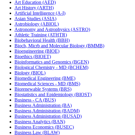
Art Education (AED)
Art History (ARTH)
Artificial Intelligence (A-​I)
Asian Studies (ASIA)
Astrobiology (ABIOL)
Astronomy and Astrophysics (ASTRO)
Athletic Training (ATHTR)
Biobehavioral Health (BBH)
Bioch, Micrb and Molecular Biology (BMMB)
Bioengineering (BIOE)
Bioethics (BIOET)
Bioinformatics and Genomics (BGEN)
Biological Chemistry -​ MD (BCHEM)
Biology (BIOL)
Biomedical Engineering (BME)
Biomedical Sciences -​ MD (BMS)
Biorenewable Systems (BRS)
Biostatistics and Epidemiology (BIOST)
Business -​ CA (BUS)
Business Administration (BA)
Business Administration (BADM)
Business Administration (BUSAD)
Business Analytics (BAN)
Business Economics (BUSEC)
Business Law (BLAW)