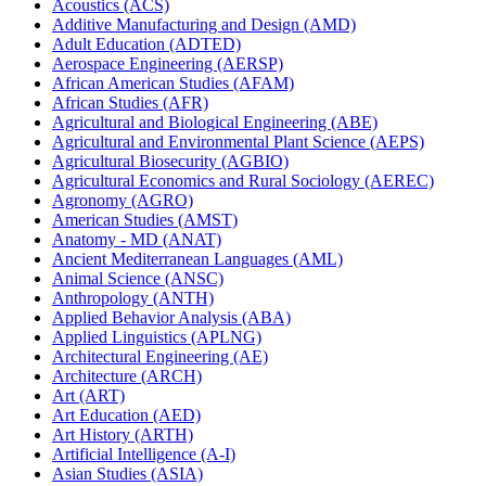
Acoustics (ACS)
Additive Manufacturing and Design (AMD)
Adult Education (ADTED)
Aerospace Engineering (AERSP)
African American Studies (AFAM)
African Studies (AFR)
Agricultural and Biological Engineering (ABE)
Agricultural and Environmental Plant Science (AEPS)
Agricultural Biosecurity (AGBIO)
Agricultural Economics and Rural Sociology (AEREC)
Agronomy (AGRO)
American Studies (AMST)
Anatomy -​ MD (ANAT)
Ancient Mediterranean Languages (AML)
Animal Science (ANSC)
Anthropology (ANTH)
Applied Behavior Analysis (ABA)
Applied Linguistics (APLNG)
Architectural Engineering (AE)
Architecture (ARCH)
Art (ART)
Art Education (AED)
Art History (ARTH)
Artificial Intelligence (A-​I)
Asian Studies (ASIA)