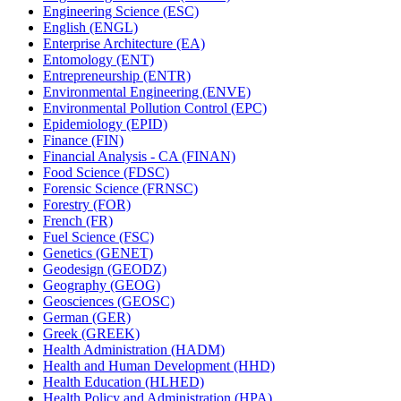
Engineering Science (ESC)
English (ENGL)
Enterprise Architecture (EA)
Entomology (ENT)
Entrepreneurship (ENTR)
Environmental Engineering (ENVE)
Environmental Pollution Control (EPC)
Epidemiology (EPID)
Finance (FIN)
Financial Analysis -​ CA (FINAN)
Food Science (FDSC)
Forensic Science (FRNSC)
Forestry (FOR)
French (FR)
Fuel Science (FSC)
Genetics (GENET)
Geodesign (GEODZ)
Geography (GEOG)
Geosciences (GEOSC)
German (GER)
Greek (GREEK)
Health Administration (HADM)
Health and Human Development (HHD)
Health Education (HLHED)
Health Policy and Administration (HPA)