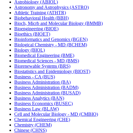
Astrobiology (ABIOL)
Astronomy and Astrophysics (ASTRO)
Athletic Training (ATHTR)
Biobehavioral Health (BBH)
Bioch, Micrb and Molecular Biology (BMMB)
Bioengineering (BIOE)
Bioethics (BIOET)
Bioinformatics and Genomics (BGEN)
Biological Chemistry -​ MD (BCHEM)
Biology (BIOL)
Biomedical Engineering (BME)
Biomedical Sciences -​ MD (BMS)
Biorenewable Systems (BRS)
Biostatistics and Epidemiology (BIOST)
Business -​ CA (BUS)
Business Administration (BA)
Business Administration (BADM)
Business Administration (BUSAD)
Business Analytics (BAN)
Business Economics (BUSEC)
Business Law (BLAW)
Cell and Molecular Biology -​ MD (CMBIO)
Chemical Engineering (CHE)
Chemistry (CHEM)
Chinese (CHNS)