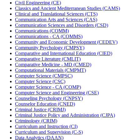
Civil Engineering (CE)
Classics and Ancient Mediterranean Studies (CAMS)
Clinical and Translational Sciences (CTS)
Communication Arts and Sciences (CAS)
Communication Sciences and Disorders (CSD)
Communications (COMM)
Communications -​ CA (COMMS)
Community and Economic Development (CEDEV)
Community Psychology (CMPSY)
Comparative and International Education (CIED)
Comparative Literature (CMLIT)
Comparative Medicine -​ MD (CMED)
Computational Materials (CMPMT)
Computer Science (CMPSC)
Computer Science (CSC)
Computer Science -​ CA (COMP)
Computer Science and Engineering (CSE)
Counseling Psychology (CNPSY)
Counselor Education (CNED)
Criminal Justice (CRIMJ)
Criminal Justice Policy and Administration (CJPA)
Criminology (CRIM)
Curriculum and Instruction (CI)
Curriculum and Supervision (C-​S)
Data Analytics (DAAN)