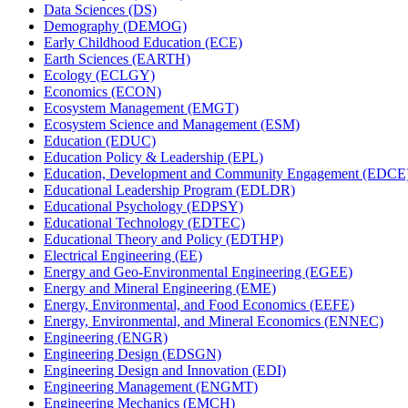
Data Sciences (DS)
Demography (DEMOG)
Early Childhood Education (ECE)
Earth Sciences (EARTH)
Ecology (ECLGY)
Economics (ECON)
Ecosystem Management (EMGT)
Ecosystem Science and Management (ESM)
Education (EDUC)
Education Policy &​ Leadership (EPL)
Education, Development and Community Engagement (EDCE
Educational Leadership Program (EDLDR)
Educational Psychology (EDPSY)
Educational Technology (EDTEC)
Educational Theory and Policy (EDTHP)
Electrical Engineering (EE)
Energy and Geo-​Environmental Engineering (EGEE)
Energy and Mineral Engineering (EME)
Energy, Environmental, and Food Economics (EEFE)
Energy, Environmental, and Mineral Economics (ENNEC)
Engineering (ENGR)
Engineering Design (EDSGN)
Engineering Design and Innovation (EDI)
Engineering Management (ENGMT)
Engineering Mechanics (EMCH)