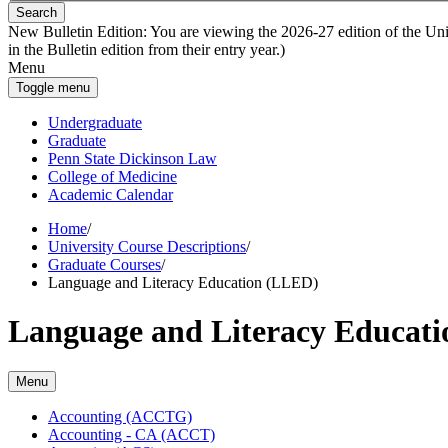
Search
New Bulletin Edition:
You are viewing the 2026-27 edition of the Unive
in the Bulletin edition from their entry year.)
Menu
Toggle menu
Undergraduate
Graduate
Penn State Dickinson Law
College of Medicine
Academic Calendar
Home
/
University Course Descriptions
/
Graduate Courses
/
Language and Literacy Education (LLED)
Language and Literacy Educat
Menu
Accounting (ACCTG)
Accounting -​ CA (ACCT)