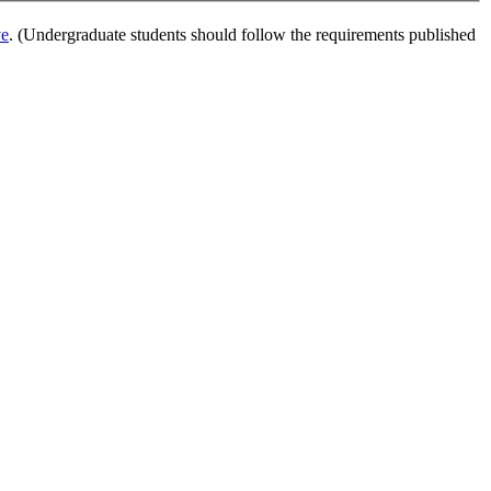
ve
. (Undergraduate students should follow the requirements published