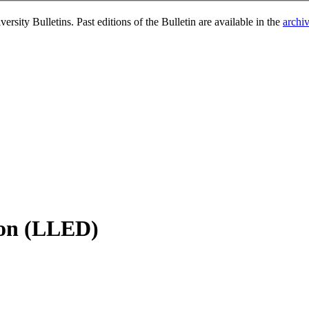
rsity Bulletins. Past editions of the Bulletin are available in the
archi
ion (LLED)