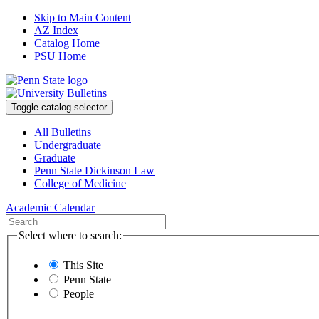
Skip to Main Content
AZ Index
Catalog Home
PSU Home
Toggle catalog selector
All Bulletins
Undergraduate
Graduate
Penn State Dickinson Law
College of Medicine
Academic Calendar
Select where to search:
This Site
Penn State
People