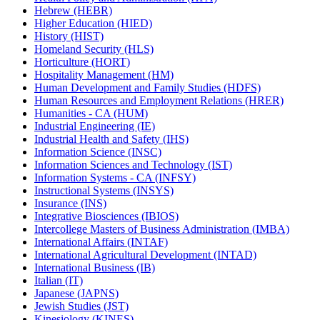
Hebrew (HEBR)
Higher Education (HIED)
History (HIST)
Homeland Security (HLS)
Horticulture (HORT)
Hospitality Management (HM)
Human Development and Family Studies (HDFS)
Human Resources and Employment Relations (HRER)
Humanities -​ CA (HUM)
Industrial Engineering (IE)
Industrial Health and Safety (IHS)
Information Science (INSC)
Information Sciences and Technology (IST)
Information Systems -​ CA (INFSY)
Instructional Systems (INSYS)
Insurance (INS)
Integrative Biosciences (IBIOS)
Intercollege Masters of Business Administration (IMBA)
International Affairs (INTAF)
International Agricultural Development (INTAD)
International Business (IB)
Italian (IT)
Japanese (JAPNS)
Jewish Studies (JST)
Kinesiology (KINES)