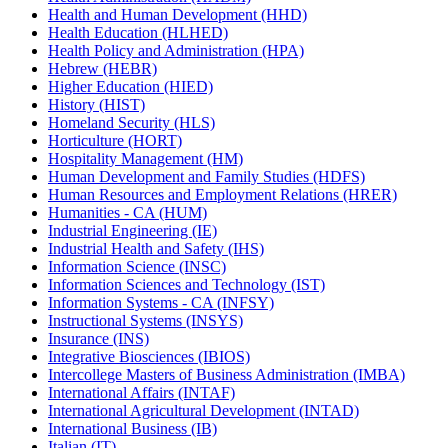
Health and Human Development (HHD)
Health Education (HLHED)
Health Policy and Administration (HPA)
Hebrew (HEBR)
Higher Education (HIED)
History (HIST)
Homeland Security (HLS)
Horticulture (HORT)
Hospitality Management (HM)
Human Development and Family Studies (HDFS)
Human Resources and Employment Relations (HRER)
Humanities -​ CA (HUM)
Industrial Engineering (IE)
Industrial Health and Safety (IHS)
Information Science (INSC)
Information Sciences and Technology (IST)
Information Systems -​ CA (INFSY)
Instructional Systems (INSYS)
Insurance (INS)
Integrative Biosciences (IBIOS)
Intercollege Masters of Business Administration (IMBA)
International Affairs (INTAF)
International Agricultural Development (INTAD)
International Business (IB)
Italian (IT)