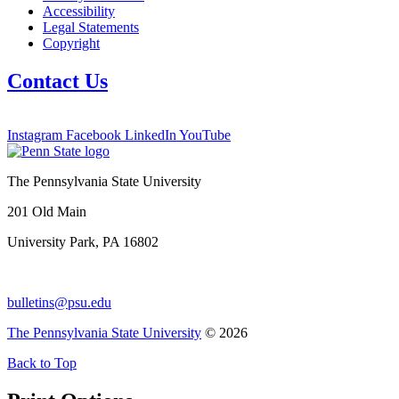
Accessibility
Legal Statements
Copyright
Contact Us
Instagram
Facebook
LinkedIn
YouTube
The Pennsylvania State University
201 Old Main
University Park, PA 16802
bulletins@psu.edu
The Pennsylvania State University
© 2026
Back to Top