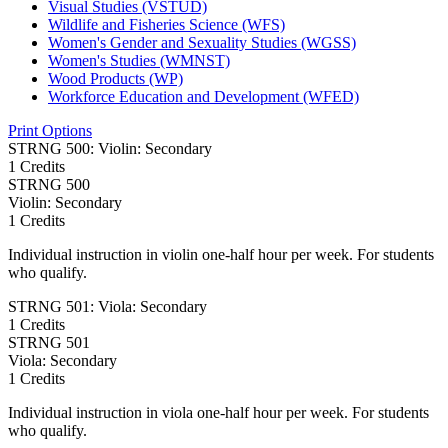
Visual Studies (VSTUD)
Wildlife and Fisheries Science (WFS)
Women's Gender and Sexuality Studies (WGSS)
Women's Studies (WMNST)
Wood Products (WP)
Workforce Education and Development (WFED)
Print Options
STRNG 500: Violin: Secondary
1 Credits
STRNG
500
Violin: Secondary
1 Credits
Individual instruction in violin one-half hour per week. For students
who qualify.
STRNG 501: Viola: Secondary
1 Credits
STRNG
501
Viola: Secondary
1 Credits
Individual instruction in viola one-half hour per week. For students
who qualify.