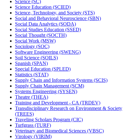
Science (SC)
Science Education (SCIED)
Science, Technology, and Society (STS)
Social and Behavioral Neuroscience (SBN)
Social Data Analytics (SODA)
Social Studies Education (SSED)
Social Thought (SOCTH)
Social Work (MSW)
Sociology (SOC)
Software Engineering (SWENG)
Soil Science (SOILS)
Spanish (SPAN)
Special Education (SPLED)
Statistics (STAT)
Supply Chain and Information Systems (SCIS)
Supply Chain Management (SCM)
Systems Engineering (SYSEN)
Theatre (THEA)
Training and Development -​ CA (TRDEV)
Transdisciplinary Research on Environment &​ Society
(TREES)
Traveling Scholars Program (CIC)
Turfgrass (TURF)
Veterinary and Biomedical Sciences (VBSC)
Virology (VIRIM)