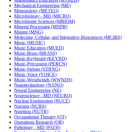
Mathematics Education (MTHED)
Mechanical Engineering (ME)
Meteorology (METEO)
Microbiology -​ MD (MICRO)
Microbiome Sciences (MBIOM)
Mineral Processing (MNPR)
Mining (MNG)
Molecular, Cellular, and Integrative Biosciences (MCIBS)
Music (MUSIC)
Music Education (MUED)
Music-​Brass (BRASS)
Music-​Keyboard (KEYBD)
Music-​Percussion (PERCN)
Music-​Strings (STRNG)
Music-​Voice (VOICE)
Music-​Woodwinds (WWNDS)
Nanotechnology (NANO)
Neural Engineering (NE)
Neuroscience -​ MD (NEURO)
Nuclear Engineering (NUCE)
Nursing (NURS)
Nutrition (NUTR)
Occupational Therapy (OT)
Operations Research (OR)
Pathology -​ MD (PATH)