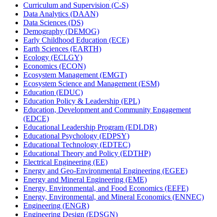
Curriculum and Supervision (C-​S)
Data Analytics (DAAN)
Data Sciences (DS)
Demography (DEMOG)
Early Childhood Education (ECE)
Earth Sciences (EARTH)
Ecology (ECLGY)
Economics (ECON)
Ecosystem Management (EMGT)
Ecosystem Science and Management (ESM)
Education (EDUC)
Education Policy &​ Leadership (EPL)
Education, Development and Community Engagement
(EDCE)
Educational Leadership Program (EDLDR)
Educational Psychology (EDPSY)
Educational Technology (EDTEC)
Educational Theory and Policy (EDTHP)
Electrical Engineering (EE)
Energy and Geo-​Environmental Engineering (EGEE)
Energy and Mineral Engineering (EME)
Energy, Environmental, and Food Economics (EEFE)
Energy, Environmental, and Mineral Economics (ENNEC)
Engineering (ENGR)
Engineering Design (EDSGN)