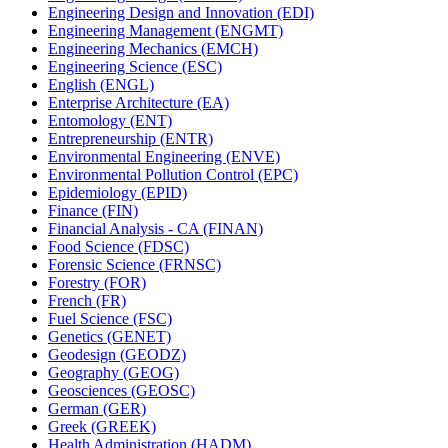
Engineering Design and Innovation (EDI)
Engineering Management (ENGMT)
Engineering Mechanics (EMCH)
Engineering Science (ESC)
English (ENGL)
Enterprise Architecture (EA)
Entomology (ENT)
Entrepreneurship (ENTR)
Environmental Engineering (ENVE)
Environmental Pollution Control (EPC)
Epidemiology (EPID)
Finance (FIN)
Financial Analysis -​ CA (FINAN)
Food Science (FDSC)
Forensic Science (FRNSC)
Forestry (FOR)
French (FR)
Fuel Science (FSC)
Genetics (GENET)
Geodesign (GEODZ)
Geography (GEOG)
Geosciences (GEOSC)
German (GER)
Greek (GREEK)
Health Administration (HADM)