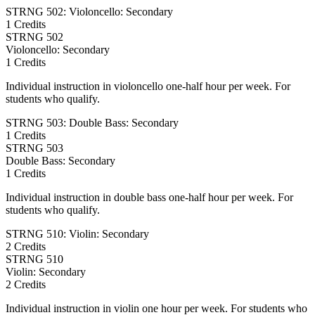
STRNG 502: Violoncello: Secondary
1 Credits
STRNG
502
Violoncello: Secondary
1 Credits
Individual instruction in violoncello one-half hour per week. For
students who qualify.
STRNG 503: Double Bass: Secondary
1 Credits
STRNG
503
Double Bass: Secondary
1 Credits
Individual instruction in double bass one-half hour per week. For
students who qualify.
STRNG 510: Violin: Secondary
2 Credits
STRNG
510
Violin: Secondary
2 Credits
Individual instruction in violin one hour per week. For students who