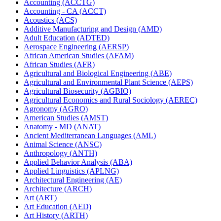
Accounting (ACCTG)
Accounting -​ CA (ACCT)
Acoustics (ACS)
Additive Manufacturing and Design (AMD)
Adult Education (ADTED)
Aerospace Engineering (AERSP)
African American Studies (AFAM)
African Studies (AFR)
Agricultural and Biological Engineering (ABE)
Agricultural and Environmental Plant Science (AEPS)
Agricultural Biosecurity (AGBIO)
Agricultural Economics and Rural Sociology (AEREC)
Agronomy (AGRO)
American Studies (AMST)
Anatomy -​ MD (ANAT)
Ancient Mediterranean Languages (AML)
Animal Science (ANSC)
Anthropology (ANTH)
Applied Behavior Analysis (ABA)
Applied Linguistics (APLNG)
Architectural Engineering (AE)
Architecture (ARCH)
Art (ART)
Art Education (AED)
Art History (ARTH)