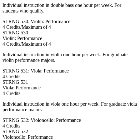
Individual instruction in double bass one hour per week. For
students who qualify.
STRNG 530: Violin: Performance
4 Credits/Maximum of 4
STRNG
530
Violin: Performance
4 Credits/Maximum of 4
Individual instruction in violin one hour per week. For graduate
violin performance majors.
STRNG 531: Viola: Performance
4 Credits
STRNG
531
Viola: Performance
4 Credits
Individual instruction in viola one hour per week. For graduate viola
performance majors.
STRNG 532: Violoncello: Performance
4 Credits
STRNG
532
Violoncello: Performance