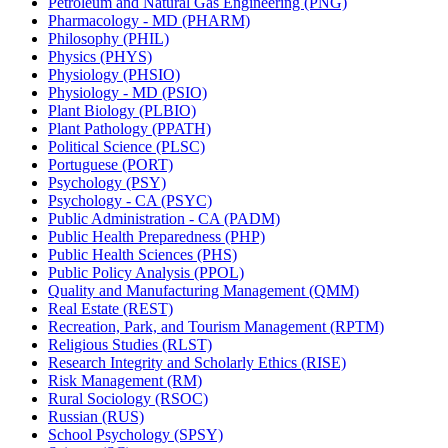
Petroleum and Natural Gas Engineering (PNG)
Pharmacology -​ MD (PHARM)
Philosophy (PHIL)
Physics (PHYS)
Physiology (PHSIO)
Physiology -​ MD (PSIO)
Plant Biology (PLBIO)
Plant Pathology (PPATH)
Political Science (PLSC)
Portuguese (PORT)
Psychology (PSY)
Psychology -​ CA (PSYC)
Public Administration -​ CA (PADM)
Public Health Preparedness (PHP)
Public Health Sciences (PHS)
Public Policy Analysis (PPOL)
Quality and Manufacturing Management (QMM)
Real Estate (REST)
Recreation, Park, and Tourism Management (RPTM)
Religious Studies (RLST)
Research Integrity and Scholarly Ethics (RISE)
Risk Management (RM)
Rural Sociology (RSOC)
Russian (RUS)
School Psychology (SPSY)