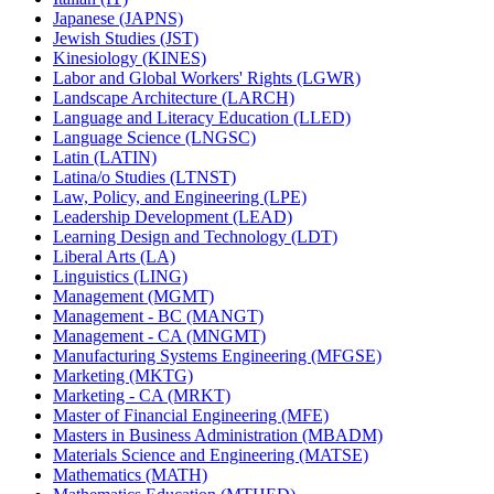
Japanese (JAPNS)
Jewish Studies (JST)
Kinesiology (KINES)
Labor and Global Workers' Rights (LGWR)
Landscape Architecture (LARCH)
Language and Literacy Education (LLED)
Language Science (LNGSC)
Latin (LATIN)
Latina/​o Studies (LTNST)
Law, Policy, and Engineering (LPE)
Leadership Development (LEAD)
Learning Design and Technology (LDT)
Liberal Arts (LA)
Linguistics (LING)
Management (MGMT)
Management -​ BC (MANGT)
Management -​ CA (MNGMT)
Manufacturing Systems Engineering (MFGSE)
Marketing (MKTG)
Marketing -​ CA (MRKT)
Master of Financial Engineering (MFE)
Masters in Business Administration (MBADM)
Materials Science and Engineering (MATSE)
Mathematics (MATH)