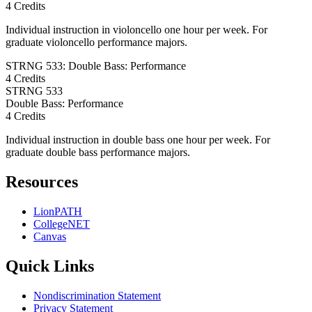
4 Credits
Individual instruction in violoncello one hour per week. For
graduate violoncello performance majors.
STRNG 533: Double Bass: Performance
4 Credits
STRNG
533
Double Bass: Performance
4 Credits
Individual instruction in double bass one hour per week. For
graduate double bass performance majors.
Resources
LionPATH
CollegeNET
Canvas
Quick Links
Nondiscrimination Statement
Privacy Statement