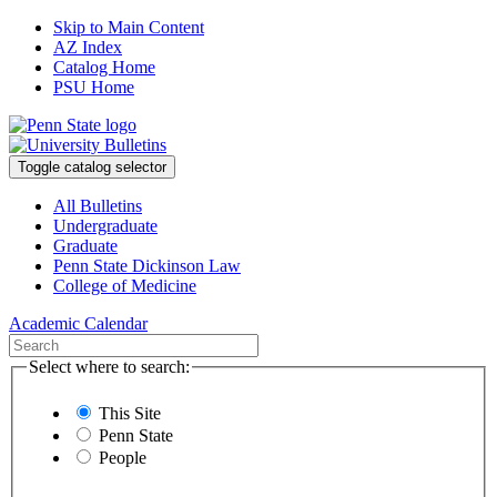
Skip to Main Content
AZ Index
Catalog Home
PSU Home
Toggle catalog selector
All Bulletins
Undergraduate
Graduate
Penn State Dickinson Law
College of Medicine
Academic Calendar
Select where to search:
This Site
Penn State
People