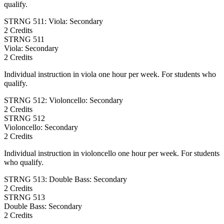
qualify.
STRNG 511: Viola: Secondary
2 Credits
STRNG
511
Viola: Secondary
2 Credits
Individual instruction in viola one hour per week. For students who
qualify.
STRNG 512: Violoncello: Secondary
2 Credits
STRNG
512
Violoncello: Secondary
2 Credits
Individual instruction in violoncello one hour per week. For students
who qualify.
STRNG 513: Double Bass: Secondary
2 Credits
STRNG
513
Double Bass: Secondary
2 Credits