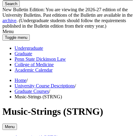
Search
New Bulletin Edition:
You are viewing the 2026-27 edition of the
University Bulletins. Past editions of the Bulletin are available in the
archive
. (Undergraduate students should follow the requirements
published in the Bulletin edition from their entry year.)
Menu
Toggle menu
Undergraduate
Graduate
Penn State Dickinson Law
College of Medicine
Academic Calendar
Home
/
University Course Descriptions
/
Graduate Courses
/
Music-Strings (STRNG)
Music-Strings (STRNG)
Menu