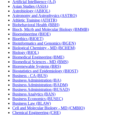
Artificial Intelligence (A-​I)
Asian Studies (ASIA)
Astrobiology (ABIOL)
Astronomy and Astrophysics (ASTRO)
Athletic Training (ATHTR)
Biobehavioral Health (BBH)
Bioch, Micrb and Molecular Biology (BMMB)
Bioengineering (BIOE)
Bioethics (BIOET)
Bioinformatics and Genomics (BGEN)
Biological Chemistry -​ MD (BCHEM)
Biology (BIOL)
Biomedical Engineering (BME)
Biomedical Sciences -​ MD (BMS)
Biorenewable Systems (BRS)
Biostatistics and Epidemiology (BIOST)
Business -​ CA (BUS)
Business Administration (BA)
Business Administration (BADM)
Business Administration (BUSAD)
Business Analytics (BAN)
Business Economics (BUSEC)
Business Law (BLAW)
Cell and Molecular Biology -​ MD (CMBIO)
Chemical Engineering (CHE)