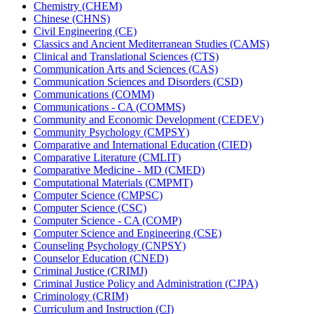
Chemistry (CHEM)
Chinese (CHNS)
Civil Engineering (CE)
Classics and Ancient Mediterranean Studies (CAMS)
Clinical and Translational Sciences (CTS)
Communication Arts and Sciences (CAS)
Communication Sciences and Disorders (CSD)
Communications (COMM)
Communications -​ CA (COMMS)
Community and Economic Development (CEDEV)
Community Psychology (CMPSY)
Comparative and International Education (CIED)
Comparative Literature (CMLIT)
Comparative Medicine -​ MD (CMED)
Computational Materials (CMPMT)
Computer Science (CMPSC)
Computer Science (CSC)
Computer Science -​ CA (COMP)
Computer Science and Engineering (CSE)
Counseling Psychology (CNPSY)
Counselor Education (CNED)
Criminal Justice (CRIMJ)
Criminal Justice Policy and Administration (CJPA)
Criminology (CRIM)
Curriculum and Instruction (CI)