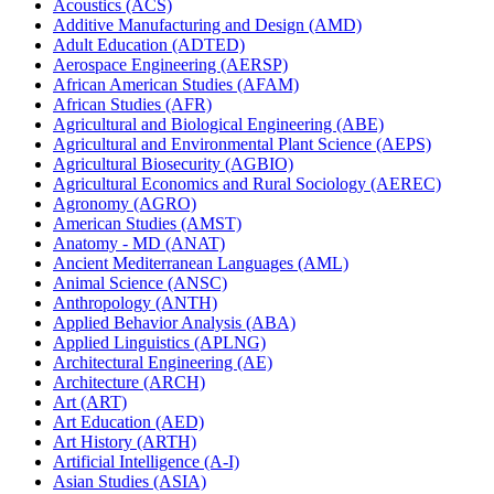
Acoustics (ACS)
Additive Manufacturing and Design (AMD)
Adult Education (ADTED)
Aerospace Engineering (AERSP)
African American Studies (AFAM)
African Studies (AFR)
Agricultural and Biological Engineering (ABE)
Agricultural and Environmental Plant Science (AEPS)
Agricultural Biosecurity (AGBIO)
Agricultural Economics and Rural Sociology (AEREC)
Agronomy (AGRO)
American Studies (AMST)
Anatomy -​ MD (ANAT)
Ancient Mediterranean Languages (AML)
Animal Science (ANSC)
Anthropology (ANTH)
Applied Behavior Analysis (ABA)
Applied Linguistics (APLNG)
Architectural Engineering (AE)
Architecture (ARCH)
Art (ART)
Art Education (AED)
Art History (ARTH)
Artificial Intelligence (A-​I)
Asian Studies (ASIA)