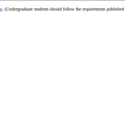
ve
. (Undergraduate students should follow the requirements published