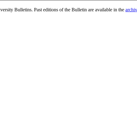
rsity Bulletins. Past editions of the Bulletin are available in the
archi