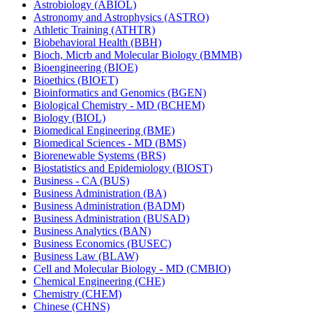
Astrobiology (ABIOL)
Astronomy and Astrophysics (ASTRO)
Athletic Training (ATHTR)
Biobehavioral Health (BBH)
Bioch, Micrb and Molecular Biology (BMMB)
Bioengineering (BIOE)
Bioethics (BIOET)
Bioinformatics and Genomics (BGEN)
Biological Chemistry -​ MD (BCHEM)
Biology (BIOL)
Biomedical Engineering (BME)
Biomedical Sciences -​ MD (BMS)
Biorenewable Systems (BRS)
Biostatistics and Epidemiology (BIOST)
Business -​ CA (BUS)
Business Administration (BA)
Business Administration (BADM)
Business Administration (BUSAD)
Business Analytics (BAN)
Business Economics (BUSEC)
Business Law (BLAW)
Cell and Molecular Biology -​ MD (CMBIO)
Chemical Engineering (CHE)
Chemistry (CHEM)
Chinese (CHNS)