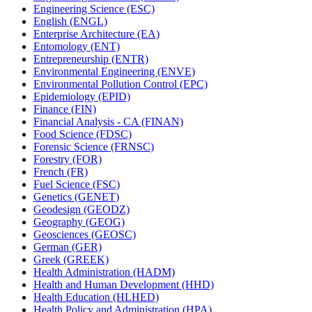
Engineering Science (ESC)
English (ENGL)
Enterprise Architecture (EA)
Entomology (ENT)
Entrepreneurship (ENTR)
Environmental Engineering (ENVE)
Environmental Pollution Control (EPC)
Epidemiology (EPID)
Finance (FIN)
Financial Analysis -​ CA (FINAN)
Food Science (FDSC)
Forensic Science (FRNSC)
Forestry (FOR)
French (FR)
Fuel Science (FSC)
Genetics (GENET)
Geodesign (GEODZ)
Geography (GEOG)
Geosciences (GEOSC)
German (GER)
Greek (GREEK)
Health Administration (HADM)
Health and Human Development (HHD)
Health Education (HLHED)
Health Policy and Administration (HPA)