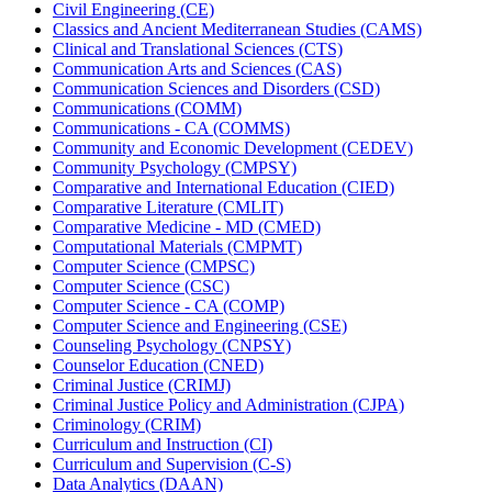
Civil Engineering (CE)
Classics and Ancient Mediterranean Studies (CAMS)
Clinical and Translational Sciences (CTS)
Communication Arts and Sciences (CAS)
Communication Sciences and Disorders (CSD)
Communications (COMM)
Communications -​ CA (COMMS)
Community and Economic Development (CEDEV)
Community Psychology (CMPSY)
Comparative and International Education (CIED)
Comparative Literature (CMLIT)
Comparative Medicine -​ MD (CMED)
Computational Materials (CMPMT)
Computer Science (CMPSC)
Computer Science (CSC)
Computer Science -​ CA (COMP)
Computer Science and Engineering (CSE)
Counseling Psychology (CNPSY)
Counselor Education (CNED)
Criminal Justice (CRIMJ)
Criminal Justice Policy and Administration (CJPA)
Criminology (CRIM)
Curriculum and Instruction (CI)
Curriculum and Supervision (C-​S)
Data Analytics (DAAN)