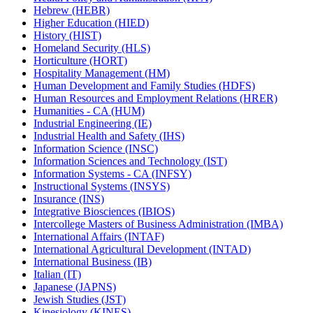
Hebrew (HEBR)
Higher Education (HIED)
History (HIST)
Homeland Security (HLS)
Horticulture (HORT)
Hospitality Management (HM)
Human Development and Family Studies (HDFS)
Human Resources and Employment Relations (HRER)
Humanities -​ CA (HUM)
Industrial Engineering (IE)
Industrial Health and Safety (IHS)
Information Science (INSC)
Information Sciences and Technology (IST)
Information Systems -​ CA (INFSY)
Instructional Systems (INSYS)
Insurance (INS)
Integrative Biosciences (IBIOS)
Intercollege Masters of Business Administration (IMBA)
International Affairs (INTAF)
International Agricultural Development (INTAD)
International Business (IB)
Italian (IT)
Japanese (JAPNS)
Jewish Studies (JST)
Kinesiology (KINES)