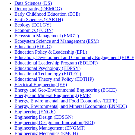
Data Sciences (DS)
Demography (DEMOG)
Early Childhood Education (ECE)
Earth Sciences (EARTH)
Ecology (ECLGY)
Economics (ECON)
Ecosystem Management (EMGT)
Ecosystem Science and Management (ESM)
Education (EDUC)
Education Policy &​ Leadership (EPL)
Education, Development and Community Engagement (EDCE
Educational Leadership Program (EDLDR)
Educational Psychology (EDPSY)
Educational Technology (EDTEC)
Educational Theory and Policy (EDTHP)
Electrical Engineering (EE)
Energy and Geo-​Environmental Engineering (EGEE)
Energy and Mineral Engineering (EME)
Energy, Environmental, and Food Economics (EEFE)
Energy, Environmental, and Mineral Economics (ENNEC)
Engineering (ENGR)
Engineering Design (EDSGN)
Engineering Design and Innovation (EDI)
Engineering Management (ENGMT)
Engineering Mechanics (EMCH)