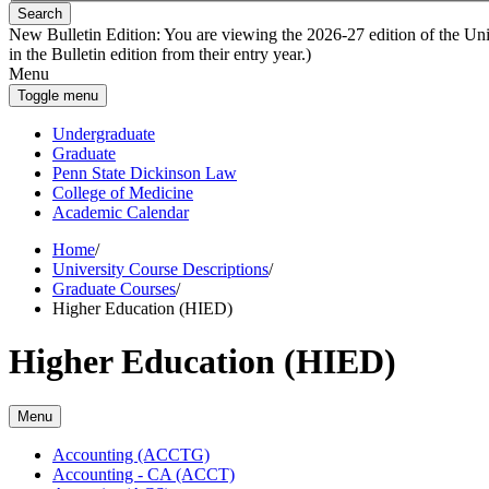
Search
New Bulletin Edition:
You are viewing the 2026-27 edition of the Unive
in the Bulletin edition from their entry year.)
Menu
Toggle menu
Undergraduate
Graduate
Penn State Dickinson Law
College of Medicine
Academic Calendar
Home
/
University Course Descriptions
/
Graduate Courses
/
Higher Education (HIED)
Higher Education (HIED)
Menu
Accounting (ACCTG)
Accounting -​ CA (ACCT)