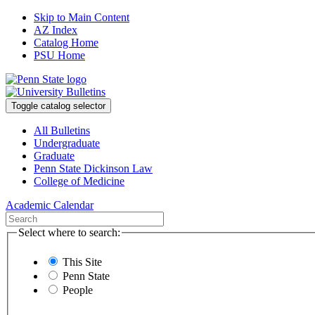
Skip to Main Content
AZ Index
Catalog Home
PSU Home
Toggle catalog selector
All Bulletins
Undergraduate
Graduate
Penn State Dickinson Law
College of Medicine
Academic Calendar
Select where to search:
This Site
Penn State
People