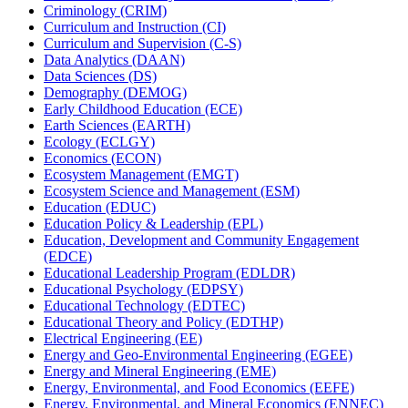
Criminology (CRIM)
Curriculum and Instruction (CI)
Curriculum and Supervision (C-​S)
Data Analytics (DAAN)
Data Sciences (DS)
Demography (DEMOG)
Early Childhood Education (ECE)
Earth Sciences (EARTH)
Ecology (ECLGY)
Economics (ECON)
Ecosystem Management (EMGT)
Ecosystem Science and Management (ESM)
Education (EDUC)
Education Policy &​ Leadership (EPL)
Education, Development and Community Engagement
(EDCE)
Educational Leadership Program (EDLDR)
Educational Psychology (EDPSY)
Educational Technology (EDTEC)
Educational Theory and Policy (EDTHP)
Electrical Engineering (EE)
Energy and Geo-​Environmental Engineering (EGEE)
Energy and Mineral Engineering (EME)
Energy, Environmental, and Food Economics (EEFE)
Energy, Environmental, and Mineral Economics (ENNEC)