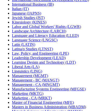
International Business (IB)
Italian (IT)
Japanese (JAPNS)
Jewish Studies (JST)
Kinesiology (KINES)
Labor and Global Workers' Rights (LGWR)
Landscape Architecture (LARCH)
Language and Literacy Education (LLED)
Language Science (LNGSC)
Latin (LATIN)
Latina/​o Studies (LTNST)
Law, Policy, and Engineering (LPE)
Leadership Development (LEAD)
Learning Design and Technology (LDT)
Liberal Arts (LA)
Linguistics (LING)
Management (MGMT)
Management -​ BC (MANGT)
Management -​ CA (MNGMT)
Manufacturing Systems Engineering (MFGSE)
Marketing (MKTG)
Marketing -​ CA (MRKT)
Master of Financial Engineering (MFE)
Masters in Business Administration (MBADM)