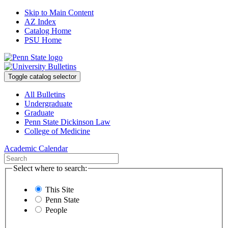
Skip to Main Content
AZ Index
Catalog Home
PSU Home
Toggle catalog selector
All Bulletins
Undergraduate
Graduate
Penn State Dickinson Law
College of Medicine
Academic Calendar
Select where to search:
This Site
Penn State
People