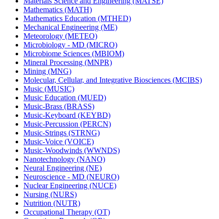
Materials Science and Engineering (MATSE)
Mathematics (MATH)
Mathematics Education (MTHED)
Mechanical Engineering (ME)
Meteorology (METEO)
Microbiology -​ MD (MICRO)
Microbiome Sciences (MBIOM)
Mineral Processing (MNPR)
Mining (MNG)
Molecular, Cellular, and Integrative Biosciences (MCIBS)
Music (MUSIC)
Music Education (MUED)
Music-​Brass (BRASS)
Music-​Keyboard (KEYBD)
Music-​Percussion (PERCN)
Music-​Strings (STRNG)
Music-​Voice (VOICE)
Music-​Woodwinds (WWNDS)
Nanotechnology (NANO)
Neural Engineering (NE)
Neuroscience -​ MD (NEURO)
Nuclear Engineering (NUCE)
Nursing (NURS)
Nutrition (NUTR)
Occupational Therapy (OT)