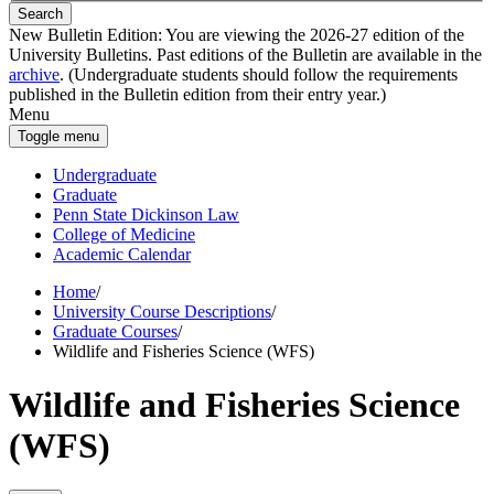
Search
New Bulletin Edition:
You are viewing the 2026-27 edition of the
University Bulletins. Past editions of the Bulletin are available in the
archive
. (Undergraduate students should follow the requirements
published in the Bulletin edition from their entry year.)
Menu
Toggle menu
Undergraduate
Graduate
Penn State Dickinson Law
College of Medicine
Academic Calendar
Home
/
University Course Descriptions
/
Graduate Courses
/
Wildlife and Fisheries Science (WFS)
Wildlife and Fisheries Science
(WFS)