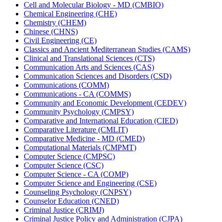
Cell and Molecular Biology -​ MD (CMBIO)
Chemical Engineering (CHE)
Chemistry (CHEM)
Chinese (CHNS)
Civil Engineering (CE)
Classics and Ancient Mediterranean Studies (CAMS)
Clinical and Translational Sciences (CTS)
Communication Arts and Sciences (CAS)
Communication Sciences and Disorders (CSD)
Communications (COMM)
Communications -​ CA (COMMS)
Community and Economic Development (CEDEV)
Community Psychology (CMPSY)
Comparative and International Education (CIED)
Comparative Literature (CMLIT)
Comparative Medicine -​ MD (CMED)
Computational Materials (CMPMT)
Computer Science (CMPSC)
Computer Science (CSC)
Computer Science -​ CA (COMP)
Computer Science and Engineering (CSE)
Counseling Psychology (CNPSY)
Counselor Education (CNED)
Criminal Justice (CRIMJ)
Criminal Justice Policy and Administration (CJPA)