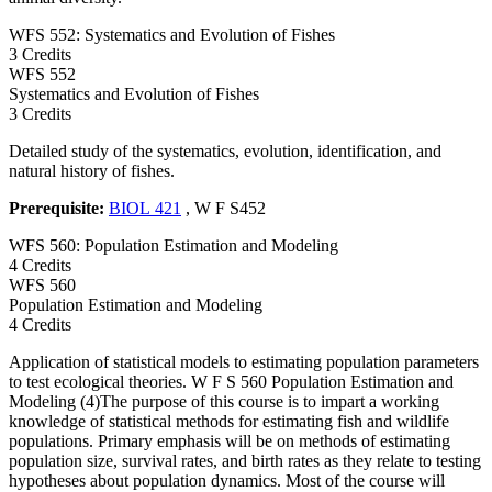
WFS 552: Systematics and Evolution of Fishes
3 Credits
WFS
552
Systematics and Evolution of Fishes
3 Credits
Detailed study of the systematics, evolution, identification, and
natural history of fishes.
Prerequisite:
BIOL 421
, W F S452
WFS 560: Population Estimation and Modeling
4 Credits
WFS
560
Population Estimation and Modeling
4 Credits
Application of statistical models to estimating population parameters
to test ecological theories. W F S 560 Population Estimation and
Modeling (4)The purpose of this course is to impart a working
knowledge of statistical methods for estimating fish and wildlife
populations. Primary emphasis will be on methods of estimating
population size, survival rates, and birth rates as they relate to testing
hypotheses about population dynamics. Most of the course will