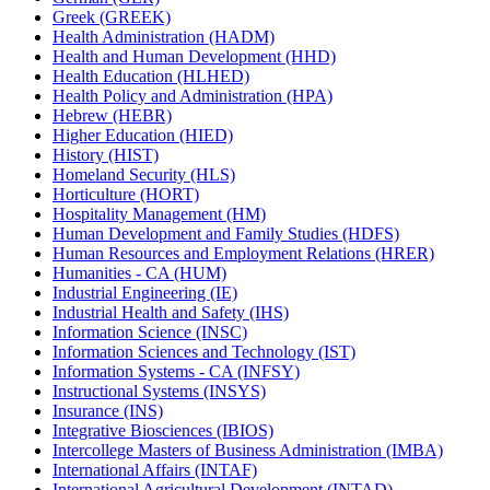
Greek (GREEK)
Health Administration (HADM)
Health and Human Development (HHD)
Health Education (HLHED)
Health Policy and Administration (HPA)
Hebrew (HEBR)
Higher Education (HIED)
History (HIST)
Homeland Security (HLS)
Horticulture (HORT)
Hospitality Management (HM)
Human Development and Family Studies (HDFS)
Human Resources and Employment Relations (HRER)
Humanities -​ CA (HUM)
Industrial Engineering (IE)
Industrial Health and Safety (IHS)
Information Science (INSC)
Information Sciences and Technology (IST)
Information Systems -​ CA (INFSY)
Instructional Systems (INSYS)
Insurance (INS)
Integrative Biosciences (IBIOS)
Intercollege Masters of Business Administration (IMBA)
International Affairs (INTAF)
International Agricultural Development (INTAD)