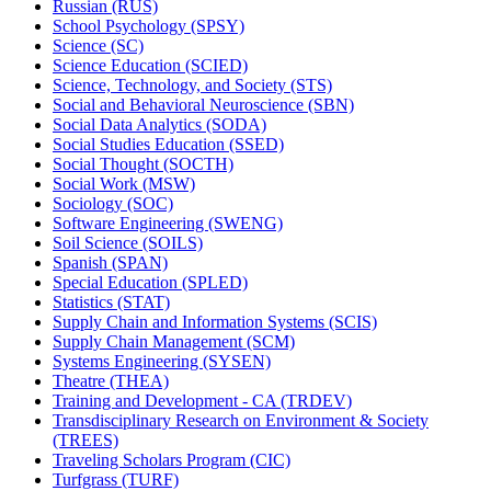
Russian (RUS)
School Psychology (SPSY)
Science (SC)
Science Education (SCIED)
Science, Technology, and Society (STS)
Social and Behavioral Neuroscience (SBN)
Social Data Analytics (SODA)
Social Studies Education (SSED)
Social Thought (SOCTH)
Social Work (MSW)
Sociology (SOC)
Software Engineering (SWENG)
Soil Science (SOILS)
Spanish (SPAN)
Special Education (SPLED)
Statistics (STAT)
Supply Chain and Information Systems (SCIS)
Supply Chain Management (SCM)
Systems Engineering (SYSEN)
Theatre (THEA)
Training and Development -​ CA (TRDEV)
Transdisciplinary Research on Environment &​ Society
(TREES)
Traveling Scholars Program (CIC)
Turfgrass (TURF)