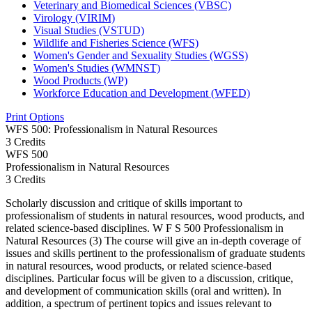
Veterinary and Biomedical Sciences (VBSC)
Virology (VIRIM)
Visual Studies (VSTUD)
Wildlife and Fisheries Science (WFS)
Women's Gender and Sexuality Studies (WGSS)
Women's Studies (WMNST)
Wood Products (WP)
Workforce Education and Development (WFED)
Print Options
WFS 500: Professionalism in Natural Resources
3 Credits
WFS
500
Professionalism in Natural Resources
3 Credits
Scholarly discussion and critique of skills important to
professionalism of students in natural resources, wood products, and
related science-based disciplines. W F S 500 Professionalism in
Natural Resources (3) The course will give an in-depth coverage of
issues and skills pertinent to the professionalism of graduate students
in natural resources, wood products, or related science-based
disciplines. Particular focus will be given to a discussion, critique,
and development of communication skills (oral and written). In
addition, a spectrum of pertinent topics and issues relevant to