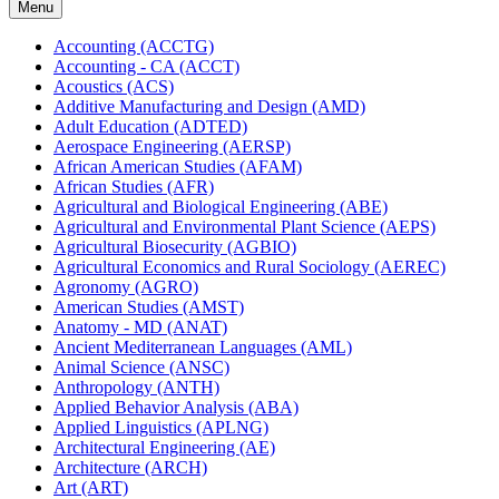
Menu
Accounting (ACCTG)
Accounting -​ CA (ACCT)
Acoustics (ACS)
Additive Manufacturing and Design (AMD)
Adult Education (ADTED)
Aerospace Engineering (AERSP)
African American Studies (AFAM)
African Studies (AFR)
Agricultural and Biological Engineering (ABE)
Agricultural and Environmental Plant Science (AEPS)
Agricultural Biosecurity (AGBIO)
Agricultural Economics and Rural Sociology (AEREC)
Agronomy (AGRO)
American Studies (AMST)
Anatomy -​ MD (ANAT)
Ancient Mediterranean Languages (AML)
Animal Science (ANSC)
Anthropology (ANTH)
Applied Behavior Analysis (ABA)
Applied Linguistics (APLNG)
Architectural Engineering (AE)
Architecture (ARCH)
Art (ART)