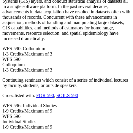
Systems (GIS) layers, and conduct statistical analysis of datasets all
in a single software platform. In the past several decades,
advancements in data acquisition have resulted in datasets often with
thousands of records. Concurrent with these advancements in
acquisition, methods of handling and manipulating large datasets,
GIS capabilities, and methods of estimators for home range,
movements, resource selection, and spatial epidemiology have
increased dramatically.
WFS 590: Colloquium
1-3 Credits/Maximum of 3
WFS
590
Colloquium
1-3 Credits/Maximum of 3
Continuing seminars which consist of a series of individual lectures
by faculty, students, or outside speakers.
Cross-listed with:
FOR 590
,
SOILS 590
WFS 596: Individual Studies
1-9 Credits/Maximum of 9
WFS
596
Individual Studies
1-9 Credits/Maximum of 9