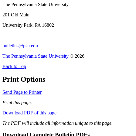
The Pennsylvania State University
201 Old Main
University Park, PA 16802
bulletins@psu.edu
The Pennsylvania State University
© 2026
Back to Top
Print Options
Send Page to Printer
Print this page.
Download PDF of this page
The PDF will include all information unique to this page.
Download Complete Bulletin PDFs