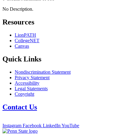
No Description.
Resources
LionPATH
CollegeNET
Canvas
Quick Links
Nondiscrimination Statement
Privacy Statement
Accessibility
Legal Statements
Copyright
Contact Us
Instagram
Facebook
LinkedIn
YouTube