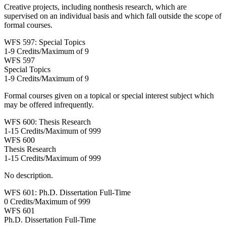
Creative projects, including nonthesis research, which are
supervised on an individual basis and which fall outside the scope of
formal courses.
WFS 597: Special Topics
1-9 Credits/Maximum of 9
WFS
597
Special Topics
1-9 Credits/Maximum of 9
Formal courses given on a topical or special interest subject which
may be offered infrequently.
WFS 600: Thesis Research
1-15 Credits/Maximum of 999
WFS
600
Thesis Research
1-15 Credits/Maximum of 999
No description.
WFS 601: Ph.D. Dissertation Full-Time
0 Credits/Maximum of 999
WFS
601
Ph.D. Dissertation Full-Time