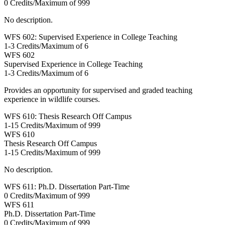
0 Credits/Maximum of 999
No description.
WFS 602: Supervised Experience in College Teaching
1-3 Credits/Maximum of 6
WFS
602
Supervised Experience in College Teaching
1-3 Credits/Maximum of 6
Provides an opportunity for supervised and graded teaching
experience in wildlife courses.
WFS 610: Thesis Research Off Campus
1-15 Credits/Maximum of 999
WFS
610
Thesis Research Off Campus
1-15 Credits/Maximum of 999
No description.
WFS 611: Ph.D. Dissertation Part-Time
0 Credits/Maximum of 999
WFS
611
Ph.D. Dissertation Part-Time
0 Credits/Maximum of 999