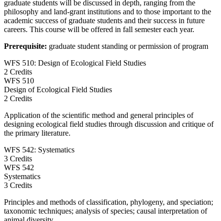
graduate students will be discussed in depth, ranging from the
philosophy and land-grant institutions and to those important to the
academic success of graduate students and their success in future
careers. This course will be offered in fall semester each year.
Prerequisite:
graduate student standing or permission of program
WFS 510: Design of Ecological Field Studies
2 Credits
WFS
510
Design of Ecological Field Studies
2 Credits
Application of the scientific method and general principles of
designing ecological field studies through discussion and critique of
the primary literature.
WFS 542: Systematics
3 Credits
WFS
542
Systematics
3 Credits
Principles and methods of classification, phylogeny, and speciation;
taxonomic techniques; analysis of species; causal interpretation of
animal diversity.