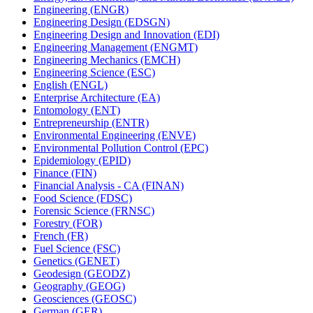
Engineering (ENGR)
Engineering Design (EDSGN)
Engineering Design and Innovation (EDI)
Engineering Management (ENGMT)
Engineering Mechanics (EMCH)
Engineering Science (ESC)
English (ENGL)
Enterprise Architecture (EA)
Entomology (ENT)
Entrepreneurship (ENTR)
Environmental Engineering (ENVE)
Environmental Pollution Control (EPC)
Epidemiology (EPID)
Finance (FIN)
Financial Analysis -​ CA (FINAN)
Food Science (FDSC)
Forensic Science (FRNSC)
Forestry (FOR)
French (FR)
Fuel Science (FSC)
Genetics (GENET)
Geodesign (GEODZ)
Geography (GEOG)
Geosciences (GEOSC)
German (GER)