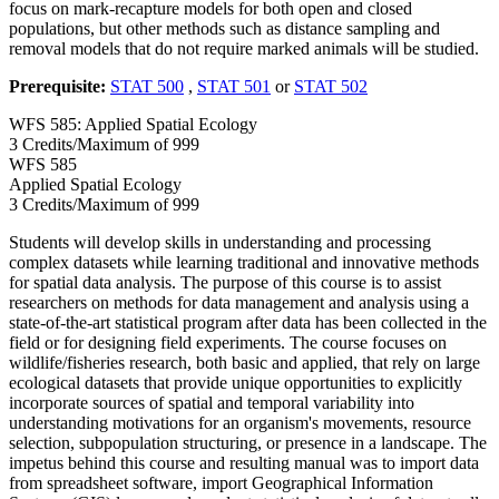
focus on mark-recapture models for both open and closed
populations, but other methods such as distance sampling and
removal models that do not require marked animals will be studied.
Prerequisite:
STAT 500
,
STAT 501
or
STAT 502
WFS 585: Applied Spatial Ecology
3 Credits/Maximum of 999
WFS
585
Applied Spatial Ecology
3 Credits/Maximum of 999
Students will develop skills in understanding and processing
complex datasets while learning traditional and innovative methods
for spatial data analysis. The purpose of this course is to assist
researchers on methods for data management and analysis using a
state-of-the-art statistical program after data has been collected in the
field or for designing field experiments. The course focuses on
wildlife/fisheries research, both basic and applied, that rely on large
ecological datasets that provide unique opportunities to explicitly
incorporate sources of spatial and temporal variability into
understanding motivations for an organism's movements, resource
selection, subpopulation structuring, or presence in a landscape. The
impetus behind this course and resulting manual was to import data
from spreadsheet software, import Geographical Information