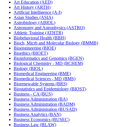
Art Education (AED)
Art History (ARTH)
Artificial Intelligence (A-​I)
Asian Studies (ASIA)
Astrobiology (ABIOL)
Astronomy and Astrophysics (ASTRO)
Athletic Training (ATHTR)
Biobehavioral Health (BBH)
Bioch, Micrb and Molecular Biology (BMMB)
Bioengineering (BIOE)
Bioethics (BIOET)
Bioinformatics and Genomics (BGEN)
Biological Chemistry -​ MD (BCHEM)
Biology (BIOL)
Biomedical Engineering (BME)
Biomedical Sciences -​ MD (BMS)
Biorenewable Systems (BRS)
Biostatistics and Epidemiology (BIOST)
Business -​ CA (BUS)
Business Administration (BA)
Business Administration (BADM)
Business Administration (BUSAD)
Business Analytics (BAN)
Business Economics (BUSEC)
Business Law (BLAW)