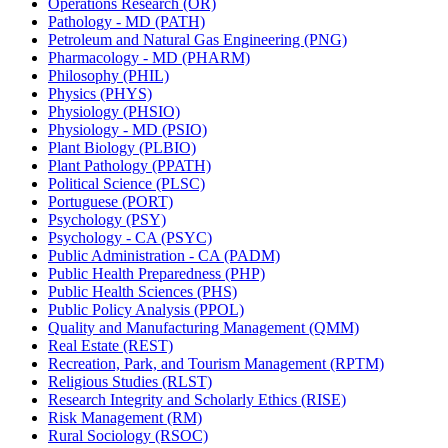
Operations Research (OR)
Pathology -​ MD (PATH)
Petroleum and Natural Gas Engineering (PNG)
Pharmacology -​ MD (PHARM)
Philosophy (PHIL)
Physics (PHYS)
Physiology (PHSIO)
Physiology -​ MD (PSIO)
Plant Biology (PLBIO)
Plant Pathology (PPATH)
Political Science (PLSC)
Portuguese (PORT)
Psychology (PSY)
Psychology -​ CA (PSYC)
Public Administration -​ CA (PADM)
Public Health Preparedness (PHP)
Public Health Sciences (PHS)
Public Policy Analysis (PPOL)
Quality and Manufacturing Management (QMM)
Real Estate (REST)
Recreation, Park, and Tourism Management (RPTM)
Religious Studies (RLST)
Research Integrity and Scholarly Ethics (RISE)
Risk Management (RM)
Rural Sociology (RSOC)