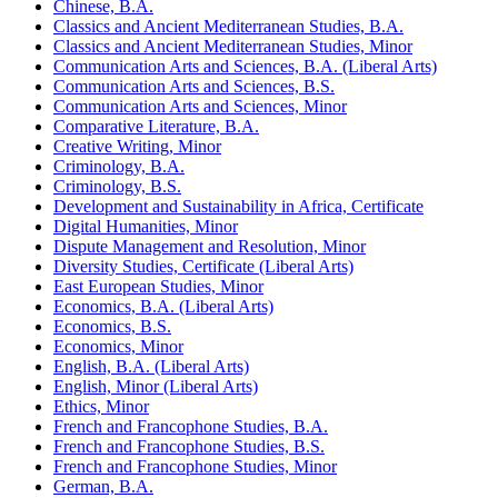
Chinese, B.A.
Classics and Ancient Mediterranean Studies, B.A.
Classics and Ancient Mediterranean Studies, Minor
Communication Arts and Sciences, B.A. (Liberal Arts)
Communication Arts and Sciences, B.S.
Communication Arts and Sciences, Minor
Comparative Literature, B.A.
Creative Writing, Minor
Criminology, B.A.
Criminology, B.S.
Development and Sustainability in Africa, Certificate
Digital Humanities, Minor
Dispute Management and Resolution, Minor
Diversity Studies, Certificate (Liberal Arts)
East European Studies, Minor
Economics, B.A. (Liberal Arts)
Economics, B.S.
Economics, Minor
English, B.A. (Liberal Arts)
English, Minor (Liberal Arts)
Ethics, Minor
French and Francophone Studies, B.A.
French and Francophone Studies, B.S.
French and Francophone Studies, Minor
German, B.A.