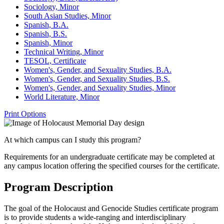
Sociology, Minor
South Asian Studies, Minor
Spanish, B.A.
Spanish, B.S.
Spanish, Minor
Technical Writing, Minor
TESOL, Certificate
Women's, Gender, and Sexuality Studies, B.A.
Women's, Gender, and Sexuality Studies, B.S.
Women's, Gender, and Sexuality Studies, Minor
World Literature, Minor
Print Options
At which campus can I study this program?
Requirements for an undergraduate certificate may be completed at
any campus location offering the specified courses for the certificate.
Program Description
The goal of the Holocaust and Genocide Studies certificate program
is to provide students a wide-ranging and interdisciplinary