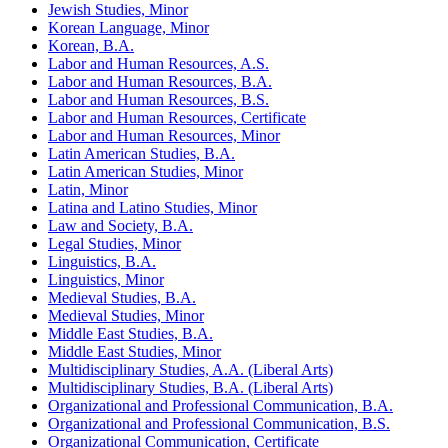
Jewish Studies, Minor
Korean Language, Minor
Korean, B.A.
Labor and Human Resources, A.S.
Labor and Human Resources, B.A.
Labor and Human Resources, B.S.
Labor and Human Resources, Certificate
Labor and Human Resources, Minor
Latin American Studies, B.A.
Latin American Studies, Minor
Latin, Minor
Latina and Latino Studies, Minor
Law and Society, B.A.
Legal Studies, Minor
Linguistics, B.A.
Linguistics, Minor
Medieval Studies, B.A.
Medieval Studies, Minor
Middle East Studies, B.A.
Middle East Studies, Minor
Multidisciplinary Studies, A.A. (Liberal Arts)
Multidisciplinary Studies, B.A. (Liberal Arts)
Organizational and Professional Communication, B.A.
Organizational and Professional Communication, B.S.
Organizational Communication, Certificate