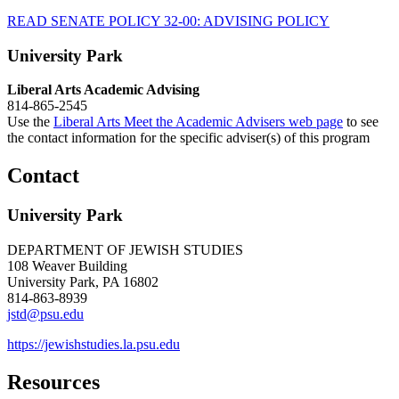
READ SENATE POLICY 32-00: ADVISING POLICY
University Park
Liberal Arts Academic Advising
814-865-2545
Use the
Liberal Arts Meet the Academic Advisers web page
to see
the contact information for the specific adviser(s) of this program
Contact
University Park
DEPARTMENT OF JEWISH STUDIES
108 Weaver Building
University Park, PA 16802
814-863-8939
jstd@psu.edu
https://jewishstudies.la.psu.edu
Resources