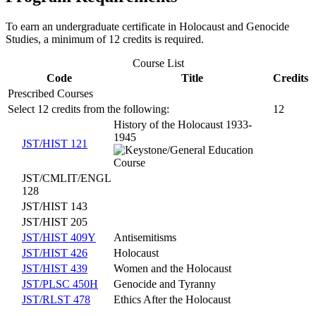
To earn an undergraduate certificate in Holocaust and Genocide
Studies, a minimum of 12 credits is required.
Course List
Code
Title
Credits
Prescribed Courses
Select 12 credits from the following:
12
History of the Holocaust 1933-
1945
JST/HIST 121
JST/CMLIT/ENGL
128
JST/HIST 143
JST/HIST 205
JST/HIST 409Y
Antisemitisms
JST/HIST 426
Holocaust
JST/HIST 439
Women and the Holocaust
JST/PLSC 450H
Genocide and Tyranny
JST/RLST 478
Ethics After the Holocaust