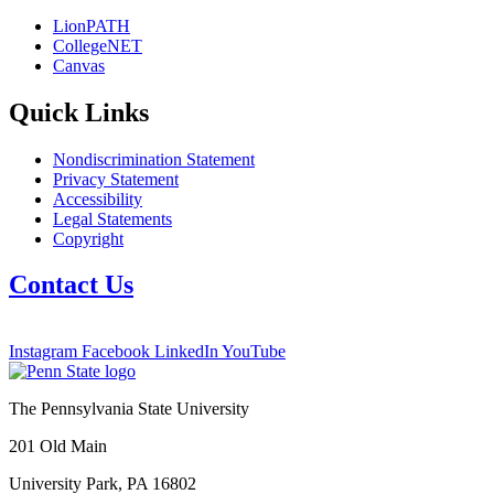
LionPATH
CollegeNET
Canvas
Quick Links
Nondiscrimination Statement
Privacy Statement
Accessibility
Legal Statements
Copyright
Contact Us
Instagram
Facebook
LinkedIn
YouTube
The Pennsylvania State University
201 Old Main
University Park, PA 16802