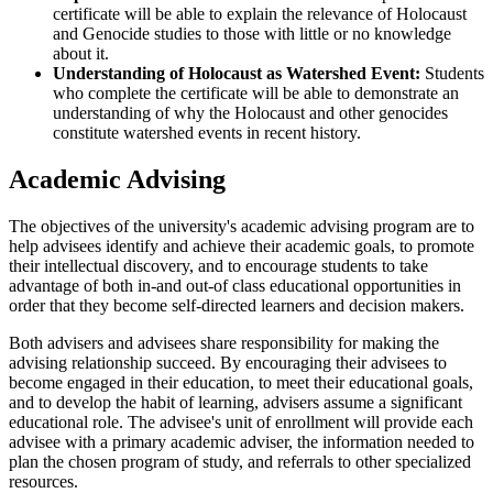
certificate will be able to explain the relevance of Holocaust
and Genocide studies to those with little or no knowledge
about it.
Understanding of Holocaust as Watershed Event:
Students
who complete the certificate will be able to demonstrate an
understanding of why the Holocaust and other genocides
constitute watershed events in recent history.
Academic Advising
The objectives of the university's academic advising program are to
help advisees identify and achieve their academic goals, to promote
their intellectual discovery, and to encourage students to take
advantage of both in-and out-of class educational opportunities in
order that they become self-directed learners and decision makers.
Both advisers and advisees share responsibility for making the
advising relationship succeed. By encouraging their advisees to
become engaged in their education, to meet their educational goals,
and to develop the habit of learning, advisers assume a significant
educational role. The advisee's unit of enrollment will provide each
advisee with a primary academic adviser, the information needed to
plan the chosen program of study, and referrals to other specialized
resources.