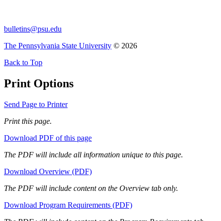
bulletins@psu.edu
The Pennsylvania State University
© 2026
Back to Top
Print Options
Send Page to Printer
Print this page.
Download PDF of this page
The PDF will include all information unique to this page.
Download Overview (PDF)
The PDF will include content on the Overview tab only.
Download Program Requirements (PDF)