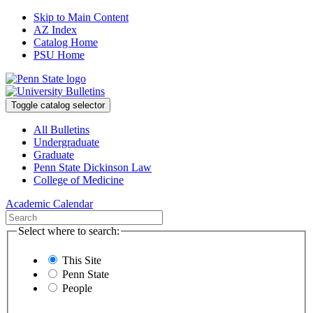
Skip to Main Content
AZ Index
Catalog Home
PSU Home
Toggle catalog selector
All Bulletins
Undergraduate
Graduate
Penn State Dickinson Law
College of Medicine
Academic Calendar
Select where to search:
This Site
Penn State
People