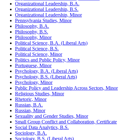
Organizational Leadership, B.A.
Organizational Leadership, B.S.
Organizational Leadership, Minor
Pennsylvania Studies, Minor
Philosophy, B.A.
Philosophy, B.S.
Philosophy, Minor
Political Science, B.A. (Liberal Arts)
Political Science, B.S.
Political Science, Minor
Politics and Public Policy, Minor
Portuguese, Minor
Psychology, B.A. (Liberal Arts)
Psychology, B.S. (Liberal Arts)
Psychology, Minor
Public Policy and Leadership Across Sectors, Minor
Religious Studies, Minor
Rhetoric, Minor
Russian, B.A.
Russian, Minor
Sexuality and Gender Studies, Minor
Small Group Conflict and Collaboration, Certificate
Social Data Analytics, B.S.
Sociology, B.A.
Sociology, B.S. (Liberal Arts)