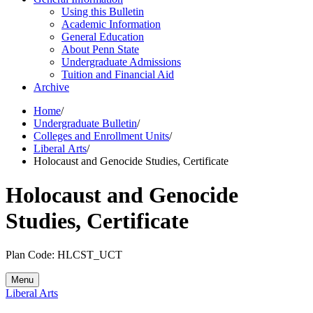
Using this Bulletin
Academic Information
General Education
About Penn State
Undergraduate Admissions
Tuition and Financial Aid
Archive
Home
/
Undergraduate Bulletin
/
Colleges and Enrollment Units
/
Liberal Arts
/
Holocaust and Genocide Studies, Certificate
Holocaust and Genocide
Studies, Certificate
Plan Code: HLCST_UCT
Menu
Liberal Arts