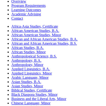
Overview
Program Requirements
Learning Outcomes
Academic Advising
Contact
Africa-​Asia Studies, Certificate
African American Studies, B.A.
African American Studies, Minor
African and African American Studies, B.A.
African and African American Studies, B.S.
African Studies, B.A.
African Studies, Minor
Anthropological Science, B.S.
Anthropology, B.A.
Anthropology, Minor
Applied Linguistics, B.A.
Applied Linguistics, Minor
Arabic Language, Minor
Asian Studies, B.A.
Asian Studies, Minor
Biblical Studies, Certificate
Black Diaspora Studies, Minor
Business and the Liberal Arts, Minor
Chinese Language, Minor