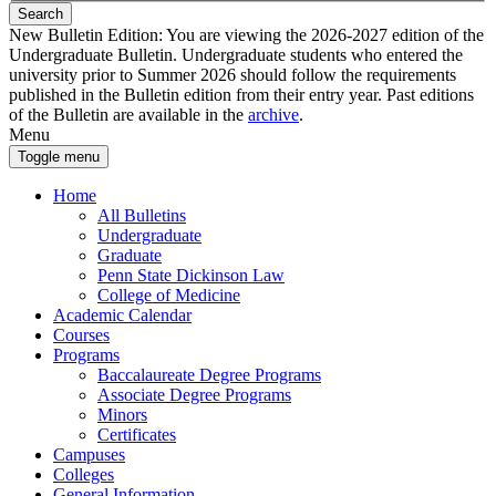
Search
New Bulletin Edition:
You are viewing the 2026-2027 edition of the
Undergraduate Bulletin. Undergraduate students who entered the
university prior to Summer 2026 should follow the requirements
published in the Bulletin edition from their entry year. Past editions
of the Bulletin are available in the
archive
.
Menu
Toggle menu
Home
All Bulletins
Undergraduate
Graduate
Penn State Dickinson Law
College of Medicine
Academic Calendar
Courses
Programs
Baccalaureate Degree Programs
Associate Degree Programs
Minors
Certificates
Campuses
Colleges
General Information