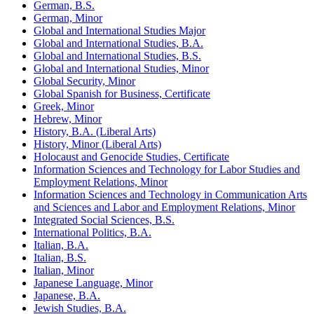
German, B.S.
German, Minor
Global and International Studies Major
Global and International Studies, B.A.
Global and International Studies, B.S.
Global and International Studies, Minor
Global Security, Minor
Global Spanish for Business, Certificate
Greek, Minor
Hebrew, Minor
History, B.A. (Liberal Arts)
History, Minor (Liberal Arts)
Holocaust and Genocide Studies, Certificate
Information Sciences and Technology for Labor Studies and
Employment Relations, Minor
Information Sciences and Technology in Communication Arts
and Sciences and Labor and Employment Relations, Minor
Integrated Social Sciences, B.S.
International Politics, B.A.
Italian, B.A.
Italian, B.S.
Italian, Minor
Japanese Language, Minor
Japanese, B.A.
Jewish Studies, B.A.