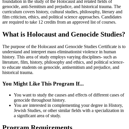
foundation in the study of the Holocaust and related fields of
genocide, anti-Semitism and prejudice, and historical trauma. The
curriculum covers history, cultural studies, philosophy, literary and
film criticism, ethics, and political science approaches. Candidates
are required to take 12 credits from an approved list of courses.
What is Holocaust and Genocide Studies?
The purpose of the Holocaust and Genocide Studies Certificate is to
understand and interpret mass eliminationist violence in human
history. This area of study employs varying disciplines- such as
literature, film, history, philosophy and ethics, and political science-
to educate students on genocide, antisemitism and prejudice, and
historical trauma.
You Might Like This Program If...
You want to study the causes and effects of different cases of
genocide throughout history.
You are interested in complementing your degree in History,
Jewish Studies, or other similar fields with a specialization in
a significant area of study.
Program Requirements