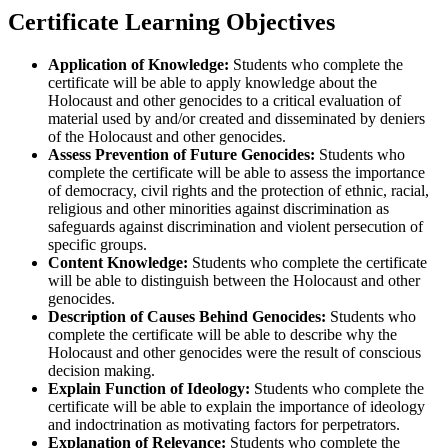
Certificate Learning Objectives
Application of Knowledge:
Students who complete the
certificate will be able to apply knowledge about the
Holocaust and other genocides to a critical evaluation of
material used by and/or created and disseminated by deniers
of the Holocaust and other genocides.
Assess Prevention of Future Genocides:
Students who
complete the certificate will be able to assess the importance
of democracy, civil rights and the protection of ethnic, racial,
religious and other minorities against discrimination as
safeguards against discrimination and violent persecution of
specific groups.
Content Knowledge:
Students who complete the certificate
will be able to distinguish between the Holocaust and other
genocides.
Description of Causes Behind Genocides:
Students who
complete the certificate will be able to describe why the
Holocaust and other genocides were the result of conscious
decision making.
Explain Function of Ideology:
Students who complete the
certificate will be able to explain the importance of ideology
and indoctrination as motivating factors for perpetrators.
Explanation of Relevance:
Students who complete the