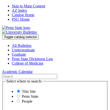
Skip to Main Content
AZ Index
Catalog Home
PSU Home
Toggle catalog selector
All Bulletins
Undergraduate
Graduate
Penn State Dickinson Law
College of Medicine
Academic Calendar
Select where to search:
This Site
Penn State
People