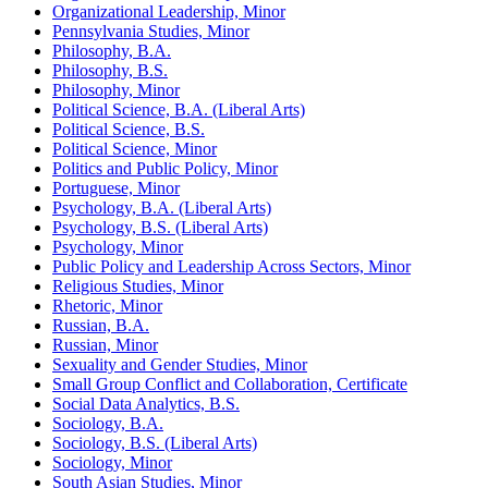
Organizational Leadership, Minor
Pennsylvania Studies, Minor
Philosophy, B.A.
Philosophy, B.S.
Philosophy, Minor
Political Science, B.A. (Liberal Arts)
Political Science, B.S.
Political Science, Minor
Politics and Public Policy, Minor
Portuguese, Minor
Psychology, B.A. (Liberal Arts)
Psychology, B.S. (Liberal Arts)
Psychology, Minor
Public Policy and Leadership Across Sectors, Minor
Religious Studies, Minor
Rhetoric, Minor
Russian, B.A.
Russian, Minor
Sexuality and Gender Studies, Minor
Small Group Conflict and Collaboration, Certificate
Social Data Analytics, B.S.
Sociology, B.A.
Sociology, B.S. (Liberal Arts)
Sociology, Minor
South Asian Studies, Minor