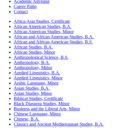
Academic Advising
Career Paths
Contact
Africa-​Asia Studies, Certificate
African American Studies, B.A.
African American Studies, Minor
African and African American Studies, B.A.
African and African American Studies, B.S.
African Studies, B.A.
African Studies, Minor
Anthropological Science, B.S.
Anthropology, B.A.
Anthropology, Minor
Applied Linguistics, B.A.
Applied Linguistics, Minor
Arabic Language, Minor
Asian Studies, B.A.
Asian Studies, Minor
Biblical Studies, Certificate
Black Diaspora Studies, Minor
Business and the Liberal Arts, Minor
Chinese Language, Minor
Chinese, B.A.
Classics and Ancient Mediterranean Studies, B.A.