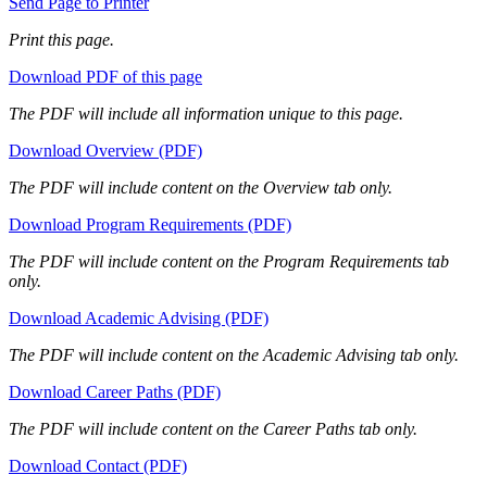
Send Page to Printer
Print this page.
Download PDF of this page
The PDF will include all information unique to this page.
Download Overview (PDF)
The PDF will include content on the Overview tab only.
Download Program Requirements (PDF)
The PDF will include content on the Program Requirements tab
only.
Download Academic Advising (PDF)
The PDF will include content on the Academic Advising tab only.
Download Career Paths (PDF)
The PDF will include content on the Career Paths tab only.
Download Contact (PDF)