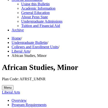
Using this Bulletin
Academic Information
General Education
About Penn State
Undergraduate Admissions
Tuition and Financial Aid
Archive
Home
/
Undergraduate Bulletin
/
Colleges and Enrollment Units
/
Liberal Arts
/
African Studies, Minor
African Studies, Minor
Plan Code: AFRST_UMNR
Menu
Liberal Arts
Overview
Program Requirements