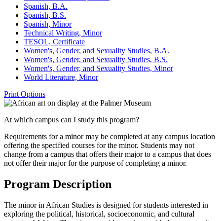
Spanish, B.A.
Spanish, B.S.
Spanish, Minor
Technical Writing, Minor
TESOL, Certificate
Women's, Gender, and Sexuality Studies, B.A.
Women's, Gender, and Sexuality Studies, B.S.
Women's, Gender, and Sexuality Studies, Minor
World Literature, Minor
Print Options
At which campus can I study this program?
Requirements for a minor may be completed at any campus location
offering the specified courses for the minor. Students may not
change from a campus that offers their major to a campus that does
not offer their major for the purpose of completing a minor.
Program Description
The minor in African Studies is designed for students interested in
exploring the political, historical, socioeconomic, and cultural