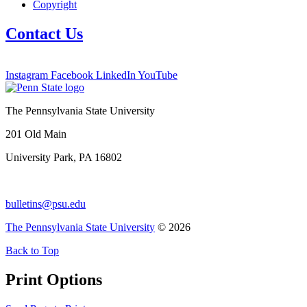
Copyright
Contact Us
Instagram
Facebook
LinkedIn
YouTube
The Pennsylvania State University
201 Old Main
University Park, PA 16802
bulletins@psu.edu
The Pennsylvania State University
© 2026
Back to Top
Print Options