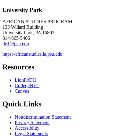
University Park
AFRICAN STUDIES PROGRAM
133 Willard Building
University Park, PA 16802
814-865-5406
jle1@psu.edu
https://africanstudies.la.psu.edu
Resources
LionPATH
CollegeNET
Canvas
Quick Links
Nondiscrimination Statement
Privacy Statement
Accessibility
Legal Statements