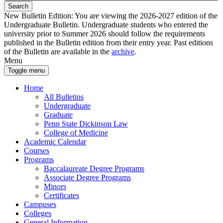
Search
New Bulletin Edition:
You are viewing the 2026-2027 edition of the
Undergraduate Bulletin. Undergraduate students who entered the
university prior to Summer 2026 should follow the requirements
published in the Bulletin edition from their entry year. Past editions
of the Bulletin are available in the
archive
.
Menu
Toggle menu
Home
All Bulletins
Undergraduate
Graduate
Penn State Dickinson Law
College of Medicine
Academic Calendar
Courses
Programs
Baccalaureate Degree Programs
Associate Degree Programs
Minors
Certificates
Campuses
Colleges
General Information