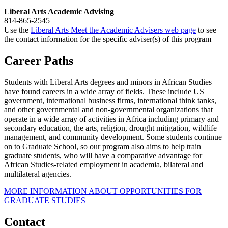
Liberal Arts Academic Advising
814-865-2545
Use the
Liberal Arts Meet the Academic Advisers web page
to see
the contact information for the specific adviser(s) of this program
Career Paths
Students with Liberal Arts degrees and minors in African Studies
have found careers in a wide array of fields. These include US
government, international business firms, international think tanks,
and other governmental and non-governmental organizations that
operate in a wide array of activities in Africa including primary and
secondary education, the arts, religion, drought mitigation, wildlife
management, and community development. Some students continue
on to Graduate School, so our program also aims to help train
graduate students, who will have a comparative advantage for
African Studies-related employment in academia, bilateral and
multilateral agencies.
MORE INFORMATION ABOUT OPPORTUNITIES FOR
GRADUATE STUDIES
Contact