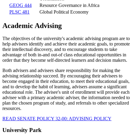
GEOG 444
Resource Governance in Africa
PLSC 481
Global Political Economy
Academic Advising
The objectives of the university's academic advising program are to
help advisees identify and achieve their academic goals, to promote
their intellectual discovery, and to encourage students to take
advantage of both in-and out-of class educational opportunities in
order that they become self-directed learners and decision makers.
Both advisers and advisees share responsibility for making the
advising relationship succeed. By encouraging their advisees to
become engaged in their education, to meet their educational goals,
and to develop the habit of learning, advisers assume a significant
educational role. The advisee's unit of enrollment will provide each
advisee with a primary academic adviser, the information needed to
plan the chosen program of study, and referrals to other specialized
resources.
READ SENATE POLICY 32-00: ADVISING POLICY
University Park