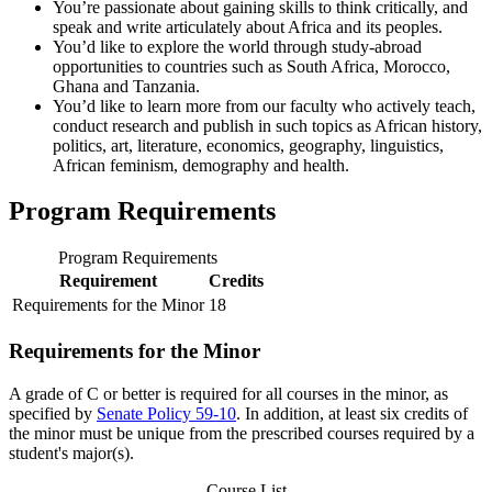
You’re passionate about gaining skills to think critically, and
speak and write articulately about Africa and its peoples.
You’d like to explore the world through study-abroad
opportunities to countries such as South Africa, Morocco,
Ghana and Tanzania.
You’d like to learn more from our faculty who actively teach,
conduct research and publish in such topics as African history,
politics, art, literature, economics, geography, linguistics,
African feminism, demography and health.
Program Requirements
Program Requirements
Requirement
Credits
Requirements for the Minor
18
Requirements for the Minor
A grade of C or better is required for all courses in the minor, as
specified by
Senate Policy 59-10
. In addition, at least six credits of
the minor must be unique from the prescribed courses required by a
student's major(s).
Course List