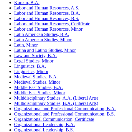
Korean, B.A.
Labor and Human Resources, A.S.
Labor and Human Resources, B.A.
Labor and Human Resources, B.S.
Labor and Human Resources, Certificate
Labor and Human Resources, Minor
Latin American Studies, B.A.
Latin American Studies, Minor
Latin, Minor
Latina and Latino Studies, Minor
Law and Society, B.A.
Legal Studies, Minor
Linguistics, B.A.
Linguistics, Minor
Medieval Studies, B.A.
Medieval Studies, Minor
Middle East Studies, B.A.
Middle East Studies, Minor
Multidisciplinary Studies, A.A. (Liberal Arts)
Multidisciplinary Studies, B.A. (Liberal Arts)
Organizational and Professional Communication, B.A.
Organizational and Professional Communication, B.S.
Organizational Communication, Certificate
Organizational Leadership, B.A.
Organizational Leadership, B.S.