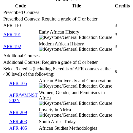
Code
Title
Credits
Prescribed Courses
Prescribed Courses: Require a grade of C or better
AFR 110
3
Early African History
AFR 191
3
Modern African History
AFR 192
3
Additional Courses
Additional Courses: Require a grade of C or better
Select 9 credits (including 6 credits of AFR courses at the
9
400 level) of the following:
African Biodiversity and Conservation
AFR 105
Women, Gender, and Feminisms in
AFR/WMNST
Africa
202N
Poverty in Africa
AFR 209
AFR 403
South Africa Today
AFR 405
African Studies Methodologies