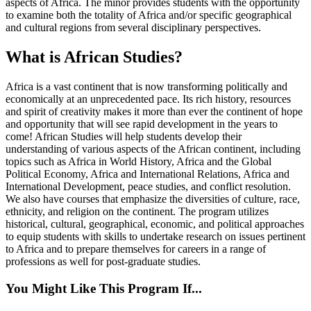
aspects of Africa. The minor provides students with the opportunity
to examine both the totality of Africa and/or specific geographical
and cultural regions from several disciplinary perspectives.
What is African Studies?
Africa is a vast continent that is now transforming politically and
economically at an unprecedented pace. Its rich history, resources
and spirit of creativity makes it more than ever the continent of hope
and opportunity that will see rapid development in the years to
come! African Studies will help students develop their
understanding of various aspects of the African continent, including
topics such as Africa in World History, Africa and the Global
Political Economy, Africa and International Relations, Africa and
International Development, peace studies, and conflict resolution.
We also have courses that emphasize the diversities of culture, race,
ethnicity, and religion on the continent. The program utilizes
historical, cultural, geographical, economic, and political approaches
to equip students with skills to undertake research on issues pertinent
to Africa and to prepare themselves for careers in a range of
professions as well for post-graduate studies.
You Might Like This Program If...