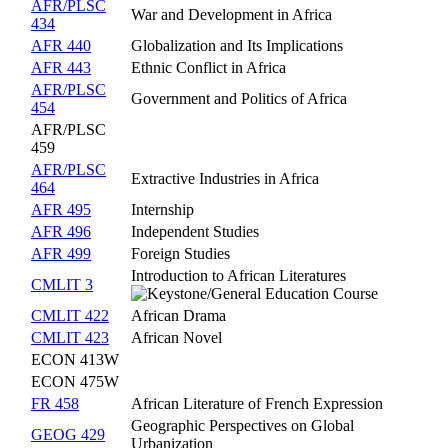
AFR/PLSC
War and Development in Africa
434
AFR 440
Globalization and Its Implications
AFR 443
Ethnic Conflict in Africa
AFR/PLSC
Government and Politics of Africa
454
AFR/PLSC
459
AFR/PLSC
Extractive Industries in Africa
464
AFR 495
Internship
AFR 496
Independent Studies
AFR 499
Foreign Studies
Introduction to African Literatures
CMLIT 3
CMLIT 422
African Drama
CMLIT 423
African Novel
ECON 413W
ECON 475W
FR 458
African Literature of French Expression
Geographic Perspectives on Global
GEOG 429
Urbanization