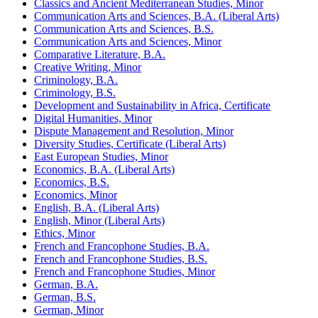
Classics and Ancient Mediterranean Studies, Minor
Communication Arts and Sciences, B.A. (Liberal Arts)
Communication Arts and Sciences, B.S.
Communication Arts and Sciences, Minor
Comparative Literature, B.A.
Creative Writing, Minor
Criminology, B.A.
Criminology, B.S.
Development and Sustainability in Africa, Certificate
Digital Humanities, Minor
Dispute Management and Resolution, Minor
Diversity Studies, Certificate (Liberal Arts)
East European Studies, Minor
Economics, B.A. (Liberal Arts)
Economics, B.S.
Economics, Minor
English, B.A. (Liberal Arts)
English, Minor (Liberal Arts)
Ethics, Minor
French and Francophone Studies, B.A.
French and Francophone Studies, B.S.
French and Francophone Studies, Minor
German, B.A.
German, B.S.
German, Minor