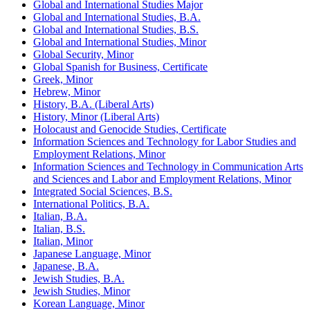
Global and International Studies Major
Global and International Studies, B.A.
Global and International Studies, B.S.
Global and International Studies, Minor
Global Security, Minor
Global Spanish for Business, Certificate
Greek, Minor
Hebrew, Minor
History, B.A. (Liberal Arts)
History, Minor (Liberal Arts)
Holocaust and Genocide Studies, Certificate
Information Sciences and Technology for Labor Studies and
Employment Relations, Minor
Information Sciences and Technology in Communication Arts
and Sciences and Labor and Employment Relations, Minor
Integrated Social Sciences, B.S.
International Politics, B.A.
Italian, B.A.
Italian, B.S.
Italian, Minor
Japanese Language, Minor
Japanese, B.A.
Jewish Studies, B.A.
Jewish Studies, Minor
Korean Language, Minor