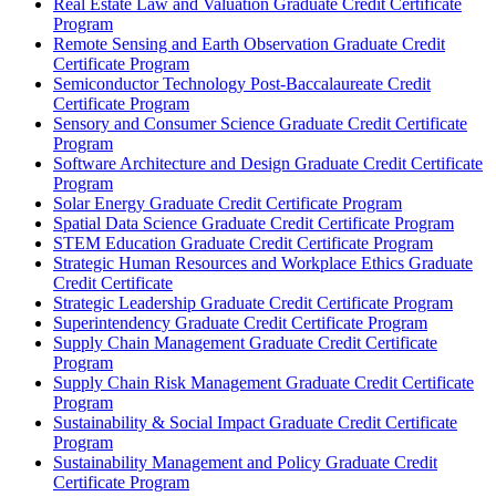
Real Estate Law and Valuation Graduate Credit Certificate
Program
Remote Sensing and Earth Observation Graduate Credit
Certificate Program
Semiconductor Technology Post-​Baccalaureate Credit
Certificate Program
Sensory and Consumer Science Graduate Credit Certificate
Program
Software Architecture and Design Graduate Credit Certificate
Program
Solar Energy Graduate Credit Certificate Program
Spatial Data Science Graduate Credit Certificate Program
STEM Education Graduate Credit Certificate Program
Strategic Human Resources and Workplace Ethics Graduate
Credit Certificate
Strategic Leadership Graduate Credit Certificate Program
Superintendency Graduate Credit Certificate Program
Supply Chain Management Graduate Credit Certificate
Program
Supply Chain Risk Management Graduate Credit Certificate
Program
Sustainability &​ Social Impact Graduate Credit Certificate
Program
Sustainability Management and Policy Graduate Credit
Certificate Program