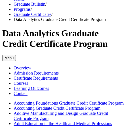
Graduate Bulletin
/
Programs
/
Graduate Certificates
/
Data Analytics Graduate Credit Certificate Program
Data Analytics Graduate
Credit Certificate Program
Menu
Overview
Admission Requirements
Certificate Requirements
Courses
Learning Outcomes
Contact
Accounting Foundations Graduate Credit Certificate Program
Accounting Graduate Credit Certificate Program
Additive Manufacturing and Design Graduate Credit
Certificate Program
Adult Education in the Health and Medical Professions