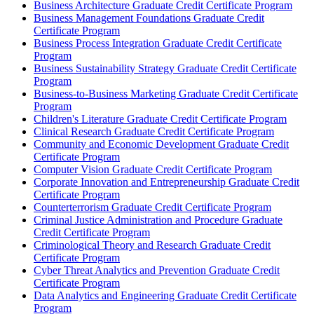
Business Architecture Graduate Credit Certificate Program
Business Management Foundations Graduate Credit
Certificate Program
Business Process Integration Graduate Credit Certificate
Program
Business Sustainability Strategy Graduate Credit Certificate
Program
Business-​to-​Business Marketing Graduate Credit Certificate
Program
Children's Literature Graduate Credit Certificate Program
Clinical Research Graduate Credit Certificate Program
Community and Economic Development Graduate Credit
Certificate Program
Computer Vision Graduate Credit Certificate Program
Corporate Innovation and Entrepreneurship Graduate Credit
Certificate Program
Counterterrorism Graduate Credit Certificate Program
Criminal Justice Administration and Procedure Graduate
Credit Certificate Program
Criminological Theory and Research Graduate Credit
Certificate Program
Cyber Threat Analytics and Prevention Graduate Credit
Certificate Program
Data Analytics and Engineering Graduate Credit Certificate
Program