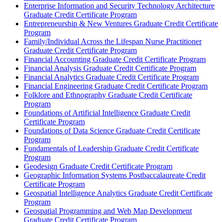
Enterprise Information and Security Technology Architecture
Graduate Credit Certificate Program
Entrepreneurship &​ New Ventures Graduate Credit Certificate
Program
Family/​Individual Across the Lifespan Nurse Practitioner
Graduate Credit Certificate Program
Financial Accounting Graduate Credit Certificate Program
Financial Analysis Graduate Credit Certificate Program
Financial Analytics Graduate Credit Certificate Program
Financial Engineering Graduate Credit Certificate Program
Folklore and Ethnography Graduate Credit Certificate
Program
Foundations of Artificial Intelligence Graduate Credit
Certificate Program
Foundations of Data Science Graduate Credit Certificate
Program
Fundamentals of Leadership Graduate Credit Certificate
Program
Geodesign Graduate Credit Certificate Program
Geographic Information Systems Postbaccalaureate Credit
Certificate Program
Geospatial Intelligence Analytics Graduate Credit Certificate
Program
Geospatial Programming and Web Map Development
Graduate Credit Certificate Program