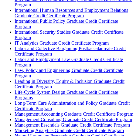
Program
International Human Resources and Employment Relations
Graduate Credit Certificate Program
International Public Policy Graduate Credit Certificate
Program
International Security Studies Graduate Credit Certificate
Program
IT Analytics Graduate Credit Certificate Program
Labor and Collective Bargaining Postbaccalaureate Credit
Certificate Program
Labor and Employment Law Graduate Credit Certificate
Program
Law, Policy and Engineering Graduate Credit Certificate
Program
Leading in Diversity, Equity &​ Inclusion Graduate Credit
Certificate Program
Life-​Cycle System Design Graduate Credit Certificate
Programs
Long-​Term Care Administration and Policy Graduate Credit
Certificate Program
Management Accounting Graduate Credit Certificate Program
Management Consulting Graduate Credit Certificate Program
Management Essentials Graduate Credit Certificate Program
Marketing Analytics Graduate Credit Certificate Program
Natural Language Processing Graduate Credit Certificate