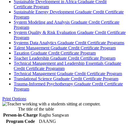
Sustainable Development in Africa Graduate Credit
Certificate Program
Sustainable Energy Development Graduate Credit Certificate
Program
System Modeling and Analysis Graduate Credit Certificate
Program
System Quality &​ Risk Evaluation Graduate Credit Certificate
Program
Systems Data Analytics Graduate Credit Certificate Programs
Talent Management Graduate Credit Certificate Program
Taxation Graduate Credit Certificate Program
Teacher Leadership Graduate Credit Certificate Program
Technical Management and Leadership Essentials Graduate
Credit Certificate Programm
Technical Management Graduate Credit Certificate Program
Translational Science Graduate Credit Certificate Program
Trauma-​Informed Psychotherapy Graduate Credit Certificate
Program
Print Options
The title of the table
Person-in-Charge
Raghu Sangwan
Program Code
DAANG