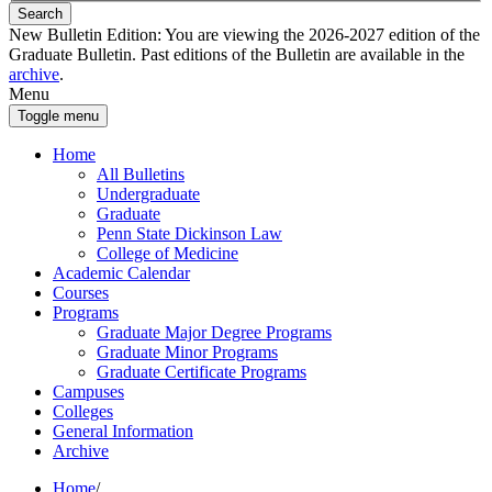
Search
New Bulletin Edition:
You are viewing the 2026-2027 edition of the
Graduate Bulletin. Past editions of the Bulletin are available in the
archive
.
Menu
Toggle menu
Home
All Bulletins
Undergraduate
Graduate
Penn State Dickinson Law
College of Medicine
Academic Calendar
Courses
Programs
Graduate Major Degree Programs
Graduate Minor Programs
Graduate Certificate Programs
Campuses
Colleges
General Information
Archive
Home
/