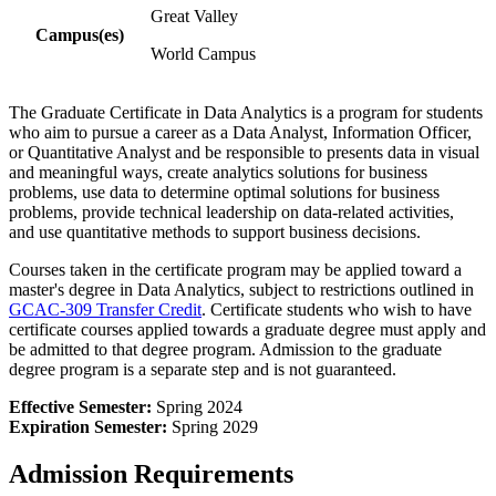
Great Valley
Campus(es)
World Campus
The Graduate Certificate in Data Analytics is a program for students
who aim to pursue a career as a Data Analyst, Information Officer,
or Quantitative Analyst and be responsible to presents data in visual
and meaningful ways, create analytics solutions for business
problems, use data to determine optimal solutions for business
problems, provide technical leadership on data-related activities,
and
use quantitative methods to support business decisions.
Courses taken in the certificate program may be applied toward a
master's degree in Data Analytics, subject to restrictions outlined in
GCAC-309 Transfer Credit
. Certificate students who wish to have
certificate courses applied towards a graduate degree must apply and
be admitted to that degree program. Admission to the graduate
degree program is a separate step and is not guaranteed.​
Effective Semester:
Spring 2024
Expiration Semester:
Spring 2029
Admission Requirements