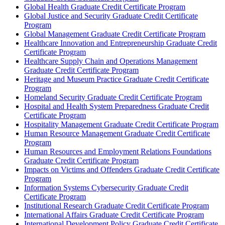
Global Health Graduate Credit Certificate Program
Global Justice and Security Graduate Credit Certificate
Program
Global Management Graduate Credit Certificate Program
Healthcare Innovation and Entrepreneurship Graduate Credit
Certificate Program
Healthcare Supply Chain and Operations Management
Graduate Credit Certificate Program
Heritage and Museum Practice Graduate Credit Certificate
Program
Homeland Security Graduate Credit Certificate Program
Hospital and Health System Preparedness Graduate Credit
Certificate Program
Hospitality Management Graduate Credit Certificate Program
Human Resource Management Graduate Credit Certificate
Program
Human Resources and Employment Relations Foundations
Graduate Credit Certificate Program
Impacts on Victims and Offenders Graduate Credit Certificate
Program
Information Systems Cybersecurity Graduate Credit
Certificate Program
Institutional Research Graduate Credit Certificate Program
International Affairs Graduate Credit Certificate Program
International Development Policy Graduate Credit Certificate