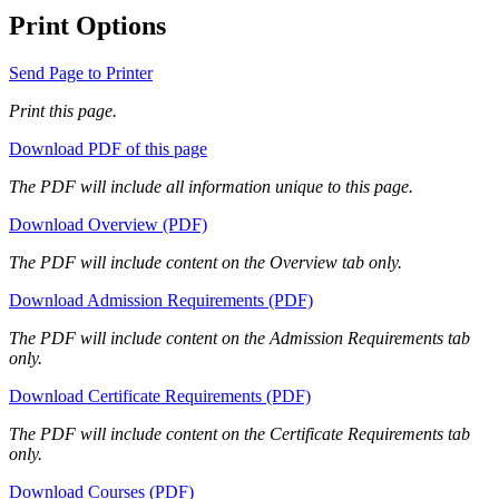
Print Options
Send Page to Printer
Print this page.
Download PDF of this page
The PDF will include all information unique to this page.
Download Overview (PDF)
The PDF will include content on the Overview tab only.
Download Admission Requirements (PDF)
The PDF will include content on the Admission Requirements tab
only.
Download Certificate Requirements (PDF)
The PDF will include content on the Certificate Requirements tab
only.
Download Courses (PDF)