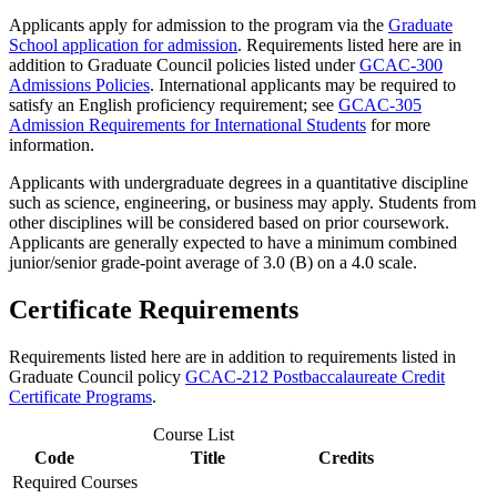
Applicants apply for admission to the program via the
Graduate
School application for admission
. Requirements listed here are in
addition to Graduate Council policies listed under
GCAC-300
Admissions Policies
. International applicants may be required to
satisfy an English proficiency requirement; see
GCAC-305
Admission Requirements for International Students
for more
information.
Applicants with undergraduate degrees in a quantitative discipline
such as science, engineering, or business may apply. Students from
other disciplines will be considered based on prior coursework.
Applicants are generally expected to have a minimum combined
junior/senior grade-point average of 3.0 (B) on a 4.0 scale.
Certificate Requirements
Requirements listed here are in addition to requirements listed in
Graduate Council policy
GCAC-212 Postbaccalaureate Credit
Certificate Programs
.
Course List
Code
Title
Credits
Required Courses