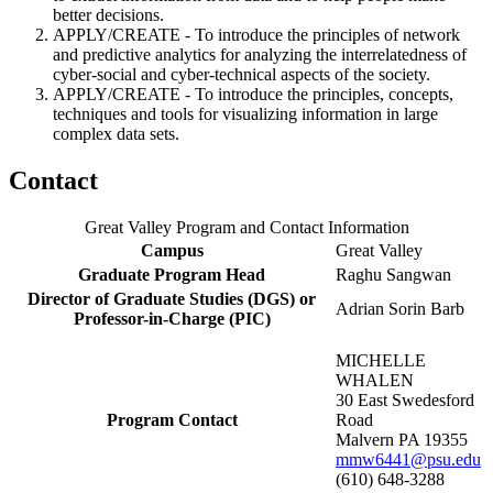
better decisions.
APPLY/CREATE - To introduce the principles of network
and predictive analytics for analyzing the interrelatedness of
cyber-social and cyber-technical aspects of the society.
APPLY/CREATE - To introduce the principles, concepts,
techniques and tools for visualizing information in large
complex data sets.
Contact
Great Valley Program and Contact Information
Campus
Great Valley
Graduate Program Head
Raghu Sangwan
Director of Graduate Studies (DGS) or
Adrian Sorin Barb
Professor-in-Charge (PIC)
MICHELLE
WHALEN
30 East Swedesford
Program Contact
Road
Malvern PA 19355
mmw6441@psu.edu
(610) 648-3288