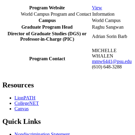
Program Website
View
World Campus Program and Contact Information
Campus
World Campus
Graduate Program Head
Raghu Sangwan
Director of Graduate Studies (DGS) or
Adrian Sorin Barb
Professor-in-Charge (PIC)
MICHELLE
WHALEN
Program Contact
mmw6441@psu.edu
(610) 648-3288
Resources
LionPATH
CollegeNET
Canvas
Quick Links
Nondiscrimination Statement