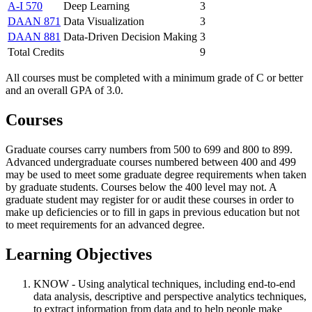
A-I 570
Deep Learning
3
DAAN 871
Data Visualization
3
DAAN 881
Data-Driven Decision Making
3
Total Credits
9
All courses must be completed with a minimum grade of C or better
and an overall GPA of 3.0.
Courses
Graduate courses carry numbers from 500 to 699 and 800 to 899.
Advanced undergraduate courses numbered between 400 and 499
may be used to meet some graduate degree requirements when taken
by graduate students. Courses below the 400 level may not. A
graduate student may register for or audit these courses in order to
make up deficiencies or to fill in gaps in previous education but not
to meet requirements for an advanced degree.
Learning Objectives
KNOW - Using analytical techniques, including end-to-end
data analysis, descriptive and perspective analytics techniques,
to extract information from data and to help people make