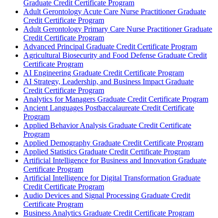
Graduate Credit Certificate Program
Adult Gerontology Acute Care Nurse Practitioner Graduate
Credit Certificate Program
Adult Gerontology Primary Care Nurse Practitioner Graduate
Credit Certificate Program
Advanced Principal Graduate Credit Certificate Program
Agricultural Biosecurity and Food Defense Graduate Credit
Certificate Program
AI Engineering Graduate Credit Certificate Program
AI Strategy, Leadership, and Business Impact Graduate
Credit Certificate Program
Analytics for Managers Graduate Credit Certificate Program
Ancient Languages Postbaccalaureate Credit Certificate
Program
Applied Behavior Analysis Graduate Credit Certificate
Program
Applied Demography Graduate Credit Certificate Program
Applied Statistics Graduate Credit Certificate Program
Artificial Intelligence for Business and Innovation Graduate
Certificate Program
Artificial Intelligence for Digital Transformation Graduate
Credit Certificate Program
Audio Devices and Signal Processing Graduate Credit
Certificate Program
Business Analytics Graduate Credit Certificate Program