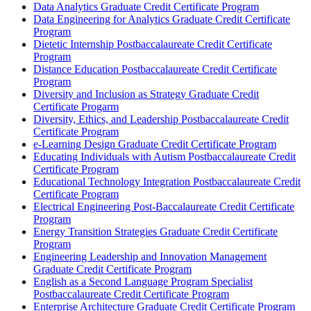
Data Analytics Graduate Credit Certificate Program
Data Engineering for Analytics Graduate Credit Certificate
Program
Dietetic Internship Postbaccalaureate Credit Certificate
Program
Distance Education Postbaccalaureate Credit Certificate
Program
Diversity and Inclusion as Strategy Graduate Credit
Certificate Progarm
Diversity, Ethics, and Leadership Postbaccalaureate Credit
Certificate Program
e-​Learning Design Graduate Credit Certificate Program
Educating Individuals with Autism Postbaccalaureate Credit
Certificate Program
Educational Technology Integration Postbaccalaureate Credit
Certificate Program
Electrical Engineering Post-​Baccalaureate Credit Certificate
Program
Energy Transition Strategies Graduate Credit Certificate
Program
Engineering Leadership and Innovation Management
Graduate Credit Certificate Program
English as a Second Language Program Specialist
Postbaccalaureate Credit Certificate Program
Enterprise Architecture Graduate Credit Certificate Program