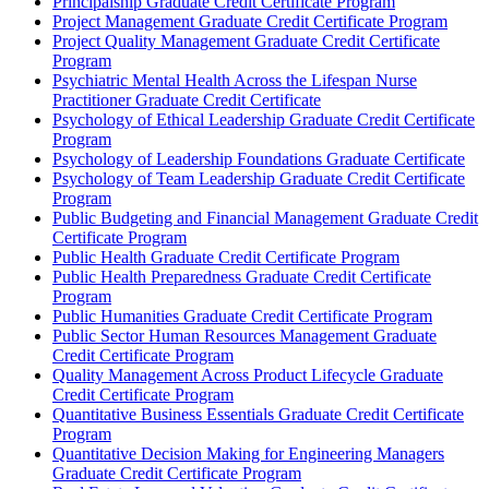
Principalship Graduate Credit Certificate Program
Project Management Graduate Credit Certificate Program
Project Quality Management Graduate Credit Certificate
Program
Psychiatric Mental Health Across the Lifespan Nurse
Practitioner Graduate Credit Certificate
Psychology of Ethical Leadership Graduate Credit Certificate
Program
Psychology of Leadership Foundations Graduate Certificate
Psychology of Team Leadership Graduate Credit Certificate
Program
Public Budgeting and Financial Management Graduate Credit
Certificate Program
Public Health Graduate Credit Certificate Program
Public Health Preparedness Graduate Credit Certificate
Program
Public Humanities Graduate Credit Certificate Program
Public Sector Human Resources Management Graduate
Credit Certificate Program
Quality Management Across Product Lifecycle Graduate
Credit Certificate Program
Quantitative Business Essentials Graduate Credit Certificate
Program
Quantitative Decision Making for Engineering Managers
Graduate Credit Certificate Program