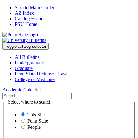
Skip to Main Content
AZ Index
Catalog Home
PSU Home
Toggle catalog selector
All Bulletins
Undergraduate
Graduate
Penn State Dickinson Law
College of Medicine
Academic Calendar
Select where to search:
This Site
Penn State
People