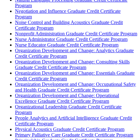
Program
Negotiation and Influence Graduate Credit Certificate
Program
Noise Control and Building Acoustics Graduate Credit
Certificate Program
Nonprofit Administration Graduate Credit Certificate Program
Nurse Administrator Graduate Credit Certificate Program
Nurse Educator Graduate Credit Certificate Program
Organization Development and Change: Analytics Graduate
Credit Certificate Program
Organization Development and Change: Consulting Skills
Graduate Credit Certificate Program
Organization Development and Change: Essentials Graduate
Credit Certificate Program
Organization Development and Change: Occupational Safety
and Health Graduate Credit Certificate Program
Organization Development and Change: Operational
Excellence Graduate Credit Certificate Program
Organizational Leadership Graduate Credit Certificate
Program
People Analytics and Artificial Intelligence Graduate Credit
Certificate Program
Physical Acoustics Graduate Credit Certificate Program
Primary Palliative Care Graduate Credit Certificate Program