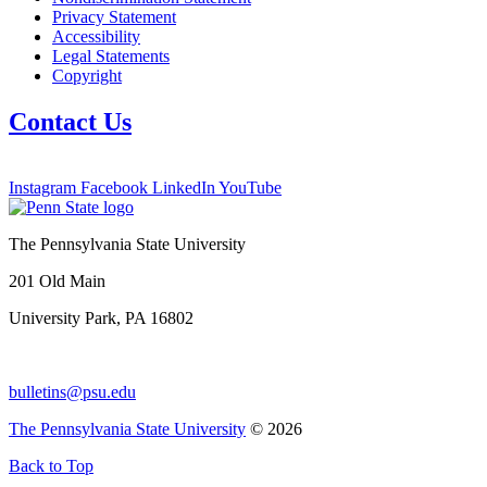
Privacy Statement
Accessibility
Legal Statements
Copyright
Contact Us
Instagram
Facebook
LinkedIn
YouTube
The Pennsylvania State University
201 Old Main
University Park, PA 16802
bulletins@psu.edu
The Pennsylvania State University
© 2026
Back to Top