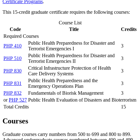
Certificate Programs
.
This 15-credit graduate certificate requires the following courses:
Course List
Code
Title
Credits
Required Courses
Public Health Preparedness for Disaster and
PHP 410
3
Terrorist Emergencies I
Public Health Preparedness for Disaster and
PHP 510
3
Terrorist Emergencies II
Critical Infrastructure Protection of Health
PHP 830
3
Care Delivery Systems
Public Health Preparedness and the
PHP 831
3
Emergency Operations Plan
PHP 832
Fundamentals of Biorisk Management
3
or
PHP 527
Public Health Evaluation of Disasters and Bioterrorism
Total Credits
15
Courses
Graduate courses carry numbers from 500 to 699 and 800 to 899.
Advanced undergraduate courses numbered between 400 and 499