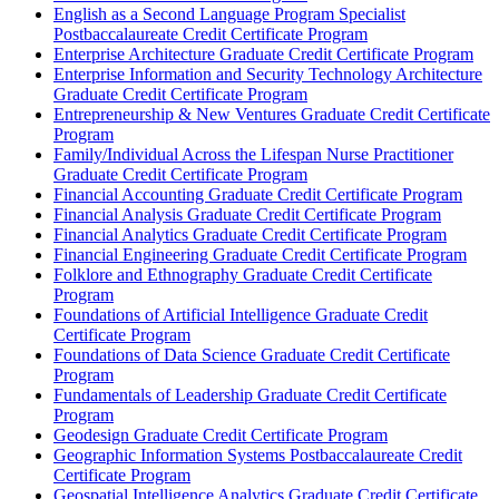
English as a Second Language Program Specialist
Postbaccalaureate Credit Certificate Program
Enterprise Architecture Graduate Credit Certificate Program
Enterprise Information and Security Technology Architecture
Graduate Credit Certificate Program
Entrepreneurship &​ New Ventures Graduate Credit Certificate
Program
Family/​Individual Across the Lifespan Nurse Practitioner
Graduate Credit Certificate Program
Financial Accounting Graduate Credit Certificate Program
Financial Analysis Graduate Credit Certificate Program
Financial Analytics Graduate Credit Certificate Program
Financial Engineering Graduate Credit Certificate Program
Folklore and Ethnography Graduate Credit Certificate
Program
Foundations of Artificial Intelligence Graduate Credit
Certificate Program
Foundations of Data Science Graduate Credit Certificate
Program
Fundamentals of Leadership Graduate Credit Certificate
Program
Geodesign Graduate Credit Certificate Program
Geographic Information Systems Postbaccalaureate Credit
Certificate Program
Geospatial Intelligence Analytics Graduate Credit Certificate