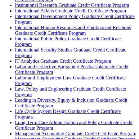
Institutional Research Graduate Credit Certificate Program
International Affairs Graduate Credit Certificate Program
International Development Policy Graduate Credit Certificate
Program
International Human Resources and Employment Relations
Graduate Credit Certificate Program
International Public Policy Graduate Credit Certificate
Program
International Security Studies Graduate Credit Certificate
Program
IT Analytics Graduate Credit Certificate Program
Labor and Collective Bargaining Postbaccalaureate Credit
Certificate Program
Labor and Employment Law Graduate Credit Certificate
Program
Law, Policy and Engineering Graduate Credit Certificate
Program
Leading in Diversity, Equity &​ Inclusion Graduate Credit
Certificate Program
Life-​Cycle System Design Graduate Credit Certificate
Programs
Long-​Term Care Administration and Policy Graduate Credit
Certificate Program
Management Accounting Graduate Credit Certificate Program