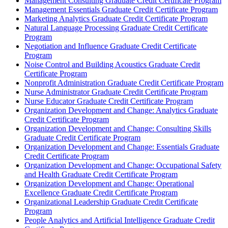
Management Consulting Graduate Credit Certificate Program
Management Essentials Graduate Credit Certificate Program
Marketing Analytics Graduate Credit Certificate Program
Natural Language Processing Graduate Credit Certificate
Program
Negotiation and Influence Graduate Credit Certificate
Program
Noise Control and Building Acoustics Graduate Credit
Certificate Program
Nonprofit Administration Graduate Credit Certificate Program
Nurse Administrator Graduate Credit Certificate Program
Nurse Educator Graduate Credit Certificate Program
Organization Development and Change: Analytics Graduate
Credit Certificate Program
Organization Development and Change: Consulting Skills
Graduate Credit Certificate Program
Organization Development and Change: Essentials Graduate
Credit Certificate Program
Organization Development and Change: Occupational Safety
and Health Graduate Credit Certificate Program
Organization Development and Change: Operational
Excellence Graduate Credit Certificate Program
Organizational Leadership Graduate Credit Certificate
Program
People Analytics and Artificial Intelligence Graduate Credit