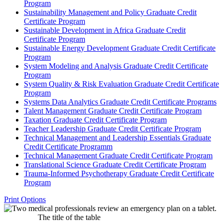
Program
Sustainability Management and Policy Graduate Credit
Certificate Program
Sustainable Development in Africa Graduate Credit
Certificate Program
Sustainable Energy Development Graduate Credit Certificate
Program
System Modeling and Analysis Graduate Credit Certificate
Program
System Quality &​ Risk Evaluation Graduate Credit Certificate
Program
Systems Data Analytics Graduate Credit Certificate Programs
Talent Management Graduate Credit Certificate Program
Taxation Graduate Credit Certificate Program
Teacher Leadership Graduate Credit Certificate Program
Technical Management and Leadership Essentials Graduate
Credit Certificate Programm
Technical Management Graduate Credit Certificate Program
Translational Science Graduate Credit Certificate Program
Trauma-​Informed Psychotherapy Graduate Credit Certificate
Program
Print Options
The title of the table