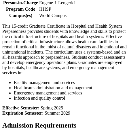
Person-in-Charge
Eugene J. Lengerich
Program Code
HHSP
Campus(es)
World Campus
This 15-credit Graduate Certificate in Hospital and Health System
Preparedness provides students with knowledge and skills to protect
the critical infrastructure of hospitals and health systems. Effective
protection of critical infrastructure allows health care facilities to
remain functional in the midst of natural disasters and intentional and
unintentional incidents. The curriculum uses a systems-based and an
all-hazards approach to preparedness. Students conduct assessments
and develop emergency operations plans. Graduates are employed
by hospitals, healthcare systems, and emergency management
services in:
Facility management and services
Healthcare administration and management
Emergency management and services
Infection and quality control
Effective Semester:
Spring 2025
Expiration Semester:
Summer 2029
Admission Requirements