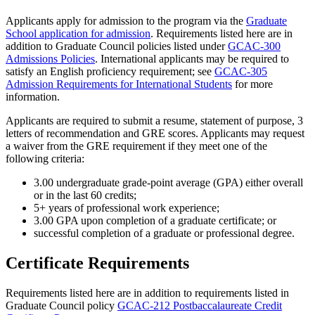
Applicants apply for admission to the program via the
Graduate
School application for admission
. Requirements listed here are in
addition to Graduate Council policies listed under
GCAC-300
Admissions Policies
. International applicants may be required to
satisfy an English proficiency requirement; see
GCAC-305
Admission Requirements for International Students
for more
information.
Applicants are required to submit a resume, statement of purpose, 3
letters of recommendation and GRE scores. Applicants may request
a waiver from the GRE requirement if they meet one of the
following criteria:
3.00 undergraduate grade-point average (GPA) either overall
or in the last 60 credits;
5+ years of professional work experience;
3.00 GPA upon completion of a graduate certificate; or
successful completion of a graduate or professional degree.
Certificate Requirements
Requirements listed here are in addition to requirements listed in
Graduate Council policy
GCAC-212 Postbaccalaureate Credit