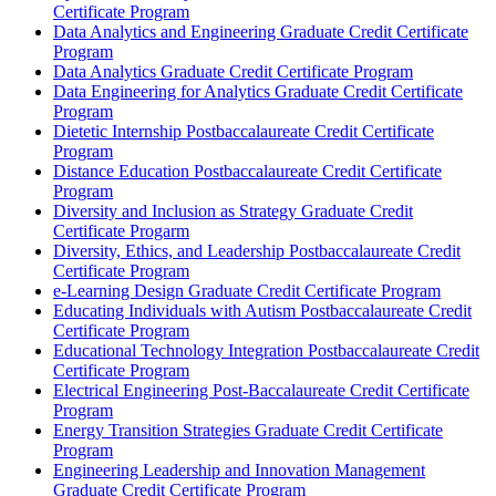
Certificate Program
Data Analytics and Engineering Graduate Credit Certificate
Program
Data Analytics Graduate Credit Certificate Program
Data Engineering for Analytics Graduate Credit Certificate
Program
Dietetic Internship Postbaccalaureate Credit Certificate
Program
Distance Education Postbaccalaureate Credit Certificate
Program
Diversity and Inclusion as Strategy Graduate Credit
Certificate Progarm
Diversity, Ethics, and Leadership Postbaccalaureate Credit
Certificate Program
e-​Learning Design Graduate Credit Certificate Program
Educating Individuals with Autism Postbaccalaureate Credit
Certificate Program
Educational Technology Integration Postbaccalaureate Credit
Certificate Program
Electrical Engineering Post-​Baccalaureate Credit Certificate
Program
Energy Transition Strategies Graduate Credit Certificate
Program
Engineering Leadership and Innovation Management
Graduate Credit Certificate Program