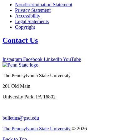
Nondiscrimination Statement
Privacy Statement
Accessibility
Legal Statements
Copyright
Contact Us
Instagram
Facebook
LinkedIn
YouTube
The Pennsylvania State University
201 Old Main
University Park, PA 16802
bulletins@psu.edu
The Pennsylvania State University
© 2026
Back to Top