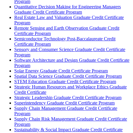
Program
Quantitative Decision Making for Engineering Managers
Graduate Credit Certificate Program
Real Estate Law and Valuation Graduate Credit Certificate
Program
Remote Sensing and Earth Observation Graduate Credit
Certificate Program
Semiconductor Technology Post-​Baccalaureate Credit
Certificate Program
Sensory and Consumer Science Graduate Credit Certificate
Program
Software Architecture and Design Graduate Credit Certificate
Program
Solar Energy Graduate Credit Certificate Program
Spatial Data Science Graduate Credit Certificate Program
STEM Education Graduate Credit Certificate Program
Strategic Human Resources and Workplace Ethics Graduate
Credit Certificate
Strategic Leadership Graduate Credit Certificate Program
Superintendency Graduate Credit Certificate Program
Supply Chain Management Graduate Credit Certificate
Program
Supply Chain Risk Management Graduate Credit Certificate
Program
Sustainability &​ Social Impact Graduate Credit Certificate