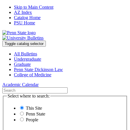
Skip to Main Content
AZ Index
Catalog Home
PSU Home
Toggle catalog selector
All Bulletins
Undergraduate
Graduate
Penn State Dickinson Law
College of Medicine
Academic Calendar
Select where to search:
This Site
Penn State
People