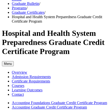
Graduate Bulletin
/
Programs
/
Graduate Certificates
/
Hospital and Health System Preparedness Graduate Credit
Certificate Program
Hospital and Health System
Preparedness Graduate Credit
Certificate Program
Menu
Overview
Admission Requirements
Certificate Requirements
Courses
Learning Outcomes
Contact
Accounting Foundations Graduate Credit Certificate Program
Accounting Graduate Credit Certificate Program