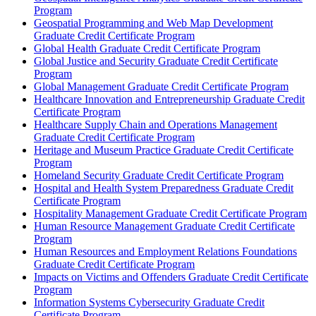
Program
Geospatial Programming and Web Map Development
Graduate Credit Certificate Program
Global Health Graduate Credit Certificate Program
Global Justice and Security Graduate Credit Certificate
Program
Global Management Graduate Credit Certificate Program
Healthcare Innovation and Entrepreneurship Graduate Credit
Certificate Program
Healthcare Supply Chain and Operations Management
Graduate Credit Certificate Program
Heritage and Museum Practice Graduate Credit Certificate
Program
Homeland Security Graduate Credit Certificate Program
Hospital and Health System Preparedness Graduate Credit
Certificate Program
Hospitality Management Graduate Credit Certificate Program
Human Resource Management Graduate Credit Certificate
Program
Human Resources and Employment Relations Foundations
Graduate Credit Certificate Program
Impacts on Victims and Offenders Graduate Credit Certificate
Program
Information Systems Cybersecurity Graduate Credit
Certificate Program