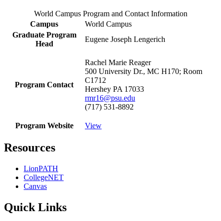
World Campus Program and Contact Information
Campus
World Campus
Graduate Program
Eugene Joseph Lengerich
Head
Rachel Marie Reager
500 University Dr., MC H170; Room
C1712
Program Contact
Hershey PA 17033
rmr16@psu.edu
(717) 531-8892
Program Website
View
Resources
LionPATH
CollegeNET
Canvas
Quick Links