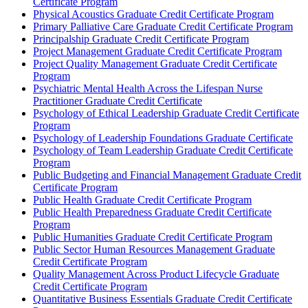
Certificate Program
Physical Acoustics Graduate Credit Certificate Program
Primary Palliative Care Graduate Credit Certificate Program
Principalship Graduate Credit Certificate Program
Project Management Graduate Credit Certificate Program
Project Quality Management Graduate Credit Certificate
Program
Psychiatric Mental Health Across the Lifespan Nurse
Practitioner Graduate Credit Certificate
Psychology of Ethical Leadership Graduate Credit Certificate
Program
Psychology of Leadership Foundations Graduate Certificate
Psychology of Team Leadership Graduate Credit Certificate
Program
Public Budgeting and Financial Management Graduate Credit
Certificate Program
Public Health Graduate Credit Certificate Program
Public Health Preparedness Graduate Credit Certificate
Program
Public Humanities Graduate Credit Certificate Program
Public Sector Human Resources Management Graduate
Credit Certificate Program
Quality Management Across Product Lifecycle Graduate
Credit Certificate Program
Quantitative Business Essentials Graduate Credit Certificate