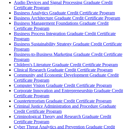
Audio Devices and Signal Processing Graduate Credit
Certificate Program
Business Analytics Graduate Credit Certificate Program
Business Architecture Graduate Credit Certificate Program
Business Management Foundations Graduate Credit
Certificate Program
Business Process Integration Graduate Credit Certificate
Program
Business Sustainability Strategy Graduate Credit Certificate
Program
Business-​to-​Business Marketing Graduate Credit Certificate
Program
Children's Literature Graduate Credit Certificate Program
Clinical Research Graduate Credit Certificate Program
Community and Economic Development Graduate Credit
Certificate Program
Computer Vision Graduate Credit Certificate Program
Corporate Innovation and Entrepreneurship Graduate Credit
Certificate Program
Counterterrorism Graduate Credit Certificate Program
Criminal Justice Administration and Procedure Graduate
Credit Certificate Program
Criminological Theory and Research Graduate Credit
Certificate Program
Cyber Threat Analytics and Prevention Graduate Credit