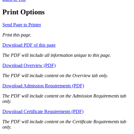
Print Options
Send Page to Printer
Print this page.
Download PDF of this page
The PDF will include all information unique to this page.
Download Overview (PDF)
The PDF will include content on the Overview tab only.
Download Admission Requirements (PDF)
The PDF will include content on the Admission Requirements tab
only.
Download Certificate Requirements (PDF)
The PDF will include content on the Certificate Requirements tab
only.