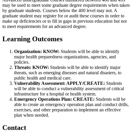
may be used to meet some graduate degree requirements when taken
by graduate students. Courses below the 400 level may not. A
graduate student may register for or audit these courses in order to
make up deficiencies or to fill in gaps in previous education but not
to meet requirements for an advanced degree.
Learning Outcomes
Organization: KNOW:
Students will be able to identify
major health preparedness organizations, agencies, and
policies.
Threats: KNOW:
Students will be able to identify major
threats, such as emerging diseases and natural disasters, to
public health and medical care.
Vulnerability Assessment: APPLY/CREATE:
Students
will be able to conduct a vulnerability assessment of critical
infrastructure for a hospital or health system.
Emergency Operations Plan: CREATE:
Students will be
able to create an emergency operation plan and conduct drills,
exercises, and other preparation to implement an effective
plan when needed.
Contact