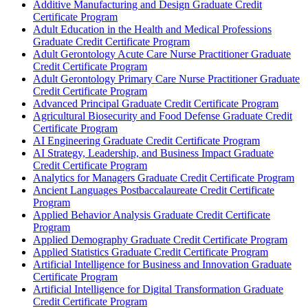
Additive Manufacturing and Design Graduate Credit
Certificate Program
Adult Education in the Health and Medical Professions
Graduate Credit Certificate Program
Adult Gerontology Acute Care Nurse Practitioner Graduate
Credit Certificate Program
Adult Gerontology Primary Care Nurse Practitioner Graduate
Credit Certificate Program
Advanced Principal Graduate Credit Certificate Program
Agricultural Biosecurity and Food Defense Graduate Credit
Certificate Program
AI Engineering Graduate Credit Certificate Program
AI Strategy, Leadership, and Business Impact Graduate
Credit Certificate Program
Analytics for Managers Graduate Credit Certificate Program
Ancient Languages Postbaccalaureate Credit Certificate
Program
Applied Behavior Analysis Graduate Credit Certificate
Program
Applied Demography Graduate Credit Certificate Program
Applied Statistics Graduate Credit Certificate Program
Artificial Intelligence for Business and Innovation Graduate
Certificate Program
Artificial Intelligence for Digital Transformation Graduate
Credit Certificate Program