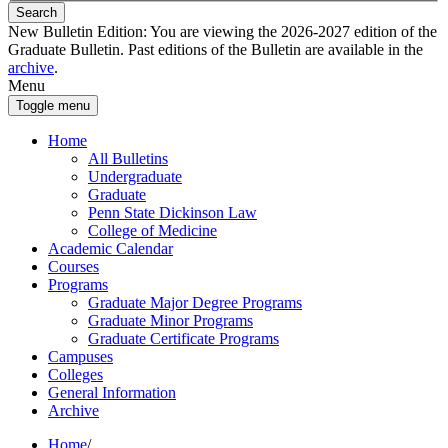
Search
New Bulletin Edition:
You are viewing the 2026-2027 edition of the
Graduate Bulletin. Past editions of the Bulletin are available in the
archive
.
Menu
Toggle menu
Home
All Bulletins
Undergraduate
Graduate
Penn State Dickinson Law
College of Medicine
Academic Calendar
Courses
Programs
Graduate Major Degree Programs
Graduate Minor Programs
Graduate Certificate Programs
Campuses
Colleges
General Information
Archive
Home
/