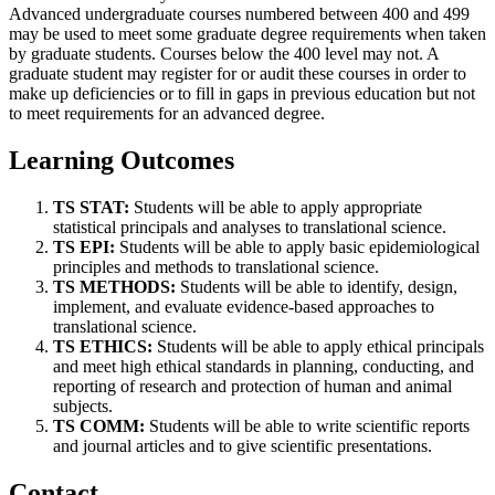
Advanced undergraduate courses numbered between 400 and 499
may be used to meet some graduate degree requirements when taken
by graduate students. Courses below the 400 level may not. A
graduate student may register for or audit these courses in order to
make up deficiencies or to fill in gaps in previous education but not
to meet requirements for an advanced degree.
Learning Outcomes
TS STAT:
Students will be able to apply appropriate
statistical principals and analyses to
translational science.
TS EPI:
Students will be able to apply basic epidemiological
principles and methods to translational science.
TS METHODS:
Students will be able to identify, design,
implement, and evaluate evidence-based approaches to
translational science.
TS ETHICS:
Students will be able to apply ethical principals
and meet high ethical standards in planning, conducting, and
reporting of research and protection of human and animal
subjects.
TS COMM:
Students will be able to write scientific reports
and journal articles and to give scientific presentations.
Contact