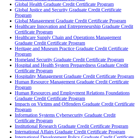
Global Health Graduate Credit Certificate Program
Global Justice and Security Graduate Credit Certificate
Program
Global Management Graduate Credit Certificate Program
Healthcare Innovation and Entrepreneurship Graduate Credit
Certificate Program
Healthcare Supply Chain and Operations Management
Graduate Credit Certificate Program
Heritage and Museum Practice Graduate Credit Certificate
Program
Homeland Security Graduate Credit Certificate Program
Hospital and Health System Preparedness Graduate Credit
Certificate Program
Hospitality Management Graduate Credit Certificate Program
Human Resource Management Graduate Credit Certificate
Program
Human Resources and Employment Relations Foundations
Graduate Credit Certificate Program
Impacts on Victims and Offenders Graduate Credit Certificate
Program
Information Systems Cybersecurity Graduate Credit
Certificate Program
Institutional Research Graduate Credit Certificate Program
International Affairs Graduate Credit Certificate Program
International Development Policy Graduate Credit Certificate