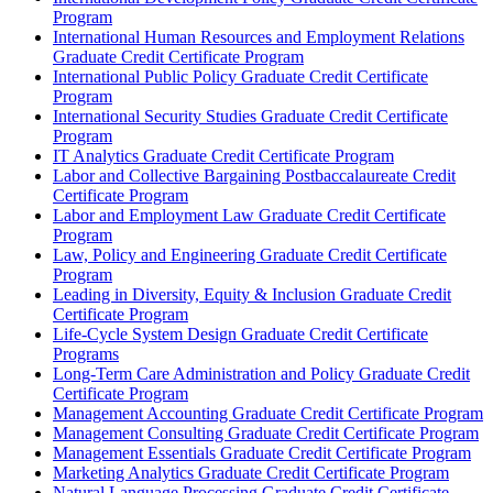
Program
International Human Resources and Employment Relations
Graduate Credit Certificate Program
International Public Policy Graduate Credit Certificate
Program
International Security Studies Graduate Credit Certificate
Program
IT Analytics Graduate Credit Certificate Program
Labor and Collective Bargaining Postbaccalaureate Credit
Certificate Program
Labor and Employment Law Graduate Credit Certificate
Program
Law, Policy and Engineering Graduate Credit Certificate
Program
Leading in Diversity, Equity &​ Inclusion Graduate Credit
Certificate Program
Life-​Cycle System Design Graduate Credit Certificate
Programs
Long-​Term Care Administration and Policy Graduate Credit
Certificate Program
Management Accounting Graduate Credit Certificate Program
Management Consulting Graduate Credit Certificate Program
Management Essentials Graduate Credit Certificate Program
Marketing Analytics Graduate Credit Certificate Program
Natural Language Processing Graduate Credit Certificate