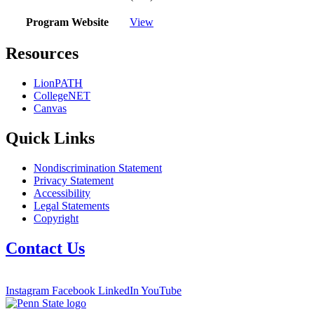
Program Website
View
Resources
LionPATH
CollegeNET
Canvas
Quick Links
Nondiscrimination Statement
Privacy Statement
Accessibility
Legal Statements
Copyright
Contact Us
Instagram
Facebook
LinkedIn
YouTube