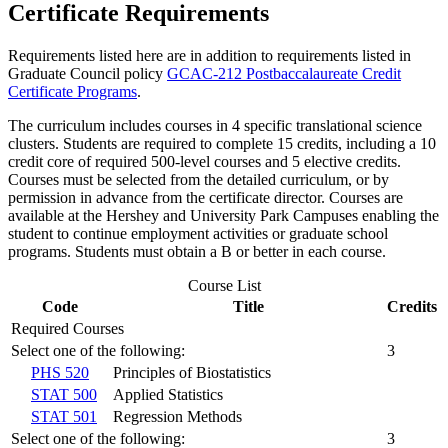
Certificate Requirements
Requirements listed here are in addition to requirements listed in
Graduate Council policy
GCAC-212 Postbaccalaureate Credit
Certificate Programs
.
The curriculum includes courses in 4 specific translational science
clusters. Students are required to complete 15 credits, including a 10
credit core of required 500-level courses and 5 elective credits.
Courses must be selected from the detailed curriculum, or by
permission in advance from the certificate director. Courses are
available at the Hershey and University Park Campuses enabling the
student to continue employment activities or graduate school
programs. Students must obtain a B or better in each course.
Course List
Code
Title
Credits
Required Courses
Select one of the following:
3
PHS 520
Principles of Biostatistics
STAT 500
Applied Statistics
STAT 501
Regression Methods
Select one of the following:
3