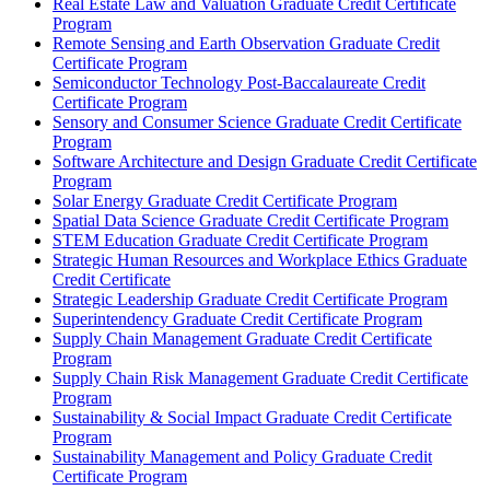
Real Estate Law and Valuation Graduate Credit Certificate
Program
Remote Sensing and Earth Observation Graduate Credit
Certificate Program
Semiconductor Technology Post-​Baccalaureate Credit
Certificate Program
Sensory and Consumer Science Graduate Credit Certificate
Program
Software Architecture and Design Graduate Credit Certificate
Program
Solar Energy Graduate Credit Certificate Program
Spatial Data Science Graduate Credit Certificate Program
STEM Education Graduate Credit Certificate Program
Strategic Human Resources and Workplace Ethics Graduate
Credit Certificate
Strategic Leadership Graduate Credit Certificate Program
Superintendency Graduate Credit Certificate Program
Supply Chain Management Graduate Credit Certificate
Program
Supply Chain Risk Management Graduate Credit Certificate
Program
Sustainability &​ Social Impact Graduate Credit Certificate
Program
Sustainability Management and Policy Graduate Credit
Certificate Program