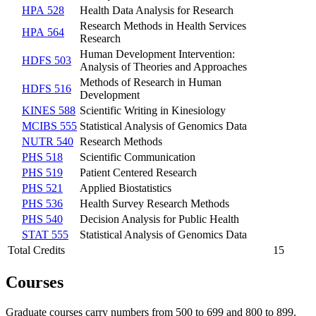
HPA 528
Health Data Analysis for Research
Research Methods in Health Services
HPA 564
Research
Human Development Intervention:
HDFS 503
Analysis of Theories and Approaches
Methods of Research in Human
HDFS 516
Development
KINES 588
Scientific Writing in Kinesiology
MCIBS 555
Statistical Analysis of Genomics Data
NUTR 540
Research Methods
PHS 518
Scientific Communication
PHS 519
Patient Centered Research
PHS 521
Applied Biostatistics
PHS 536
Health Survey Research Methods
PHS 540
Decision Analysis for Public Health
STAT 555
Statistical Analysis of Genomics Data
Total Credits
15
Courses
Graduate courses carry numbers from 500 to 699 and 800 to 899.