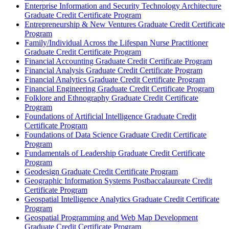
Enterprise Information and Security Technology Architecture
Graduate Credit Certificate Program
Entrepreneurship &​ New Ventures Graduate Credit Certificate
Program
Family/​Individual Across the Lifespan Nurse Practitioner
Graduate Credit Certificate Program
Financial Accounting Graduate Credit Certificate Program
Financial Analysis Graduate Credit Certificate Program
Financial Analytics Graduate Credit Certificate Program
Financial Engineering Graduate Credit Certificate Program
Folklore and Ethnography Graduate Credit Certificate
Program
Foundations of Artificial Intelligence Graduate Credit
Certificate Program
Foundations of Data Science Graduate Credit Certificate
Program
Fundamentals of Leadership Graduate Credit Certificate
Program
Geodesign Graduate Credit Certificate Program
Geographic Information Systems Postbaccalaureate Credit
Certificate Program
Geospatial Intelligence Analytics Graduate Credit Certificate
Program
Geospatial Programming and Web Map Development
Graduate Credit Certificate Program