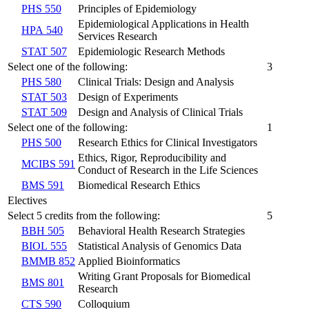
PHS 550
Principles of Epidemiology
Epidemiological Applications in Health
HPA 540
Services Research
STAT 507
Epidemiologic Research Methods
Select one of the following:
3
PHS 580
Clinical Trials: Design and Analysis
STAT 503
Design of Experiments
STAT 509
Design and Analysis of Clinical Trials
Select one of the following:
1
PHS 500
Research Ethics for Clinical Investigators
Ethics, Rigor, Reproducibility and
MCIBS 591
Conduct of Research in the Life Sciences
BMS 591
Biomedical Research Ethics
Electives
Select 5 credits from the following:
5
BBH 505
Behavioral Health Research Strategies
BIOL 555
Statistical Analysis of Genomics Data
BMMB 852
Applied Bioinformatics
Writing Grant Proposals for Biomedical
BMS 801
Research
CTS 590
Colloquium