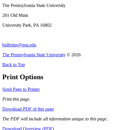
The Pennsylvania State University
201 Old Main
University Park, PA 16802
bulletins@psu.edu
The Pennsylvania State University
© 2026
Back to Top
Print Options
Send Page to Printer
Print this page.
Download PDF of this page
The PDF will include all information unique to this page.
Download Overview (PDF)