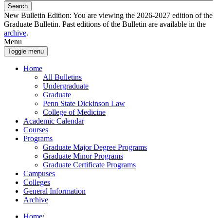
Search
New Bulletin Edition:
You are viewing the 2026-2027 edition of the
Graduate Bulletin. Past editions of the Bulletin are available in the
archive
.
Menu
Toggle menu
Home
All Bulletins
Undergraduate
Graduate
Penn State Dickinson Law
College of Medicine
Academic Calendar
Courses
Programs
Graduate Major Degree Programs
Graduate Minor Programs
Graduate Certificate Programs
Campuses
Colleges
General Information
Archive
Home
/