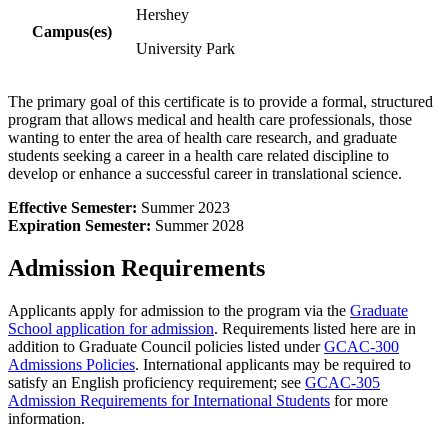
Hershey
Campus(es)
University Park
The primary goal of this certificate is to provide a formal, structured
program that allows medical and health care professionals, those
wanting to enter the area of health care research, and graduate
students seeking a career in a health care related discipline to
develop or enhance a successful career in translational science.
Effective Semester:
Summer 2023
Expiration Semester:
Summer 2028
Admission Requirements
Applicants apply for admission to the program via the
Graduate
School application for admission
. Requirements listed here are in
addition to Graduate Council policies listed under
GCAC-300
Admissions Policies
. International applicants may be required to
satisfy an English proficiency requirement; see
GCAC-305
Admission Requirements for International Students
for more
information.