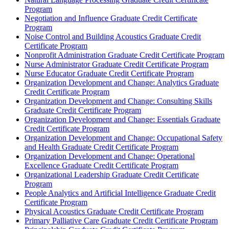
Program
Negotiation and Influence Graduate Credit Certificate
Program
Noise Control and Building Acoustics Graduate Credit
Certificate Program
Nonprofit Administration Graduate Credit Certificate Program
Nurse Administrator Graduate Credit Certificate Program
Nurse Educator Graduate Credit Certificate Program
Organization Development and Change: Analytics Graduate
Credit Certificate Program
Organization Development and Change: Consulting Skills
Graduate Credit Certificate Program
Organization Development and Change: Essentials Graduate
Credit Certificate Program
Organization Development and Change: Occupational Safety
and Health Graduate Credit Certificate Program
Organization Development and Change: Operational
Excellence Graduate Credit Certificate Program
Organizational Leadership Graduate Credit Certificate
Program
People Analytics and Artificial Intelligence Graduate Credit
Certificate Program
Physical Acoustics Graduate Credit Certificate Program
Primary Palliative Care Graduate Credit Certificate Program