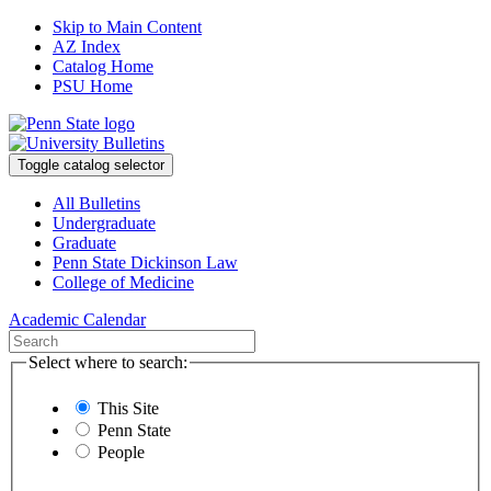
Skip to Main Content
AZ Index
Catalog Home
PSU Home
Toggle catalog selector
All Bulletins
Undergraduate
Graduate
Penn State Dickinson Law
College of Medicine
Academic Calendar
Select where to search:
This Site
Penn State
People