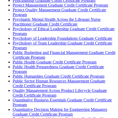
Principalship Graduate Credit Certificate Program
Project Management Graduate Credit Certificate Program
Project Quality Management Graduate Credit Certificate
Program
Psychiatric Mental Health Across the Lifespan Nurse
Practitioner Graduate Credit Certificate
Psychology of Ethical Leadership Graduate Credit Certificate
Program
Psychology of Leadership Foundations Graduate Certificate
Psychology of Team Leadership Graduate Credit Certificate
Program
Public Budgeting and Financial Management Graduate Credit
Certificate Program
Public Health Graduate Credit Certificate Program
Public Health Preparedness Graduate Credit Certificate
Program
Public Humanities Graduate Credit Certificate Program
Public Sector Human Resources Management Graduate
Credit Certificate Program
Quality Management Across Product Lifecycle Graduate
Credit Certificate Program
Quantitative Business Essentials Graduate Credit Certificate
Program
Quantitative Decision Making for Engineering Managers
Graduate Credit Certificate Program