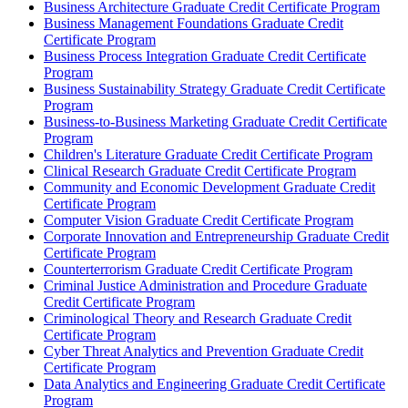
Business Architecture Graduate Credit Certificate Program
Business Management Foundations Graduate Credit
Certificate Program
Business Process Integration Graduate Credit Certificate
Program
Business Sustainability Strategy Graduate Credit Certificate
Program
Business-​to-​Business Marketing Graduate Credit Certificate
Program
Children's Literature Graduate Credit Certificate Program
Clinical Research Graduate Credit Certificate Program
Community and Economic Development Graduate Credit
Certificate Program
Computer Vision Graduate Credit Certificate Program
Corporate Innovation and Entrepreneurship Graduate Credit
Certificate Program
Counterterrorism Graduate Credit Certificate Program
Criminal Justice Administration and Procedure Graduate
Credit Certificate Program
Criminological Theory and Research Graduate Credit
Certificate Program
Cyber Threat Analytics and Prevention Graduate Credit
Certificate Program
Data Analytics and Engineering Graduate Credit Certificate
Program