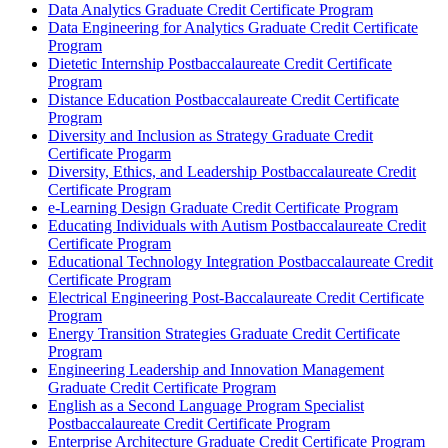
Data Analytics Graduate Credit Certificate Program
Data Engineering for Analytics Graduate Credit Certificate
Program
Dietetic Internship Postbaccalaureate Credit Certificate
Program
Distance Education Postbaccalaureate Credit Certificate
Program
Diversity and Inclusion as Strategy Graduate Credit
Certificate Progarm
Diversity, Ethics, and Leadership Postbaccalaureate Credit
Certificate Program
e-​Learning Design Graduate Credit Certificate Program
Educating Individuals with Autism Postbaccalaureate Credit
Certificate Program
Educational Technology Integration Postbaccalaureate Credit
Certificate Program
Electrical Engineering Post-​Baccalaureate Credit Certificate
Program
Energy Transition Strategies Graduate Credit Certificate
Program
Engineering Leadership and Innovation Management
Graduate Credit Certificate Program
English as a Second Language Program Specialist
Postbaccalaureate Credit Certificate Program
Enterprise Architecture Graduate Credit Certificate Program