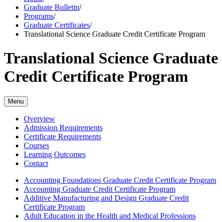
Graduate Bulletin
/
Programs
/
Graduate Certificates
/
Translational Science Graduate Credit Certificate Program
Translational Science Graduate
Credit Certificate Program
Menu
Overview
Admission Requirements
Certificate Requirements
Courses
Learning Outcomes
Contact
Accounting Foundations Graduate Credit Certificate Program
Accounting Graduate Credit Certificate Program
Additive Manufacturing and Design Graduate Credit
Certificate Program
Adult Education in the Health and Medical Professions