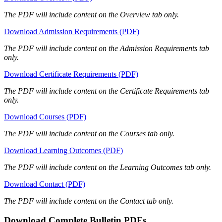
The PDF will include content on the Overview tab only.
Download Admission Requirements (PDF)
The PDF will include content on the Admission Requirements tab
only.
Download Certificate Requirements (PDF)
The PDF will include content on the Certificate Requirements tab
only.
Download Courses (PDF)
The PDF will include content on the Courses tab only.
Download Learning Outcomes (PDF)
The PDF will include content on the Learning Outcomes tab only.
Download Contact (PDF)
The PDF will include content on the Contact tab only.
Download Complete Bulletin PDFs