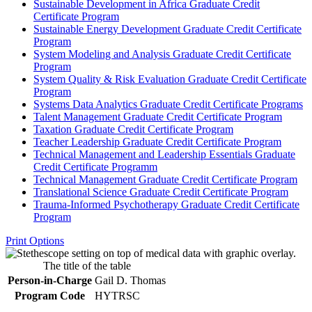
Sustainable Development in Africa Graduate Credit
Certificate Program
Sustainable Energy Development Graduate Credit Certificate
Program
System Modeling and Analysis Graduate Credit Certificate
Program
System Quality &​ Risk Evaluation Graduate Credit Certificate
Program
Systems Data Analytics Graduate Credit Certificate Programs
Talent Management Graduate Credit Certificate Program
Taxation Graduate Credit Certificate Program
Teacher Leadership Graduate Credit Certificate Program
Technical Management and Leadership Essentials Graduate
Credit Certificate Programm
Technical Management Graduate Credit Certificate Program
Translational Science Graduate Credit Certificate Program
Trauma-​Informed Psychotherapy Graduate Credit Certificate
Program
Print Options
The title of the table
Person-in-Charge
Gail D. Thomas
Program Code
HYTRSC