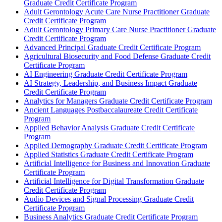
Graduate Credit Certificate Program
Adult Gerontology Acute Care Nurse Practitioner Graduate
Credit Certificate Program
Adult Gerontology Primary Care Nurse Practitioner Graduate
Credit Certificate Program
Advanced Principal Graduate Credit Certificate Program
Agricultural Biosecurity and Food Defense Graduate Credit
Certificate Program
AI Engineering Graduate Credit Certificate Program
AI Strategy, Leadership, and Business Impact Graduate
Credit Certificate Program
Analytics for Managers Graduate Credit Certificate Program
Ancient Languages Postbaccalaureate Credit Certificate
Program
Applied Behavior Analysis Graduate Credit Certificate
Program
Applied Demography Graduate Credit Certificate Program
Applied Statistics Graduate Credit Certificate Program
Artificial Intelligence for Business and Innovation Graduate
Certificate Program
Artificial Intelligence for Digital Transformation Graduate
Credit Certificate Program
Audio Devices and Signal Processing Graduate Credit
Certificate Program
Business Analytics Graduate Credit Certificate Program