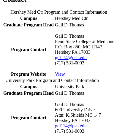
Hershey Med Ctr Program and Contact Information
Campus
Hershey Med Ctr
Graduate Program Head
Gail D Thomas
Gail D Thomas
Penn State College of Medicine
P.O. Box 850, MC H147
Program Contact
Hershey PA 17033
gdt114@psu.edu
(717) 531-0003
Program Website
View
University Park Program and Contact Information
Campus
University Park
Graduate Program Head
Gail D Thomas
Gail D Thomas
600 University Drive
Attn: K.Shields MC 147
Program Contact
Hershey PA 17033
gdt114@psu.edu
(717) 531-0003