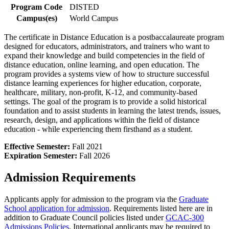
Program Code
DISTED
Campus(es)
World Campus
The certificate in Distance Education is a postbaccalaureate program
designed for educators, administrators, and trainers who want to
expand their knowledge and build competencies in the field of
distance education, online learning, and open education. The
program provides a systems view of how to structure successful
distance learning experiences for higher education, corporate,
healthcare, military, non-profit, K-12, and community-based
settings. The goal of the program is to provide a solid historical
foundation and to assist students in learning the latest trends, issues,
research, design, and applications within the field of distance
education - while experiencing them firsthand as a student.
Effective Semester:
Fall 2021
Expiration Semester:
Fall 2026
Admission Requirements
Applicants apply for admission to the program via the
Graduate
School application for admission
. Requirements listed here are in
addition to Graduate Council policies listed under
GCAC-300
Admissions Policies
. International applicants may be required to