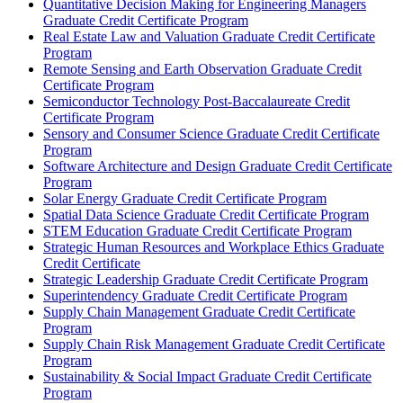
Quantitative Decision Making for Engineering Managers
Graduate Credit Certificate Program
Real Estate Law and Valuation Graduate Credit Certificate
Program
Remote Sensing and Earth Observation Graduate Credit
Certificate Program
Semiconductor Technology Post-​Baccalaureate Credit
Certificate Program
Sensory and Consumer Science Graduate Credit Certificate
Program
Software Architecture and Design Graduate Credit Certificate
Program
Solar Energy Graduate Credit Certificate Program
Spatial Data Science Graduate Credit Certificate Program
STEM Education Graduate Credit Certificate Program
Strategic Human Resources and Workplace Ethics Graduate
Credit Certificate
Strategic Leadership Graduate Credit Certificate Program
Superintendency Graduate Credit Certificate Program
Supply Chain Management Graduate Credit Certificate
Program
Supply Chain Risk Management Graduate Credit Certificate
Program
Sustainability &​ Social Impact Graduate Credit Certificate
Program