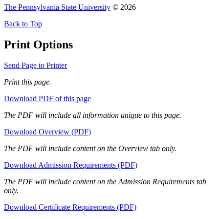
The Pennsylvania State University
© 2026
Back to Top
Print Options
Send Page to Printer
Print this page.
Download PDF of this page
The PDF will include all information unique to this page.
Download Overview (PDF)
The PDF will include content on the Overview tab only.
Download Admission Requirements (PDF)
The PDF will include content on the Admission Requirements tab
only.
Download Certificate Requirements (PDF)