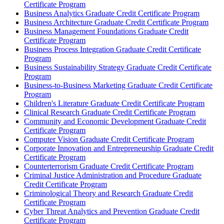
Certificate Program
Business Analytics Graduate Credit Certificate Program
Business Architecture Graduate Credit Certificate Program
Business Management Foundations Graduate Credit
Certificate Program
Business Process Integration Graduate Credit Certificate
Program
Business Sustainability Strategy Graduate Credit Certificate
Program
Business-​to-​Business Marketing Graduate Credit Certificate
Program
Children's Literature Graduate Credit Certificate Program
Clinical Research Graduate Credit Certificate Program
Community and Economic Development Graduate Credit
Certificate Program
Computer Vision Graduate Credit Certificate Program
Corporate Innovation and Entrepreneurship Graduate Credit
Certificate Program
Counterterrorism Graduate Credit Certificate Program
Criminal Justice Administration and Procedure Graduate
Credit Certificate Program
Criminological Theory and Research Graduate Credit
Certificate Program
Cyber Threat Analytics and Prevention Graduate Credit
Certificate Program