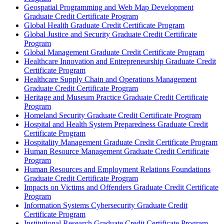
Geospatial Programming and Web Map Development
Graduate Credit Certificate Program
Global Health Graduate Credit Certificate Program
Global Justice and Security Graduate Credit Certificate
Program
Global Management Graduate Credit Certificate Program
Healthcare Innovation and Entrepreneurship Graduate Credit
Certificate Program
Healthcare Supply Chain and Operations Management
Graduate Credit Certificate Program
Heritage and Museum Practice Graduate Credit Certificate
Program
Homeland Security Graduate Credit Certificate Program
Hospital and Health System Preparedness Graduate Credit
Certificate Program
Hospitality Management Graduate Credit Certificate Program
Human Resource Management Graduate Credit Certificate
Program
Human Resources and Employment Relations Foundations
Graduate Credit Certificate Program
Impacts on Victims and Offenders Graduate Credit Certificate
Program
Information Systems Cybersecurity Graduate Credit
Certificate Program
Institutional Research Graduate Credit Certificate Program