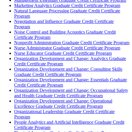
Management Essentials Graduate Credit Certificate Program
Marketing Analytics Graduate Credit Certificate Program
Natural Language Processing Graduate Credit Certificate
Program
Negotiation and Influence Graduate Credit Certificate
Program
Noise Control and Building Acoustics Graduate Credit
Certificate Program
Nonprofit Administration Graduate Credit Certificate Program
Nurse Administrator Graduate Credit Certificate Program
Nurse Educator Graduate Credit Certificate Program
Organization Development and Change: Analytics Graduate
Credit Certificate Program
Organization Development and Change: Consulting Skills
Graduate Credit Certificate Program
Organization Development and Change: Essentials Graduate
Credit Certificate Program
Organization Development and Change: Occupational Safety
and Health Graduate Credit Certificate Program
Organization Development and Change: Operational
Excellence Graduate Credit Certificate Program
Organizational Leadership Graduate Credit Certificate
Program
People Analytics and Artificial Intelligence Graduate Credit
Certificate Program