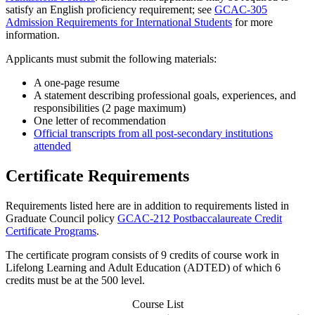
satisfy an English proficiency requirement; see
GCAC-305
Admission Requirements for International Students
for more
information.
Applicants must submit the following materials:
A one-page resume
A statement describing professional goals, experiences, and
responsibilities (2 page maximum)
One letter of recommendation
Official transcripts from all post-secondary institutions
attended
Certificate Requirements
Requirements listed here are in addition to requirements listed in
Graduate Council policy
GCAC-212 Postbaccalaureate Credit
Certificate Programs
.
The certificate program consists of 9 credits of course work in
Lifelong Learning and Adult Education (ADTED) of which 6
credits must be at the 500 level.
Course List