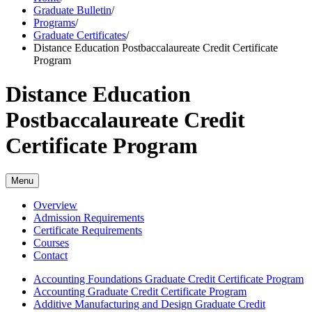
Graduate Bulletin
/
Programs
/
Graduate Certificates
/
Distance Education Postbaccalaureate Credit Certificate
Program
Distance Education
Postbaccalaureate Credit
Certificate Program
Menu
Overview
Admission Requirements
Certificate Requirements
Courses
Contact
Accounting Foundations Graduate Credit Certificate Program
Accounting Graduate Credit Certificate Program
Additive Manufacturing and Design Graduate Credit