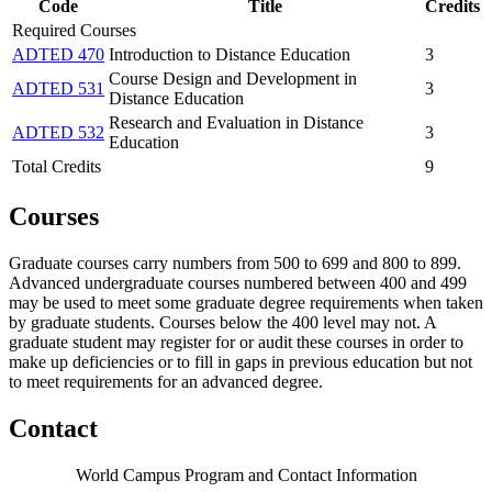
Code
Title
Credits
Required Courses
ADTED 470
Introduction to Distance Education
3
Course Design and Development in
ADTED 531
3
Distance Education
Research and Evaluation in Distance
ADTED 532
3
Education
Total Credits
9
Courses
Graduate courses carry numbers from 500 to 699 and 800 to 899.
Advanced undergraduate courses numbered between 400 and 499
may be used to meet some graduate degree requirements when taken
by graduate students. Courses below the 400 level may not. A
graduate student may register for or audit these courses in order to
make up deficiencies or to fill in gaps in previous education but not
to meet requirements for an advanced degree.
Contact
World Campus Program and Contact Information