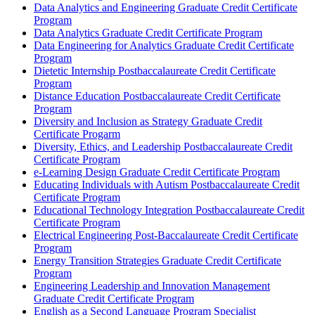
Data Analytics and Engineering Graduate Credit Certificate
Program
Data Analytics Graduate Credit Certificate Program
Data Engineering for Analytics Graduate Credit Certificate
Program
Dietetic Internship Postbaccalaureate Credit Certificate
Program
Distance Education Postbaccalaureate Credit Certificate
Program
Diversity and Inclusion as Strategy Graduate Credit
Certificate Progarm
Diversity, Ethics, and Leadership Postbaccalaureate Credit
Certificate Program
e-​Learning Design Graduate Credit Certificate Program
Educating Individuals with Autism Postbaccalaureate Credit
Certificate Program
Educational Technology Integration Postbaccalaureate Credit
Certificate Program
Electrical Engineering Post-​Baccalaureate Credit Certificate
Program
Energy Transition Strategies Graduate Credit Certificate
Program
Engineering Leadership and Innovation Management
Graduate Credit Certificate Program
English as a Second Language Program Specialist