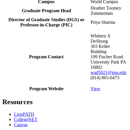
Campus
World Campus
Heather Toomey
Graduate Program Head
Zimmerman
Director of Graduate Studies (DGS) or
Priya Sharma
Professor-in-Charge (PIC)
Whitney A
DeShong
303 Keller
Building
Program Contact
199 Fischer Road
University Park PA
16802
wad5021@psu.edu
(814) 865-0473
Program Website
View
Resources
LionPATH
CollegeNET
Canvas