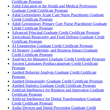
Certificate Program
Adult Education in the Health and Medical Professions
Graduate Credit Certificate Program
Adult Gerontology Acute Care Nurse Practitioner Graduate
Credit Certificate Program
Adult Gerontology Primary Care Nurse Practitioner Graduate
Credit Certificate Program
Advanced Principal Graduate Credit Certificate Program
Agricultural Biosecurity and Food Defense Graduate Credit
Certificate Program
AI Engineering Graduate Credit Certificate Program
AI Strategy, Leadership, and Business Impact Graduate
Credit Certificate Program
Analytics for Managers Graduate Credit Certificate Program
Ancient Languages Postbaccalaureate Credit Certificate
Program
Applied Behavior Analysis Graduate Credit Certificate
Program
Applied Demography Graduate Credit Certificate Program
Applied Statistics Graduate Credit Certificate Program
Artificial Intelligence for Business and Innovation Graduate
Certificate Program
Artificial Intelligence for Digital Transformation Graduate
Credit Certificate Program
Audio Devices and Signal Processing Graduate Credit