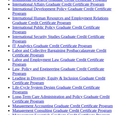
International Affairs Graduate Credit Certificate Program
International Development Policy Graduate Credit Certificate
Program
International Human Resources and Employment Relations
Graduate Credit Certificate Program
International Public Policy Graduate Credit Certificate
Program
International Security Studies Graduate Credit Certificate
Program
IT Analytics Graduate Credit Certificate Program
Labor and Collective Bargaining Postbaccalaureate Credit
Certificate Program
Labor and Employment Law Graduate Credit Certificate
Program
Law, Policy and Engineering Graduate Credit Certificate
Program
Leading in Diversity, Equity &​ Inclusion Graduate Credit
Certificate Program
Life-​Cycle System Design Graduate Credit Certificate
Programs
Long-​Term Care Administration and Policy Graduate Credit
Certificate Program
Management Accounting Graduate Credit Certificate Program
Management Consulting Graduate Credit Certificate Program