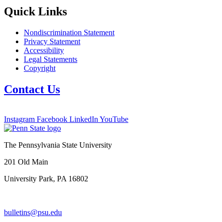
Quick Links
Nondiscrimination Statement
Privacy Statement
Accessibility
Legal Statements
Copyright
Contact Us
Instagram
Facebook
LinkedIn
YouTube
The Pennsylvania State University
201 Old Main
University Park, PA 16802
bulletins@psu.edu