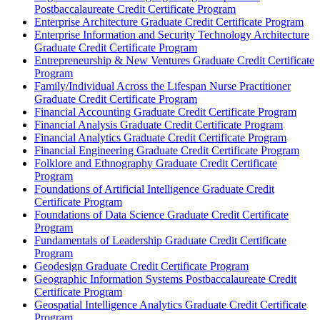
Postbaccalaureate Credit Certificate Program
Enterprise Architecture Graduate Credit Certificate Program
Enterprise Information and Security Technology Architecture
Graduate Credit Certificate Program
Entrepreneurship &​ New Ventures Graduate Credit Certificate
Program
Family/​Individual Across the Lifespan Nurse Practitioner
Graduate Credit Certificate Program
Financial Accounting Graduate Credit Certificate Program
Financial Analysis Graduate Credit Certificate Program
Financial Analytics Graduate Credit Certificate Program
Financial Engineering Graduate Credit Certificate Program
Folklore and Ethnography Graduate Credit Certificate
Program
Foundations of Artificial Intelligence Graduate Credit
Certificate Program
Foundations of Data Science Graduate Credit Certificate
Program
Fundamentals of Leadership Graduate Credit Certificate
Program
Geodesign Graduate Credit Certificate Program
Geographic Information Systems Postbaccalaureate Credit
Certificate Program
Geospatial Intelligence Analytics Graduate Credit Certificate
Program