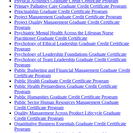
Physical Acoustics Graduate Credit Certificate Program
Primary Palliative Care Graduate Credit Certificate Program
Principalship Graduate Credit Certificate Program
Project Management Graduate Credit Certificate Program
Project Quality Management Graduate Credit Certificate
Program
Psychiatric Mental Health Across the Lifespan Nurse
Practitioner Graduate Credit Certificate
Psychology of Ethical Leadership Graduate Credit Certificate
Program
Psychology of Leadership Foundations Graduate Certificate
Psychology of Team Leadership Graduate Credit Certificate
Program
Public Budgeting and Financial Management Graduate Credit
Certificate Program
Public Health Graduate Credit Certificate Program
Public Health Preparedness Graduate Credit Certificate
Program
Public Humanities Graduate Credit Certificate Program
Public Sector Human Resources Management Graduate
Credit Certificate Program
Quality Management Across Product Lifecycle Graduate
Credit Certificate Program
Quantitative Business Essentials Graduate Credit Certificate
Program