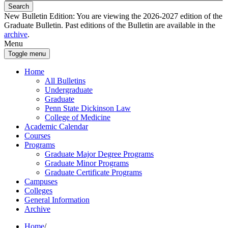
Search
New Bulletin Edition:
You are viewing the 2026-2027 edition of the
Graduate Bulletin. Past editions of the Bulletin are available in the
archive
.
Menu
Toggle menu
Home
All Bulletins
Undergraduate
Graduate
Penn State Dickinson Law
College of Medicine
Academic Calendar
Courses
Programs
Graduate Major Degree Programs
Graduate Minor Programs
Graduate Certificate Programs
Campuses
Colleges
General Information
Archive
Home
/