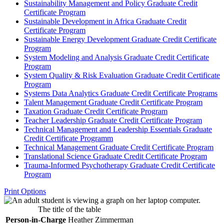
Sustainability Management and Policy Graduate Credit
Certificate Program
Sustainable Development in Africa Graduate Credit
Certificate Program
Sustainable Energy Development Graduate Credit Certificate
Program
System Modeling and Analysis Graduate Credit Certificate
Program
System Quality &​ Risk Evaluation Graduate Credit Certificate
Program
Systems Data Analytics Graduate Credit Certificate Programs
Talent Management Graduate Credit Certificate Program
Taxation Graduate Credit Certificate Program
Teacher Leadership Graduate Credit Certificate Program
Technical Management and Leadership Essentials Graduate
Credit Certificate Programm
Technical Management Graduate Credit Certificate Program
Translational Science Graduate Credit Certificate Program
Trauma-​Informed Psychotherapy Graduate Credit Certificate
Program
Print Options
The title of the table
Person-in-Charge
Heather Zimmerman