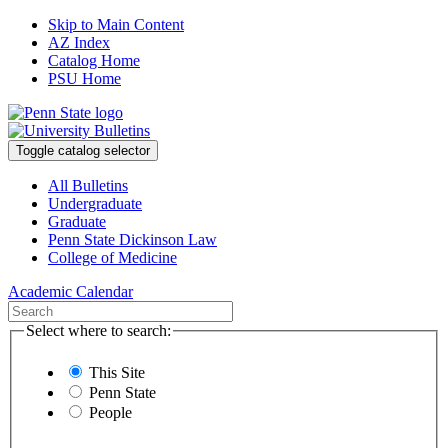
Skip to Main Content
AZ Index
Catalog Home
PSU Home
Toggle catalog selector
All Bulletins
Undergraduate
Graduate
Penn State Dickinson Law
College of Medicine
Academic Calendar
Select where to search:
This Site
Penn State
People